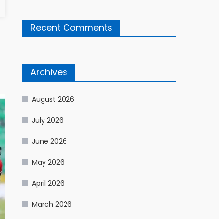
Recent Comments
Archives
August 2026
July 2026
June 2026
May 2026
April 2026
March 2026