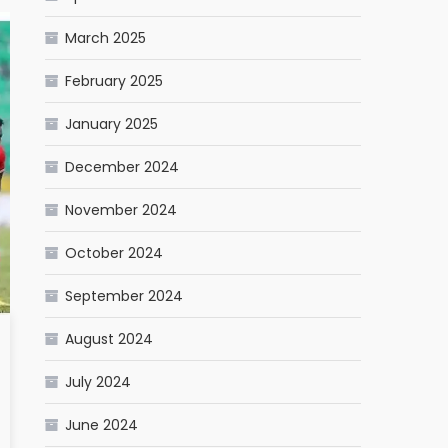
March 2025
February 2025
January 2025
December 2024
November 2024
October 2024
September 2024
August 2024
July 2024
June 2024