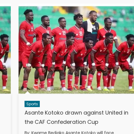
Sports
Asante Kotoko drawn against United in
the CAF Confederation Cup
By: Kwame Bediako Asante Kotoko will face