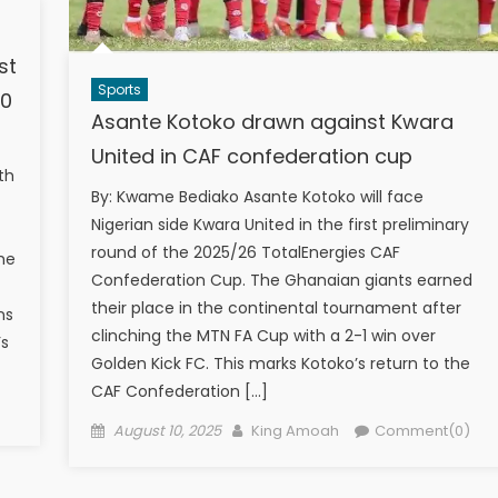
st
Sports
00
Asante Kotoko drawn against Kwara
s
United in CAF confederation cup
th
By: Kwame Bediako Asante Kotoko will face
Nigerian side Kwara United in the first preliminary
round of the 2025/26 TotalEnergies CAF
he
Confederation Cup. The Ghanaian giants earned
their place in the continental tournament after
ns
clinching the MTN FA Cup with a 2-1 win over
’s
Golden Kick FC. This marks Kotoko’s return to the
CAF Confederation […]
)
Posted
Author
August 10, 2025
King Amoah
Comment(0)
on