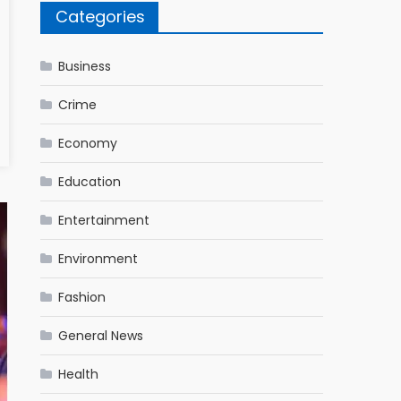
Categories
Business
Crime
Economy
Education
Entertainment
Environment
Fashion
General News
Health