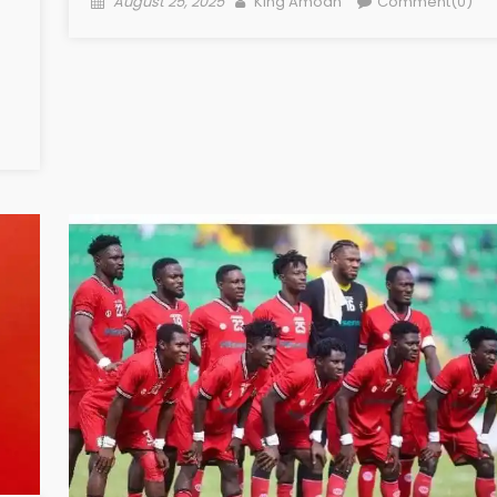
August 25, 2025
King Amoah
Comment(0)
on