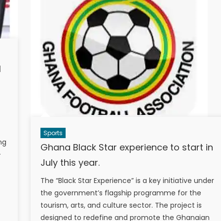
I
Sports
ng
Ghana Black Star experience to start in
-
July this year.
The “Black Star Experience” is a key initiative under
the government’s flagship programme for the
tourism, arts, and culture sector. The project is
designed to redefine and promote the Ghanaian