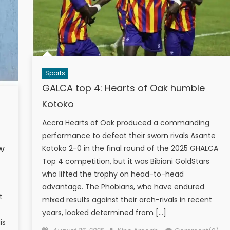
Sports
GALCA top 4: Hearts of Oak humble
Kotoko
Accra Hearts of Oak produced a commanding
performance to defeat their sworn rivals Asante
ow
Kotoko 2-0 in the final round of the 2025 GHALCA
Top 4 competition, but it was Bibiani GoldStars
who lifted the trophy on head-to-head
advantage. The Phobians, who have endured
t
mixed results against their arch-rivals in recent
years, looked determined from […]
is
Posted
Author