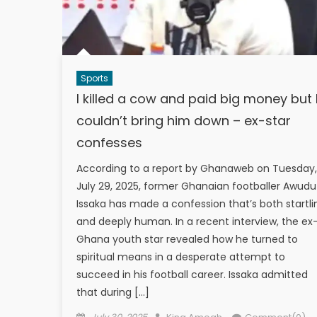
Sports
I killed a cow and paid big money but 
couldn’t bring him down – ex-star
confesses
According to a report by Ghanaweb on Tuesday,
July 29, 2025, former Ghanaian footballer Awudu
Issaka has made a confession that’s both startli
and deeply human. In a recent interview, the ex
Ghana youth star revealed how he turned to
spiritual means in a desperate attempt to
succeed in his football career. Issaka admitted
that during […]
Posted
Author