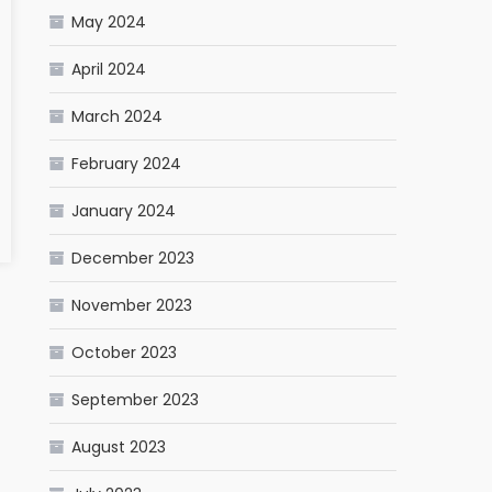
May 2024
April 2024
March 2024
February 2024
January 2024
December 2023
November 2023
October 2023
September 2023
August 2023