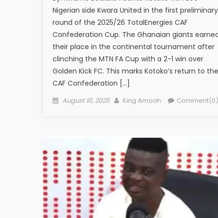
Nigerian side Kwara United in the first preliminary
round of the 2025/26 TotalEnergies CAF
Confederation Cup. The Ghanaian giants earne
their place in the continental tournament after
clinching the MTN FA Cup with a 2-1 win over
Golden Kick FC. This marks Kotoko’s return to th
CAF Confederation […]
Posted
Author
August 10, 2025
King Amoah
Comment(0
on