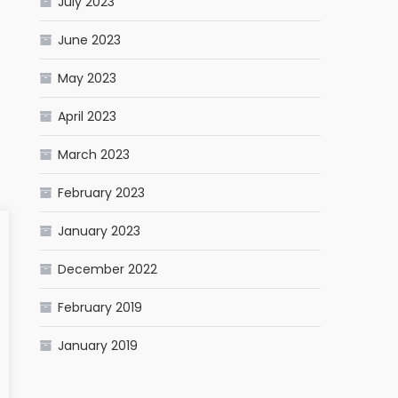
July 2023
June 2023
May 2023
April 2023
March 2023
February 2023
January 2023
December 2022
February 2019
January 2019