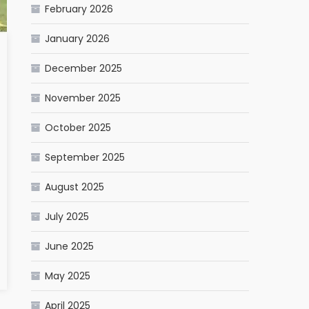
February 2026
January 2026
December 2025
November 2025
October 2025
September 2025
August 2025
July 2025
June 2025
May 2025
April 2025