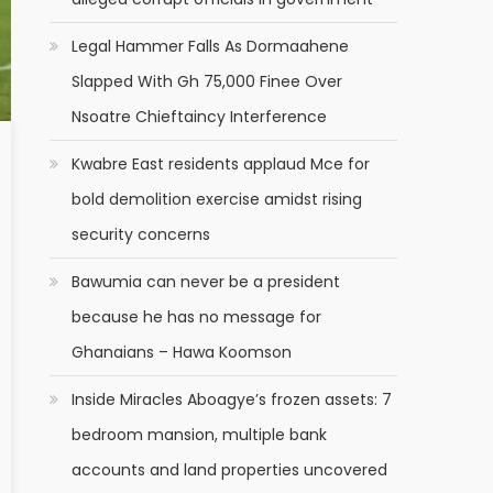
Legal Hammer Falls As Dormaahene
Slapped With Gh 75,000 Finee Over
Nsoatre Chieftaincy Interference
Kwabre East residents applaud Mce for
bold demolition exercise amidst rising
security concerns
Bawumia can never be a president
because he has no message for
Ghanaians – Hawa Koomson
Inside Miracles Aboagye’s frozen assets: 7
bedroom mansion, multiple bank
accounts and land properties uncovered