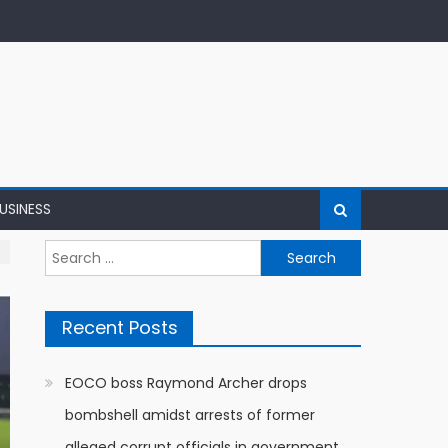
USINESS
Search
for:
Recent Posts
EOCO boss Raymond Archer drops
bombshell amidst arrests of former
alleged corrupt officials in government