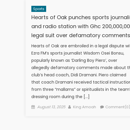
Sports
Hearts of Oak punches sports journali
and radio station with Ghc 200,000,0
legal suit over defamatory comment
Hearts of Oak are embroiled in a legal dispute wi
Ezra FM’s sports journalist Wisdom Osei Bonsu,
popularly known as ‘Darling Boy Piero’, over
allegedly defamatory comments made about t
club’s head coach, Didi Dramani. Piero claimed
that coach Dramani received tactical instructio
from three “mallams” or spiritualists in the team
dressing room during the […]
Posted
Author
August 13, 2025
King Amoah
Comment(0
on