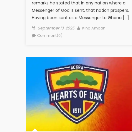
remarks he stated that in any nation where a
Messenger of God is sent, that nation prospers.
Having been sent as a Messenger to Ghana […]
Posted
Author
September 13, 2025
King Amoah
on
Comment(0)