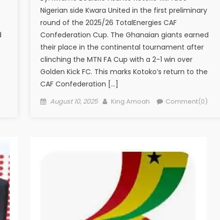
Nigerian side Kwara United in the first preliminary
round of the 2025/26 TotalEnergies CAF
d
Confederation Cup. The Ghanaian giants earned
their place in the continental tournament after
clinching the MTN FA Cup with a 2-1 win over
e
Golden Kick FC. This marks Kotoko’s return to the
CAF Confederation […]
Posted
Author
)
August 10, 2025
King Amoah
Comment(0)
on