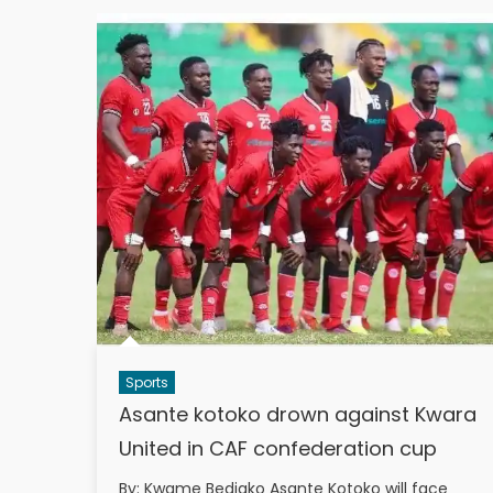
Sports
Asante kotoko drown against Kwara
United in CAF confederation cup
By: Kwame Bediako Asante Kotoko will face