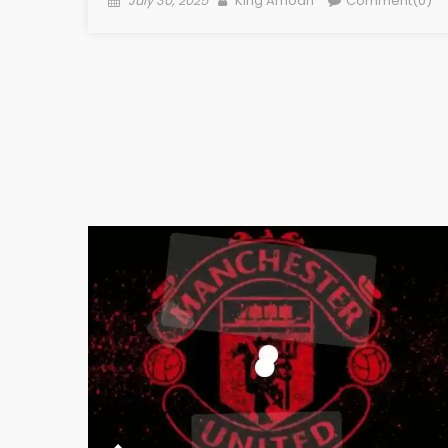
July 30, 2025
King Amoah
Comment(0)
on