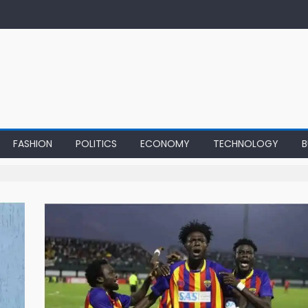
FASHION
POLITICS
ECONOMY
TECHNOLOGY
B