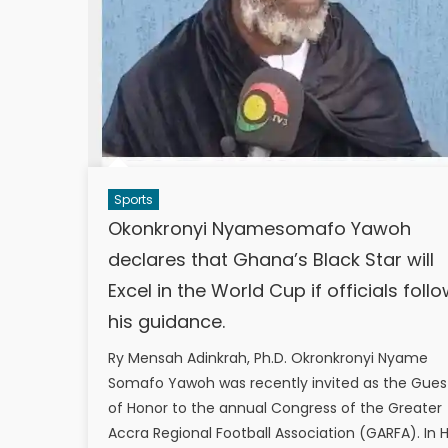
Sports
Okonkronyi Nyamesomafo Yawoh
declares that Ghana’s Black Star will
Excel in the World Cup if officials foll
his guidance.
Ry Mensah Adinkrah, Ph.D. Okronkronyi Nyame
Somafo Yawoh was recently invited as the Gues
of Honor to the annual Congress of the Greater
Accra Regional Football Association (GARFA). In H