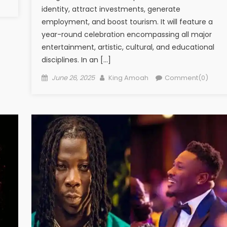
identity, attract investments, generate
employment, and boost tourism. It will feature a
year-round celebration encompassing all major
entertainment, artistic, cultural, and educational
disciplines. In an […]
Posted
Author
June 26, 2025
King Amoah
Comment(0)
on