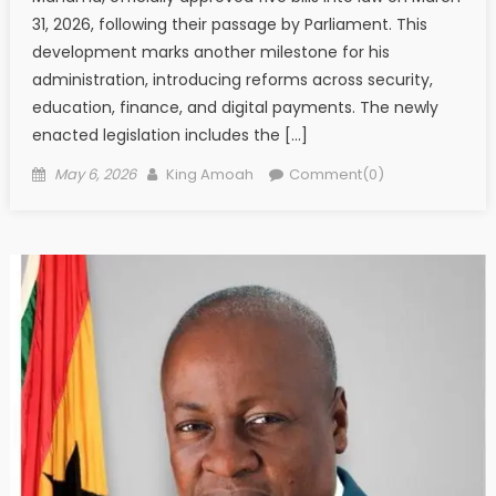
31, 2026, following their passage by Parliament. This
development marks another milestone for his
administration, introducing reforms across security,
education, finance, and digital payments. The newly
enacted legislation includes the […]
Posted
Author
May 6, 2026
King Amoah
Comment(0)
on