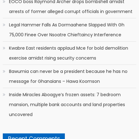
EOCO boss Raymond Archer drops bombshell amidst
arrests of former alleged corrupt officials in government
Legal Hammer Falls As Dormaahene Slapped With Gh
75,000 Finee Over Nsoatre Chieftaincy Interference
Kwabre East residents applaud Mce for bold demolition
exercise amidst rising security concerns
Bawumia can never be a president because he has no
message for Ghanaians – Hawa Koomson
Inside Miracles Aboagye’s frozen assets: 7 bedroom
mansion, multiple bank accounts and land properties
uncovered
Recent Comments