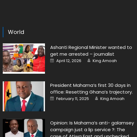
World
Ashanti Regional Minister wanted to
get me arrested – journalist
Posted
Author
April 12, 2026
King Amoah
on
President Mahama’s first 30 days in
office: Resetting Ghana’s trajectory.
Posted
Author
February 11, 2025
King Amoah
on
Opinion: Is Mahama’s anti- galamsey
campaign just a lip service ?: The
case of Atiwa East and unchecked