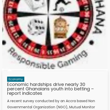
Economy
Economic hardships drive nearly 30
percent Ghanaians youth into betting –
report indicates
A recent survey conducted by an Accra based Non
Governmental Organization (NGO), Mutual Monitor