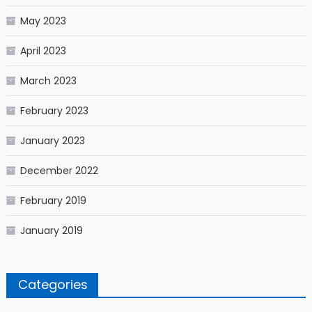
May 2023
April 2023
March 2023
February 2023
January 2023
December 2022
February 2019
January 2019
Categories