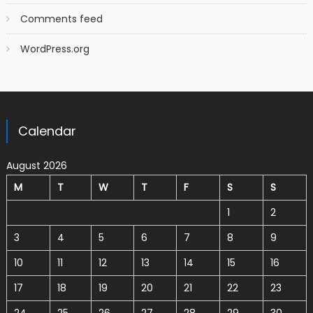
Comments feed
WordPress.org
Calendar
August 2026
M
T
W
T
F
S
S
1
2
3
4
5
6
7
8
9
10
11
12
13
14
15
16
17
18
19
20
21
22
23