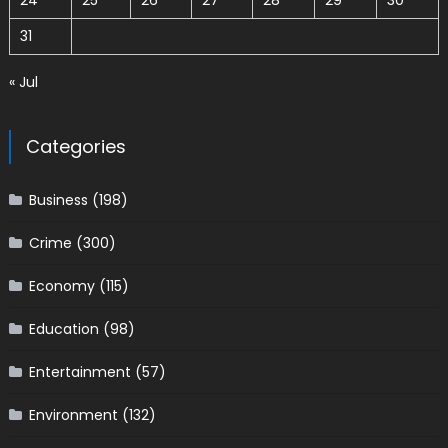
24
25
26
27
28
29
30
31
« Jul
Categories
Business
(198)
Crime
(300)
Economy
(115)
Education
(98)
Entertainment
(57)
Environment
(132)