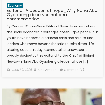
Economy
Editorial: A beacon of hope_Why Nana Abu
Gyaabeng deserves national
commendation
By ConnectGhanaNews Editorial Board In an era where
the socio economic challenges doesn’t give peace, our
youth have become a national crisis and rare to find
leaders who move beyond rhetoric to take direct, life
altering action. Today, ConnectGhanaNews.com
proudly dedicates this editorial to the Chief of Bibiani
Newtown Nana Abu Gyaabeng a leader whose […]
Posted
Author
June 30, 2026
King Amoah
Comment(0)
on