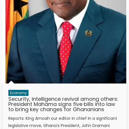
Economy
Security, intelligence revival among others:
President Mahama signs five bills into law
to bring key changes for Ghananians
Reports: King Amoah our editor in chief In a significant
legislative move, Ghana’s President, John Dramani