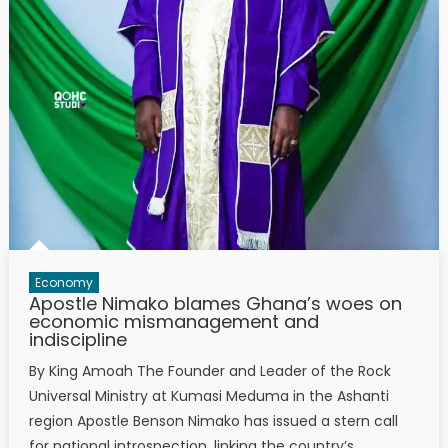
Economy
Apostle Nimako blames Ghana’s woes on
economic mismanagement and
indiscipline
By King Amoah The Founder and Leader of the Rock
Universal Ministry at Kumasi Meduma in the Ashanti
region Apostle Benson Nimako has issued a stern call
for national introspection, linking the country’s