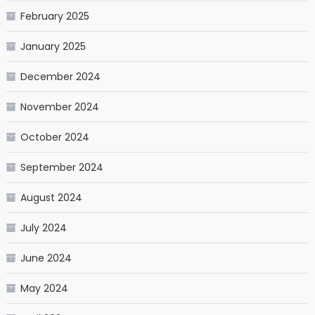
February 2025
January 2025
December 2024
November 2024
October 2024
September 2024
August 2024
July 2024
June 2024
May 2024