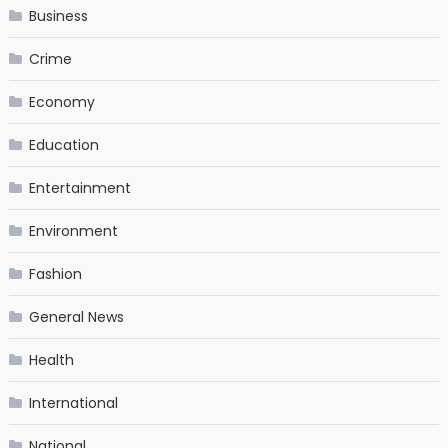
Business
Crime
Economy
Education
Entertainment
Environment
Fashion
General News
Health
International
National