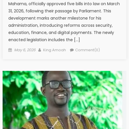
Mahama, officially approved five bills into law on March
31, 2026, following their passage by Parliament. This
development marks another milestone for his
administration, introducing reforms across security,
education, finance, and digital payments. The newly
enacted legislation includes the […]
Posted
Author
May 6, 2026
King Amoah
Comment(0)
on