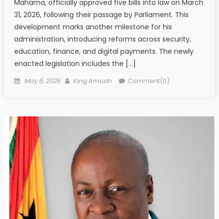
Mahama, officially approved five bills into law on March
31, 2026, following their passage by Parliament. This
development marks another milestone for his
administration, introducing reforms across security,
education, finance, and digital payments. The newly
enacted legislation includes the […]
Posted
Author
May 6, 2026
King Amoah
Comment(0)
on