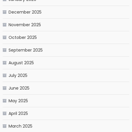
December 2025
November 2025
October 2025
September 2025
August 2025
July 2025
June 2025
May 2025
April 2025
March 2025