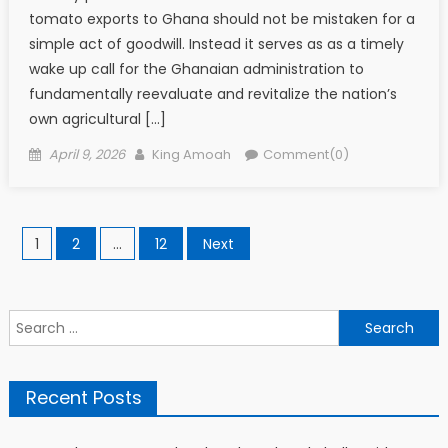
tomato exports to Ghana should not be mistaken for a
simple act of goodwill. Instead it serves as as a timely
wake up call for the Ghanaian administration to
fundamentally reevaluate and revitalize the nation’s
own agricultural […]
Posted
Author
April 9, 2026
King Amoah
Comment(0)
on
Posts
1
2
…
12
Next
pagination
Search
for:
Recent Posts