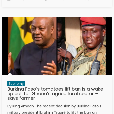
on
Economy
Burkina Faso’s tomatoes lift ban is a wake
up call for Ghana’s agricultural sector –
says farmer
By King Amoah The recent decision by Burkina Faso’s
military president Ibrahim Traoré to lift the ban on