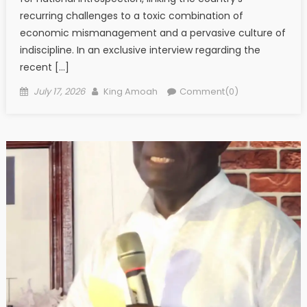
recurring challenges to a toxic combination of
economic mismanagement and a pervasive culture of
indiscipline. In an exclusive interview regarding the
recent […]
Posted
Author
July 17, 2026
King Amoah
Comment(0)
on