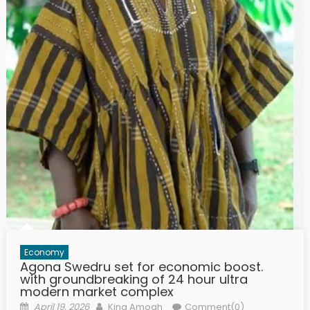
Economy
Agona Swedru set for economic boost.
with groundbreaking of 24 hour ultra
modern market complex
Posted
Author
April 19, 2026
King Amoah
Comment(0)