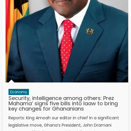
Economy
Security, intelligence among others: Prez
Mahama’ signs five bills into laaw to bring
key changes for Ghananians
Reports: King Amoah our editor in chief In a significant
legislative move, Ghana’s President, John Dramani