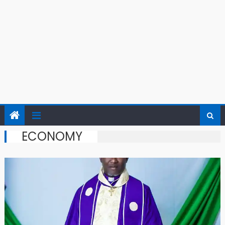
ECONOMY