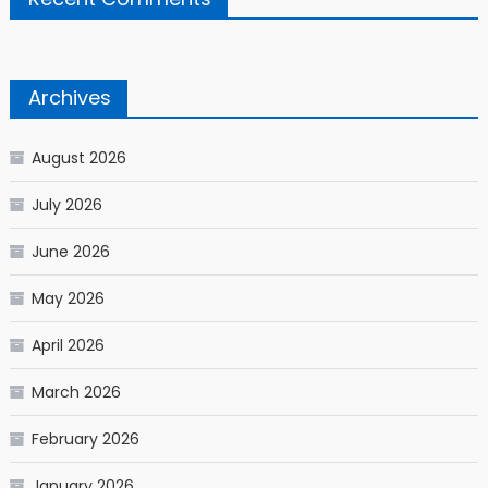
Archives
August 2026
July 2026
June 2026
May 2026
April 2026
March 2026
February 2026
January 2026