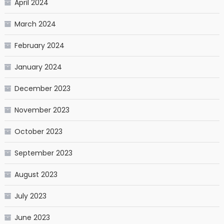
April 2024
March 2024
February 2024
January 2024
December 2023
November 2023
October 2023
September 2023
August 2023
July 2023
June 2023