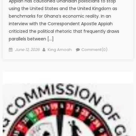
Appiah has cautioned Ghanaian politicians to stop
using the United States and the United Kingdom as
benchmarks for Ghana’s economic reality. In an
interview with the Correspondent Apostle Appiah
criticized the political rhetoric that frequently draws
parallels between […]
Posted
Author
June 12, 2026
King Amoah
Comment(0)
on