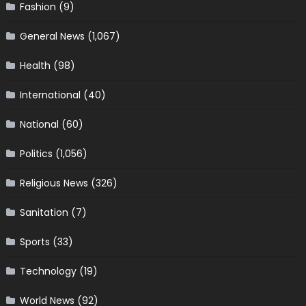
Fashion
(9)
General News
(1,067)
Health
(98)
International
(40)
National
(60)
Politics
(1,056)
Religious News
(326)
Sanitation
(7)
Sports
(33)
Technology
(19)
World News
(92)