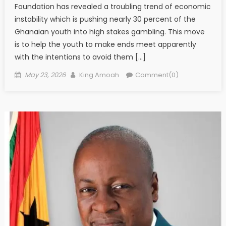
Foundation has revealed a troubling trend of economic
instability which is pushing nearly 30 percent of the
Ghanaian youth into high stakes gambling. This move
is to help the youth to make ends meet apparently
with the intentions to avoid them […]
Posted
Author
May 23, 2026
King Amoah
Comment(0)
on