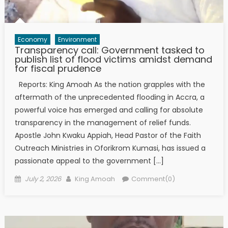
Economy
Environment
Transparency call: Government tasked to
publish list of flood victims amidst demand
for fiscal prudence
Reports: King Amoah As the nation grapples with the
aftermath of the unprecedented flooding in Accra, a
powerful voice has emerged and calling for absolute
transparency in the management of relief funds.
Apostle John Kwaku Appiah, Head Pastor of the Faith
Outreach Ministries in Oforikrom Kumasi, has issued a
passionate appeal to the government […]
Posted
Author
July 2, 2026
King Amoah
Comment(0)
on