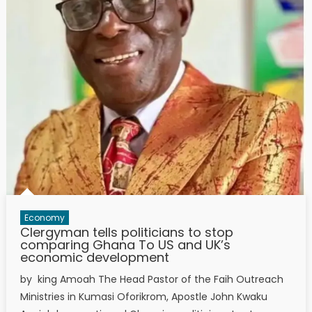
Economy
Clergyman tells politicians to stop
comparing Ghana To US and UK’s
economic development
by king Amoah The Head Pastor of the Faih Outreach
Ministries in Kumasi Oforikrom, Apostle John Kwaku