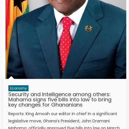
Economy
Security and Intelligence among others:
Mahama signs five bills into law to bring
key changes for Ghananians
Reports: King Amoah our editor in chief In a significant
legislative move, Ghana’s President, John Dramani
Mahama, officially approved five bills into law on March