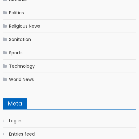
Politics
Religious News
Sanitation
Sports
Technology
World News
Meta
Log in
Entries feed