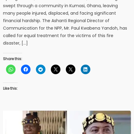
swept through a community in Kumasi, Ghana, leaving
many people injured, displaced, and facing significant
financial hardship. The Ashanti Regional Director of
Communication for the NPP, Mr. Paul Kwabena Yandoh, has
called for equal treatment for the victims of this fire
disaster, […]
Share this:
Like this: