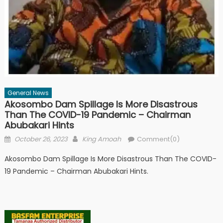
General News
Akosombo Dam Spillage Is More Disastrous
Than The COVID-19 Pandemic – Chairman
Abubakari Hints
Posted
Author
October 26, 2023
King Amoah
Comment(0)
on
Akosombo Dam Spillage Is More Disastrous Than The COVID-
19 Pandemic – Chairman Abubakari Hints.