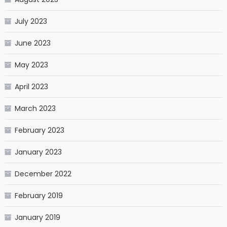
July 2023
June 2023
May 2023
April 2023
March 2023
February 2023
January 2023
December 2022
February 2019
January 2019