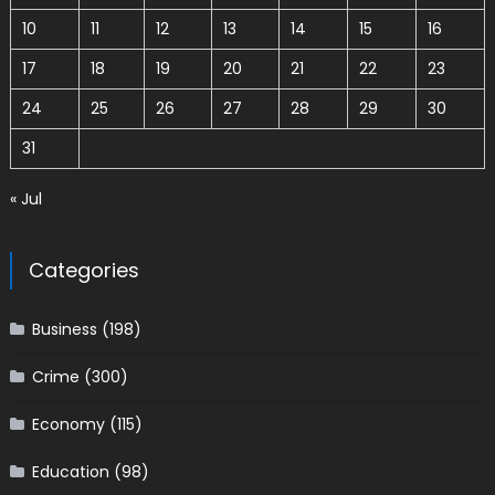
10
11
12
13
14
15
16
17
18
19
20
21
22
23
24
25
26
27
28
29
30
31
« Jul
Categories
Business
(198)
Crime
(300)
Economy
(115)
Education
(98)