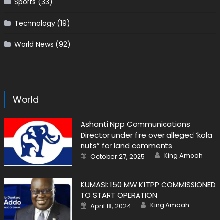
Sports
(33)
Technology
(19)
World News
(92)
World
Ashanti Npp Communications
Director under fire over alleged ‘kola
nuts” for land comments
Author
Posted
King Amoah
October 27, 2025
on
KUMASI: 150 MW K1TPP COMMISSIONED
TO START OPERATION
Author
Posted
King Amoah
April 18, 2024
on