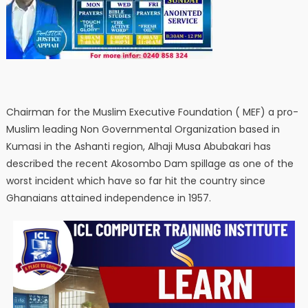
Chairman for the Muslim Executive Foundation ( MEF) a pro-
Muslim leading Non Governmental Organization based in
Kumasi in the Ashanti region, Alhaji Musa Abubakari has
described the recent Akosombo Dam spillage as one of the
worst incident which have so far hit the country since
Ghanaians attained independence in 1957.