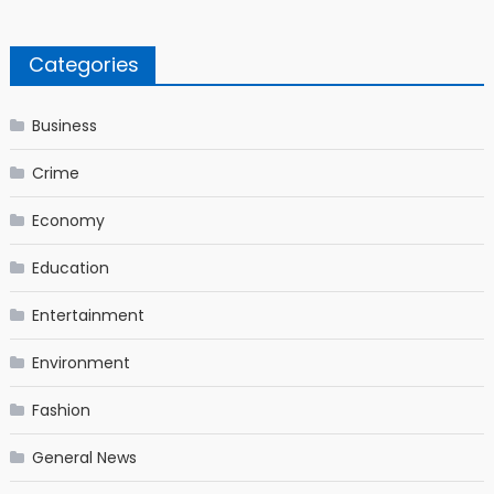
Categories
Business
Crime
Economy
Education
Entertainment
Environment
Fashion
General News