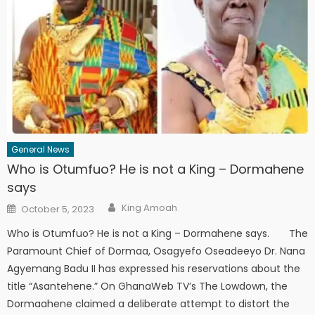
General News
Who is Otumfuo? He is not a King – Dormahene
says
Author
Posted
King Amoah
October 5, 2023
on
Who is Otumfuo? He is not a King – Dormahene says. The
Paramount Chief of Dormaa, Osagyefo Oseadeeyo Dr. Nana
Agyemang Badu II has expressed his reservations about the
title “Asantehene.” On GhanaWeb TV’s The Lowdown, the
Dormaahene claimed a deliberate attempt to distort the