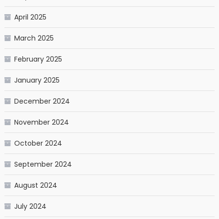
April 2025
March 2025
February 2025
January 2025
December 2024
November 2024
October 2024
September 2024
August 2024
July 2024