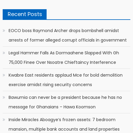
Recent Posts
EOCO boss Raymond Archer drops bombshell amidst
arrests of former alleged corrupt officials in government
Legal Hammer Falls As Dormaahene Slapped With Gh
75,000 Finee Over Nsoatre Chieftaincy Interference
Kwabre East residents applaud Mce for bold demolition
exercise amidst rising security concerns
Bawumia can never be a president because he has no
message for Ghanaians – Hawa Koomson
Inside Miracles Aboagye’s frozen assets: 7 bedroom
mansion, multiple bank accounts and land properties