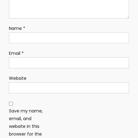
Name
*
Email
*
Website
Save my name,
email, and
website in this
browser for the