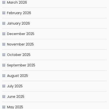
March 2026
February 2026
January 2026
December 2025
November 2025
October 2025
September 2025
August 2025
July 2025
June 2025
May 2025