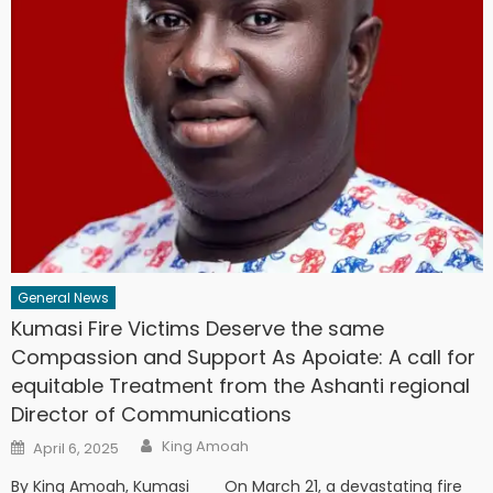
General News
Kumasi Fire Victims Deserve the same
Compassion and Support As Apoiate: A call for
equitable Treatment from the Ashanti regional
Director of Communications
Author
Posted
King Amoah
April 6, 2025
on
By King Amoah, Kumasi On March 21, a devastating fire