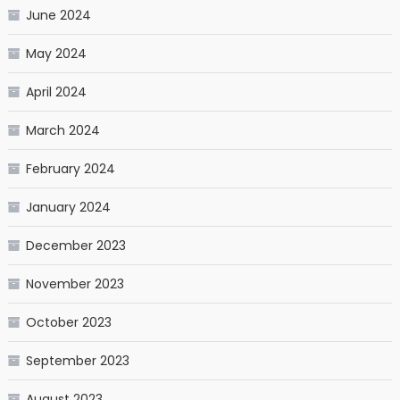
June 2024
May 2024
April 2024
March 2024
February 2024
January 2024
December 2023
November 2023
October 2023
September 2023
August 2023