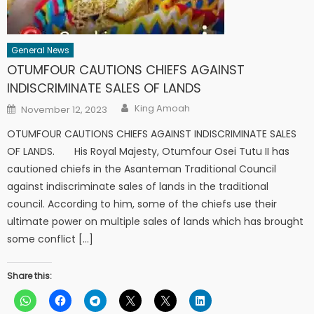
General News
OTUMFOUR CAUTIONS CHIEFS AGAINST
INDISCRIMINATE SALES OF LANDS
Author
Posted
King Amoah
November 12, 2023
on
OTUMFOUR CAUTIONS CHIEFS AGAINST INDISCRIMINATE SALES
OF LANDS. His Royal Majesty, Otumfour Osei Tutu II has
cautioned chiefs in the Asanteman Traditional Council
against indiscriminate sales of lands in the traditional
council. According to him, some of the chiefs use their
ultimate power on multiple sales of lands which has brought
some conflict […]
Share this: