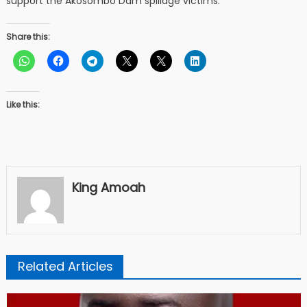
support the Akosombo Dam spillage victims.
Share this:
Like this:
King Amoah
Related Articles