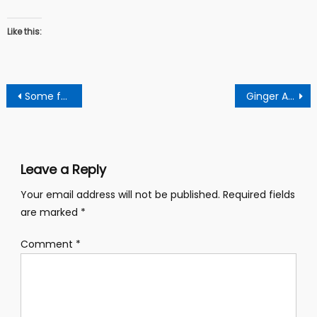
Like this:
Post
Some foodstuff prices have decreased, others increased in the Sunyani market
Ginger And Moringa: See The Miraculous Combination That Fights Many Dieases
navigation
Leave a Reply
Your email address will not be published.
Required fields
are marked
*
Comment
*