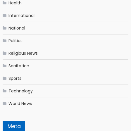
Health
International
National
Politics
Religious News
Sanitation
Sports
Technology
World News
Meta