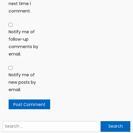
next time I
comment.
Notify me of
follow-up
comments by
email.
Notify me of
new posts by
email.
Search
for: