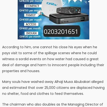
According to him, one cannot his close his eyes when he
pays visit to some of the spillage scenes where he could
witness a sordid events on how water had caused a great
deal of damage and harm to innocent people including their
properties and houses.
Many souls have washed away Alhaji Musa Abubakari alleged
and estimated that over 25,000 citizens are displaced having
no shelter, food and clothes to feed themselves.
The chairman who also doubles as the Managing Director of