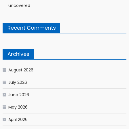
uncovered
Recent Comments
Archives
August 2026
July 2026
June 2026
May 2026
April 2026