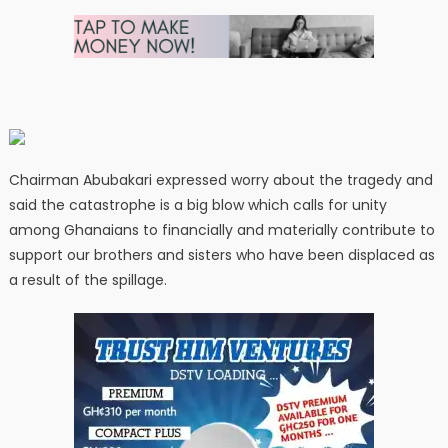
Chairman Abubakari expressed worry about the tragedy and
said the catastrophe is a big blow which calls for unity
among Ghanaians to financially and materially contribute to
support our brothers and sisters who have been displaced as
a result of the spillage.