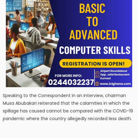
Speaking to the Correspondent in an interview, chairman
Musa Abubakari reiterated that the calamities in which the
spillage has caused cannot be compared with the COVID-19
pandemic where the country allegedly recorded less death.