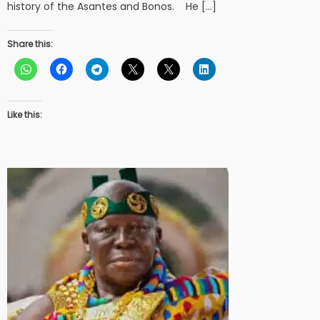
history of the Asantes and Bonos. He […]
Share this:
Like this: