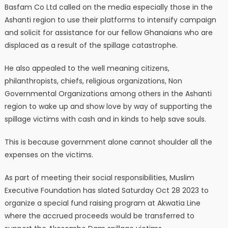
Basfam Co Ltd called on the media especially those in the
Ashanti region to use their platforms to intensify campaign
and solicit for assistance for our fellow Ghanaians who are
displaced as a result of the spillage catastrophe.
He also appealed to the well meaning citizens,
philanthropists, chiefs, religious organizations, Non
Governmental Organizations among others in the Ashanti
region to wake up and show love by way of supporting the
spillage victims with cash and in kinds to help save souls.
This is because government alone cannot shoulder all the
expenses on the victims.
As part of meeting their social responsibilities, Muslim
Executive Foundation has slated Saturday Oct 28 2023 to
organize a special fund raising program at Akwatia Line
where the accrued proceeds would be transferred to