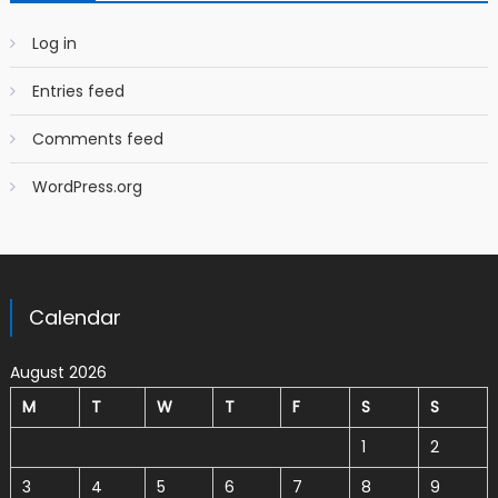
Log in
Entries feed
Comments feed
WordPress.org
Calendar
August 2026
M
T
W
T
F
S
S
1
2
3
4
5
6
7
8
9