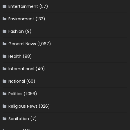
Entertainment
(57)
Environment
(132)
Fashion
(9)
General News
(1,067)
Health
(98)
International
(40)
National
(60)
Politics
(1,056)
Religious News
(326)
Sanitation
(7)