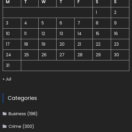
M
T
W
T
F
S
S
1
2
3
4
5
6
7
8
9
10
11
12
13
14
15
16
17
18
19
20
21
22
23
24
25
26
27
28
29
30
31
« Jul
Categories
Business
(198)
Crime
(300)