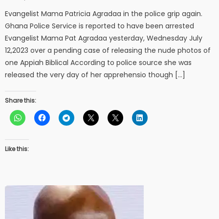
on
Evangelist Mama Patricia Agradaa in the police grip again.
Ghana Police Service is reported to have been arrested
Evangelist Mama Pat Agradaa yesterday, Wednesday July
12,2023 over a pending case of releasing the nude photos of
one Appiah Biblical According to police source she was
released the very day of her apprehensio though […]
Share this:
Like this: