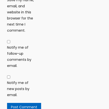
Save my name,
email, and
website in this
browser for the
next time I
comment.
Notify me of
follow-up
comments by
email.
Notify me of
new posts by
email.