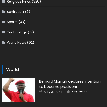
Religious News
(326)
Sanitation
(7)
Sports
(33)
Technology
(19)
World News
(92)
World
Bernard Mornah declares intention
to become president
Author
Posted
King Amoah
May 3, 2024
on