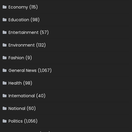
Economy
(115)
Education
(98)
Entertainment
(57)
Environment
(132)
Fashion
(9)
General News
(1,067)
Health
(98)
International
(40)
National
(60)
Politics
(1,056)