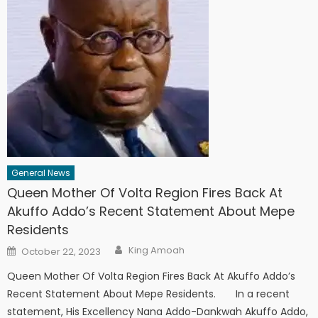
General News
Queen Mother Of Volta Region Fires Back At
Akuffo Addo’s Recent Statement About Mepe
Residents
Author
Posted
King Amoah
October 22, 2023
on
Queen Mother Of Volta Region Fires Back At Akuffo Addo’s
Recent Statement About Mepe Residents. In a recent
statement, His Excellency Nana Addo-Dankwah Akuffo Addo,