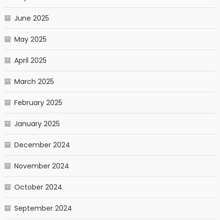
June 2025
May 2025
April 2025
March 2025
February 2025
January 2025
December 2024
November 2024
October 2024
September 2024