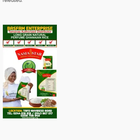
released.