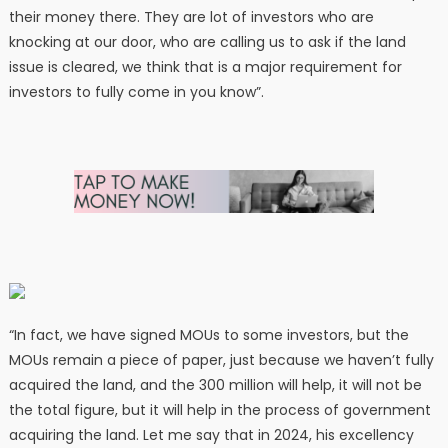
their money there. They are lot of investors who are
knocking at our door, who are calling us to ask if the land
issue is cleared, we think that is a major requirement for
investors to fully come in you know”.
“In fact, we have signed MOUs to some investors, but the
MOUs remain a piece of paper, just because we haven’t fully
acquired the land, and the 300 million will help, it will not be
the total figure, but it will help in the process of government
acquiring the land. Let me say that in 2024, his excellency