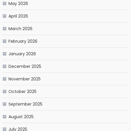
May 2026
April 2026
March 2026
February 2026
January 2026
December 2025
November 2025
October 2025
September 2025
August 2025
July 2025