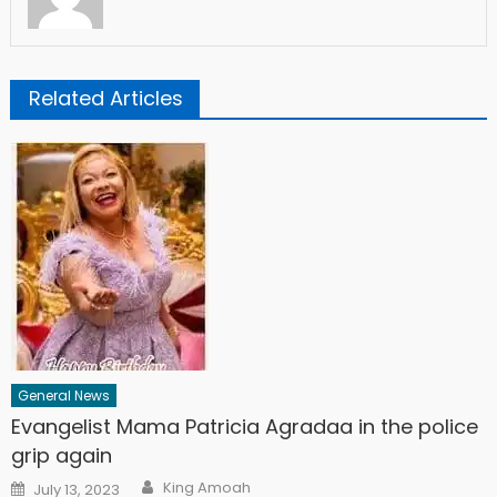
Related Articles
General News
Evangelist Mama Patricia Agradaa in the police
grip again
Author
Posted
King Amoah
July 13, 2023