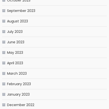
October 2023
September 2023
August 2023
July 2023
June 2023
May 2023
April 2023
March 2023
February 2023
January 2023
December 2022