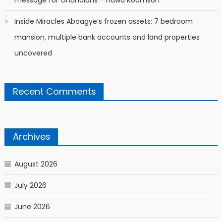
message for Ghanaians – Hawa Koomson
Inside Miracles Aboagye’s frozen assets: 7 bedroom
mansion, multiple bank accounts and land properties
uncovered
Recent Comments
Archives
August 2026
July 2026
June 2026