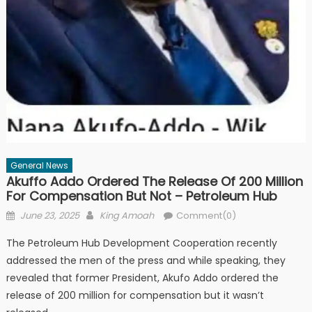
General News
Akuffo Addo Ordered The Release Of 200 Million
For Compensation But Not – Petroleum Hub
Posted
Author
June 23, 2025
King Amoah
Comment(0)
on
The Petroleum Hub Development Cooperation recently
addressed the men of the press and while speaking, they
revealed that former President, Akufo Addo ordered the
release of 200 million for compensation but it wasn’t