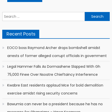
Search
for:
Recent Posts
EOCO boss Raymond Archer drops bombshell amidst
arrests of former alleged corrupt officials in government
Legal Hammer Falls As Dormaahene Slapped With Gh
75,000 Finee Over Nsoatre Chieftaincy Interference
Kwabre East residents applaud Mce for bold demolition
exercise amidst rising security concerns
Bawumia can never be a president because he has no