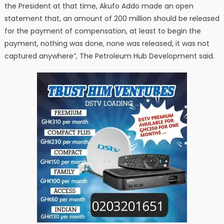
the President at that time, Akufo Addo made an open
statement that, an amount of 200 million should be released
for the payment of compensation, at least to begin the
payment, nothing was done, none was released, it was not
captured anywhere”, The Petroleum Hub Development said.