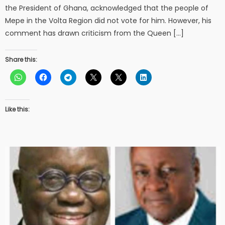
the President of Ghana, acknowledged that the people of
Mepe in the Volta Region did not vote for him. However, his
comment has drawn criticism from the Queen […]
Share this:
Like this: