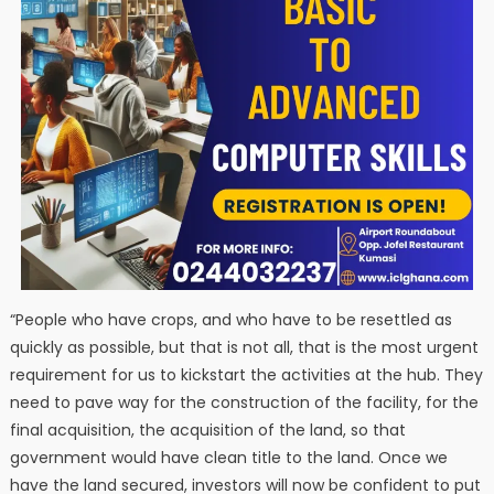
“People who have crops, and who have to be resettled as
quickly as possible, but that is not all, that is the most urgent
requirement for us to kickstart the activities at the hub. They
need to pave way for the construction of the facility, for the
final acquisition, the acquisition of the land, so that
government would have clean title to the land. Once we
have the land secured, investors will now be confident to put