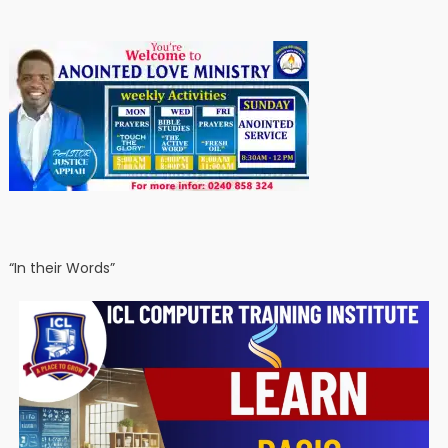
“In their Words”