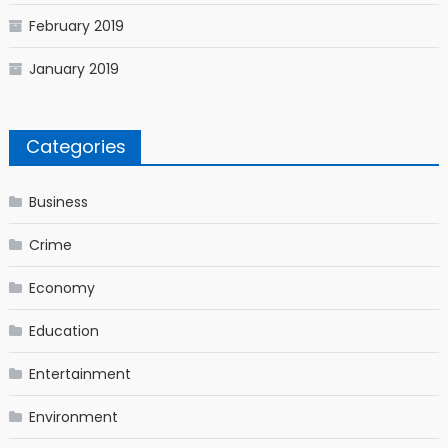
February 2019
January 2019
Categories
Business
Crime
Economy
Education
Entertainment
Environment