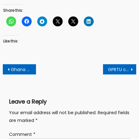
Share this:
Like this:
Post
Ghana needs to ditch “witch-hunting” politics and imitate US and UK for economic growth – says Clergyman
GPRTU chairman warns drivers to comply with ethics or face jail term
navigation
Leave a Reply
Your email address will not be published.
Required fields
are marked
*
Comment
*