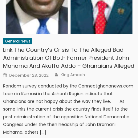
General News
Link The Country’s Crisis To The Alleged Bad
Administration Of Both Former President John
Mahama And Akuffo Addo – Ghanaians Alleged
Author
Posted
King Amoah
December 28, 2022
on
Random survey conducted by the Connectghananews.com
team in Kumasi in the Ashanti Region indicate that
Ghanaians are not happy about the way they live. As
some links the current crisis the country finds itself to the
past administration of the opposition National Democratic
Congress under the then headship of John Dramani
Mahama, others […]