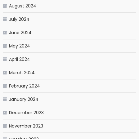
August 2024
July 2024
June 2024
May 2024
April 2024
March 2024
February 2024
January 2024
December 2023
November 2023