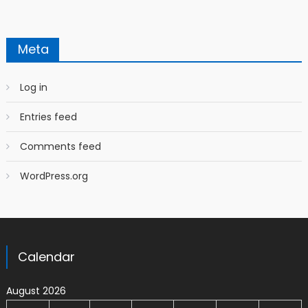
Meta
Log in
Entries feed
Comments feed
WordPress.org
Calendar
August 2026