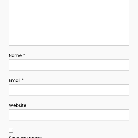
Name
*
Email
*
Website