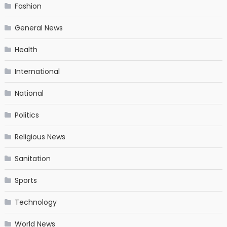
Fashion
General News
Health
International
National
Politics
Religious News
Sanitation
Sports
Technology
World News