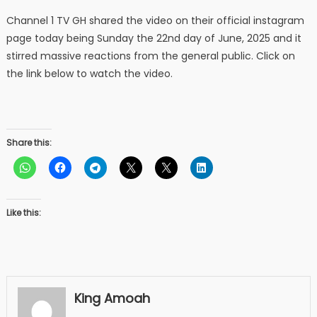
Channel 1 TV GH shared the video on their official instagram
page today being Sunday the 22nd day of June, 2025 and it
stirred massive reactions from the general public. Click on
the link below to watch the video.
Share this:
Like this:
King Amoah