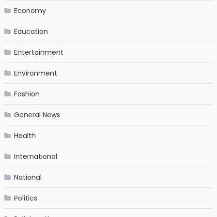
Economy
Education
Entertainment
Environment
Fashion
General News
Health
International
National
Politics