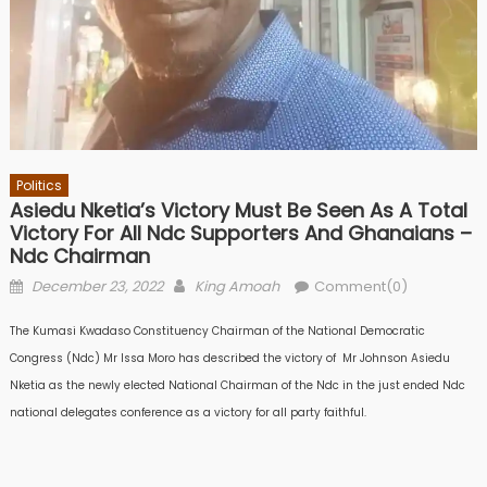
Politics
Asiedu Nketia’s Victory Must Be Seen As A Total
Victory For All Ndc Supporters And Ghanaians –
Ndc Chairman
Posted
Author
December 23, 2022
King Amoah
Comment(0)
on
The Kumasi Kwadaso Constituency Chairman of the National Democratic
Congress (Ndc) Mr lssa Moro has described the victory of Mr Johnson Asiedu
Nketia as the newly elected National Chairman of the Ndc in the just ended Ndc
national delegates conference as a victory for all party faithful.