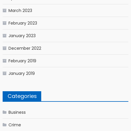
March 2023
February 2023
January 2023
December 2022
February 2019
January 2019
Categories
Business
Crime