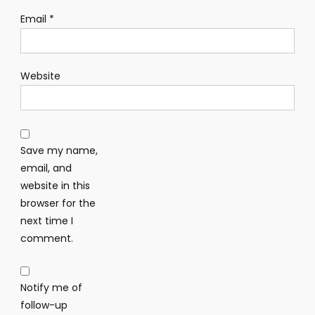
Email
*
Website
Save my name,
email, and
website in this
browser for the
next time I
comment.
Notify me of
follow-up