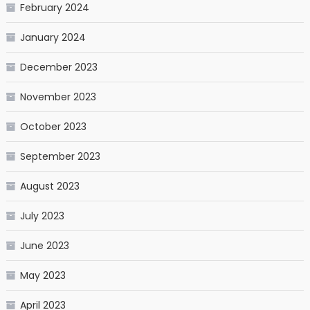
February 2024
January 2024
December 2023
November 2023
October 2023
September 2023
August 2023
July 2023
June 2023
May 2023
April 2023