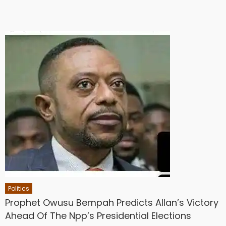
Politics
Prophet Owusu Bempah Predicts Allan’s Victory
Ahead Of The Npp’s Presidential Elections