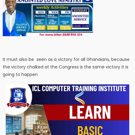
It must also be seen as a victory for all Ghanaians, because
the victory chalked at the Congress is the same victory it is
going to happen