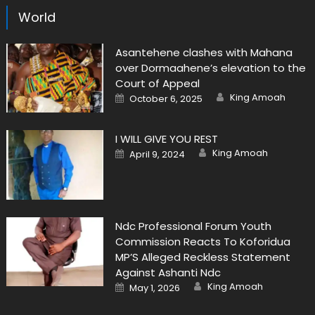
World
Asantehene clashes with Mahana
over Dormaahene’s elevation to the
Court of Appeal
Author
Posted
King Amoah
October 6, 2025
on
I WILL GIVE YOU REST
Author
Posted
King Amoah
April 9, 2024
on
Ndc Professional Forum Youth
Commission Reacts To Koforidua
MP’S Alleged Reckless Statement
Against Ashanti Ndc
Author
Posted
King Amoah
May 1, 2026
on