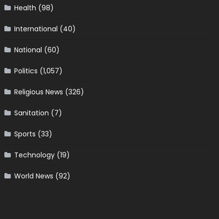
Health
(98)
International
(40)
National
(60)
Politics
(1,057)
Religious News
(326)
Sanitation
(7)
Sports
(33)
Technology
(19)
World News
(92)