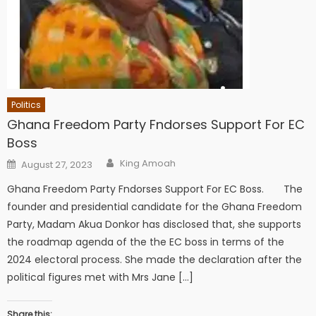
Politics
Ghana Freedom Party Fndorses Support For EC
Boss
Author
Posted
King Amoah
August 27, 2023
on
Ghana Freedom Party Fndorses Support For EC Boss. The
founder and presidential candidate for the Ghana Freedom
Party, Madam Akua Donkor has disclosed that, she supports
the roadmap agenda of the the EC boss in terms of the
2024 electoral process. She made the declaration after the
political figures met with Mrs Jane […]
Share this: