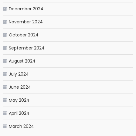
December 2024
November 2024
October 2024
September 2024
August 2024
July 2024
June 2024
May 2024
April 2024
March 2024