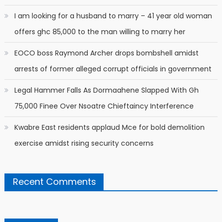
I am looking for a husband to marry – 41 year old woman
offers ghc 85,000 to the man willing to marry her
EOCO boss Raymond Archer drops bombshell amidst
arrests of former alleged corrupt officials in government
Legal Hammer Falls As Dormaahene Slapped With Gh
75,000 Finee Over Nsoatre Chieftaincy Interference
Kwabre East residents applaud Mce for bold demolition
exercise amidst rising security concerns
Recent Comments