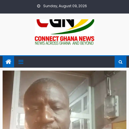
Skip
Sunday, August 09, 2026
to
content