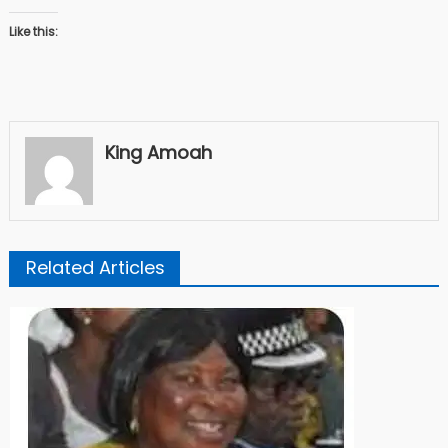
Like this:
King Amoah
Related Articles