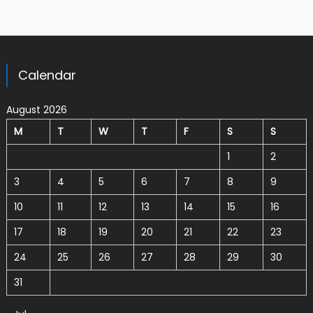
Calendar
August 2026
M
T
W
T
F
S
S
1
2
3
4
5
6
7
8
9
10
11
12
13
14
15
16
17
18
19
20
21
22
23
24
25
26
27
28
29
30
31