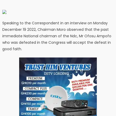
Speaking to the Correspondent in an interview on Monday
December 19 2022, Chairman Moro observed that the past
immediate National chairman of the Ndc, Mr Ofosu Ampofo
who was defeated in the Congress will accept the defeat in
good faith.