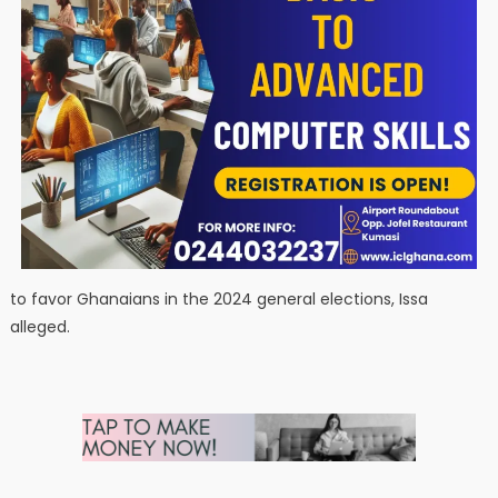
to favor Ghanaians in the 2024 general elections, Issa
alleged.