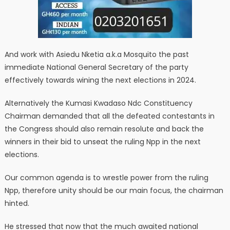
And work with Asiedu Nketia a.k.a Mosquito the past
immediate National General Secretary of the party
effectively towards wining the next elections in 2024.
Alternatively the Kumasi Kwadaso Ndc Constituency
Chairman demanded that all the defeated contestants in
the Congress should also remain resolute and back the
winners in their bid to unseat the ruling Npp in the next
elections.
Our common agenda is to wrestle power from the ruling
Npp, therefore unity should be our main focus, the chairman
hinted.
He stressed that now that the much awaited national