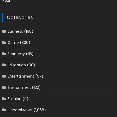
« Jul
Categories
Business
(198)
Crime
(300)
Economy
(115)
Education
(98)
Entertainment
(57)
Environment
(132)
Fashion
(9)
General News
(1,068)