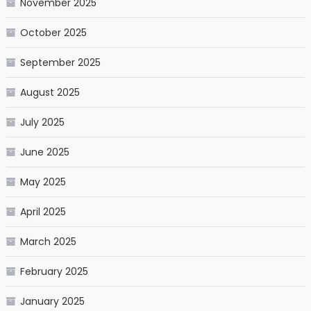
November 2025
October 2025
September 2025
August 2025
July 2025
June 2025
May 2025
April 2025
March 2025
February 2025
January 2025