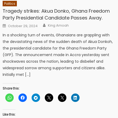
Politics
Tragedy strikes: Akua Donko, Ghana Freedom
Party Presidential Candidate Passes Away.
Author
Posted
King Amoah
October 29, 2024
on
In a shocking turn of events, Ghanaians are grappling with
the devastating news of the sudden death of Akua Donkoh,
the presidential candidate for the Ghana Freedom Party
(GFP). The announcement made in Accra yesterday sent
shockwaves across the nation, leading to disbelief and
widespread sorrow among supporters and citizens alike.
Initially met […]
Share this:
Like this: