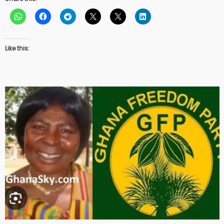
Like this: