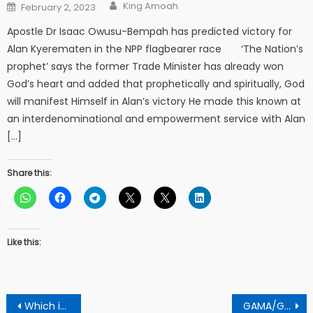
Author
Posted
King Amoah
February 2, 2023
on
Apostle Dr Isaac Owusu-Bempah has predicted victory for
Alan Kyerematen in the NPP flagbearer race ‘The Nation’s
prophet’ says the former Trade Minister has already won
God’s heart and added that prophetically and spiritually, God
will manifest Himself in Alan’s victory He made this known at
an interdenominational and empowerment service with Alan
[…]
Share this:
Like this:
Post
Which is the best camera for Photographer?
GAMA/GKMA Is Set To Prosecute Persons Who Would Fail To Comply With Project Regulations -Ing George Asiedu