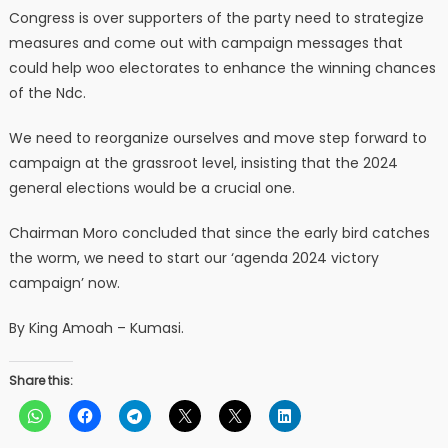
Congress is over supporters of the party need to strategize
measures and come out with campaign messages that
could help woo electorates to enhance the winning chances
of the Ndc.
We need to reorganize ourselves and move step forward to
campaign at the grassroot level, insisting that the 2024
general elections would be a crucial one.
Chairman Moro concluded that since the early bird catches
the worm, we need to start our ‘agenda 2024 victory
campaign’ now.
By King Amoah – Kumasi.
Share this: