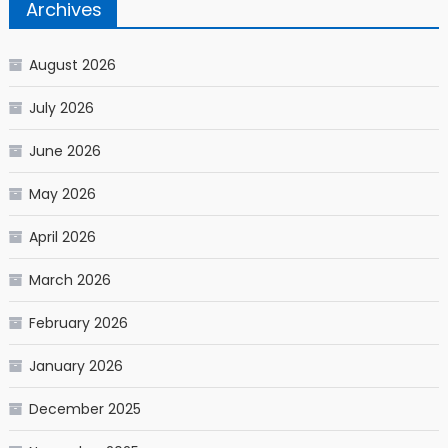
Archives
August 2026
July 2026
June 2026
May 2026
April 2026
March 2026
February 2026
January 2026
December 2025