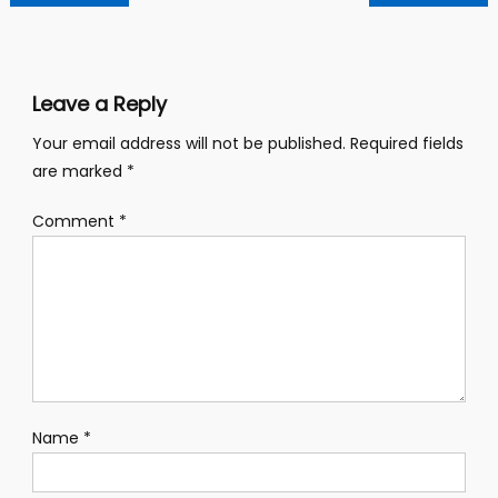
navigation
Leave a Reply
Your email address will not be published.
Required fields
are marked
*
Comment
*
Name
*