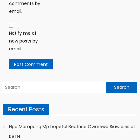
comments by
email.
Notify me of
new posts by
email.
Search
for:
Recent Posts
Npp Mampong Mp hopeful Beatrice Owarewa Siaw dies at
KATH