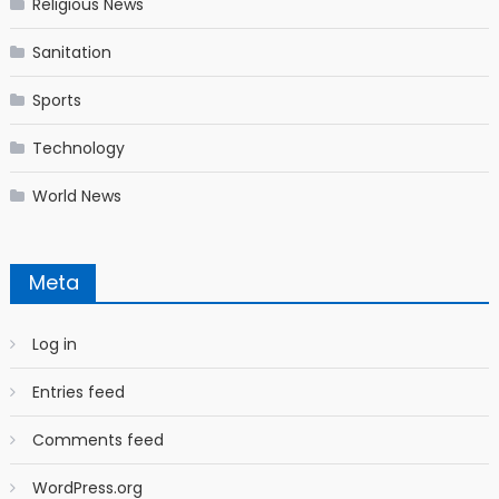
Religious News
Sanitation
Sports
Technology
World News
Meta
Log in
Entries feed
Comments feed
WordPress.org