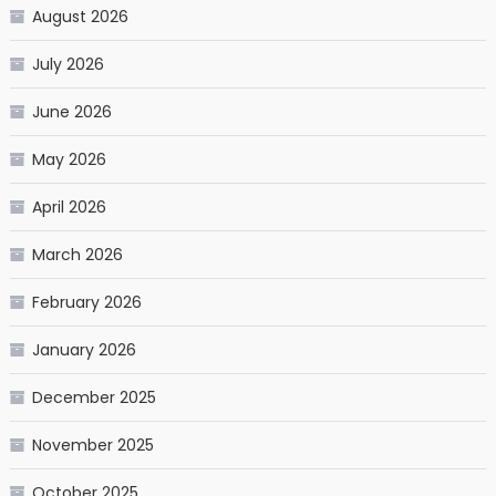
August 2026
July 2026
June 2026
May 2026
April 2026
March 2026
February 2026
January 2026
December 2025
November 2025
October 2025