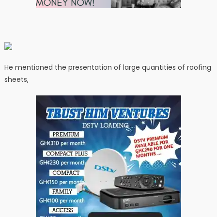
He mentioned the presentation of large quantities of roofing
sheets,