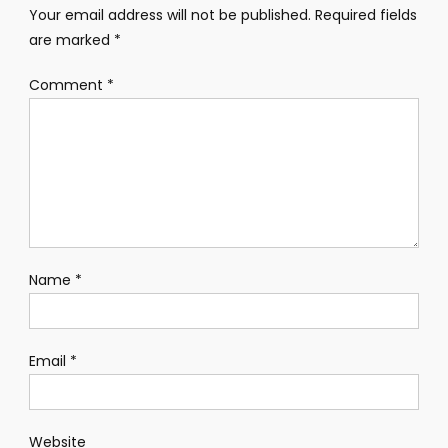
Your email address will not be published.
Required fields
are marked
*
Comment
*
Name
*
Email
*
Website