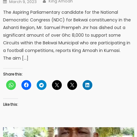
Posted
King Amoah
March 9, 2023
on
The Aspiring Parliamentary candidate for the National
Democratic Congress (NDC) for Bekwai constituency in the
Ashanti Region, Mr. Samuel Prempeh Jnr has dished out a
significant amount of over Ghc 8,000 to support some
Circuits within the Bekwai Municipal who are participating in
a football competitions, reports King Amoah in Kumasi.
The aim […]
Share this:
Like this: