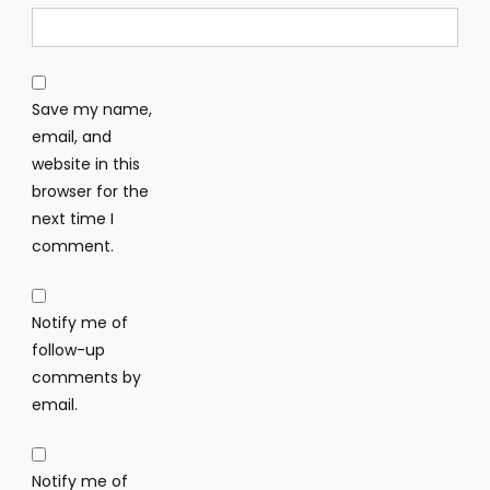
Save my name,
email, and
website in this
browser for the
next time I
comment.
Notify me of
follow-up
comments by
email.
Notify me of