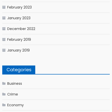
February 2023
January 2023
December 2022
February 2019
January 2019
Categories
Business
Crime
Economy