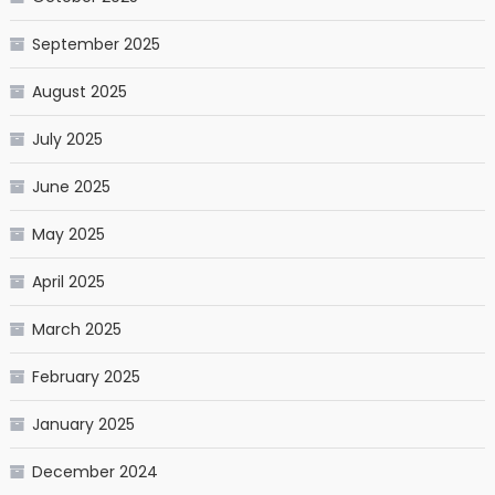
September 2025
August 2025
July 2025
June 2025
May 2025
April 2025
March 2025
February 2025
January 2025
December 2024