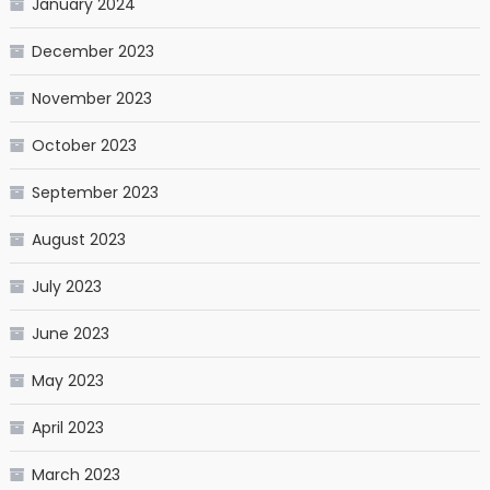
January 2024
December 2023
November 2023
October 2023
September 2023
August 2023
July 2023
June 2023
May 2023
April 2023
March 2023