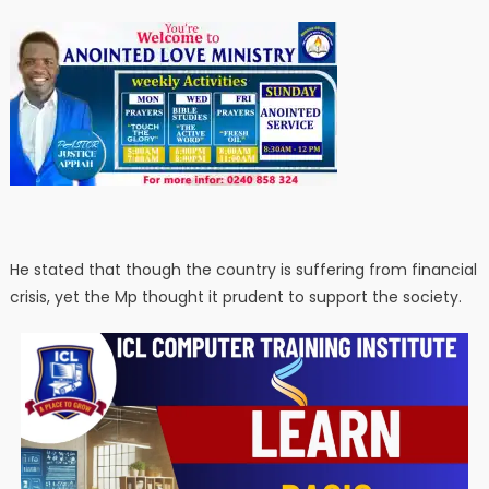
He stated that though the country is suffering from financial
crisis, yet the Mp thought it prudent to support the society.