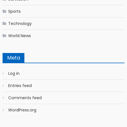
Sports
Technology
World News
Meta
Log in
Entries feed
Comments feed
WordPress.org