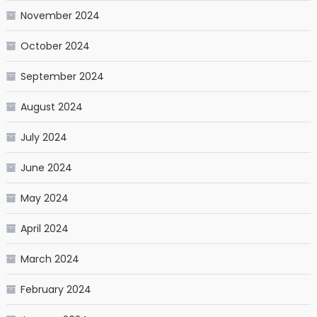
November 2024
October 2024
September 2024
August 2024
July 2024
June 2024
May 2024
April 2024
March 2024
February 2024