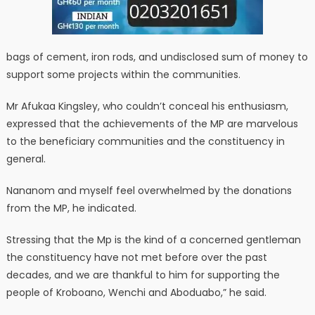
bags of cement, iron rods, and undisclosed sum of money to
support some projects within the communities.
Mr Afukaa Kingsley, who couldn’t conceal his enthusiasm,
expressed that the achievements of the MP are marvelous
to the beneficiary communities and the constituency in
general.
Nananom and myself feel overwhelmed by the donations
from the MP, he indicated.
Stressing that the Mp is the kind of a concerned gentleman
the constituency have not met before over the past
decades, and we are thankful to him for supporting the
people of Kroboano, Wenchi and Aboduabo,” he said.