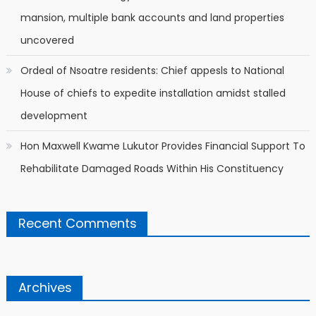
mansion, multiple bank accounts and land properties
uncovered
Ordeal of Nsoatre residents: Chief appesls to National
House of chiefs to expedite installation amidst stalled
development
Hon Maxwell Kwame Lukutor Provides Financial Support To
Rehabilitate Damaged Roads Within His Constituency
Recent Comments
Archives