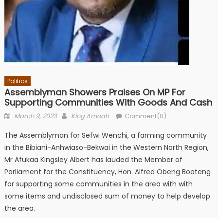
Politics
Assemblyman Showers Praises On MP For
Supporting Communities With Goods And Cash
Posted
Author
March 9, 2023
King Amoah
Comment(0)
on
The Assemblyman for Sefwi Wenchi, a farming community
in the Bibiani-Anhwiaso-Bekwai in the Western North Region,
Mr Afukaa Kingsley Albert has lauded the Member of
Parliament for the Constituency, Hon. Alfred Obeng Boateng
for supporting some communities in the area with with
some items and undisclosed sum of money to help develop
the area.