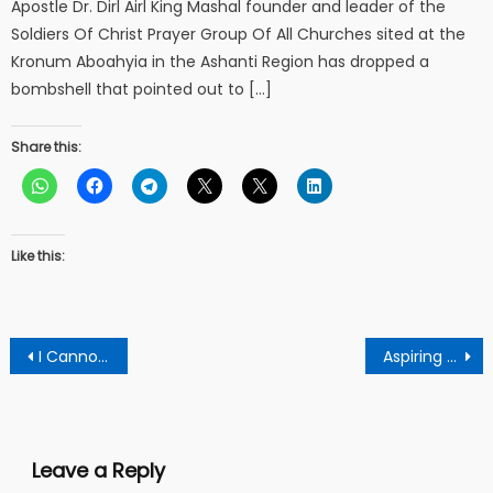
Apostle Dr. Dirl Airl King Mashal founder and leader of the
Soldiers Of Christ Prayer Group Of All Churches sited at the
Kronum Aboahyia in the Ashanti Region has dropped a
bombshell that pointed out to […]
Share this:
Like this:
Post
I Cannot Attend The 66th Independence Anniversary Whilst Turning The Occasion Into A Political Party Jamboree – Mahama Fumes
Aspiring Ndc Parliamentary Candidate For Bekwai Constituency Shocks Football Organizers With Over GHC8,000 Donation
navigation
Leave a Reply