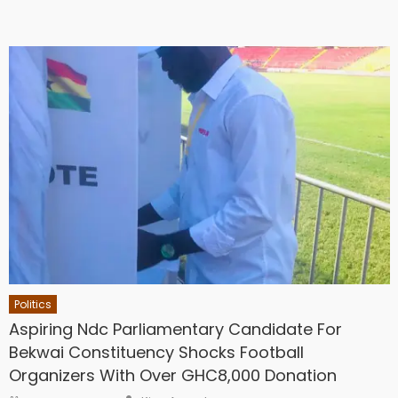
Politics
Aspiring Ndc Parliamentary Candidate For
Bekwai Constituency Shocks Football
Organizers With Over GHC8,000 Donation
Author