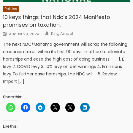
Politics
10 keys things that Ndc’s 2024 Manifesto
promises on taxation.
Author
Posted
King Amoah
August 29, 2024
on
The next NDC/Mahama government will scrap the following
draconian taxes within its first 90 days in office to alleviate
hardships and ease the high cost of doing business: 1. E-
levy 2. COVID levy 3. 10% levy on bet winnings 4. Emissions
levy To further ease hardships, the NDC will: 5. Review
Import […]
Share this:
Like this: