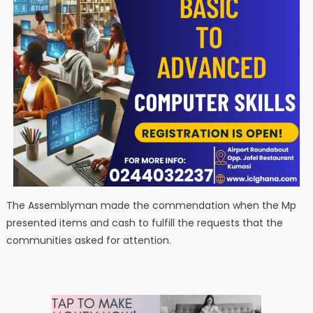
The Assemblyman made the commendation when the Mp
presented items and cash to fulfill the requests that the
communities asked for attention.