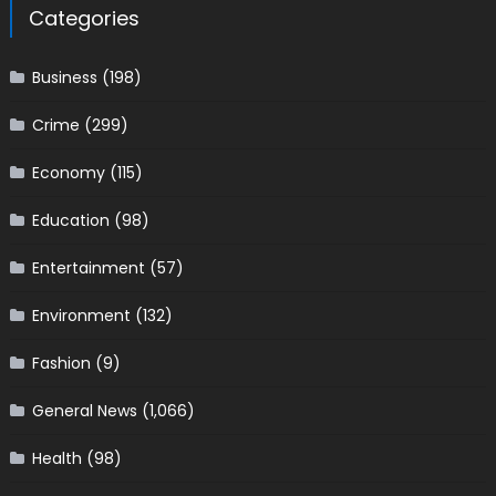
Categories
Business
(198)
Crime
(299)
Economy
(115)
Education
(98)
Entertainment
(57)
Environment
(132)
Fashion
(9)
General News
(1,066)
Health
(98)