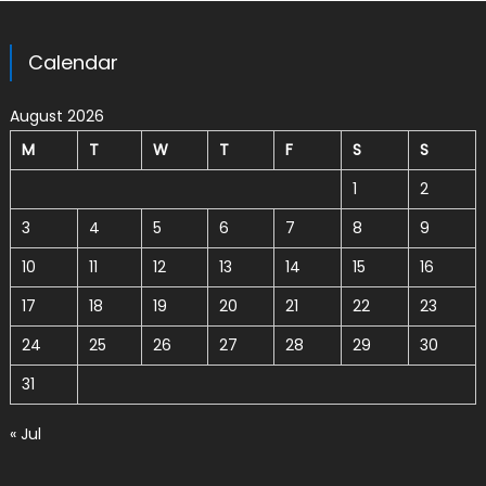
Calendar
August 2026
M
T
W
T
F
S
S
1
2
3
4
5
6
7
8
9
10
11
12
13
14
15
16
17
18
19
20
21
22
23
24
25
26
27
28
29
30
31
« Jul