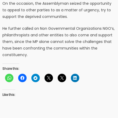
On the occasion, the Assemblyman seized the opportunity
to appeal to other parties to as a matter of urgency, try to
support the deprived communities.
He further called on Non Governmental Organizations NGO’s,
philanthropists and other entities to also come and support
them, since the MP alone cannot solve the challenges that
have been confronting the communities within the
constituency.
Share this:
Like this: