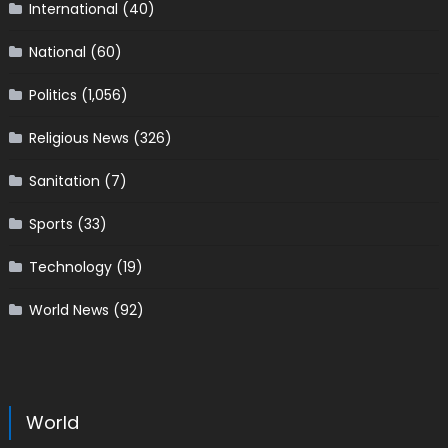
International
(40)
National
(60)
Politics
(1,056)
Religious News
(326)
Sanitation
(7)
Sports
(33)
Technology
(19)
World News
(92)
World