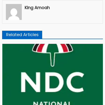
King Amoah
Related Articles