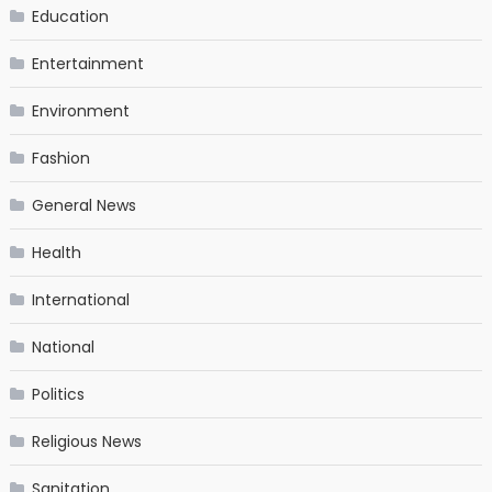
Education
Entertainment
Environment
Fashion
General News
Health
International
National
Politics
Religious News
Sanitation