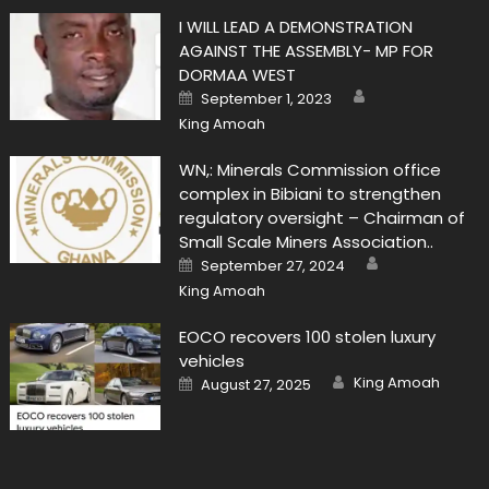
I WILL LEAD A DEMONSTRATION
AGAINST THE ASSEMBLY- MP FOR
DORMAA WEST
Author
Posted
September 1, 2023
on
King Amoah
WN,: Minerals Commission office
complex in Bibiani to strengthen
regulatory oversight – Chairman of
Small Scale Miners Association..
Author
Posted
September 27, 2024
on
King Amoah
EOCO recovers 100 stolen luxury
vehicles
Author
Posted
King Amoah
August 27, 2025
on