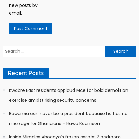
new posts by
email.
Search
for:
Recent Posts
Kwabre East residents applaud Mce for bold demolition
exercise amidst rising security concerns
Bawumia can never be a president because he has no
message for Ghanaians – Hawa Koomson
Inside Miracles Aboagye’s frozen assets: 7 bedroom