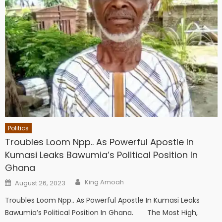
Politics
Troubles Loom Npp.. As Powerful Apostle In
Kumasi Leaks Bawumia’s Political Position In
Ghana
Author
Posted
King Amoah
August 26, 2023
on
Troubles Loom Npp.. As Powerful Apostle In Kumasi Leaks
Bawumia’s Political Position In Ghana. The Most High,