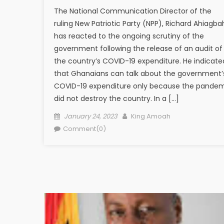
The National Communication Director of the
ruling New Patriotic Party (NPP), Richard Ahiagba
has reacted to the ongoing scrutiny of the
government following the release of an audit of
the country’s COVID-19 expenditure. He indicate
that Ghanaians can talk about the government’
COVID-19 expenditure only because the pande
did not destroy the country. In a […]
Posted
Author
January 24, 2023
King Amoah
on
Comment(0)