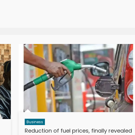
Business
Reduction of fuel prices, finally revealed