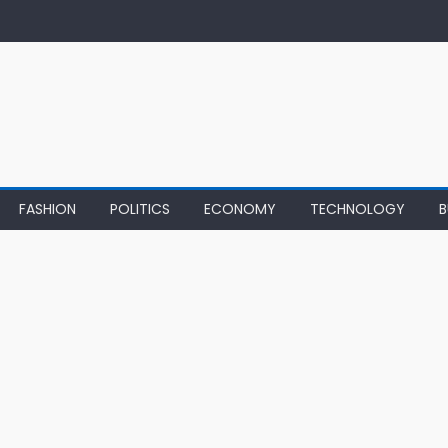
FASHION
POLITICS
ECONOMY
TECHNOLOGY
B