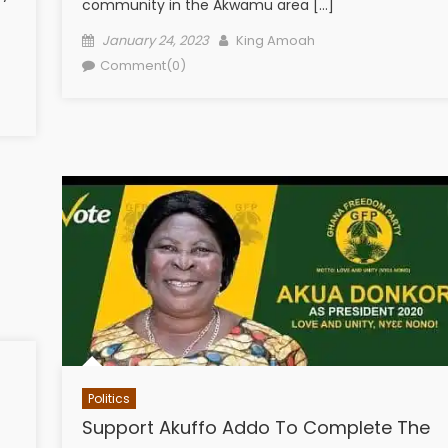
community in the Akwamu area […]
Posted
Author
January 24, 2023
King Amoah
on
Comment(0)
Politics
Support Akuffo Addo To Complete The