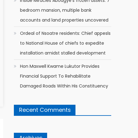
Inside Miracles Aboagye’s frozen assets: 7
bedroom mansion, multiple bank
accounts and land properties uncovered
Ordeal of Nsoatre residents: Chief appesls
to National House of chiefs to expedite
installation amidst stalled development
Hon Maxwell Kwame Lukutor Provides
Financial Support To Rehabilitate
Damaged Roads Within His Constituency
Recent Comments
Archives