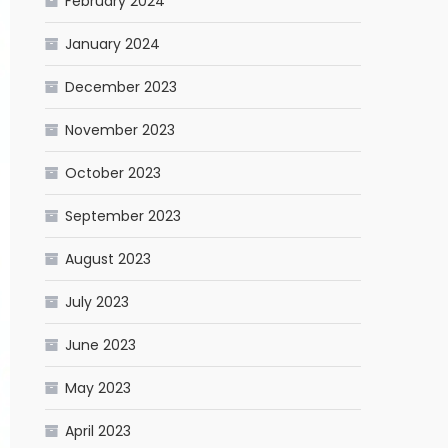
February 2024
January 2024
December 2023
November 2023
October 2023
September 2023
August 2023
July 2023
June 2023
May 2023
April 2023