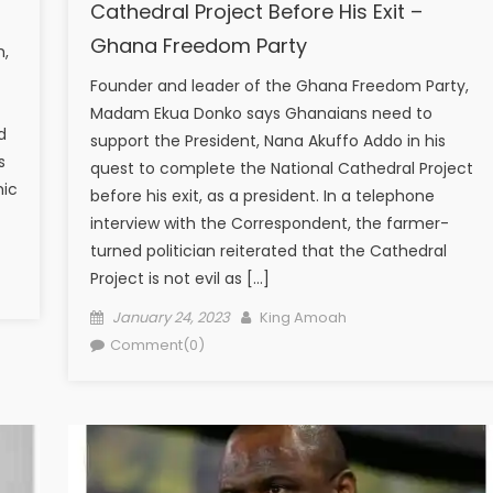
Cathedral Project Before His Exit –
Ghana Freedom Party
h,
Founder and leader of the Ghana Freedom Party,
Madam Ekua Donko says Ghanaians need to
d
support the President, Nana Akuffo Addo in his
s
quest to complete the National Cathedral Project
mic
before his exit, as a president. In a telephone
interview with the Correspondent, the farmer-
turned politician reiterated that the Cathedral
Project is not evil as […]
Posted
Author
January 24, 2023
King Amoah
on
Comment(0)