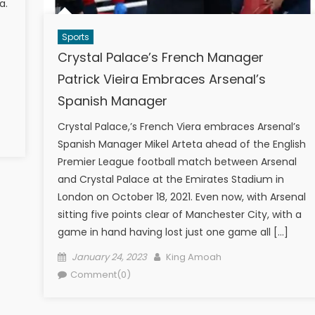
a.
Sports
Crystal Palace’s French Manager
Patrick Vieira Embraces Arsenal’s
Spanish Manager
Crystal Palace,’s French Viera embraces Arsenal’s
Spanish Manager Mikel Arteta ahead of the English
Premier League football match between Arsenal
and Crystal Palace at the Emirates Stadium in
London on October 18, 2021. Even now, with Arsenal
sitting five points clear of Manchester City, with a
game in hand having lost just one game all […]
Posted
Author
January 24, 2023
King Amoah
on
Comment(0)