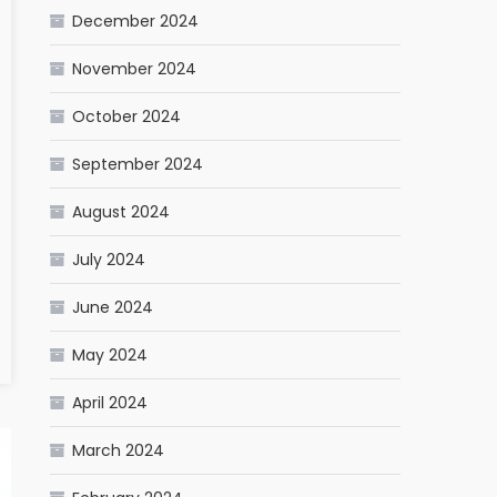
December 2024
November 2024
October 2024
September 2024
August 2024
July 2024
June 2024
May 2024
April 2024
March 2024