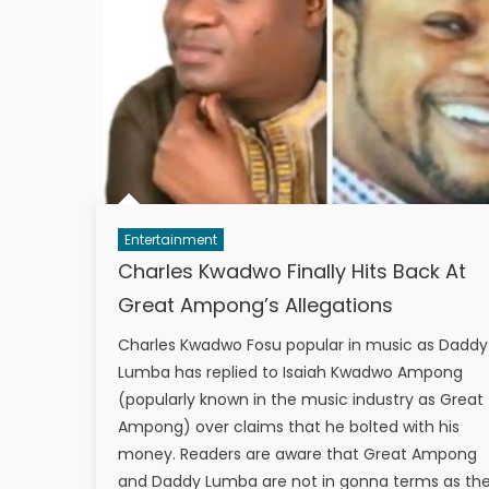
Entertainment
Charles Kwadwo Finally Hits Back At
Great Ampong’s Allegations
Charles Kwadwo Fosu popular in music as Daddy
Lumba has replied to Isaiah Kwadwo Ampong
(popularly known in the music industry as Great
Ampong) over claims that he bolted with his
money. Readers are aware that Great Ampong
and Daddy Lumba are not in gonna terms as th