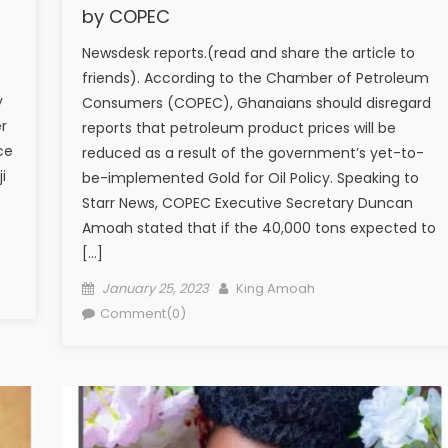
by COPEC
Newsdesk reports.(read and share the article to
friends). According to the Chamber of Petroleum
y
Consumers (COPEC), Ghanaians should disregard
r
reports that petroleum product prices will be
ce
reduced as a result of the government’s yet-to-
i
be-implemented Gold for Oil Policy. Speaking to
Starr News, COPEC Executive Secretary Duncan
Amoah stated that if the 40,000 tons expected to
[…]
Posted
Author
January 25, 2023
King Amoah
on
Comment(0)