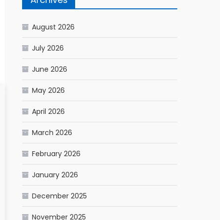
August 2026
July 2026
June 2026
May 2026
April 2026
March 2026
February 2026
January 2026
December 2025
November 2025