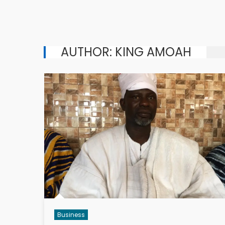
AUTHOR:
KING AMOAH
Business