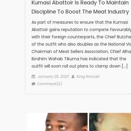
Kumasi Abattoir Is Ready To Maintain
Discipline To Boost The Meat Industry
As part of measures to ensure that the Kumasi
Abattoir gains reputation to compete favourabl
with their foreign counterparts, the Chief Butche
of the outfit who also doubles as the National Vi
Chairman of Meat Sellers Association, Chief Alhaj
Ibrahim Wahab Tikuma has indicated that the
outfit will soon roll out plans to clamp down […]
Posted
Author
January 25, 2023
King Amoah
on
Comment(0)