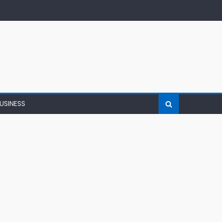
USINESS