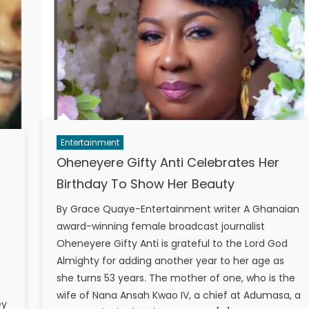
Entertainment
Oheneyere Gifty Anti Celebrates Her
Birthday To Show Her Beauty
By Grace Quaye-Entertainment writer A Ghanaian
award-winning female broadcast journalist
Oheneyere Gifty Anti is grateful to the Lord God
Almighty for adding another year to her age as
she turns 53 years. The mother of one, who is the
wife of Nana Ansah Kwao IV, a chief at Adumasa, a
ey