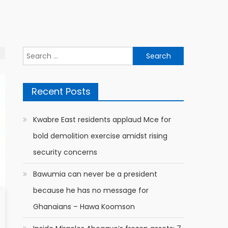
Search
for:
Recent Posts
Kwabre East residents applaud Mce for
bold demolition exercise amidst rising
security concerns
Bawumia can never be a president
because he has no message for
Ghanaians – Hawa Koomson