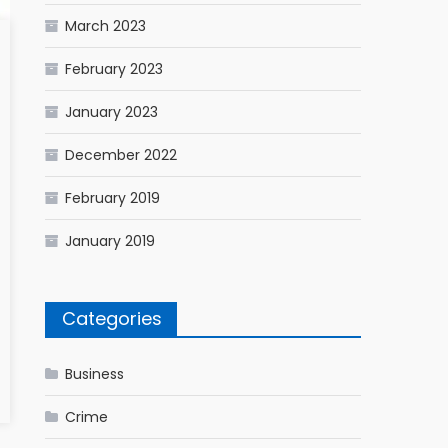
March 2023
February 2023
January 2023
December 2022
February 2019
January 2019
Categories
Business
Crime