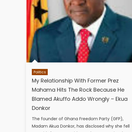
Politics
My Relationship With Former Prez
Mahama Hits The Rock Because He
Blamed Akuffo Addo Wrongly – Ekua
Donkor
The founder of Ghana Freedom Party (GFP),
Madam Akua Donkor, has disclosed why she fell