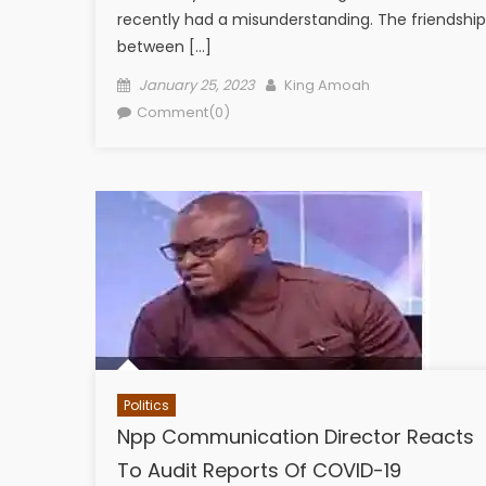
recently had a misunderstanding. The friendship
between […]
Posted
Author
January 25, 2023
King Amoah
on
Comment(0)
Politics
Npp Communication Director Reacts
To Audit Reports Of COVID-19