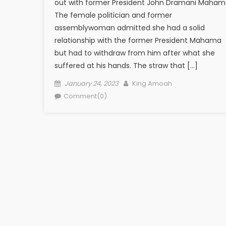
out with former President John Dramani Maham
The female politician and former
assemblywoman admitted she had a solid
relationship with the former President Mahama
but had to withdraw from him after what she
suffered at his hands. The straw that […]
Posted
Author
January 24, 2023
King Amoah
on
Comment(0)