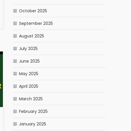
October 2025
September 2025
August 2025
July 2025
June 2025
May 2025
April 2025
March 2025
February 2025
January 2025