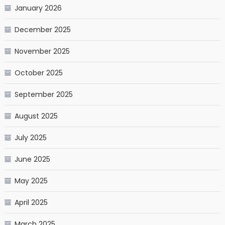
January 2026
December 2025
November 2025
October 2025
September 2025
August 2025
July 2025
June 2025
May 2025
April 2025
March 2025