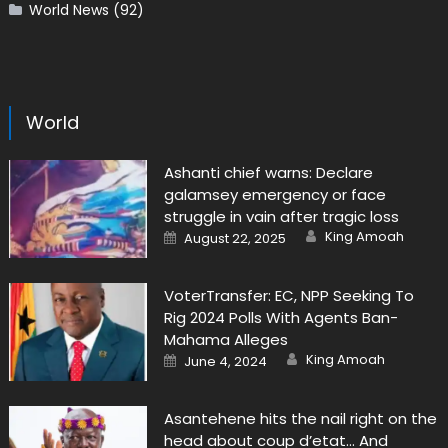
World News
(92)
World
Ashanti chief warns: Declare
galamsey emergency or face
struggle in vain after tragic loss
Author
Posted
King Amoah
August 22, 2025
on
VoterTransfer: EC, NPP Seeking To
Rig 2024 Polls With Agents Ban-
Mahama Alleges
Author
Posted
King Amoah
June 4, 2024
on
Asantehene hits the nail right on the
head about coup d’etat… And