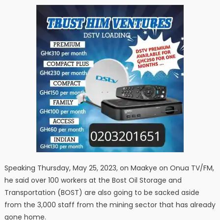
Speaking Thursday, May 25, 2023, on Maakye on Onua TV/FM,
he said over 100 workers at the Bost Oil Storage and
Transportation (BOST) are also going to be sacked aside
from the 3,000 staff from the mining sector that has already
gone home.