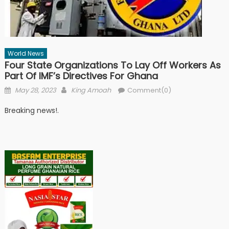
World News
Four State Organizations To Lay Off Workers As
Part Of IMF’s Directives For Ghana
Posted
Author
May 28, 2023
King Amoah
Comment(0)
on
Breaking news!.