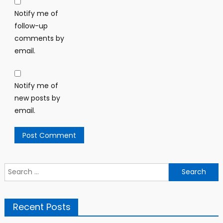
Notify me of
follow-up
comments by
email.
Notify me of
new posts by
email.
Search
for:
Recent Posts