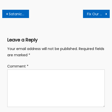
Post
Satanic Movement set to celebrate their 10th anniversary
Fix Our Classroom for Our Teachers to Resume Classes – Students
navigation
Leave a Reply
Your email address will not be published.
Required fields
are marked
*
Comment
*