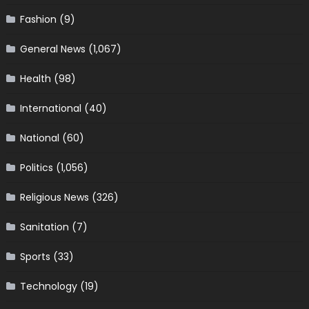
Fashion
(9)
General News
(1,067)
Health
(98)
International
(40)
National
(60)
Politics
(1,056)
Religious News
(326)
Sanitation
(7)
Sports
(33)
Technology
(19)