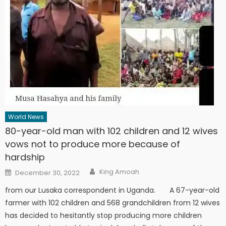
World News
80-year-old man with 102 children and 12 wives
vows not to produce more because of
hardship
Author
Posted
King Amoah
December 30, 2022
on
from our Lusaka correspondent in Uganda. A 67-year-old
farmer with 102 children and 568 grandchildren from 12 wives
has decided to hesitantly stop producing more children