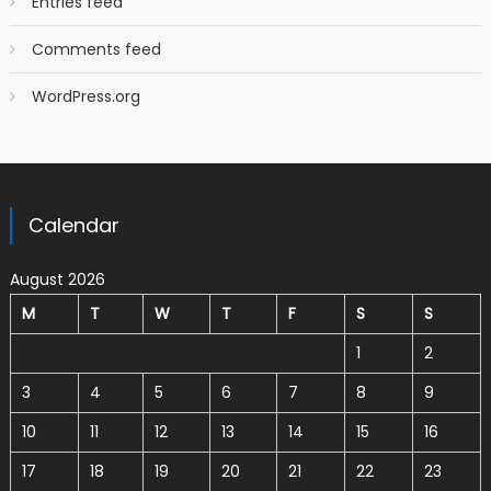
Entries feed
Comments feed
WordPress.org
Calendar
August 2026
M
T
W
T
F
S
S
1
2
3
4
5
6
7
8
9
10
11
12
13
14
15
16
17
18
19
20
21
22
23