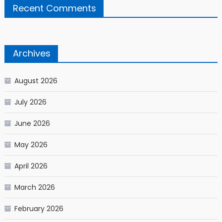
Recent Comments
Archives
August 2026
July 2026
June 2026
May 2026
April 2026
March 2026
February 2026