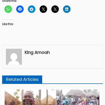
Share this:
Like this:
King Amoah
Related Articles