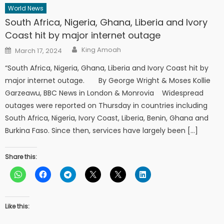
World News
South Africa, Nigeria, Ghana, Liberia and Ivory
Coast hit by major internet outage
Author
Posted
King Amoah
March 17, 2024
on
“South Africa, Nigeria, Ghana, Liberia and Ivory Coast hit by
major internet outage. By George Wright & Moses Kollie
Garzeawu, BBC News in London & Monrovia Widespread
outages were reported on Thursday in countries including
South Africa, Nigeria, Ivory Coast, Liberia, Benin, Ghana and
Burkina Faso. Since then, services have largely been […]
Share this:
Like this: