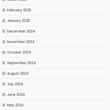
February 2025
January 2025
December 2024
November 2024
October 2024
September 2024
August 2024
July 2024
June 2024
May 2024