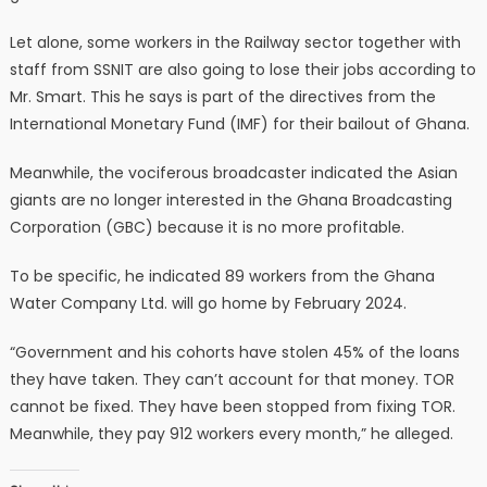
Let alone, some workers in the Railway sector together with
staff from SSNIT are also going to lose their jobs according to
Mr. Smart. This he says is part of the directives from the
International Monetary Fund (IMF) for their bailout of Ghana.
Meanwhile, the vociferous broadcaster indicated the Asian
giants are no longer interested in the Ghana Broadcasting
Corporation (GBC) because it is no more profitable.
To be specific, he indicated 89 workers from the Ghana
Water Company Ltd. will go home by February 2024.
“Government and his cohorts have stolen 45% of the loans
they have taken. They can’t account for that money. TOR
cannot be fixed. They have been stopped from fixing TOR.
Meanwhile, they pay 912 workers every month,” he alleged.