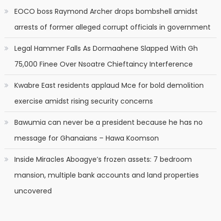
EOCO boss Raymond Archer drops bombshell amidst
arrests of former alleged corrupt officials in government
Legal Hammer Falls As Dormaahene Slapped With Gh
75,000 Finee Over Nsoatre Chieftaincy Interference
Kwabre East residents applaud Mce for bold demolition
exercise amidst rising security concerns
Bawumia can never be a president because he has no
message for Ghanaians – Hawa Koomson
Inside Miracles Aboagye’s frozen assets: 7 bedroom
mansion, multiple bank accounts and land properties
uncovered