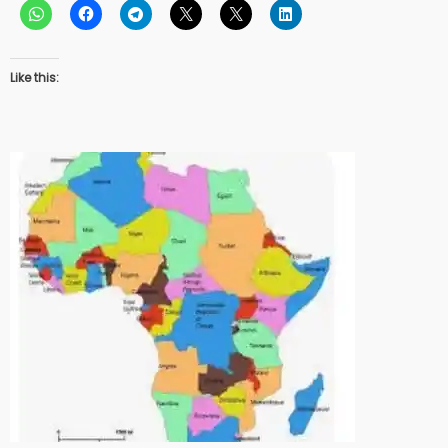
Like this: