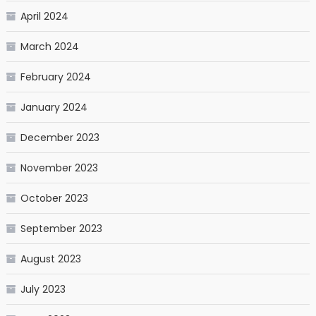
April 2024
March 2024
February 2024
January 2024
December 2023
November 2023
October 2023
September 2023
August 2023
July 2023