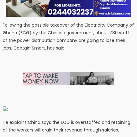
Following the possible takeover of the Electricity Company of
Ghana (ECG) by the Chinese government, about 780 staff
of the power distribution company are going to lose their
jobs, Captain Smart, has said.
He explains China says the ECG is overstaffed and retaining
all the workers will drain their revenue through salaries.