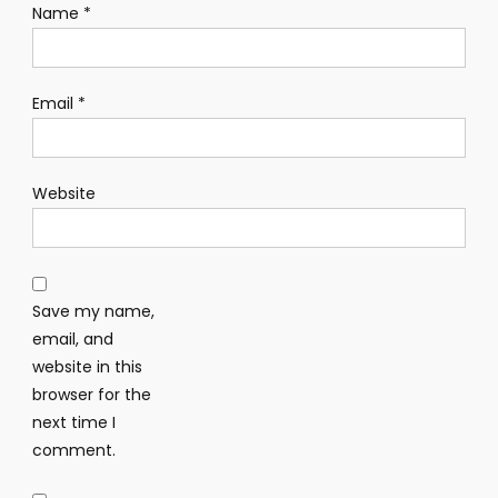
Name
*
Email
*
Website
Save my name,
email, and
website in this
browser for the
next time I
comment.