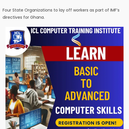
Four State Organizations to lay off workers as part of IMF’s
directives for Ghana.