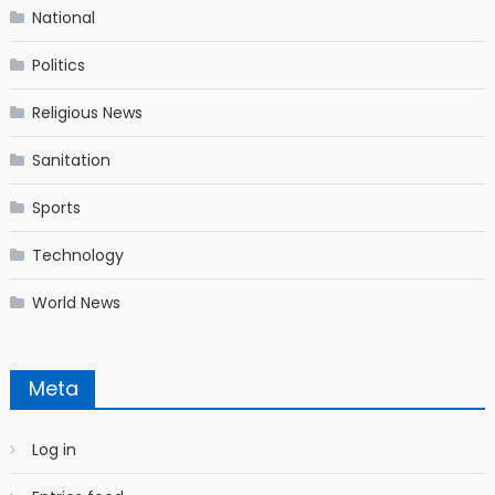
National
Politics
Religious News
Sanitation
Sports
Technology
World News
Meta
Log in