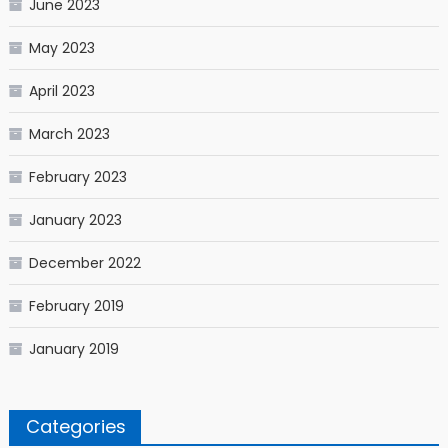
June 2023
May 2023
April 2023
March 2023
February 2023
January 2023
December 2022
February 2019
January 2019
Categories