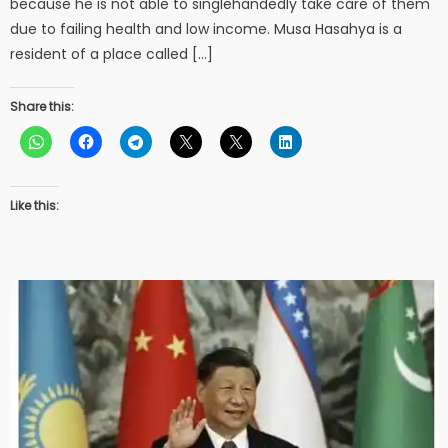
because he is not able to singlehandedly take care of them
due to failing health and low income. Musa Hasahya is a
resident of a place called […]
Share this:
Like this: