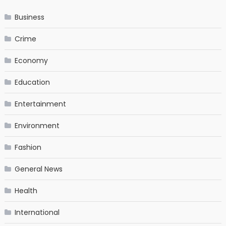
Business
Crime
Economy
Education
Entertainment
Environment
Fashion
General News
Health
International