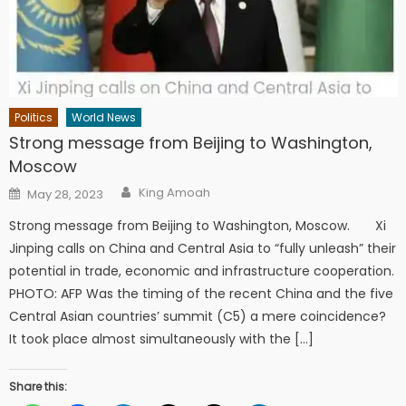
Politics
World News
Strong message from Beijing to Washington,
Moscow
Author
Posted
King Amoah
May 28, 2023
on
Strong message from Beijing to Washington, Moscow. Xi
Jinping calls on China and Central Asia to “fully unleash” their
potential in trade, economic and infrastructure cooperation.
PHOTO: AFP Was the timing of the recent China and the five
Central Asian countries’ summit (C5) a mere coincidence?
It took place almost simultaneously with the […]
Share this: