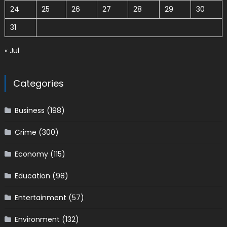
24
25
26
27
28
29
30
31
« Jul
Categories
Business
(198)
Crime
(300)
Economy
(115)
Education
(98)
Entertainment
(57)
Environment
(132)