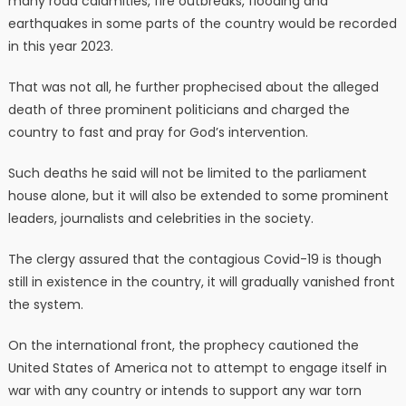
many road calamities, fire outbreaks, flooding and
earthquakes in some parts of the country would be recorded
in this year 2023.
That was not all, he further prophecised about the alleged
death of three prominent politicians and charged the
country to fast and pray for God’s intervention.
Such deaths he said will not be limited to the parliament
house alone, but it will also be extended to some prominent
leaders, journalists and celebrities in the society.
The clergy assured that the contagious Covid-19 is though
still in existence in the country, it will gradually vanished front
the system.
On the international front, the prophecy cautioned the
United States of America not to attempt to engage itself in
war with any country or intends to support any war torn