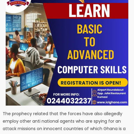
The prophecy related that the forces have also allegedly
employ other anti national agents who are spying for an
attack missions on innocent countries of which Ghana is a