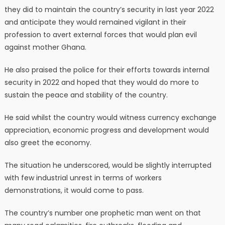
they did to maintain the country’s security in last year 2022
and anticipate they would remained vigilant in their
profession to avert external forces that would plan evil
against mother Ghana.
He also praised the police for their efforts towards internal
security in 2022 and hoped that they would do more to
sustain the peace and stability of the country.
He said whilst the country would witness currency exchange
appreciation, economic progress and development would
also greet the economy.
The situation he underscored, would be slightly interrupted
with few industrial unrest in terms of workers
demonstrations, it would come to pass.
The country’s number one prophetic man went on that