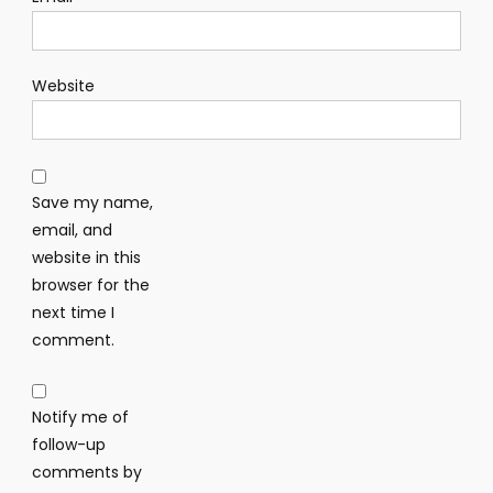
Website
Save my name,
email, and
website in this
browser for the
next time I
comment.
Notify me of
follow-up
comments by