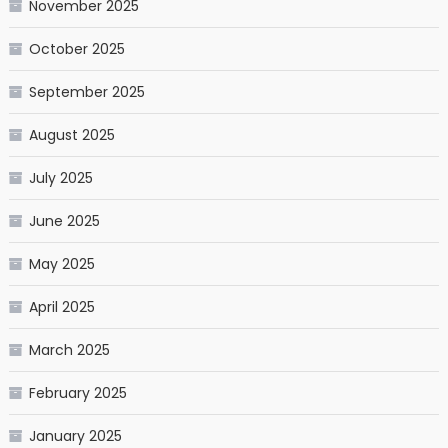
November 2025
October 2025
September 2025
August 2025
July 2025
June 2025
May 2025
April 2025
March 2025
February 2025
January 2025