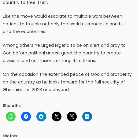
country to free itself.
Else the move would escalate to multiple wars between
nations to trouble not only the world currencies alone but
also the economies.
Among others he urged Nigeria to be on alert and pray to
God before political unrest greet the country to create
divisions and confusions among its citizens.
On the occasion the extended peace of God and prosperity
on the country as he looks forward for the full security of
Ghanaians in 2023 and beyond.
Share this:
Like this: