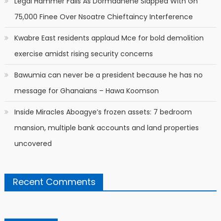
Legal Hammer Falls As Dormaahene Slapped With Gh
75,000 Finee Over Nsoatre Chieftaincy Interference
Kwabre East residents applaud Mce for bold demolition
exercise amidst rising security concerns
Bawumia can never be a president because he has no
message for Ghanaians – Hawa Koomson
Inside Miracles Aboagye’s frozen assets: 7 bedroom
mansion, multiple bank accounts and land properties
uncovered
Recent Comments