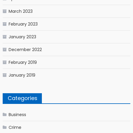
March 2023
February 2023
January 2023
December 2022
February 2019
January 2019
Categories
Business
Crime