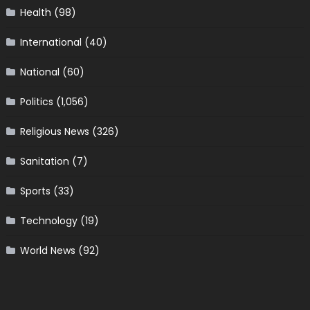
Health
(98)
International
(40)
National
(60)
Politics
(1,056)
Religious News
(326)
Sanitation
(7)
Sports
(33)
Technology
(19)
World News
(92)