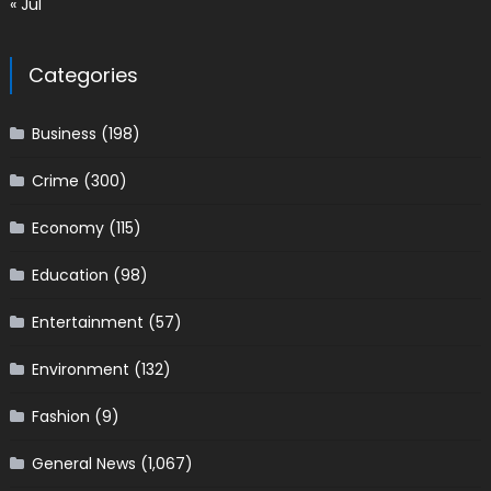
« Jul
Categories
Business
(198)
Crime
(300)
Economy
(115)
Education
(98)
Entertainment
(57)
Environment
(132)
Fashion
(9)
General News
(1,067)