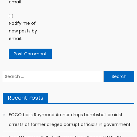
email.
Notify me of
new posts by
email.
Search
for:
Recent Posts
EOCO boss Raymond Archer drops bombshell amidst
arrests of former alleged corrupt officials in government