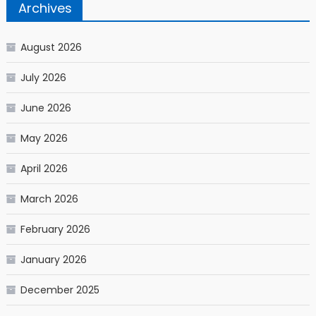
Archives
August 2026
July 2026
June 2026
May 2026
April 2026
March 2026
February 2026
January 2026
December 2025