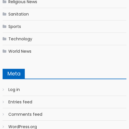
Religious News
Sanitation
Sports
Technology
World News
Meta
Log in
Entries feed
Comments feed
WordPress.org