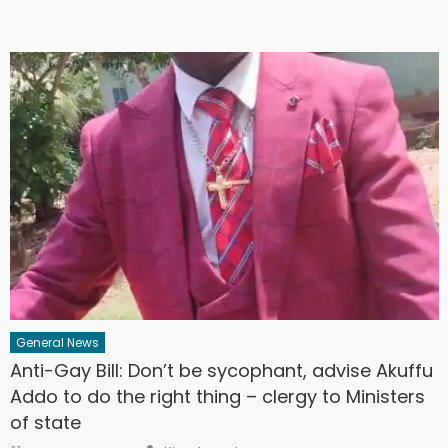
General News
Anti-Gay Bill: Don’t be sycophant, advise Akuffu
Addo to do the right thing – clergy to Ministers
of state
Author