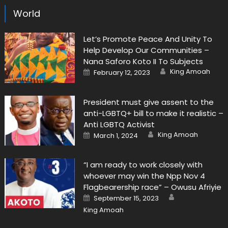
World
Let’s Promote Peace And Unity To
Help Develop Our Communities –
Nana Saforo Koto II To Subjects
Author
Posted
King Amoah
February 12, 2023
on
President must give assent to the
anti-LGBTQ+ bill to make it realistic –
Anti LGBTQ Activist
Author
Posted
King Amoah
March 1, 2024
on
“I am ready to work closely with
whoever may win the Npp Nov 4
Flagbearership race” – Owusu Afriyie
Author
Posted
September 15, 2023
on
King Amoah