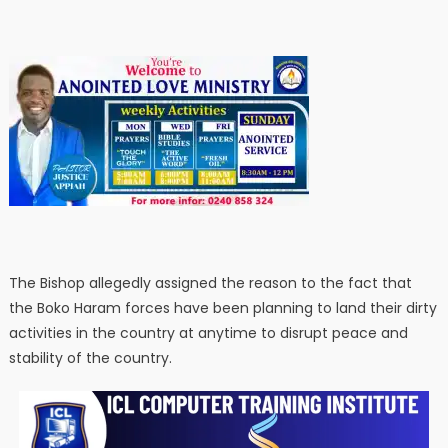
The Bishop allegedly assigned the reason to the fact that
the Boko Haram forces have been planning to land their dirty
activities in the country at anytime to disrupt peace and
stability of the country.