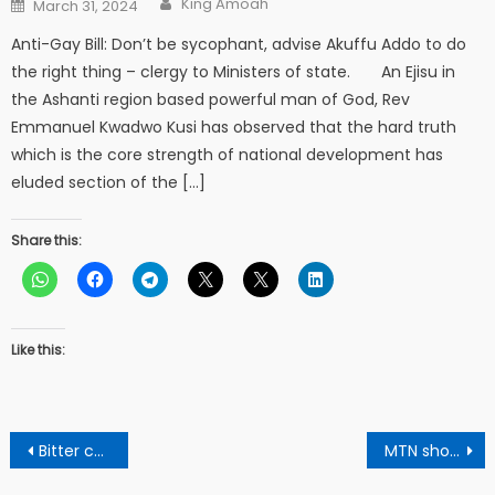
Posted
King Amoah
March 31, 2024
on
Anti-Gay Bill: Don’t be sycophant, advise Akuffu Addo to do
the right thing – clergy to Ministers of state. An Ejisu in
the Ashanti region based powerful man of God, Rev
Emmanuel Kwadwo Kusi has observed that the hard truth
which is the core strength of national development has
eluded section of the […]
Share this:
Like this:
Post
Bitter cola the Mighty medicinal remedy
MTN shortcodes complete lists for Ghana in 2023.
navigation