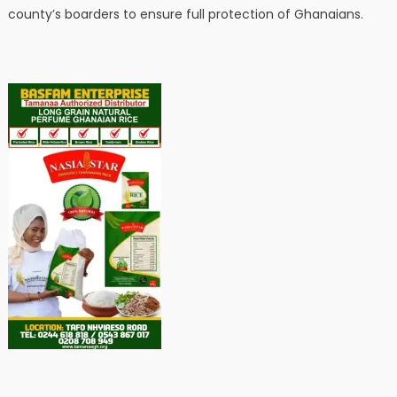
county’s boarders to ensure full protection of Ghanaians.