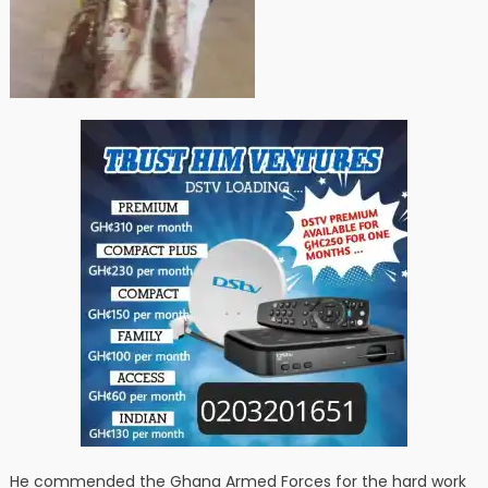
He commended the Ghana Armed Forces for the hard work