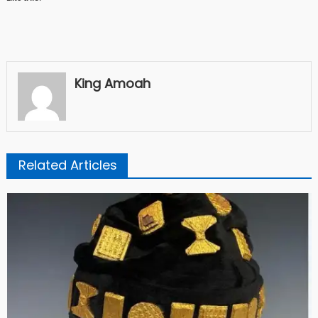
King Amoah
Related Articles