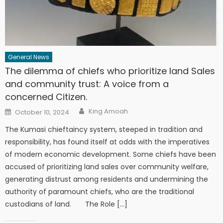
General News
The dilemma of chiefs who prioritize land Sales
and community trust: A voice from a
concerned Citizen.
Author
Posted
King Amoah
October 10, 2024
on
The Kumasi chieftaincy system, steeped in tradition and
responsibility, has found itself at odds with the imperatives
of modern economic development. Some chiefs have been
accused of prioritizing land sales over community welfare,
generating distrust among residents and undermining the
authority of paramount chiefs, who are the traditional
custodians of land. The Role […]