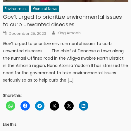
Environment
General News
Gov’t urged to prioritize environmental issues
to curb unwanted diseases
Author
Posted
King Amoah
December 25, 2023
on
Gov’t urged to prioritize environmental issues to curb
unwanted diseases. The chief of Denanse a town along
the Kumasi Offinso road in the Afigya Kwabre North District
in the Ashanti region, Nana Atonsa Yiadom II has stressed the
need for the government to take environmental issues
seriously so as to help curb the […]
Share this:
Like this: