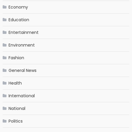
Economy
Education
Entertainment
Environment
Fashion
General News
Health
International
National
Politics