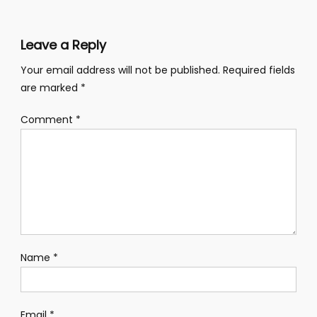
Leave a Reply
Your email address will not be published.
Required fields
are marked
*
Comment
*
Name
*
Email
*