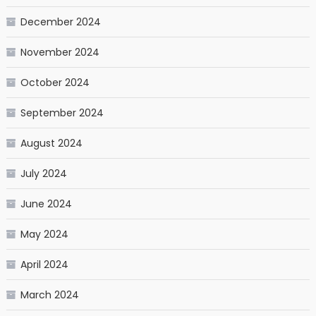
December 2024
November 2024
October 2024
September 2024
August 2024
July 2024
June 2024
May 2024
April 2024
March 2024