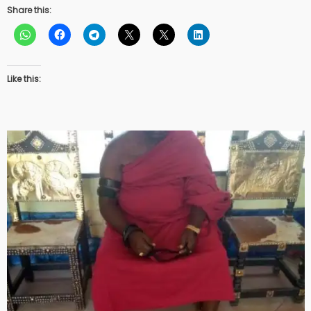
Share this:
Like this: