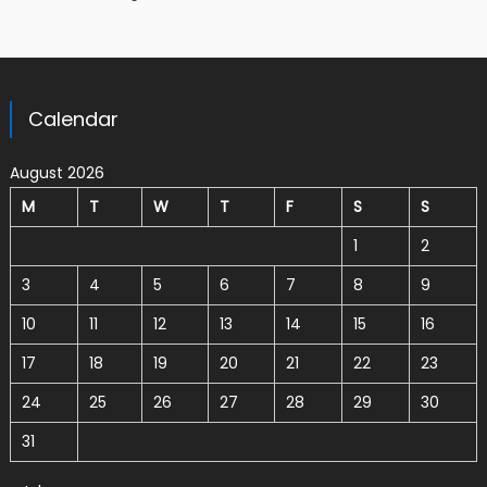
Calendar
August 2026
M
T
W
T
F
S
S
1
2
3
4
5
6
7
8
9
10
11
12
13
14
15
16
17
18
19
20
21
22
23
24
25
26
27
28
29
30
31