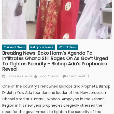
General News
Religious News
World News
Breaking News: Boko Harm’s Agenda To
Infiltrates Ghana Still Rages On As Gov’t Urged
To Tighten Security – Bishop Adu’s Prophecies
Reveal
Posted
Author
January 1, 2023
King Amoah
Comment(0)
on
One of the country’s renowned Bishops and Prophets, Bishop
Dr John Yaw Adu founder and leader of the New Jerusalem
Chapel sited at Kumasi Sokoban-Ampayoo in the Ashanti
Region in his new year prophecies allegedly stressed the
need for the government to tighten the security of the