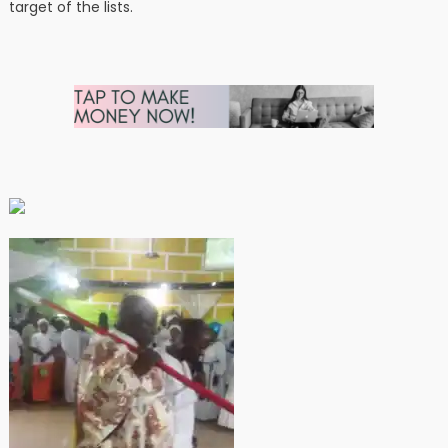
target of the lists.