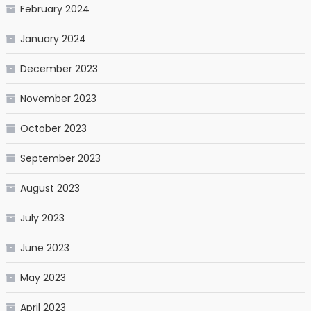
February 2024
January 2024
December 2023
November 2023
October 2023
September 2023
August 2023
July 2023
June 2023
May 2023
April 2023