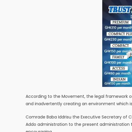
According to the Movement, the legal framework onc
and inadvertently creating an environment which i
Comrade Baba Iddrisu the Executive Secretary of C
Addo administration to the present administration t
encouraging.