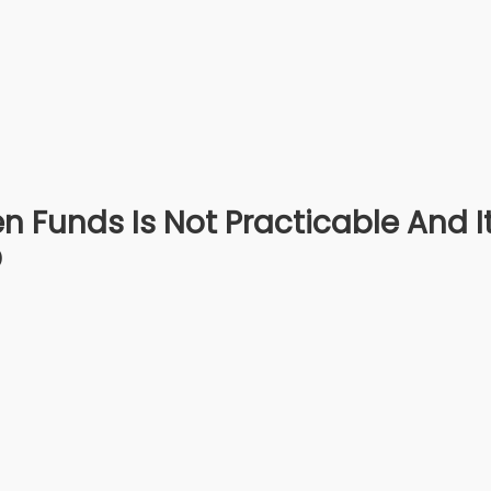
n Funds Is Not Practicable And I
D