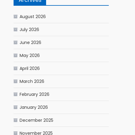
August 2026
July 2026
June 2026
May 2026
April 2026
March 2026
February 2026
January 2026
December 2025
November 2025