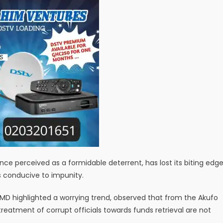
e perceived as a formidable deterrent, has lost its biting edg
s conducive to impunity.
MD highlighted a worrying trend, observed that from the Akufo
reatment of corrupt officials towards funds retrieval are not