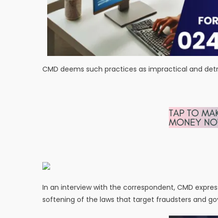
CMD deems such practices as impractical and detrim
In an interview with the correspondent, CMD expres
softening of the laws that target fraudsters and 