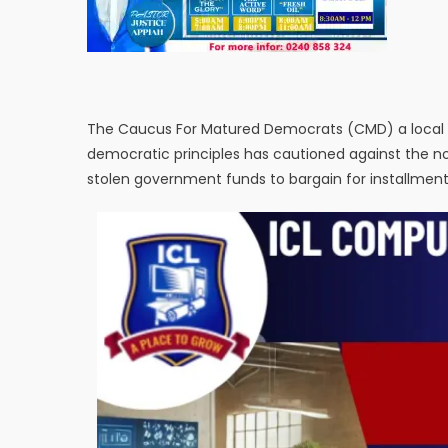
The Caucus For Matured Democrats (CMD) a loca
democratic principles has cautioned against the not
stolen government funds to bargain for installmen