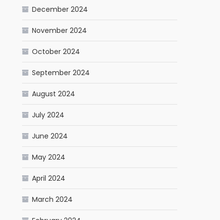
December 2024
November 2024
October 2024
September 2024
August 2024
July 2024
June 2024
May 2024
April 2024
March 2024