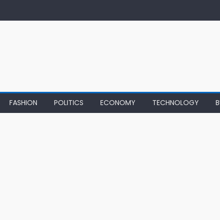
FASHION
POLITICS
ECONOMY
TECHNOLOGY
B