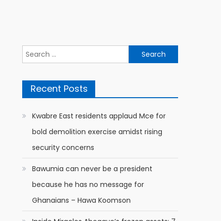
Search
for:
Recent Posts
Kwabre East residents applaud Mce for
bold demolition exercise amidst rising
security concerns
Bawumia can never be a president
because he has no message for
Ghanaians – Hawa Koomson