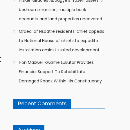
Inside Miracles Aboagye’s frozen assets: 7
bedroom mansion, multiple bank
accounts and land properties uncovered
Ordeal of Nsoatre residents: Chief appesls
to National House of chiefs to expedite
installation amidst stalled development
t
Hon Maxwell Kwame Lukutor Provides
Financial Support To Rehabilitate
Damaged Roads Within His Constituency
Recent Comments
Archives