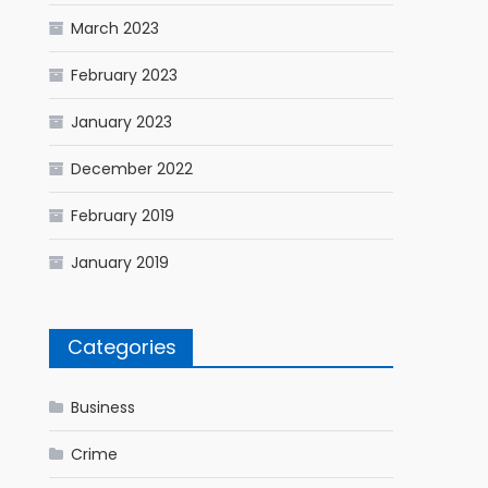
March 2023
February 2023
January 2023
December 2022
February 2019
January 2019
Categories
e
Business
Crime