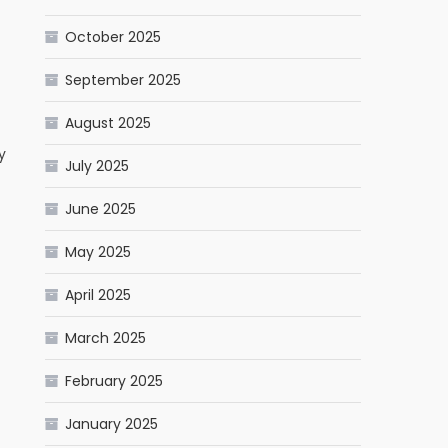
October 2025
September 2025
August 2025
y
July 2025
June 2025
May 2025
April 2025
March 2025
February 2025
January 2025