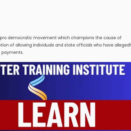
l pro democratic movement which champions the cause of
ion of allowing individuals and state officials who have allegedl
t payments.