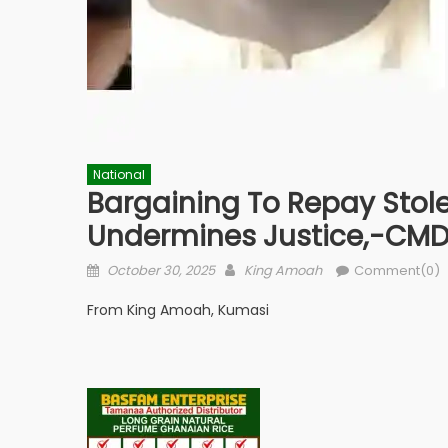
National
Bargaining To Repay Stole
Undermines Justice,-CM
Posted
Author
October 30, 2025
King Amoah
Comment(0)
on
From King Amoah, Kumasi