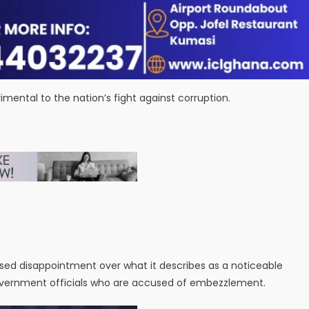
ental to the nation’s fight against corruption.
sed disappointment over what it describes as a noticeable
government officials who are accused of embezzlement.