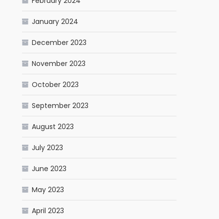
February 2024
January 2024
December 2023
November 2023
October 2023
September 2023
August 2023
July 2023
June 2023
May 2023
April 2023