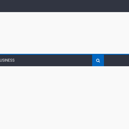
USINESS