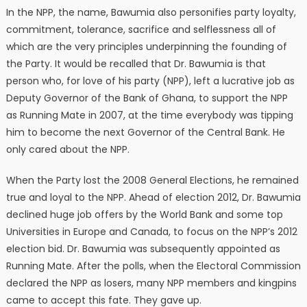
In the NPP, the name, Bawumia also personifies party loyalty,
commitment, tolerance, sacrifice and selflessness all of
which are the very principles underpinning the founding of
the Party. It would be recalled that Dr. Bawumia is that
person who, for love of his party (NPP), left a lucrative job as
Deputy Governor of the Bank of Ghana, to support the NPP
as Running Mate in 2007, at the time everybody was tipping
him to become the next Governor of the Central Bank. He
only cared about the NPP.
When the Party lost the 2008 General Elections, he remained
true and loyal to the NPP. Ahead of election 2012, Dr. Bawumia
declined huge job offers by the World Bank and some top
Universities in Europe and Canada, to focus on the NPP’s 2012
election bid. Dr. Bawumia was subsequently appointed as
Running Mate. After the polls, when the Electoral Commission
declared the NPP as losers, many NPP members and kingpins
came to accept this fate. They gave up.