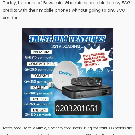
Today, because of Bawumia, Ghanaians are able to buy ECG
credits with their mobile phones without going to any ECG
vendor.
Today, because of Bawumia, electricity consumers using postpaid ECG meters are