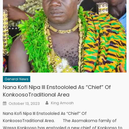
General News
Nana Kofi Nipa III Enstoololed As “Chief” Of
KonkoosoTraditional Area
Author
Posted
King Amoah
October 13, 2023
on
Nana Kofi Nipa III Enstoololed As “Chief” Of
KonkoosoTraditional Area. The Asomakoma family of
Wassa Konkooso has enstooled a new chief of Konkonso to