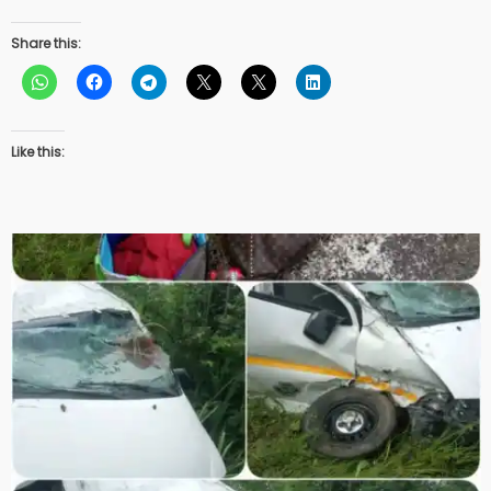
Share this:
Like this: