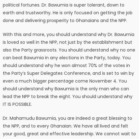
political fortunes. Dr. Bawumia is super tolerant, down to
earth and trustworthy. He is only focused on getting the job
done and delivering prosperity to Ghanaians and the NPP.
With this and more, you should understand why Dr. Bawumia
is loved so well in the NPP, not just by the establishment but
also the Party grassroots. You should understand why no one
can beat Bawumia in any elections in the Party, today. You
should understand why he won almost 70% of the votes in
the Party’s Super Delegates Conference, and is set to win by
even a much bigger percentage come November 4. You
should understand why Bawumia is the only man who can
lead the NPP to break the eight. You should understand why
IT IS POSSIBLE.
Dr. Mahamudu Bawumia, you are indeed a great blessing to
the NPP, and to every Ghanaian. We have all lived and felt
your good, great and effective leadership. We cannot wait to