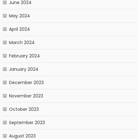
June 2024
May 2024
April 2024
March 2024
February 2024
January 2024
December 2023
November 2023
October 2023
September 2023
August 2023