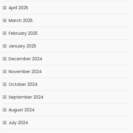
April 2025
March 2025
February 2025
January 2025
December 2024
November 2024
October 2024
September 2024
August 2024
July 2024