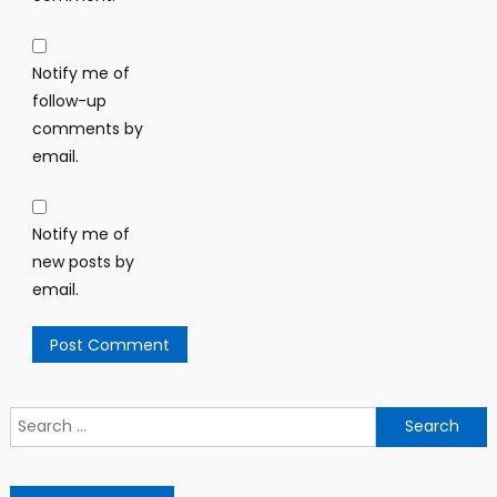
Notify me of
follow-up
comments by
email.
Notify me of
new posts by
email.
Search
for: