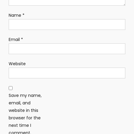
Name
*
Email
*
Website
Save my name,
email, and
website in this
browser for the
next time I
comment.