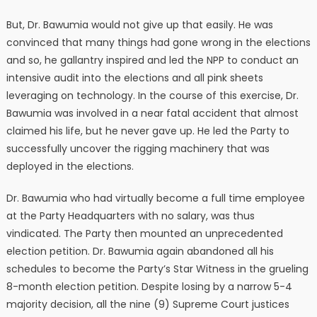
But, Dr. Bawumia would not give up that easily. He was
convinced that many things had gone wrong in the elections
and so, he gallantry inspired and led the NPP to conduct an
intensive audit into the elections and all pink sheets
leveraging on technology. In the course of this exercise, Dr.
Bawumia was involved in a near fatal accident that almost
claimed his life, but he never gave up. He led the Party to
successfully uncover the rigging machinery that was
deployed in the elections.
Dr. Bawumia who had virtually become a full time employee
at the Party Headquarters with no salary, was thus
vindicated. The Party then mounted an unprecedented
election petition. Dr. Bawumia again abandoned all his
schedules to become the Party’s Star Witness in the grueling
8-month election petition. Despite losing by a narrow 5-4
majority decision, all the nine (9) Supreme Court justices