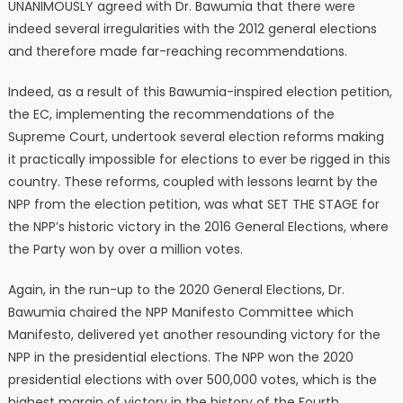
UNANIMOUSLY agreed with Dr. Bawumia that there were
indeed several irregularities with the 2012 general elections
and therefore made far-reaching recommendations.
Indeed, as a result of this Bawumia-inspired election petition,
the EC, implementing the recommendations of the
Supreme Court, undertook several election reforms making
it practically impossible for elections to ever be rigged in this
country. These reforms, coupled with lessons learnt by the
NPP from the election petition, was what SET THE STAGE for
the NPP’s historic victory in the 2016 General Elections, where
the Party won by over a million votes.
Again, in the run-up to the 2020 General Elections, Dr.
Bawumia chaired the NPP Manifesto Committee which
Manifesto, delivered yet another resounding victory for the
NPP in the presidential elections. The NPP won the 2020
presidential elections with over 500,000 votes, which is the
highest margin of victory in the history of the Fourth