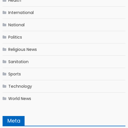
Health
International
National
Politics
Religious News
Sanitation
Sports
Technology
World News
Meta