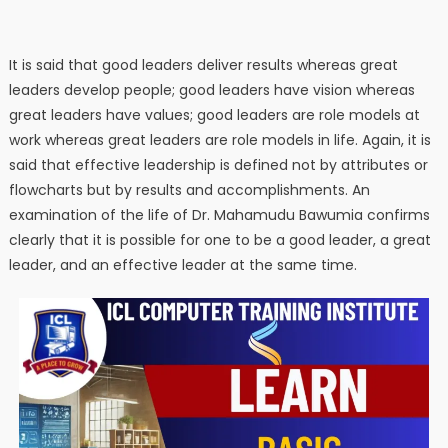
It is said that good leaders deliver results whereas great
leaders develop people; good leaders have vision whereas
great leaders have values; good leaders are role models at
work whereas great leaders are role models in life. Again, it is
said that effective leadership is defined not by attributes or
flowcharts but by results and accomplishments. An
examination of the life of Dr. Mahamudu Bawumia confirms
clearly that it is possible for one to be a good leader, a great
leader, and an effective leader at the same time.