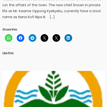
run the affairs of the town. The new chief known in private
life as Mr. Kwame Oppong Kyekyeku, currently have a stool
name as Nana Kofi Nipa III. […]
Share this:
Like this: