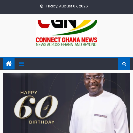
Skip
Friday, August 07, 2026
to
content