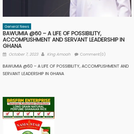
General News
BAWUMIA @60 – A LIFE OF POSSIBILITY,
ACCOMPLISHMENT AND SERVANT LEADERSHIP IN
GHANA
Posted
Author
October 7, 2023
King Amoah
Comment(0)
on
BAWUMIA @60 – A LIFE OF POSSIBILITY, ACCOMPLISHMENT AND
SERVANT LEADERSHIP IN GHANA