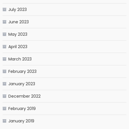
July 2023
June 2023
May 2023
April 2023
March 2023
February 2023
January 2023
December 2022
February 2019
January 2019