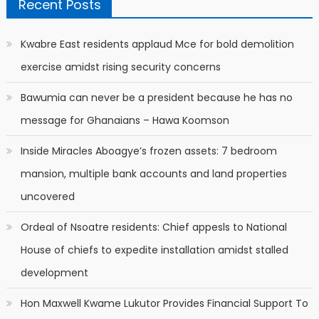
Recent Posts
Kwabre East residents applaud Mce for bold demolition
exercise amidst rising security concerns
Bawumia can never be a president because he has no
message for Ghanaians – Hawa Koomson
Inside Miracles Aboagye’s frozen assets: 7 bedroom
mansion, multiple bank accounts and land properties
uncovered
Ordeal of Nsoatre residents: Chief appesls to National
House of chiefs to expedite installation amidst stalled
development
Hon Maxwell Kwame Lukutor Provides Financial Support To