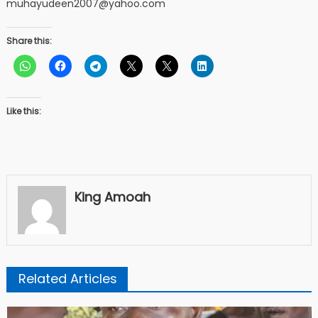
muhayudeen2007@yahoo.com
Share this:
Like this:
King Amoah
Related Articles