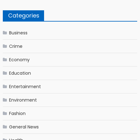
Categories
Business
Crime
Economy
Education
Entertainment
Environment
Fashion
General News