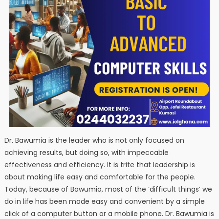
Dr. Bawumia is the leader who is not only focused on
achieving results, but doing so, with impeccable
effectiveness and efficiency. It is trite that leadership is
about making life easy and comfortable for the people.
Today, because of Bawumia, most of the ‘difficult things’ we
do in life has been made easy and convenient by a simple
click of a computer button or a mobile phone. Dr. Bawumia is