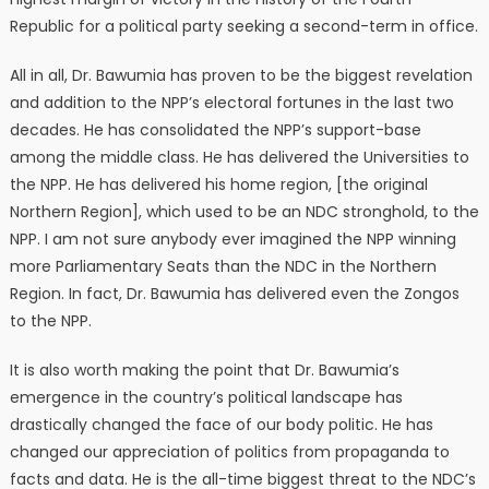
Republic for a political party seeking a second-term in office.
All in all, Dr. Bawumia has proven to be the biggest revelation
and addition to the NPP’s electoral fortunes in the last two
decades. He has consolidated the NPP’s support-base
among the middle class. He has delivered the Universities to
the NPP. He has delivered his home region, [the original
Northern Region], which used to be an NDC stronghold, to the
NPP. I am not sure anybody ever imagined the NPP winning
more Parliamentary Seats than the NDC in the Northern
Region. In fact, Dr. Bawumia has delivered even the Zongos
to the NPP.
It is also worth making the point that Dr. Bawumia’s
emergence in the country’s political landscape has
drastically changed the face of our body politic. He has
changed our appreciation of politics from propaganda to
facts and data. He is the all-time biggest threat to the NDC’s