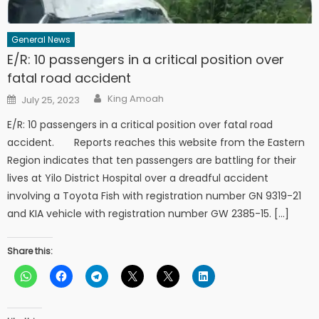
General News
E/R: 10 passengers in a critical position over
fatal road accident
Author
Posted
King Amoah
July 25, 2023
on
E/R: 10 passengers in a critical position over fatal road
accident. Reports reaches this website from the Eastern
Region indicates that ten passengers are battling for their
lives at Yilo District Hospital over a dreadful accident
involving a Toyota Fish with registration number GN 9319-21
and KIA vehicle with registration number GW 2385-15. […]
Share this: