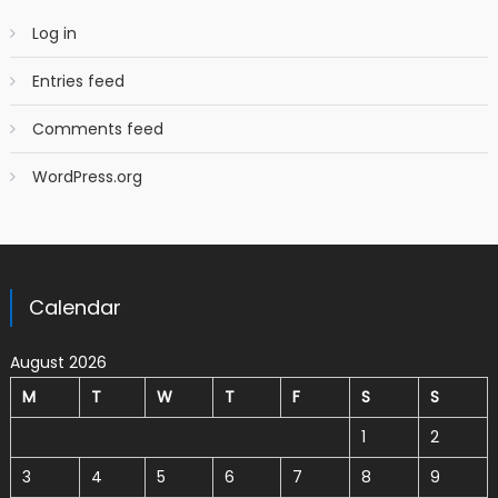
Log in
Entries feed
Comments feed
WordPress.org
Calendar
August 2026
M
T
W
T
F
S
S
1
2
3
4
5
6
7
8
9