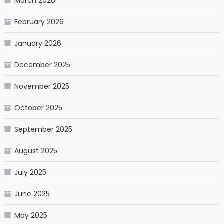
March 2026
February 2026
January 2026
December 2025
November 2025
October 2025
September 2025
August 2025
July 2025
June 2025
May 2025