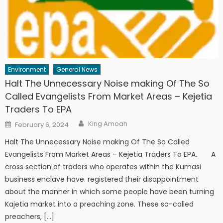
Environment
General News
Halt The Unnecessary Noise making Of The So
Called Evangelists From Market Areas – Kejetia
Traders To EPA
Author
Posted
King Amoah
February 6, 2024
on
Halt The Unnecessary Noise making Of The So Called
Evangelists From Market Areas – Kejetia Traders To EPA. A
cross section of traders who operates within the Kumasi
business enclave have. registered their disappointment
about the manner in which some people have been turning
Kajetia market into a preaching zone. These so-called
preachers, […]