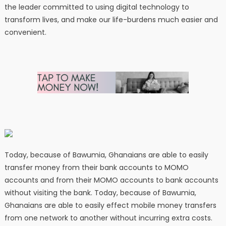
the leader committed to using digital technology to
transform lives, and make our life-burdens much easier and
convenient.
Today, because of Bawumia, Ghanaians are able to easily
transfer money from their bank accounts to MOMO
accounts and from their MOMO accounts to bank accounts
without visiting the bank. Today, because of Bawumia,
Ghanaians are able to easily effect mobile money transfers
from one network to another without incurring extra costs.