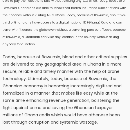
able to pay their electricity bills without visiting any ECG office. Today, because of
Bawumia, Ghanaians are able to renew their health insurance subscriptions with
their phones without visiting NHIS offices. Today, because of Bawumia, about two-
third of Ghanaians have access to a digital national ID (Ghana) Card and can
travel with it across the globe even without a travelling passport. Today, because
of Bawumia, a Ghanaian can visit any location in the country without asking
anybody for direction.
Today, because of Bawumia, blood and other critical supplies
are delivered to any geographical area in Ghana in a more
secure, reliable and timely manner with the help of drone
technology. Ultimately, today, because of Bawumia, the
Ghanaian economy is becoming increasingly digitized and
formalized in a manner that makes life easy while at the
same time enhancing revenue generation, bolstering the
fight against crime and saving the Ghanaian taxpayer
millions of Ghana cedis which would have otherwise been
lost through corruption and systemic wastage.