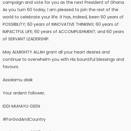
campaign and vote for you as the next President of Ghana.
As you turn 60 today, I am pleased to join the rest of the
world to celebrate your life. It has, indeed, been 60 years of
POSSIBILITY; 60 years of INNOVATIVE THINKING; 60 years of
IMPACTFUL LIFE; 60 years of ACCOMPLISHMENT; and 60 years
of SERVANT LEADERSHIP.
May ALMIGHTY ALLAH grant all your heart desires and
continue to overwhelm you with His bountiful blessings and
favours.
Assalamu alaik
Your ardent follower,
IDDI MUHAYU-DEEN
#ForGodAndCountry