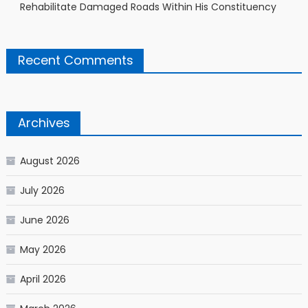
Rehabilitate Damaged Roads Within His Constituency
Recent Comments
Archives
August 2026
July 2026
June 2026
May 2026
April 2026