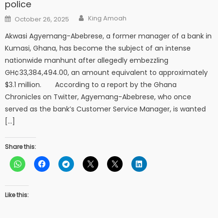
police
Author
Posted
King Amoah
October 26, 2025
on
Akwasi Agyemang-Abebrese, a former manager of a bank in
Kumasi, Ghana, has become the subject of an intense
nationwide manhunt after allegedly embezzling
GH¢33,384,494.00, an amount equivalent to approximately
$3.1 million. According to a report by the Ghana
Chronicles on Twitter, Agyemang-Abebrese, who once
served as the bank’s Customer Service Manager, is wanted
[…]
Share this:
Like this: