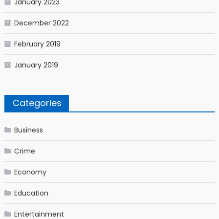
January 2023
December 2022
February 2019
January 2019
Categories
Business
Crime
Economy
Education
Entertainment