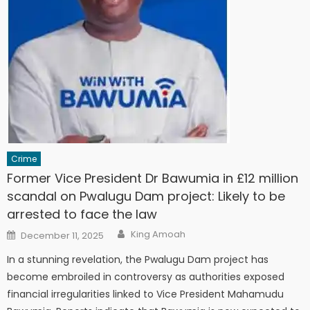
Crime
Former Vice President Dr Bawumia in £12 million
scandal on Pwalugu Dam project: Likely to be
arrested to face the law
Author
Posted
King Amoah
December 11, 2025
on
In a stunning revelation, the Pwalugu Dam project has
become embroiled in controversy as authorities exposed
financial irregularities linked to Vice President Mahamudu