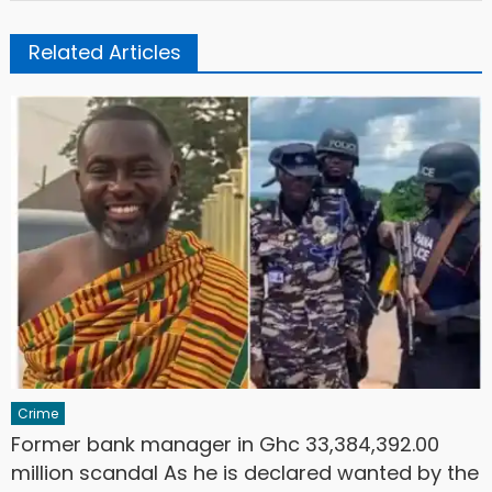
Related Articles
Crime
Former bank manager in Ghc 33,384,392.00
million scandal As he is declared wanted by the