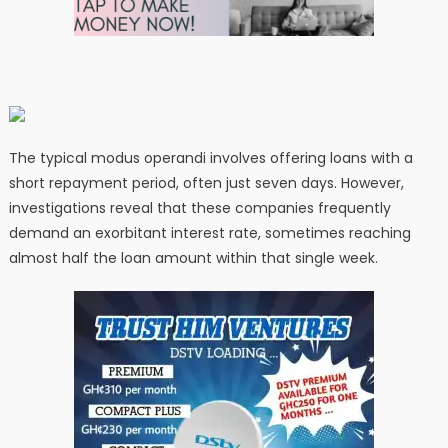
The typical modus operandi involves offering loans with a
short repayment period, often just seven days. However,
investigations reveal that these companies frequently
demand an exorbitant interest rate, sometimes reaching
almost half the loan amount within that single week.