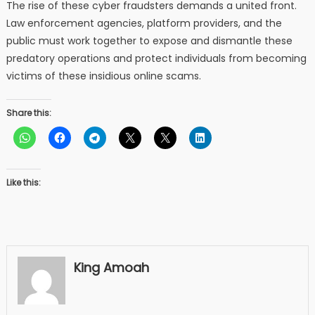
The rise of these cyber fraudsters demands a united front.
Law enforcement agencies, platform providers, and the
public must work together to expose and dismantle these
predatory operations and protect individuals from becoming
victims of these insidious online scams.
Share this:
Like this:
King Amoah