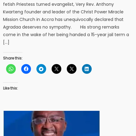
fetish Priestess turned evangelist, Very Rev. Anthony
Kwarteng founder and leader of the Christ Power Miracle
Mission Church in Accra has unequivocally declared that
Agradaa deserves no sympathy. His strong remarks
come in the wake of her being handed a 15-year jail term a
[…]
Share this:
Like this: