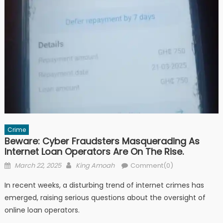
Crime
Beware: Cyber Fraudsters Masquerading As
Internet Loan Operators Are On The Rise.
Posted
Author
March 22, 2025
King Amoah
Comment(0)
on
In recent weeks, a disturbing trend of internet crimes has
emerged, raising serious questions about the oversight of
online loan operators.