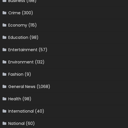
Business
(198)
Crime
(300)
Economy
(115)
Education
(98)
Entertainment
(57)
Environment
(132)
Fashion
(9)
General News
(1,068)
Health
(98)
International
(40)
National
(60)