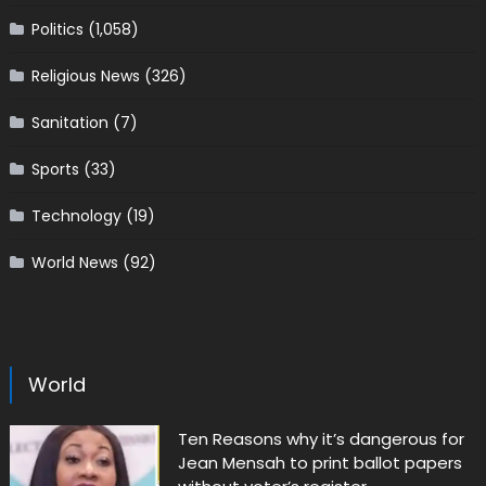
Politics
(1,058)
Religious News
(326)
Sanitation
(7)
Sports
(33)
Technology
(19)
World News
(92)
World
Ten Reasons why it’s dangerous for
Jean Mensah to print ballot papers