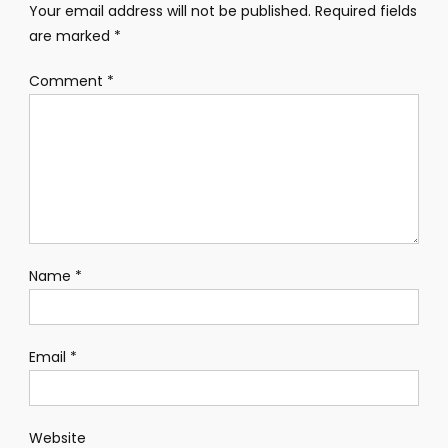
Your email address will not be published.
Required fields
are marked
*
Comment
*
Name
*
Email
*
Website