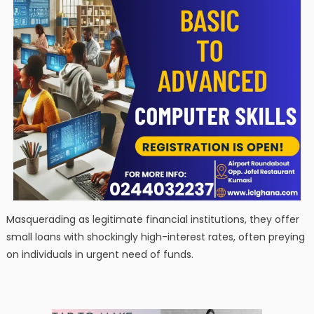
Masquerading as legitimate financial institutions, they offer
small loans with shockingly high-interest rates, often preying
on individuals in urgent need of funds.