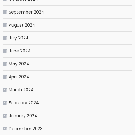
September 2024
August 2024
July 2024
June 2024
May 2024
April 2024
March 2024
February 2024
January 2024
December 2023