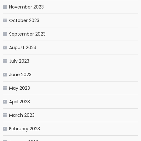
November 2023
October 2023
September 2023
August 2023
July 2023
June 2023
May 2023
April 2023
March 2023
February 2023