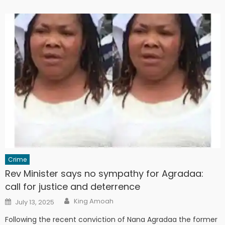
Crime
Rev Minister says no sympathy for Agradaa:
call for justice and deterrence
Author
Posted
King Amoah
July 13, 2025
on
Following the recent conviction of Nana Agradaa the former