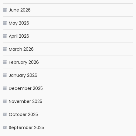
June 2026
May 2026
April 2026
March 2026
February 2026
January 2026
December 2025
November 2025
October 2025
September 2025