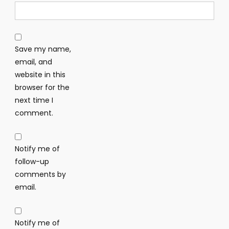
Save my name,
email, and
website in this
browser for the
next time I
comment.
Notify me of
follow-up
comments by
email.
Notify me of