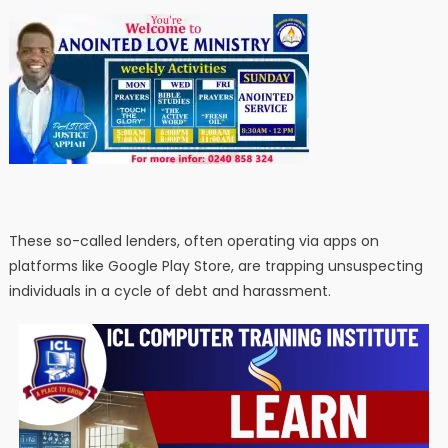
These so-called lenders, often operating via apps on
platforms like Google Play Store, are trapping unsuspecting
individuals in a cycle of debt and harassment.