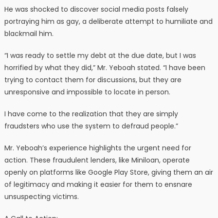
He was shocked to discover social media posts falsely
portraying him as gay, a deliberate attempt to humiliate and
blackmail him.
“I was ready to settle my debt at the due date, but I was
horrified by what they did,” Mr. Yeboah stated. “I have been
trying to contact them for discussions, but they are
unresponsive and impossible to locate in person.
I have come to the realization that they are simply
fraudsters who use the system to defraud people.”
Mr. Yeboah’s experience highlights the urgent need for
action. These fraudulent lenders, like Miniloan, operate
openly on platforms like Google Play Store, giving them an air
of legitimacy and making it easier for them to ensnare
unsuspecting victims.