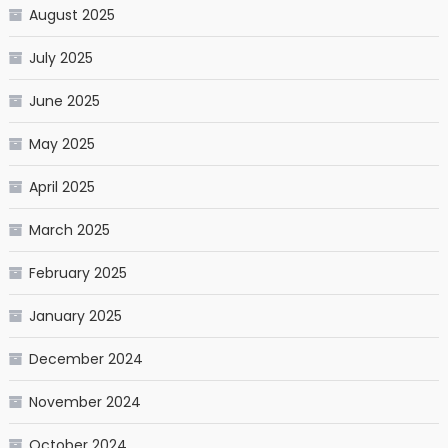
August 2025
July 2025
June 2025
May 2025
April 2025
March 2025
February 2025
January 2025
December 2024
November 2024
October 2024