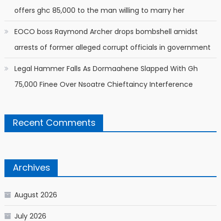
offers ghc 85,000 to the man willing to marry her
EOCO boss Raymond Archer drops bombshell amidst
arrests of former alleged corrupt officials in government
Legal Hammer Falls As Dormaahene Slapped With Gh
75,000 Finee Over Nsoatre Chieftaincy Interference
Recent Comments
Archives
August 2026
July 2026