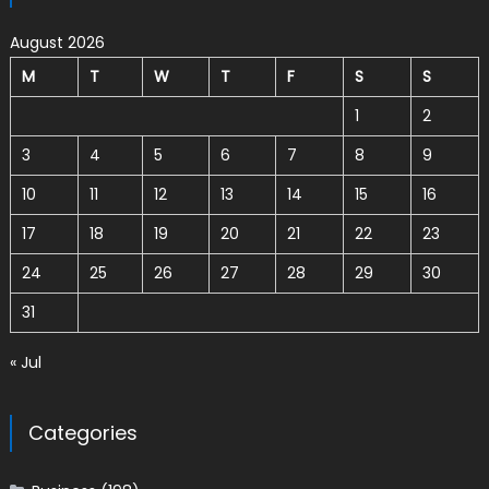
August 2026
M
T
W
T
F
S
S
1
2
3
4
5
6
7
8
9
10
11
12
13
14
15
16
17
18
19
20
21
22
23
24
25
26
27
28
29
30
31
« Jul
Categories