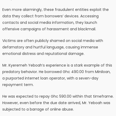
Even more alarmingly, these fraudulent entities exploit the
data they collect from borrowers’ devices. Accessing
contacts and social media information, they launch
offensive campaigns of harassment and blackmail.
Victims are often publicly shamed on social media with
defamatory and hurtful language, causing immense
emotional distress and reputational damage.
Mr. Kyeremeh Yeboah’s experience is a stark example of this
predatory behavior. He borrowed Ghc 490.00 from Miniloan,
a purported internet loan operator, with a seven-day
repayment term.
He was expected to repay Ghc 590.00 within that timeframe.
However, even before the due date arrived, Mr. Yeboah was
subjected to a barrage of online abuse.