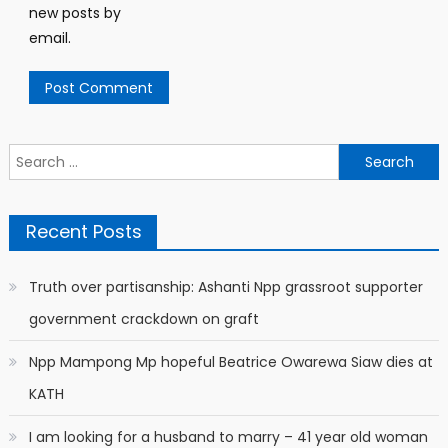
new posts by
email.
Search
for:
Recent Posts
Truth over partisanship: Ashanti Npp grassroot supporter
government crackdown on graft
Npp Mampong Mp hopeful Beatrice Owarewa Siaw dies at
KATH
I am looking for a husband to marry – 41 year old woman