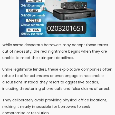
While some desperate borrowers may accept these terms
out of necessity, the real nightmare begins when they are
unable to meet the stringent deadlines.
Unlike legitimate lenders, these exploitative companies often
refuse to offer extensions or even engage in reasonable
discussions. Instead, they resort to aggressive tactics,
including threatening phone calls and false claims of arrest.
They deliberately avoid providing physical office locations,
making it nearly impossible for borrowers to seek
compromise or resolution.