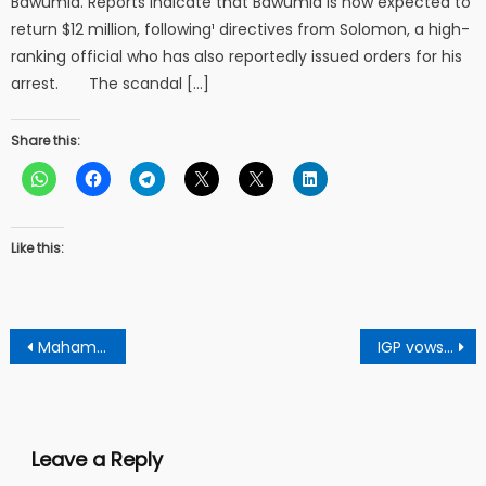
Bawumia. Reports indicate that Bawumia is now expected to
return $12 million, following¹ directives from Solomon, a high-
ranking official who has also reportedly issued orders for his
arrest. The scandal […]
Share this:
Like this:
Post
Mahama’s government prioritizes education with record school feeding budget
IGP vows to bring galmsey operations to justice
navigation
Leave a Reply