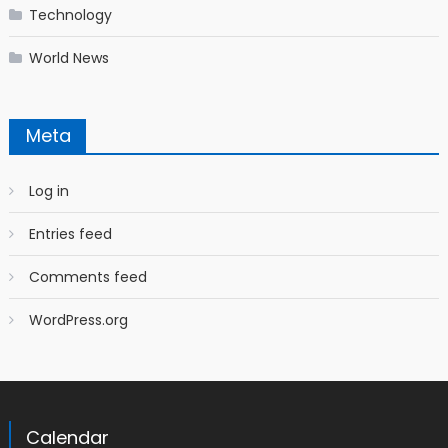
Technology
World News
Meta
Log in
Entries feed
Comments feed
WordPress.org
Calendar