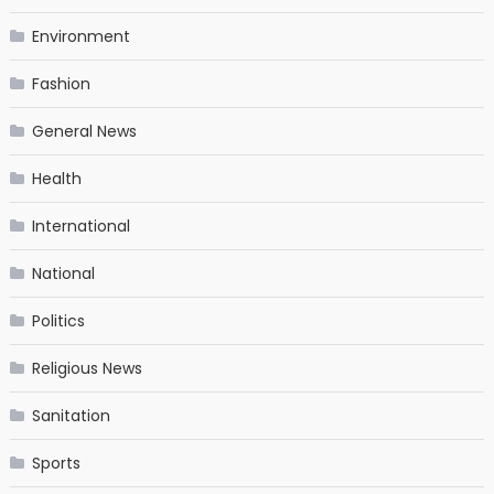
Environment
Fashion
General News
Health
International
National
Politics
Religious News
Sanitation
Sports