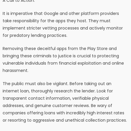
A Call to Action:
It is imperative that Google and other platform providers
take responsibility for the apps they host. They must
implement stricter vetting processes and actively monitor
for predatory lending practices.
Removing these deceitful apps from the Play Store and
bringing these criminals to justice is crucial to protecting
vulnerable individuals from financial exploitation and online
harassment.
The public must also be vigilant. Before taking out an
internet loan, thoroughly research the lender. Look for
transparent contact information, verifiable physical
addresses, and genuine customer reviews. Be wary of
companies offering loans with incredibly high interest rates
or resorting to aggressive and unethical collection practices.