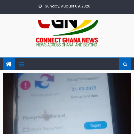
Skip
Sunday, August 09, 2026
to
content