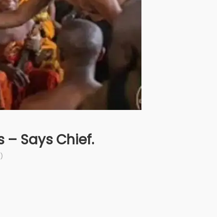
 – Says Chief.
)