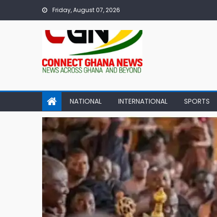
Skip
Friday, August 07, 2026
to
content
NATIONAL
INTERNATIONAL
SPORTS