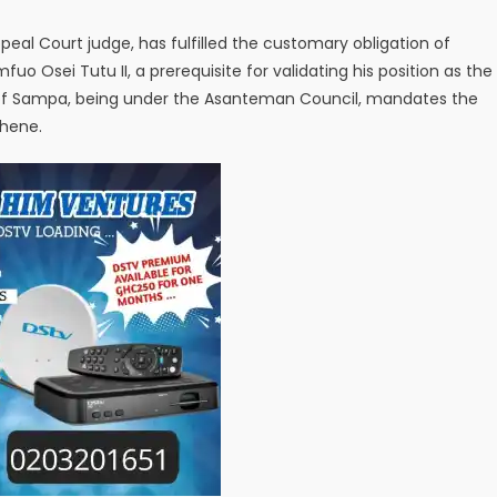
ppeal Court judge, has fulfilled the customary obligation of
 Osei Tutu II, a prerequisite for validating his position as the
of Sampa, being under the Asanteman Council, mandates the
ehene.