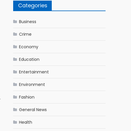
Categories
Business
Crime
Economy
Education
Entertainment
Environment
Fashion
r
General News
Health