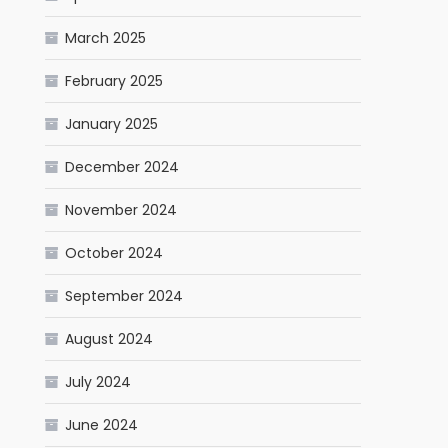
March 2025
February 2025
January 2025
December 2024
November 2024
October 2024
September 2024
August 2024
July 2024
June 2024