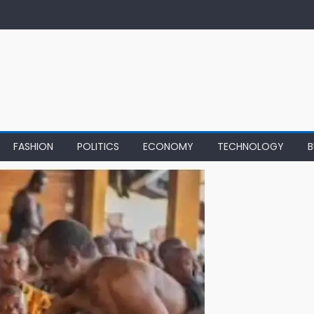
FASHION
POLITICS
ECONOMY
TECHNOLOGY
B