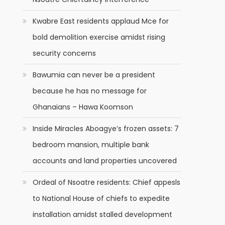
Kwabre East residents applaud Mce for
bold demolition exercise amidst rising
security concerns
Bawumia can never be a president
because he has no message for
Ghanaians – Hawa Koomson
Inside Miracles Aboagye’s frozen assets: 7
bedroom mansion, multiple bank
accounts and land properties uncovered
Ordeal of Nsoatre residents: Chief appesls
to National House of chiefs to expedite
installation amidst stalled development