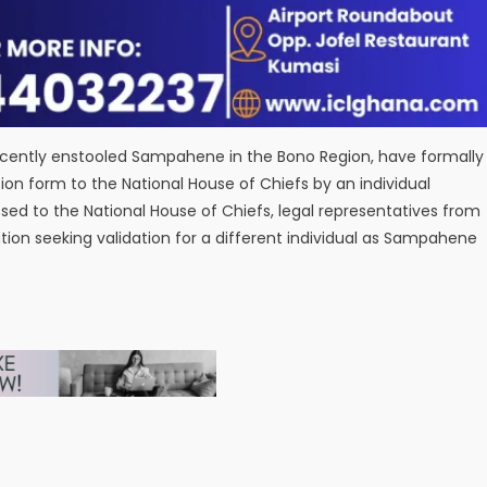
ecently enstooled Sampahene in the Bono Region, have formally
on form to the National House of Chiefs by an individual
essed to the National House of Chiefs, legal representatives from
ion seeking validation for a different individual as Sampahene