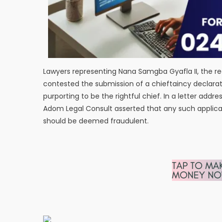
Lawyers representing Nana Samgba Gyafla II, the r
contested the submission of a chieftaincy declarati
purporting to be the rightful chief. In a letter addr
Adom Legal Consult asserted that any such applicat
should be deemed fraudulent.