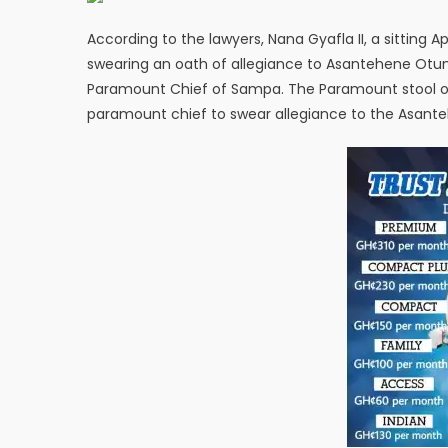
According to the lawyers, Nana Gyafla II, a sitting A
swearing an oath of allegiance to Asantehene Otumfuo
Paramount Chief of Sampa. The Paramount stool 
paramount chief to swear allegiance to the Asant