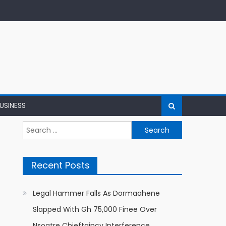
USINESS
Search
for:
Recent Posts
Legal Hammer Falls As Dormaahene
Slapped With Gh 75,000 Finee Over
Nsoatre Chieftaincy Interference