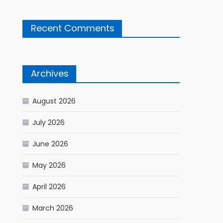
Recent Comments
Archives
August 2026
July 2026
June 2026
May 2026
April 2026
March 2026