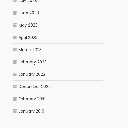
July 2023
June 2023
May 2023
April 2023
March 2023
February 2023
January 2023
December 2022
February 2019
January 2019