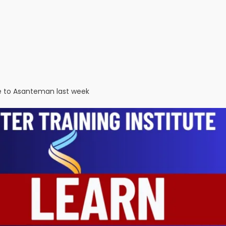
ce to Asanteman last week