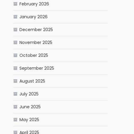
February 2026
January 2026
December 2025
November 2025
October 2025
September 2025
August 2025
July 2025
June 2025
May 2025
April 2025