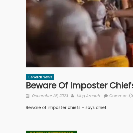
General News
Beware Of Imposter Chiefs
Posted
Author
December 26, 2023
King Amoah
Comment(0
on
Beware of imposter chiefs – says chief.