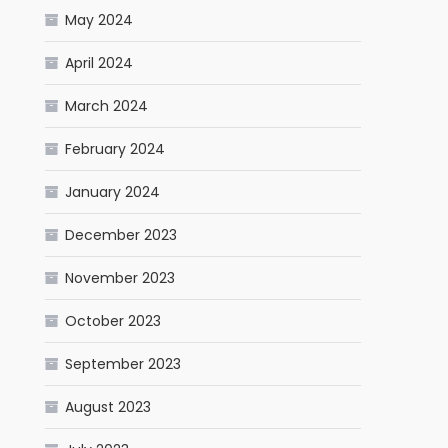
May 2024
April 2024
March 2024
February 2024
January 2024
December 2023
November 2023
October 2023
September 2023
August 2023