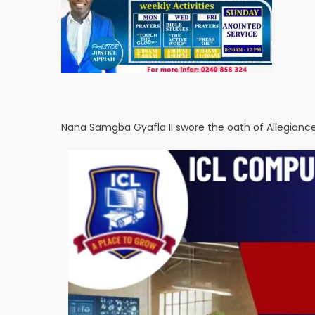
Nana Samgba Gyafla II swore the oath of Allegian