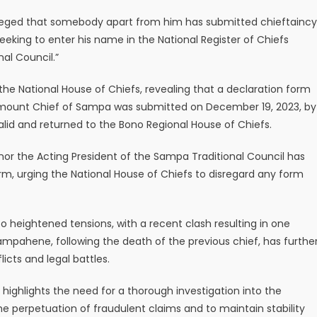
s alleged that somebody apart from him has submitted chieftaincy
eeking to enter his name in the National Register of Chiefs
al Council.”
he National House of Chiefs, revealing that a declaration form
mount Chief of Sampa was submitted on December 19, 2023, by
lid and returned to the Bono Regional House of Chiefs.
nor the Acting President of the Sampa Traditional Council has
rm, urging the National House of Chiefs to disregard any form
 heightened tensions, with a recent clash resulting in one
Sampahene, following the death of the previous chief, has furthe
icts and legal battles.
 highlights the need for a thorough investigation into the
he perpetuation of fraudulent claims and to maintain stability