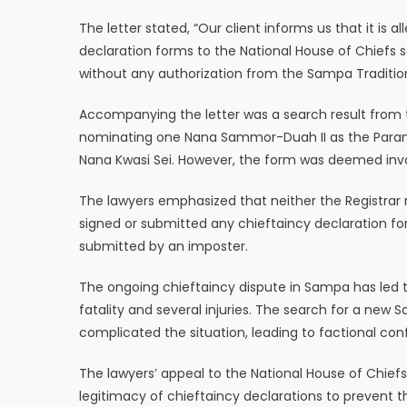
The letter stated, “Our client informs us that it i
declaration forms to the National House of Chiefs s
without any authorization from the Sampa Tradition
Accompanying the letter was a search result from t
nominating one Nana Sammor-Duah II as the Para
Nana Kwasi Sei. However, the form was deemed inva
The lawyers emphasized that neither the Registrar 
signed or submitted any chieftaincy declaration fo
submitted by an imposter.
The ongoing chieftaincy dispute in Sampa has led to
fatality and several injuries. The search for a new 
complicated the situation, leading to factional confl
The lawyers’ appeal to the National House of Chiefs
legitimacy of chieftaincy declarations to prevent t