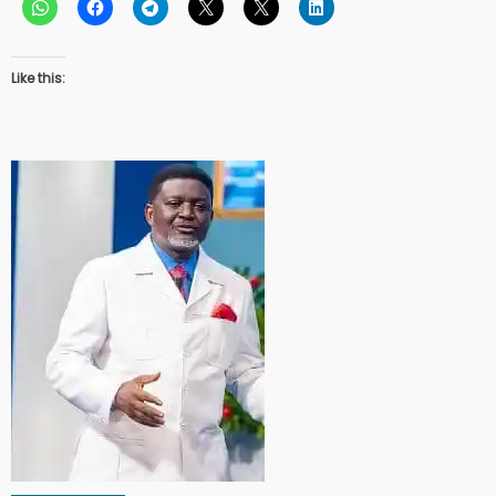
Like this: