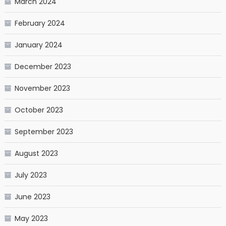
March 2024
February 2024
January 2024
December 2023
November 2023
October 2023
September 2023
August 2023
July 2023
June 2023
May 2023