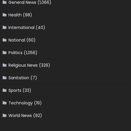
General News
(1,066)
Health
(98)
International
(40)
National
(60)
Politics
(1,056)
Religious News
(326)
Sanitation
(7)
Sports
(33)
Technology
(19)
World News
(92)