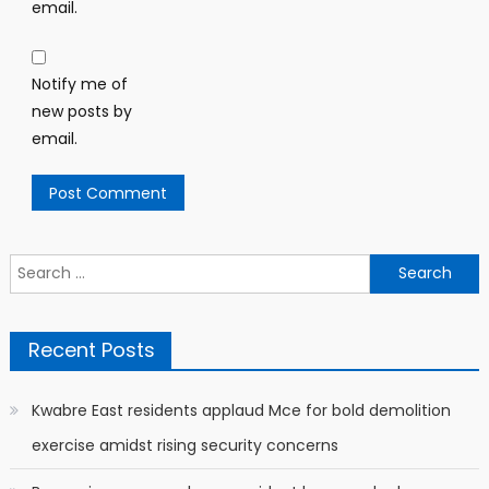
email.
Notify me of
new posts by
email.
Search
for:
Recent Posts
Kwabre East residents applaud Mce for bold demolition
exercise amidst rising security concerns