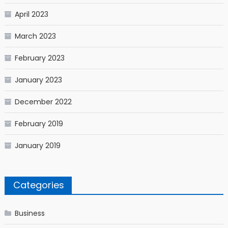
April 2023
March 2023
February 2023
January 2023
December 2022
February 2019
January 2019
Categories
Business