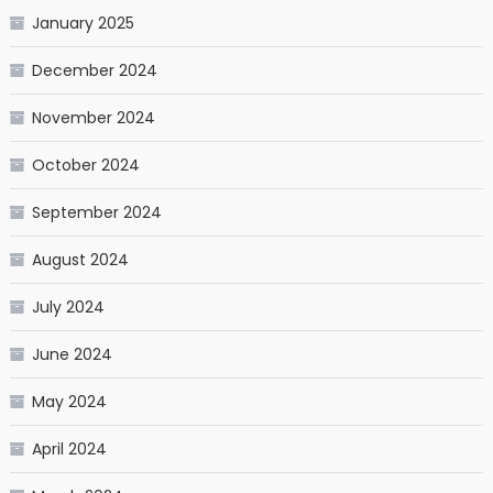
January 2025
December 2024
November 2024
October 2024
September 2024
August 2024
July 2024
June 2024
May 2024
April 2024