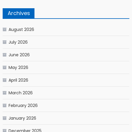
Archives
August 2026
July 2026
June 2026
May 2026
April 2026
March 2026
February 2026
January 2026
December 2025