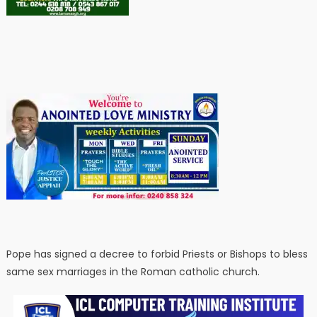
Pope has signed a decree to forbid Priests or Bishops to bless
same sex marriages in the Roman catholic church.