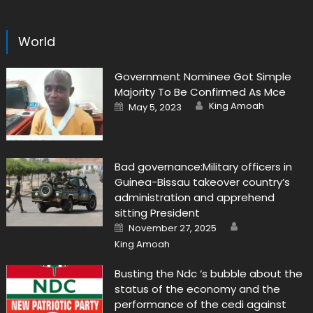
World
Government Nominee Got Simple
Majority To Be Confirmed As Mce
Author
Posted
King Amoah
May 5, 2023
on
Bad governance:Military officers in
Guinea-Bissau takeover country’s
administration and apprehend
sitting President
Author
Posted
November 27, 2025
on
King Amoah
Busting the Ndc ‘s bubble about the
status of the economy and the
performance of the cedi against