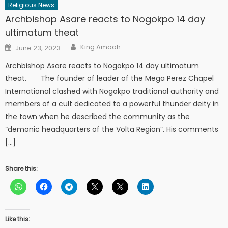
Religious News
Archbishop Asare reacts to Nogokpo 14 day
ultimatum theat
Author
Posted
King Amoah
June 23, 2023
on
Archbishop Asare reacts to Nogokpo 14 day ultimatum
theat. The founder of leader of the Mega Perez Chapel
International clashed with Nogokpo traditional authority and
members of a cult dedicated to a powerful thunder deity in
the town when he described the community as the
“demonic headquarters of the Volta Region”. His comments
[…]
Share this:
Like this: