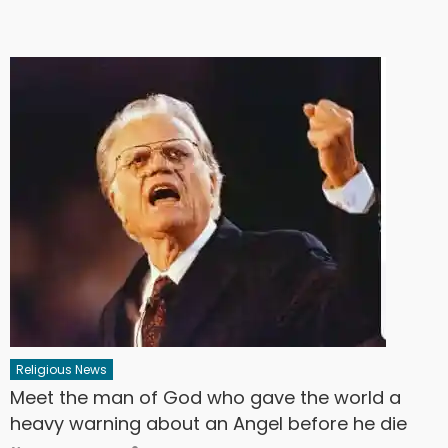
Religious News
Meet the man of God who gave the world a
heavy warning about an Angel before he die
Author