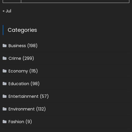
« Jul
Categories
Business
(198)
Crime
(299)
Economy
(115)
Education
(98)
Entertainment
(57)
Environment
(132)
Fashion
(9)