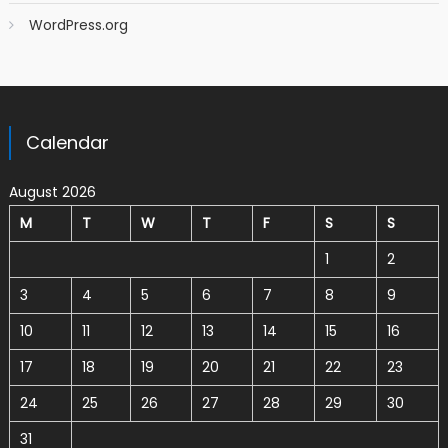
WordPress.org
Calendar
August 2026
M
T
W
T
F
S
S
1
2
3
4
5
6
7
8
9
10
11
12
13
14
15
16
17
18
19
20
21
22
23
24
25
26
27
28
29
30
31