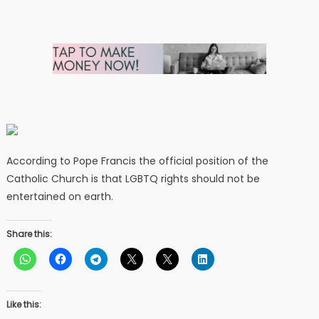
According to Pope Francis the official position of the
Catholic Church is that LGBTQ rights should not be
entertained on earth.
Share this:
Like this: