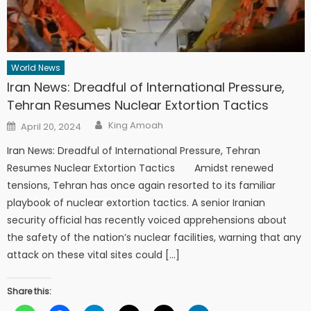
World News
Iran News: Dreadful of International Pressure,
Tehran Resumes Nuclear Extortion Tactics
Author
Posted
King Amoah
April 20, 2024
on
Iran News: Dreadful of International Pressure, Tehran
Resumes Nuclear Extortion Tactics Amidst renewed
tensions, Tehran has once again resorted to its familiar
playbook of nuclear extortion tactics. A senior Iranian
security official has recently voiced apprehensions about
the safety of the nation’s nuclear facilities, warning that any
attack on these vital sites could […]
Share this: