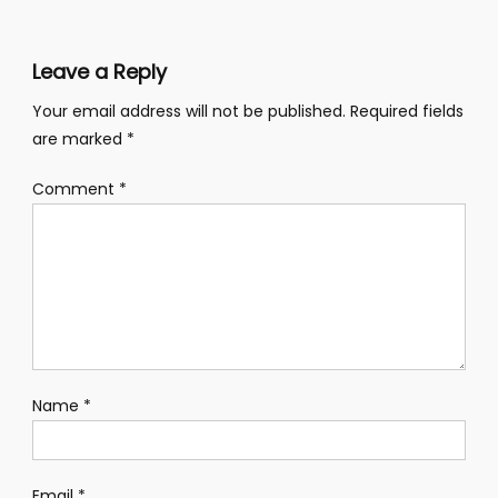
Leave a Reply
Your email address will not be published.
Required fields
are marked
*
Comment
*
Name
*
Email
*