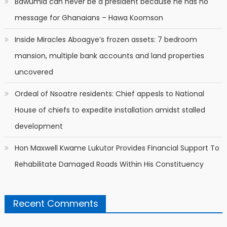
Bawumia can never be a president because he has no
message for Ghanaians – Hawa Koomson
Inside Miracles Aboagye’s frozen assets: 7 bedroom
mansion, multiple bank accounts and land properties
uncovered
Ordeal of Nsoatre residents: Chief appesls to National
House of chiefs to expedite installation amidst stalled
development
Hon Maxwell Kwame Lukutor Provides Financial Support To
Rehabilitate Damaged Roads Within His Constituency
Recent Comments