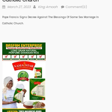
Posted
Author
March 27, 2023
King Amoah
Comment(0)
on
Pope Francis Signs Decree Against The Blessings Of Same Sex Marriage In
Catholic Church.