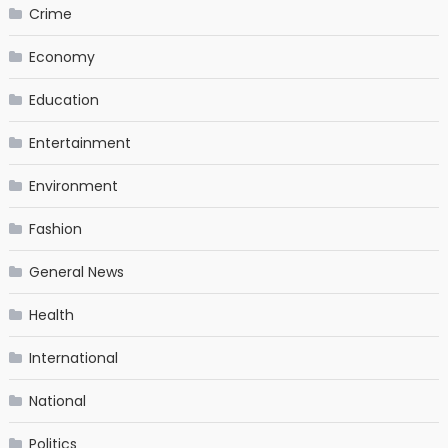
Crime
Economy
Education
Entertainment
Environment
Fashion
General News
Health
International
National
Politics