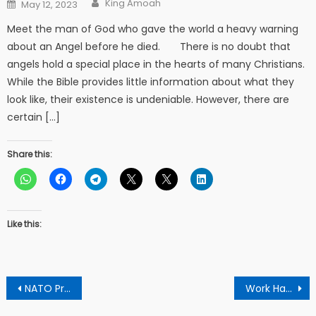
Posted
King Amoah
May 12, 2023
on
Meet the man of God who gave the world a heavy warning
about an Angel before he died. There is no doubt that
angels hold a special place in the hearts of many Christians.
While the Bible provides little information about what they
look like, their existence is undeniable. However, there are
certain […]
Share this:
Like this:
Post
NATO Prepares To Invade Russia
Work Hard To Save The Country From Total Collapse – Apostle Boateng To Akuffo Addo
navigation