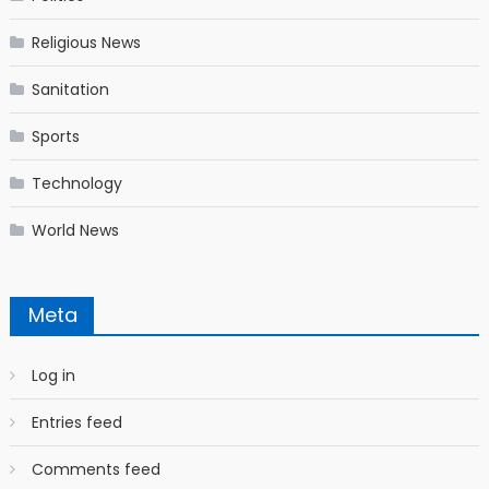
Religious News
Sanitation
Sports
Technology
World News
Meta
Log in
Entries feed
Comments feed