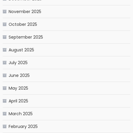
November 2025
October 2025
September 2025
August 2025
July 2025
June 2025
May 2025
April 2025
March 2025
February 2025