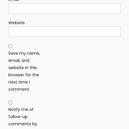
Website
Save my name,
email, and
website in this
browser for the
next time I
comment.
Notify me of
follow-up
comments by