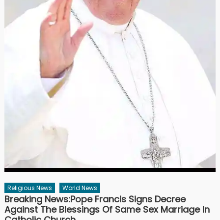
Religious News
World News
Breaking News:Pope Francis Signs Decree
Against The Blessings Of Same Sex Marriage In
Catholic Church