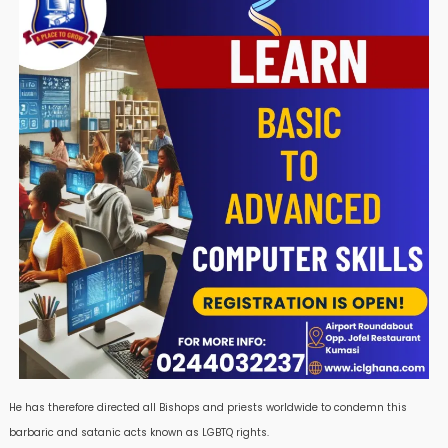
He has therefore directed all Bishops and priests worldwide to condemn this
barbaric and satanic acts known as LGBTQ rights.