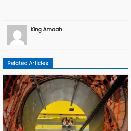
King Amoah
Related Articles