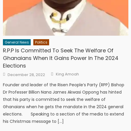
General News
Politics
R.P.P Is Committed To Seek The Welfare Of
Ghanaians When It Gains Power In The 2024
Elections
Author
Posted
King Amoah
December 28, 2022
on
Founder and leader of the Risen People’s Party (RPP) Bishop
Dr Professer Billion Nana James Akwasi Oppong has hinted
that his party is committed to seek the welfare of
Ghanaians when he gets the mandate in the 2024 general
elections. Speaking to a section of the media to extend
his Christmas message to […]