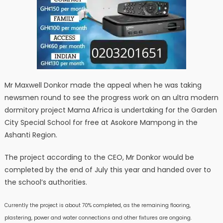
Mr Maxwell Donkor made the appeal when he was taking
newsmen round to see the progress work on an ultra modern
dormitory project Mama Africa is undertaking for the Garden
City Special School for free at Asokore Mampong in the
Ashanti Region.
The project according to the CEO, Mr Donkor would be
completed by the end of July this year and handed over to
the school’s authorities.
Currently the project is about 70% completed, as the remaining flooring,
plastering, power and water connections and other fixtures are ongoing.