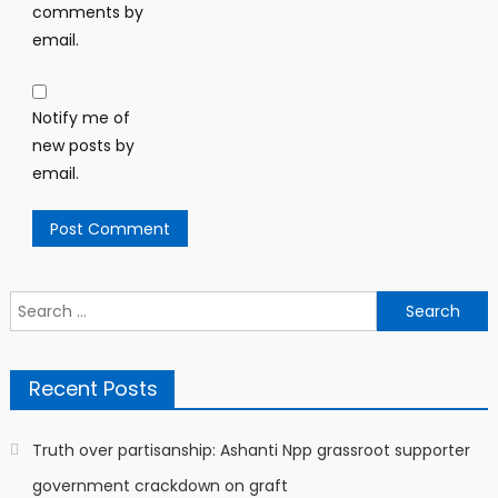
comments by
email.
Notify me of
new posts by
email.
Search
for:
Recent Posts
Truth over partisanship: Ashanti Npp grassroot supporter
government crackdown on graft