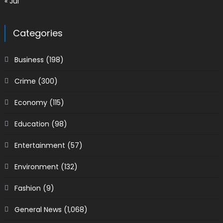
« Jul
Categories
Business
(198)
Crime
(300)
Economy
(115)
Education
(98)
Entertainment
(57)
Environment
(132)
Fashion
(9)
General News
(1,068)