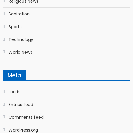
Religious News
Sanitation
Sports
Technology
World News
Meta
Log in
Entries feed
Comments feed
WordPress.org