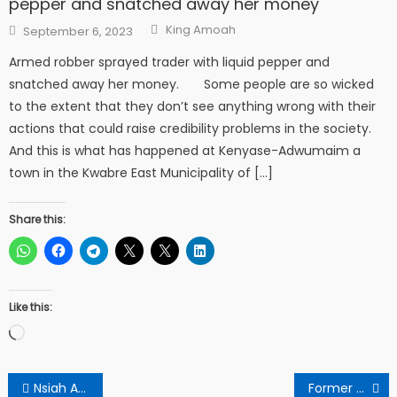
pepper and snatched away her money
Author
Posted
King Amoah
September 6, 2023
on
Armed robber sprayed trader with liquid pepper and
snatched away her money. Some people are so wicked
to the extent that they don’t see anything wrong with their
actions that could raise credibility problems in the society.
And this is what has happened at Kenyase-Adwumaim a
town in the Kwabre East Municipality of […]
Share this:
Like this:
Loading…
Post
Nsiah Automobile Co. Making Strides In The Automobile Industry
Former President John Agyekum Kufour Must Speak The Bitter Truth To Akuffo Addo About The State Of Economy – Opinion Poll