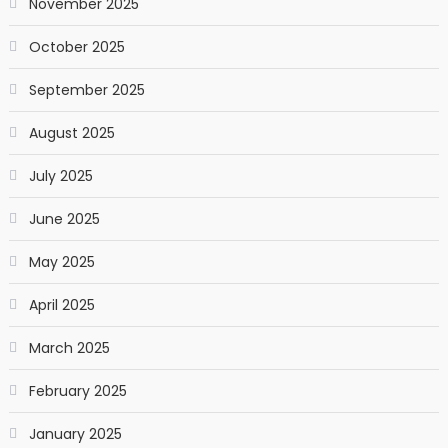
November 2025
October 2025
September 2025
August 2025
July 2025
June 2025
May 2025
April 2025
March 2025
February 2025
January 2025