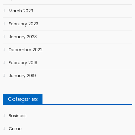
March 2023
February 2023
January 2023
December 2022
February 2019
January 2019
Categories
Business
Crime