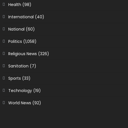
Health
(98)
International
(40)
National
(60)
Politics
(1,058)
Religious News
(326)
Sanitation
(7)
Sports
(33)
Technology
(19)
World News
(92)