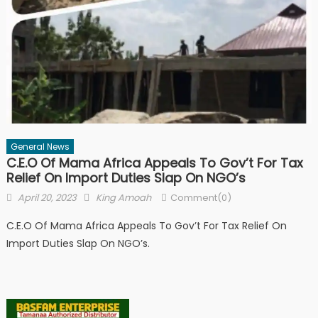
General News
C.E.O Of Mama Africa Appeals To Gov’t For Tax
Relief On Import Duties Slap On NGO’s
Posted
Author
April 20, 2023
King Amoah
Comment(0)
on
C.E.O Of Mama Africa Appeals To Gov’t For Tax Relief On
Import Duties Slap On NGO’s.