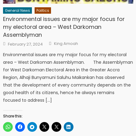
General News
Politics
Environmental issues are my major focus for
my electoral area – West Darkoman
Assemblyman
Author
Posted
King Amoah
February 27, 2024
on
Environmental issues are my major focus for my electoral
area – West Darkoman Assemblyman. The Assemblyman
for West Darkoman Electoral Area in the Greater Accra
Region, Alhaji Bunyamuni Saluhu Maikankan has observed
that the development of every community depends on the
good health of its citizens, hence he always remains
focused to address […]
Share this: