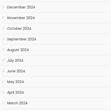
December 2024
November 2024
October 2024
September 2024
August 2024
July 2024
June 2024
May 2024
April 2024
March 2024