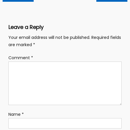
navigation
Leave a Reply
Your email address will not be published.
Required fields
are marked
*
Comment
*
Name
*