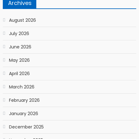
Archives
August 2026
July 2026
June 2026
May 2026
April 2026
March 2026
February 2026
January 2026
December 2025