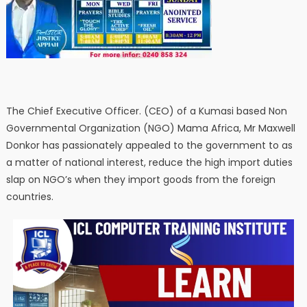
The Chief Executive Officer. (CEO) of a Kumasi based Non
Governmental Organization (NGO) Mama Africa, Mr Maxwell
Donkor has passionately appealed to the government to as
a matter of national interest, reduce the high import duties
slap on NGO’s when they import goods from the foreign
countries.