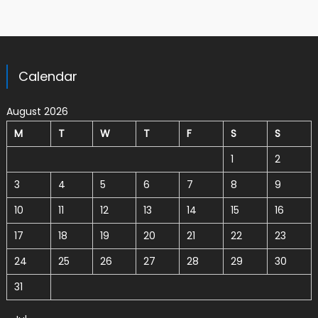
Calendar
August 2026
M
T
W
T
F
S
S
1
2
3
4
5
6
7
8
9
10
11
12
13
14
15
16
17
18
19
20
21
22
23
24
25
26
27
28
29
30
31