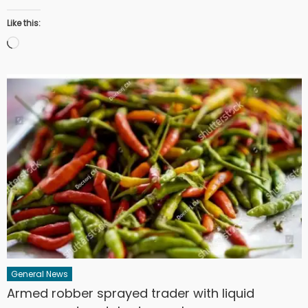
Like this:
Loading…
General News
Armed robber sprayed trader with liquid