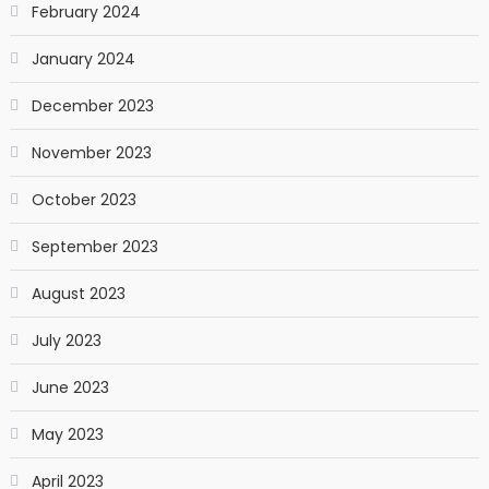
February 2024
January 2024
December 2023
November 2023
October 2023
September 2023
August 2023
July 2023
June 2023
May 2023
April 2023