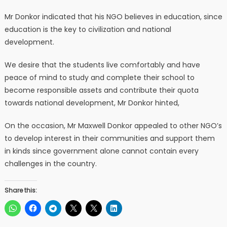
Mr Donkor indicated that his NGO believes in education, since
education is the key to civilization and national
development.
We desire that the students live comfortably and have
peace of mind to study and complete their school to
become responsible assets and contribute their quota
towards national development, Mr Donkor hinted,
On the occasion, Mr Maxwell Donkor appealed to other NGO’s
to develop interest in their communities and support them
in kinds since government alone cannot contain every
challenges in the country.
Share this: