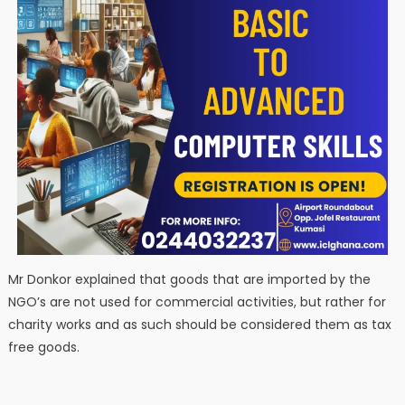
Mr Donkor explained that goods that are imported by the
NGO’s are not used for commercial activities, but rather for
charity works and as such should be considered them as tax
free goods.