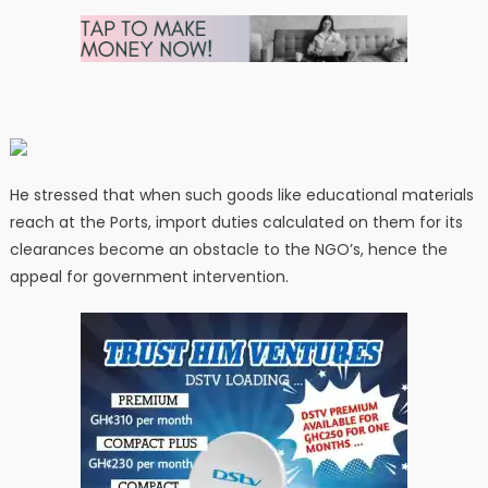
He stressed that when such goods like educational materials
reach at the Ports, import duties calculated on them for its
clearances become an obstacle to the NGO’s, hence the
appeal for government intervention.