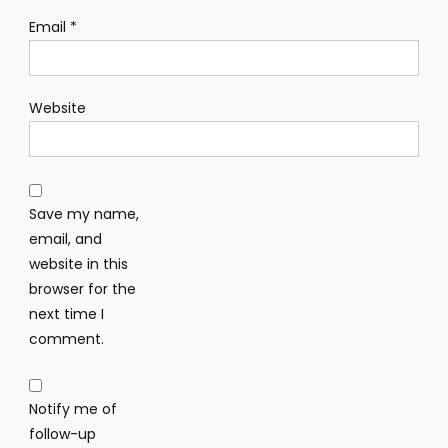
Email
*
Website
Save my name,
email, and
website in this
browser for the
next time I
comment.
Notify me of
follow-up