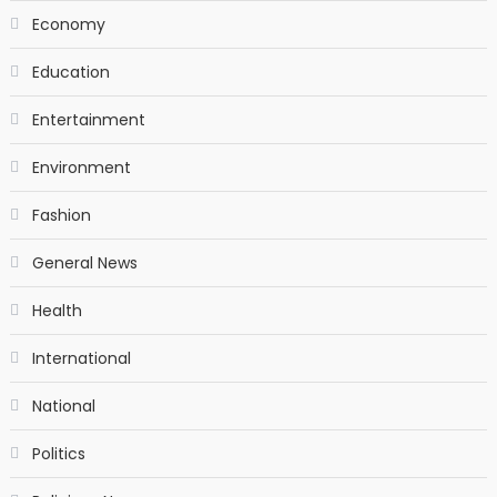
Economy
Education
Entertainment
Environment
Fashion
General News
Health
International
National
Politics