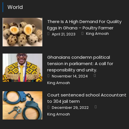
World
There Is A High Demand For Quality
Eggs In Ghana – Poultry Farmer
Author
Posted
King Amoah
April 21, 2023
on
Ghanaians condemn political
tension in parliament: A call for
responsibility and unity.
Author
Posted
November 14, 2024
on
King Amoah
Court sentenced school Accountant
to 304 jail term
Author
Posted
December 29, 2022
on
King Amoah