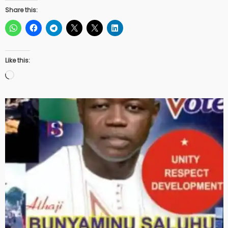
Share this:
Like this:
Loading…