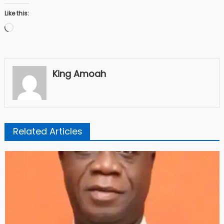
Like this:
Loading…
King Amoah
Related Articles