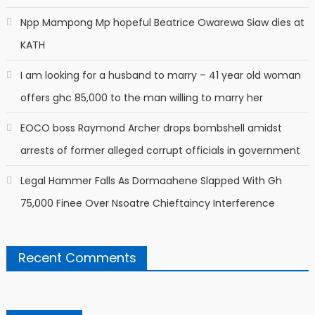
Npp Mampong Mp hopeful Beatrice Owarewa Siaw dies at
KATH
I am looking for a husband to marry – 41 year old woman
offers ghc 85,000 to the man willing to marry her
EOCO boss Raymond Archer drops bombshell amidst
arrests of former alleged corrupt officials in government
Legal Hammer Falls As Dormaahene Slapped With Gh
75,000 Finee Over Nsoatre Chieftaincy Interference
Recent Comments