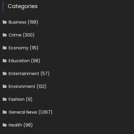
Categories
Business
(198)
Crime
(300)
Economy
(115)
Education
(98)
Entertainment
(57)
Environment
(132)
Fashion
(9)
General News
(1,067)
Health
(98)