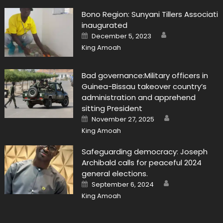
Bono Region: Sunyani Tillers Associati
inaugurated
Author
Posted
December 5, 2023
on
King Amoah
Bad governance:Military officers in
Guinea-Bissau takeover country’s
administration and apprehend
sitting President
Author
Posted
November 27, 2025
on
King Amoah
Safeguarding democracy: Joseph
Archibald calls for peaceful 2024
general elections.
Author
Posted
September 6, 2024
on
King Amoah