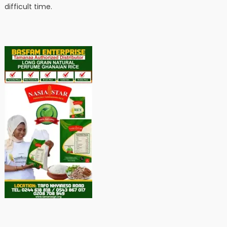
difficult time.