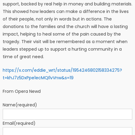
support, backed by real help in money and building materials.
This showed how leaders can make a difference in the lives
of their people, not only in words but in actions. The
donations to the families and the church will have a lasting
impact, helping to heal some of the pain caused by the
tragedy. Their visit will be remembered as a moment when
leaders stepped up to support a hurting community in a
time of great need.
https://x.com/eddie_wrt/status/1954246802158334275?
t=khJ7z5DxPpe1ecMQI1vVnw&s=19
From Opera Newd
Name
(required)
Email
(required)