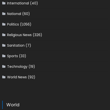
International
(40)
National
(60)
Politics
(1,056)
Religious News
(326)
Sanitation
(7)
Sports
(33)
Technology
(19)
World News
(92)
World