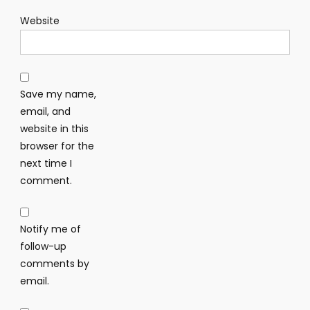
Website
Save my name,
email, and
website in this
browser for the
next time I
comment.
Notify me of
follow-up
comments by
email.