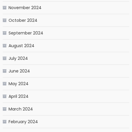
November 2024
October 2024
September 2024
August 2024
July 2024
June 2024
May 2024
April 2024
March 2024
February 2024