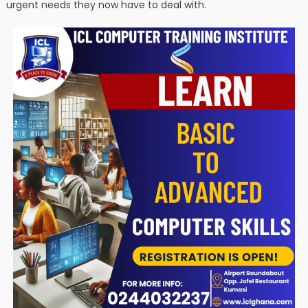
urgent needs they now have to deal with.