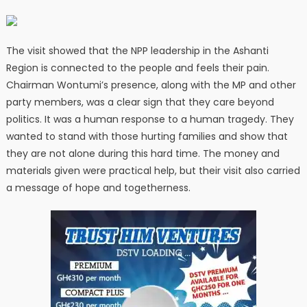
The visit showed that the NPP leadership in the Ashanti
Region is connected to the people and feels their pain.
Chairman Wontumi’s presence, along with the MP and other
party members, was a clear sign that they care beyond
politics. It was a human response to a human tragedy. They
wanted to stand with those hurting families and show that
they are not alone during this hard time. The money and
materials given were practical help, but their visit also carried
a message of hope and togetherness.