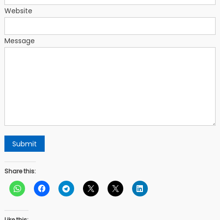
Website
Message
Submit
Share this:
Like this: