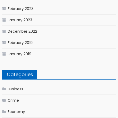
February 2023
January 2023
December 2022
February 2019
January 2019
Categories
Business
Crime
Economy