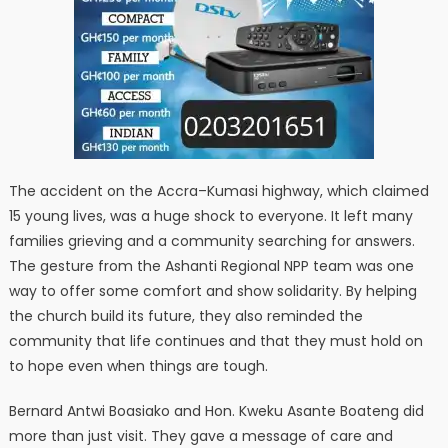
The accident on the Accra–Kumasi highway, which claimed
15 young lives, was a huge shock to everyone. It left many
families grieving and a community searching for answers.
The gesture from the Ashanti Regional NPP team was one
way to offer some comfort and show solidarity. By helping
the church build its future, they also reminded the
community that life continues and that they must hold on
to hope even when things are tough.
Bernard Antwi Boasiako and Hon. Kweku Asante Boateng did
more than just visit. They gave a message of care and