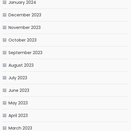
January 2024
December 2023
November 2023
October 2023
September 2023
August 2023
July 2023
June 2023
May 2023
April 2023
March 2023