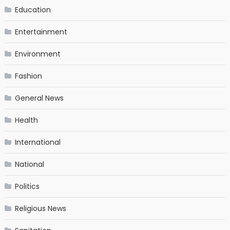
Education
Entertainment
Environment
Fashion
General News
Health
International
National
Politics
Religious News