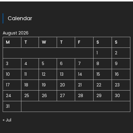
Calendar
August 2026
M
T
W
T
F
S
S
1
2
3
4
5
6
7
8
9
10
11
12
13
14
15
16
17
18
19
20
21
22
23
24
25
26
27
28
29
30
31
« Jul