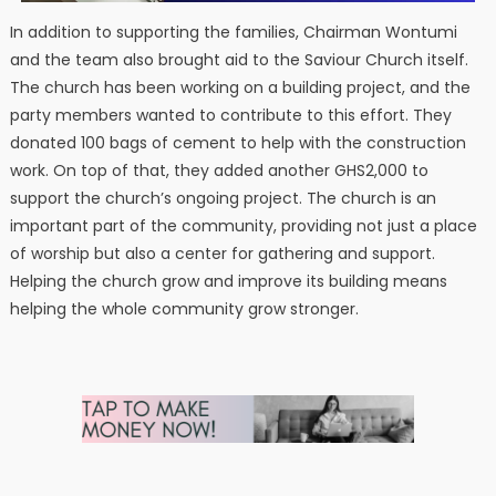
In addition to supporting the families, Chairman Wontumi
and the team also brought aid to the Saviour Church itself.
The church has been working on a building project, and the
party members wanted to contribute to this effort. They
donated 100 bags of cement to help with the construction
work. On top of that, they added another GHS2,000 to
support the church’s ongoing project. The church is an
important part of the community, providing not just a place
of worship but also a center for gathering and support.
Helping the church grow and improve its building means
helping the whole community grow stronger.