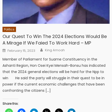
Politics
Our Quest To Win The 2024 Elections Would Be
A Mirage If We Faied To Work Hard – MP
Author
Posted
King Amoah
February 15, 2023
on
Member of Parliament for Suame Constituency in the
Ashanti Region, Hon Osei Kyei Mensah-Bonsu has indicated
that the 2024 general elections will be hard for the Npp to
win He said the party will struggle in their quest to be in
power if the current economic challenges that have been
confronting the citizens […]
Share this: