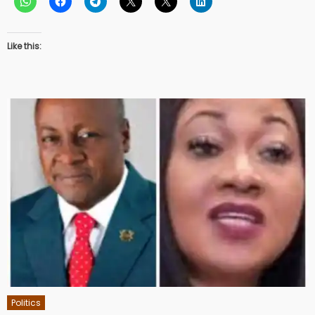
Like this:
Politics