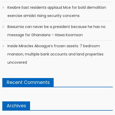
Kwabre East residents applaud Mce for bold demolition
exercise amidst rising security concerns
Bawumia can never be a president because he has no
message for Ghanaians – Hawa Koomson
Inside Miracles Aboagye’s frozen assets: 7 bedroom
mansion, multiple bank accounts and land properties
uncovered
Recent Comments
Archives