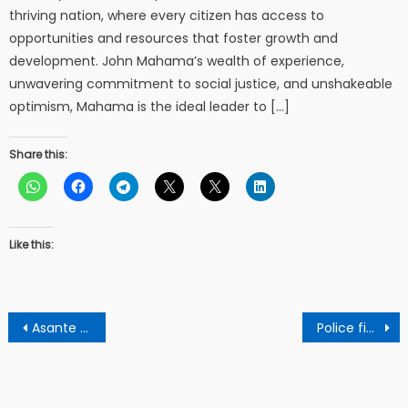
thriving nation, where every citizen has access to
opportunities and resources that foster growth and
development. John Mahama’s wealth of experience,
unwavering commitment to social justice, and unshakeable
optimism, Mahama is the ideal leader to […]
Share this:
Like this:
Post
Asante Kotoko drawn against Kwara United in CAF confederation cup
Police finally exposes 2 Ghanaians who killed a businessman by throwing him into a burning fire
navigation