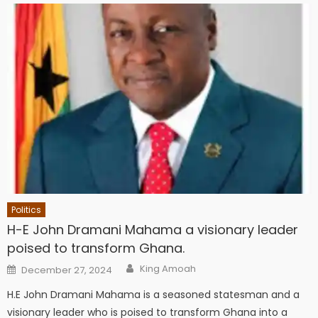
Politics
H-E John Dramani Mahama a visionary leader
poised to transform Ghana.
Author
Posted
King Amoah
December 27, 2024
on
H.E John Dramani Mahama is a seasoned statesman and a
visionary leader who is poised to transform Ghana into a