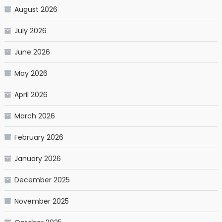
August 2026
July 2026
June 2026
May 2026
April 2026
March 2026
February 2026
January 2026
December 2025
November 2025