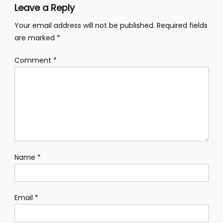
Leave a Reply
Your email address will not be published.
Required fields
are marked
*
Comment
*
Name
*
Email
*