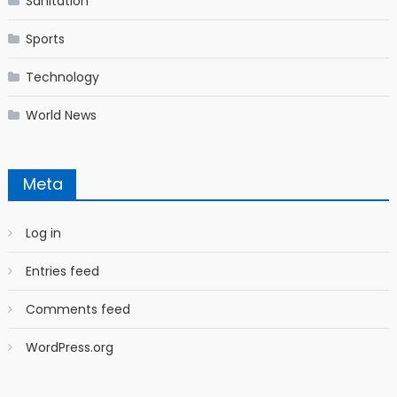
Sanitation
Sports
Technology
World News
Meta
Log in
Entries feed
Comments feed
WordPress.org