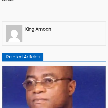
King Amoah
Related Articles