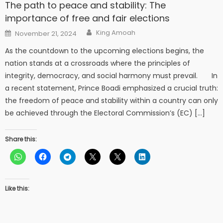
The path to peace and stability: The
importance of free and fair elections
Author
Posted
King Amoah
November 21, 2024
on
As the countdown to the upcoming elections begins, the
nation stands at a crossroads where the principles of
integrity, democracy, and social harmony must prevail. In
a recent statement, Prince Boadi emphasized a crucial truth:
the freedom of peace and stability within a country can only
be achieved through the Electoral Commission’s (EC) […]
Share this:
Like this: