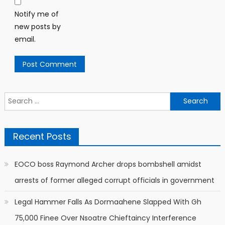
Notify me of
new posts by
email.
Search
for:
Recent Posts
EOCO boss Raymond Archer drops bombshell amidst
arrests of former alleged corrupt officials in government
Legal Hammer Falls As Dormaahene Slapped With Gh
75,000 Finee Over Nsoatre Chieftaincy Interference