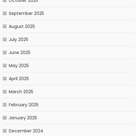
October 2025
September 2025
August 2025
July 2025
June 2025
May 2025
April 2025
March 2025
February 2025
January 2025
December 2024