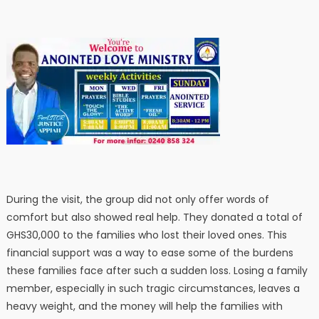
During the visit, the group did not only offer words of
comfort but also showed real help. They donated a total of
GHS30,000 to the families who lost their loved ones. This
financial support was a way to ease some of the burdens
these families face after such a sudden loss. Losing a family
member, especially in such tragic circumstances, leaves a
heavy weight, and the money will help the families with