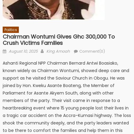
Politics
Chairman Wontumi Gives Ghc 300,000 To
Crush Victims Families
Posted
Author
August 10, 2025
King Amoah
Comment(0)
on
Ashanti Regional NPP Chairman Bernard Antwi Boasiako,
known widely as Chairman Wontumi, showed deep care and
support as he visited the Saviour Church in Obogu. He was
joined by Hon. Kweku Asante Boateng, the Member of
Parliament for Asante Akyem South, along with other
members of the party. Their visit came in response to a
heartbreaking event where 15 young people lost their lives in
a tragic car accident on the Accra–Kumasi highway. The loss
shook the community deeply, and the party leaders wanted
to be there to comfort the families and help them in this