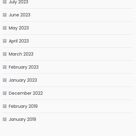
July 2023
June 2023
May 2023
April 2023
March 2023
February 2023
January 2023
December 2022
February 2019
January 2019