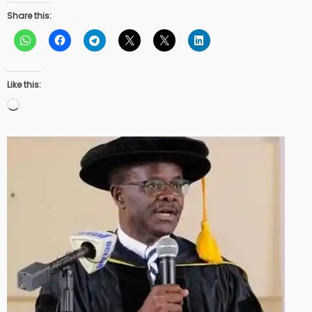
Share this:
Like this:
Loading…