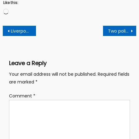
Like this:
Loading…
Post
Liverpool have officially announced the signing of PSV Eindhoven forward Cody Gakpo
Two policewomen interdicted over unprofessional conduct
navigation
Leave a Reply
Your email address will not be published.
Required fields
are marked
*
Comment
*