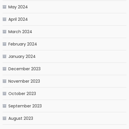
May 2024
April 2024
March 2024
February 2024
January 2024
December 2023
November 2023
October 2023
September 2023
August 2023