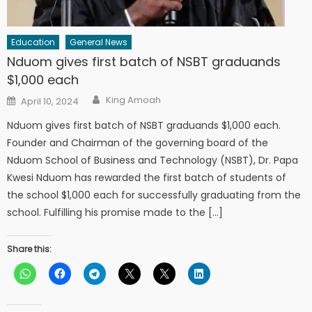
Education
General News
Nduom gives first batch of NSBT graduands
$1,000 each
Author
Posted
King Amoah
April 10, 2024
on
Nduom gives first batch of NSBT graduands $1,000 each.
Founder and Chairman of the governing board of the
Nduom School of Business and Technology (NSBT), Dr. Papa
Kwesi Nduom has rewarded the first batch of students of
the school $1,000 each for successfully graduating from the
school. Fulfilling his promise made to the […]
Share this: