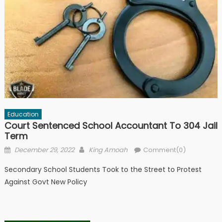
Education
Court Sentenced School Accountant To 304 Jail
Term
Posted
Author
December 29, 2022
King Amoah
Comment(0)
on
Secondary School Students Took to the Street to Protest
Against Govt New Policy