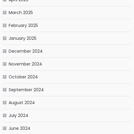
March 2025
February 2025
January 2025
December 2024
November 2024
October 2024
September 2024
August 2024
July 2024
June 2024