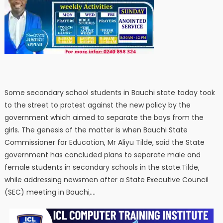
Some secondary school students in Bauchi state today took
to the street to protest against the new policy by the
government which aimed to separate the boys from the
girls. The genesis of the matter is when Bauchi State
Commissioner for Education, Mr Aliyu Tilde, said the State
government has concluded plans to separate male and
female students in secondary schools in the state.Tilde,
while addressing newsmen after a State Executive Council
(SEC) meeting in Bauchi,…