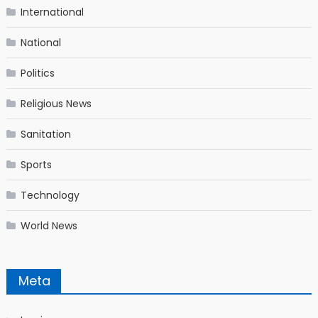
International
National
Politics
Religious News
Sanitation
Sports
Technology
World News
Meta