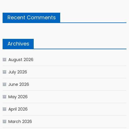
Recent Comments
Archives
August 2026
July 2026
June 2026
May 2026
April 2026
March 2026