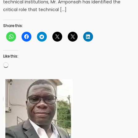
technical institutions, Mr. Amponsah has identified the
critical role that technical […]
Share this:
Like this:
Loading…