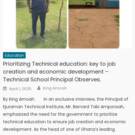
Education
Prioritizing Technical education: key to job
creation and economic development –
Technical School Principal Observes.
Author
Posted
King Amoah
April 1, 2025
on
By King Amoah. In an exclusive interview, the Principal of
Ejuraman Technical Institute, Mr. Bernard Tabi Amponsah,
emphasized the need for the government to prioritize
technical education to ensure job creation and economic
development. As the head of one of Ghana’s leading