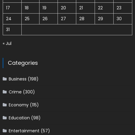
17
18
19
20
21
22
23
24
25
26
27
28
29
30
31
« Jul
Categories
Business
(198)
Crime
(300)
Economy
(115)
Education
(98)
Entertainment
(57)