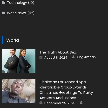
Technology
(19)
World News
(92)
World
The Truth About Sex.
Author
Posted
King Amoah
August 8, 2024
on
Chairman For Ashanti Npp
Identifiable Group Extends
Christmas Greetings To Party
Activists And Friends
Author
Posted
December 25, 2025
on