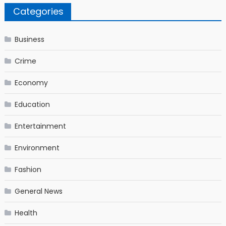
Categories
Business
Crime
Economy
Education
Entertainment
Environment
Fashion
General News
Health