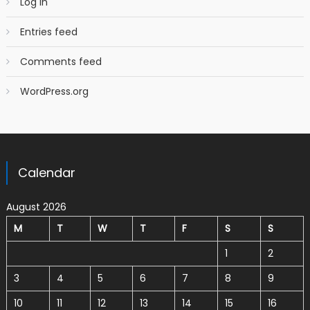
Log in
Entries feed
Comments feed
WordPress.org
Calendar
August 2026
M
T
W
T
F
S
S
1
2
3
4
5
6
7
8
9
10
11
12
13
14
15
16