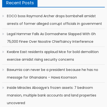
Recent Posts
EOCO boss Raymond Archer drops bombshell amidst
arrests of former alleged corrupt officials in government
Legal Hammer Falls As Dormaahene Slapped With Gh
75,000 Finee Over Nsoatre Chieftaincy Interference
Kwabre East residents applaud Mce for bold demolition
exercise amidst rising security concerns
Bawumia can never be a president because he has no
message for Ghanaians – Hawa Koomson
Inside Miracles Aboagye’s frozen assets: 7 bedroom
mansion, multiple bank accounts and land properties
uncovered