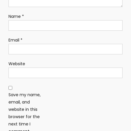
Name
*
Email
*
Website
Save my name,
email, and
website in this
browser for the
next time I