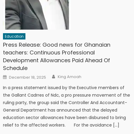
Education
Press Release: Good news for Ghanaian
teachers: Continuous Professional
Development Allowances Paid Ahead Of
Schedule
Author
Posted
King Amoah
December 18, 2025
on
In a press statement issued by the Executive members of
the Gallant Cadrres of Ndc, a pro pressure movement of the
ruling party, the group said the Controller And Accountant-
General Department has announced that the delayed
education sector allowances have been disbursed to bring
relief to the affected workers. For the avoidance […]