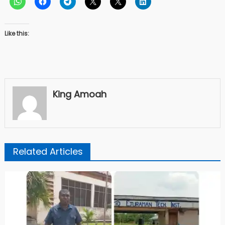
Like this:
King Amoah
Related Articles