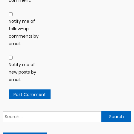
comment.
Notify me of
follow-up
comments by
email.
Notify me of
new posts by
email.
Search
for: