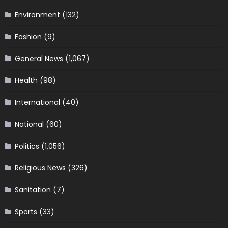
Environment
(132)
Fashion
(9)
General News
(1,067)
Health
(98)
International
(40)
National
(60)
Politics
(1,056)
Religious News
(326)
Sanitation
(7)
Sports
(33)