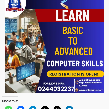
Share this: