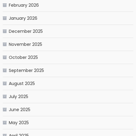
February 2026
January 2026
December 2025
November 2025
October 2025
September 2025
August 2025
July 2025
June 2025
May 2025
April 2025