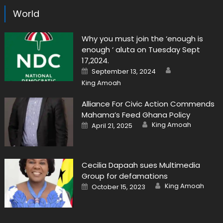
World
Why you must join the ‘enough is
enough ‘ aluta on Tuesday Sept
17,2024.
Author
Posted
September 13, 2024
on
King Amoah
Alliance For Civic Action Commends
Mahama’s Feed Ghana Policy
Author
Posted
King Amoah
April 21, 2025
on
Cecilia Dapaah sues Multimedia
Group for defamations
Author
Posted
King Amoah
October 15, 2023
on