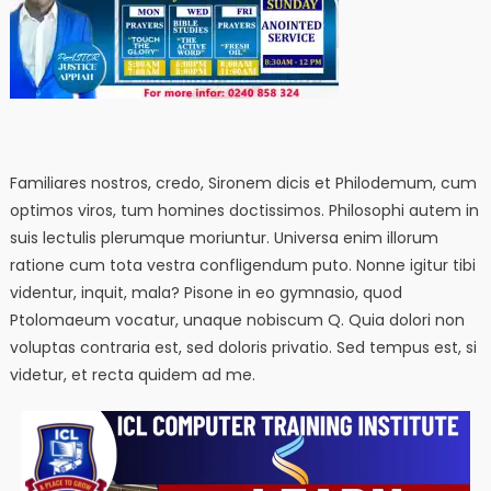
Familiares nostros, credo, Sironem dicis et Philodemum, cum
optimos viros, tum homines doctissimos. Philosophi autem in
suis lectulis plerumque moriuntur. Universa enim illorum
ratione cum tota vestra confligendum puto. Nonne igitur tibi
videntur, inquit, mala? Pisone in eo gymnasio, quod
Ptolomaeum vocatur, unaque nobiscum Q. Quia dolori non
voluptas contraria est, sed doloris privatio. Sed tempus est, si
videtur, et recta quidem ad me.