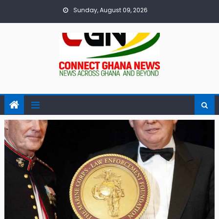
Skip
Sunday, August 09, 2026
to
content