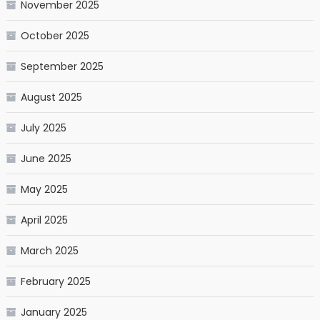
November 2025
October 2025
September 2025
August 2025
July 2025
June 2025
May 2025
April 2025
March 2025
February 2025
January 2025