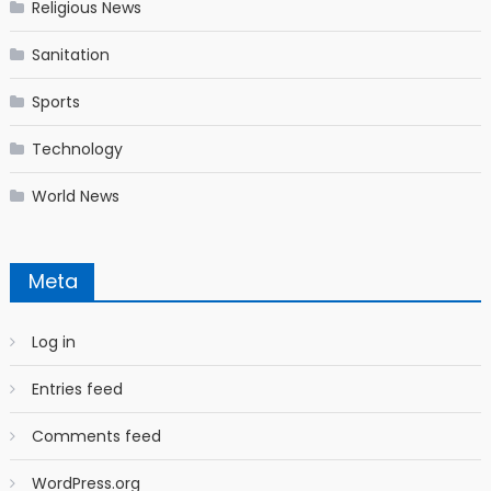
Religious News
Sanitation
Sports
Technology
World News
Meta
Log in
Entries feed
Comments feed
WordPress.org