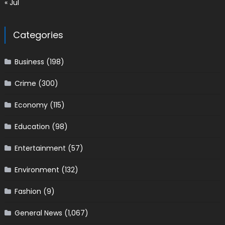
« Jul
Categories
Business
(198)
Crime
(300)
Economy
(115)
Education
(98)
Entertainment
(57)
Environment
(132)
Fashion
(9)
General News
(1,067)