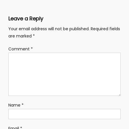
Leave a Reply
Your email address will not be published.
Required fields
are marked
*
Comment
*
Name
*
Email
*