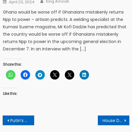
Posted
King Amoah
April 23, 2024
on
Ghana would be worse off if Ghanaians mistakenly returns
Npp to power – artisan predicts. A welding specialist at the
Kumasi Suame magazine, Mr Kofi Dadzie has predicted that
the country would be worse off if Ghanaians mistakenly
returns Npp to power in the upcoming general election in
December 7. In an interview with the […]
Share this:
Like this:
Post
Putin’s Russia Development
House Democrats to push for more diversity in top corporate ranks
navigation