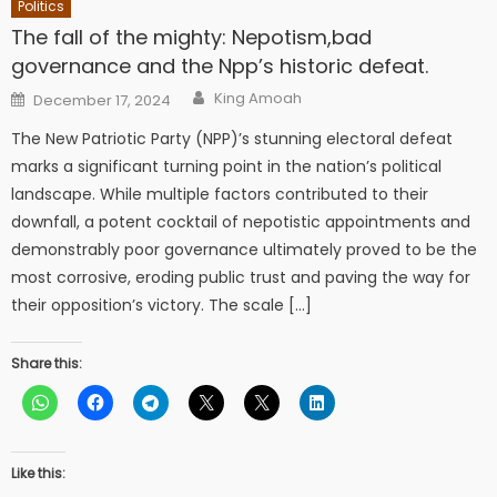
Politics
The fall of the mighty: Nepotism,bad
governance and the Npp’s historic defeat.
Author
Posted
King Amoah
December 17, 2024
on
The New Patriotic Party (NPP)’s stunning electoral defeat
marks a significant turning point in the nation’s political
landscape. While multiple factors contributed to their
downfall, a potent cocktail of nepotistic appointments and
demonstrably poor governance ultimately proved to be the
most corrosive, eroding public trust and paving the way for
their opposition’s victory. The scale […]
Share this:
Like this: