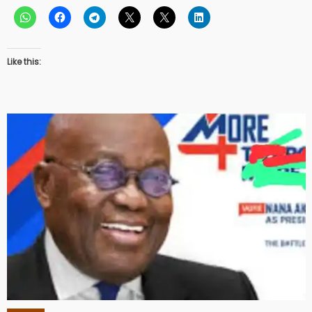
Like this: