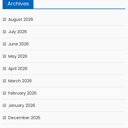
Archives
August 2026
July 2026
June 2026
May 2026
April 2026
March 2026
February 2026
January 2026
December 2025