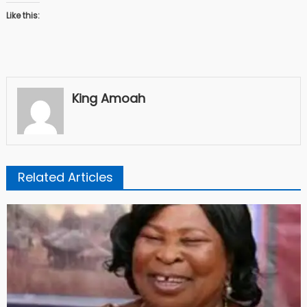
Like this:
King Amoah
Related Articles