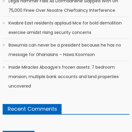
Legal Hammer Falls As Dormaahene Slapped With Gh
75,000 Finee Over Nsoatre Chieftaincy Interference
Kwabre East residents applaud Mce for bold demolition
exercise amidst rising security concerns
Bawumia can never be a president because he has no
message for Ghanaians – Hawa Koomson
Inside Miracles Aboagye’s frozen assets: 7 bedroom
mansion, multiple bank accounts and land properties
uncovered
Recent Comments