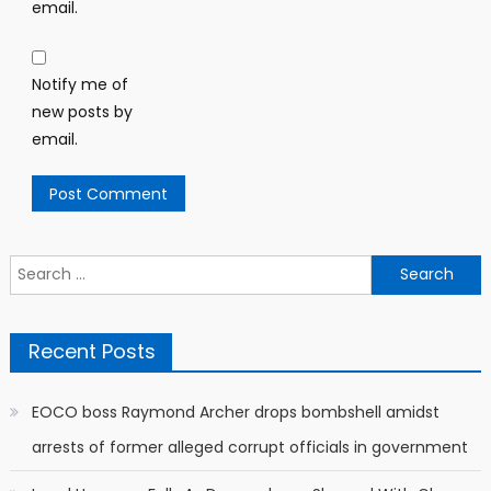
email.
Notify me of
new posts by
email.
Search
for:
Recent Posts
EOCO boss Raymond Archer drops bombshell amidst
arrests of former alleged corrupt officials in government