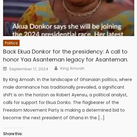
Politics
Back Ekua Donkor for the presidency: A call to
honor Yaa Asanteman legacy for Asanteman.
Author
Posted
King Amoah
September 17, 2024
on
By King Amoah. In the landscape of Ghanaian politics, where
male dominance has traditionally prevailed, a significant
shift is on the horizon as Robert Ayensu, a political analyst,
calls for support for Ekua Donko. The flagbearer of the
Freedom Movement Party is making a determined bid to
become the next president of Ghana in the […]
Share this: