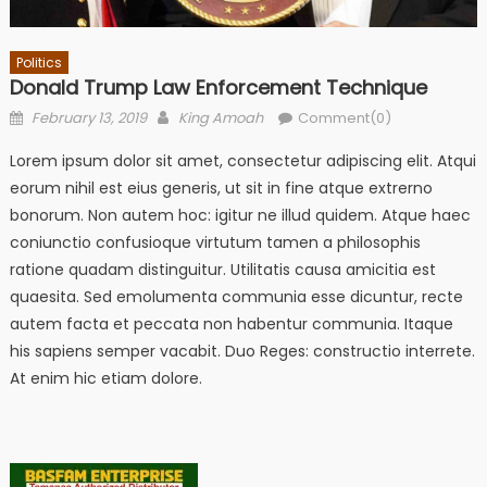
Politics
Donald Trump Law Enforcement Technique
Posted
Author
February 13, 2019
King Amoah
Comment(0)
on
Lorem ipsum dolor sit amet, consectetur adipiscing elit. Atqui
eorum nihil est eius generis, ut sit in fine atque extrerno
bonorum. Non autem hoc: igitur ne illud quidem. Atque haec
coniunctio confusioque virtutum tamen a philosophis
ratione quadam distinguitur. Utilitatis causa amicitia est
quaesita. Sed emolumenta communia esse dicuntur, recte
autem facta et peccata non habentur communia. Itaque
his sapiens semper vacabit. Duo Reges: constructio interrete.
At enim hic etiam dolore.