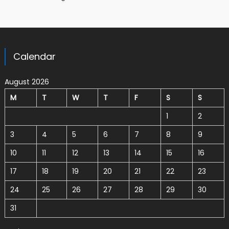
Calendar
August 2026
M
T
W
T
F
S
S
1
2
3
4
5
6
7
8
9
10
11
12
13
14
15
16
17
18
19
20
21
22
23
24
25
26
27
28
29
30
31