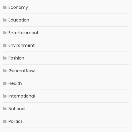
Economy
Education
Entertainment
Environment
Fashion
General News
Health
International
National
Politics