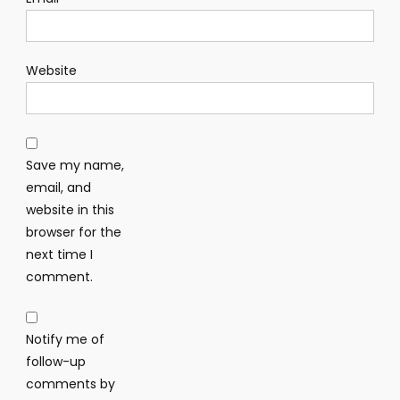
Website
Save my name,
email, and
website in this
browser for the
next time I
comment.
Notify me of
follow-up
comments by