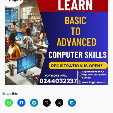
Share this: