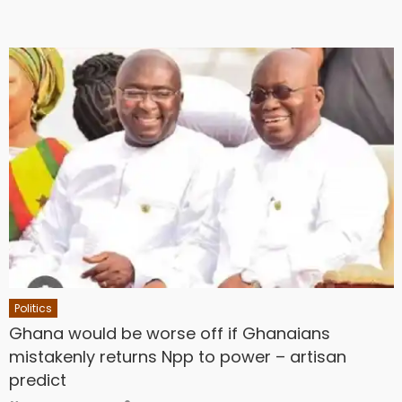
Politics
Ghana would be worse off if Ghanaians
mistakenly returns Npp to power – artisan
predict
Author