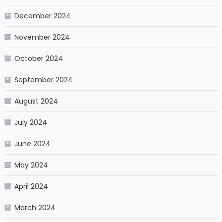
December 2024
November 2024
October 2024
September 2024
August 2024
July 2024
June 2024
May 2024
April 2024
March 2024