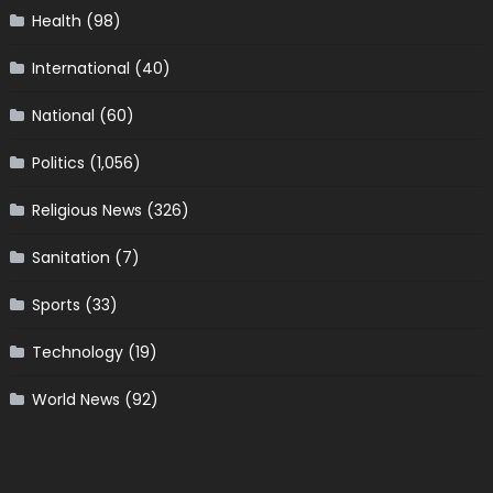
Health
(98)
International
(40)
National
(60)
Politics
(1,056)
Religious News
(326)
Sanitation
(7)
Sports
(33)
Technology
(19)
World News
(92)