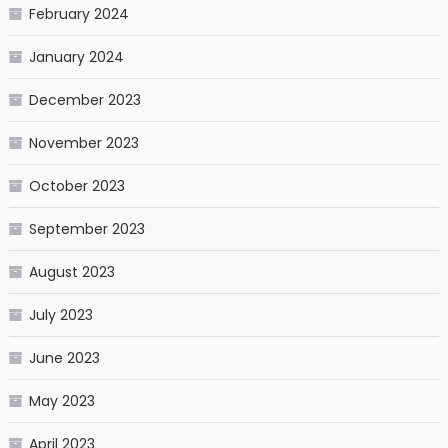
February 2024
January 2024
December 2023
November 2023
October 2023
September 2023
August 2023
July 2023
June 2023
May 2023
April 2023