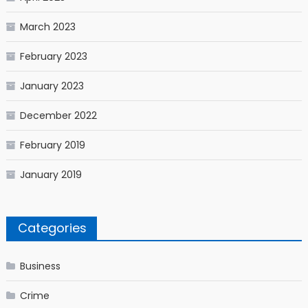
March 2023
February 2023
January 2023
December 2022
February 2019
January 2019
Categories
Business
Crime