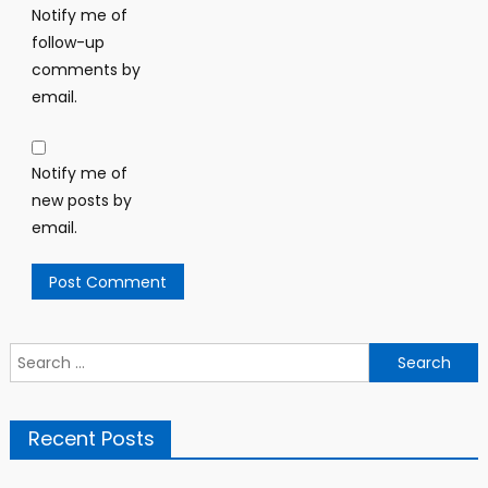
Notify me of
follow-up
comments by
email.
Notify me of
new posts by
email.
Search
for:
Recent Posts