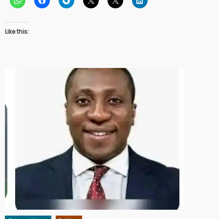
Like this: