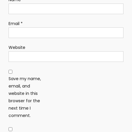
Email
*
Website
Save my name,
email, and
website in this
browser for the
next time I
comment.