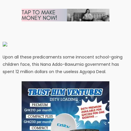
Upon all these predicaments some innocent school-going
children face, this Nana Addo-Bawumia government has
spent 12 million dollars on the useless Agyapa Deal.