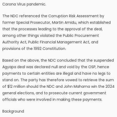
Corona Virus pandemic.
The NDC referenced the Corruption Risk Assessment by
former Special Prosecutor, Martin Amidu, which established
that the processes leading to the approval of the deal,
among other things violated the Public Procurement
Authority Act, Public Financial Management Act, and
provisions of the 1992 Constitution.
Based on the above, the NDC concluded that the suspended
Agyapa deal was declared null and void by the OSP, hence
payments to certain entities are illegal and have no legs to
stand on. The party has therefore vowed to retrieve the sum
of $12 million should the NDC and John Mahama win the 2024
general elections, and to prosecute current government
officials who were involved in making these payments.
Background