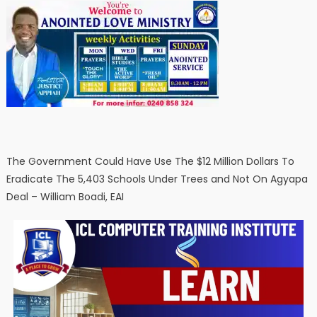
The Government Could Have Use The $12 Million Dollars To
Eradicate The 5,403 Schools Under Trees and Not On Agyapa
Deal – William Boadi, EAI