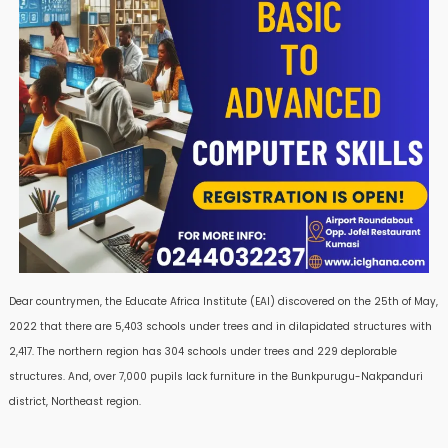
Dear countrymen, the Educate Africa Institute (EAI) discovered on the 25th of May,
2022 that there are 5,403 schools under trees and in dilapidated structures with
2,417. The northern region has 304 schools under trees and 229 deplorable
structures. And, over 7,000 pupils lack furniture in the Bunkpurugu-Nakpanduri
district, Northeast region.