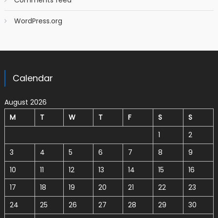
Comments feed
WordPress.org
Calendar
August 2026
M
T
W
T
F
S
S
1
2
3
4
5
6
7
8
9
10
11
12
13
14
15
16
17
18
19
20
21
22
23
24
25
26
27
28
29
30