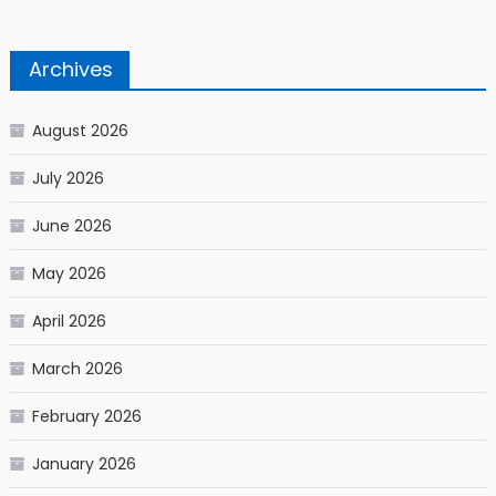
Archives
August 2026
July 2026
June 2026
May 2026
April 2026
March 2026
February 2026
January 2026