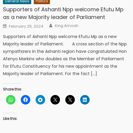
General News
Politics
Supporters of Ashanti Npp welcome Efutu Mp
as a new Majority leader of Parliament
Author
Posted
King Amoah
February 25, 2024
on
Supporters of Ashanti Npp welcome Efutu Mp as a new
Majority leader of Parliament. A cross section of the Npp
sympathizers in the Ashanti region have congratulated Hon
Afenyo Markins who doubles as the Member of Parliament
for Efutu Constituency for his new appointment as the
Majority leader of Parliament. For the fact […]
Share this:
Like this: