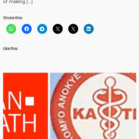
of making […]
Share this:
Like this: