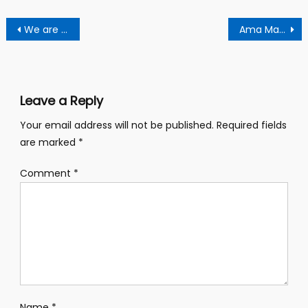
Post
We are ready to resist any potential developer over eviction order – residents
Ama MaCbrown urinated herself in court over 3 billion old Gh cedis claims – legal pundict alleges
navigation
Leave a Reply
Your email address will not be published.
Required fields
are marked
*
Comment
*
Name
*