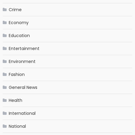
Crime
Economy
Education
Entertainment
Environment
Fashion
General News
Health
International
National