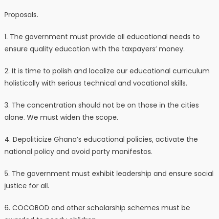
Proposals.
1. The government must provide all educational needs to
ensure quality education with the taxpayers’ money.
2. It is time to polish and localize our educational curriculum
holistically with serious technical and vocational skills.
3. The concentration should not be on those in the cities
alone. We must widen the scope.
4. Depoliticize Ghana’s educational policies, activate the
national policy and avoid party manifestos.
5. The government must exhibit leadership and ensure social
justice for all.
6. COCOBOD and other scholarship schemes must be