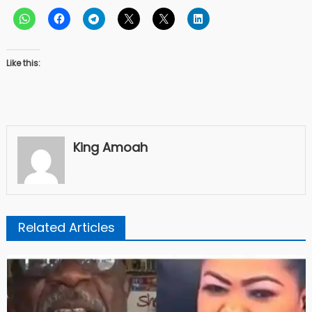
Like this:
King Amoah
Related Articles