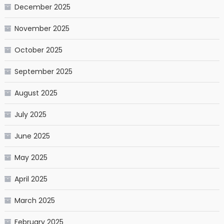
December 2025
November 2025
October 2025
September 2025
August 2025
July 2025
June 2025
May 2025
April 2025
March 2025
February 2025