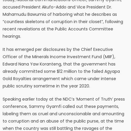
accused President Akufo-Addo and Vice President Dr.
Mahamudu Bawumia of harboring what he describes as
“countless skeletons of corruption in their closet”, following
recent revelations at the Public Accounts Committee
hearings.
It has emerged per disclosures by the Chief Executive
Officer of the Minerals Income Investment Fund (MIIF),
Edward Nana Yaw Koranteng, that the government has
already committed some $12 million to the failed Agyapa
Gold Royalties arrangement which came under intense
public scrutiny sometime in the year 2020.
Speaking earlier today at the NDC’s ‘Moment of Truth’ press
conference, Sammy Gyamfi called out these payments,
labeling them as cruel and unconscionable and amounting
to corruption and an abuse of the public purse, at the time
when the country was still battling the ravages of the