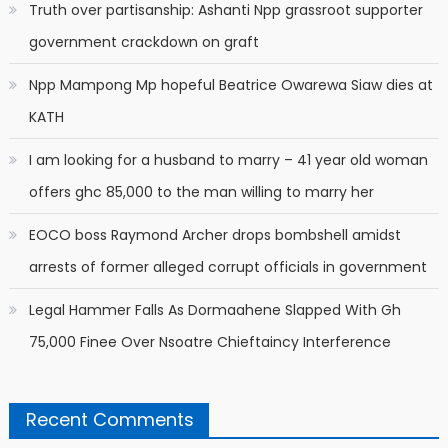
Truth over partisanship: Ashanti Npp grassroot supporter
government crackdown on graft
Npp Mampong Mp hopeful Beatrice Owarewa Siaw dies at
KATH
I am looking for a husband to marry – 41 year old woman
offers ghc 85,000 to the man willing to marry her
EOCO boss Raymond Archer drops bombshell amidst
arrests of former alleged corrupt officials in government
Legal Hammer Falls As Dormaahene Slapped With Gh
75,000 Finee Over Nsoatre Chieftaincy Interference
Recent Comments