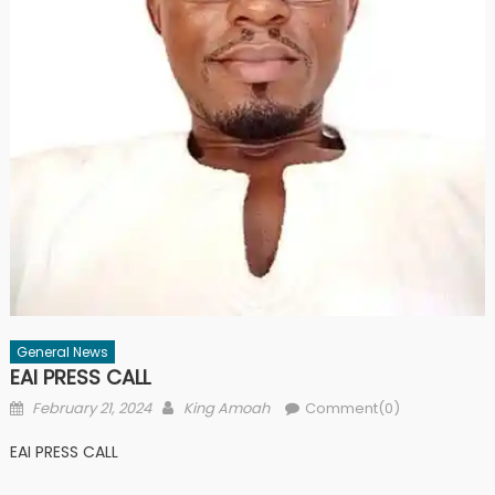
General News
EAI PRESS CALL
Posted
Author
February 21, 2024
King Amoah
Comment(0)
on
EAI PRESS CALL