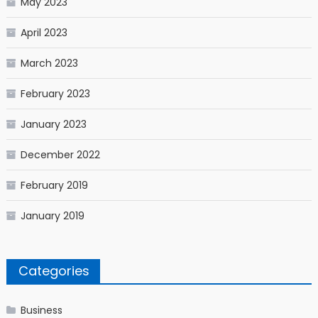
May 2023
April 2023
March 2023
February 2023
January 2023
December 2022
February 2019
January 2019
Categories
Business