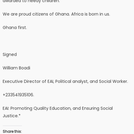
awarded to needy children.
We are proud citizens of Ghana. Africa is born in us.
Ghana first.
Signed
William Boadi
Executive Director of EAI, Political analyst, and Social Worker.
+233541935106.
EAI: Promoting Quality Education, and Ensuring Social
Justice.*
Share this: