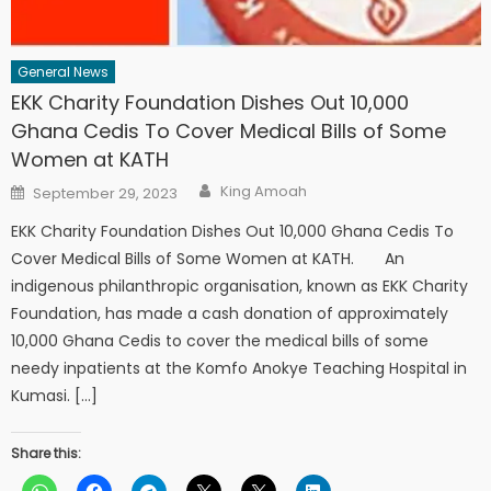
General News
EKK Charity Foundation Dishes Out 10,000
Ghana Cedis To Cover Medical Bills of Some
Women at KATH
Author
Posted
King Amoah
September 29, 2023
on
EKK Charity Foundation Dishes Out 10,000 Ghana Cedis To
Cover Medical Bills of Some Women at KATH. An
indigenous philanthropic organisation, known as EKK Charity
Foundation, has made a cash donation of approximately
10,000 Ghana Cedis to cover the medical bills of some
needy inpatients at the Komfo Anokye Teaching Hospital in
Kumasi. […]
Share this: