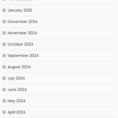
January 2025
December 2024
November 2024
October 2024
September 2024
August 2024
July 2024
June 2024
May 2024
April 2024