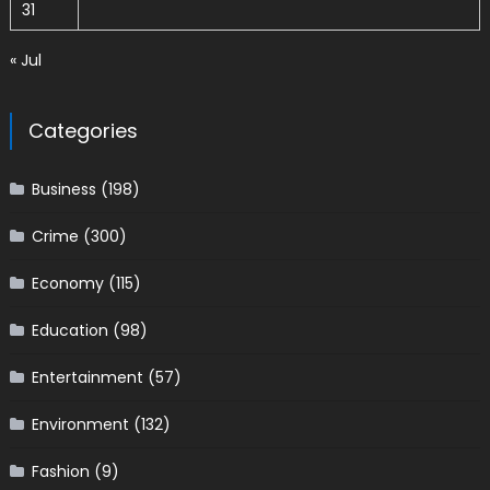
31
« Jul
Categories
Business
(198)
Crime
(300)
Economy
(115)
Education
(98)
Entertainment
(57)
Environment
(132)
Fashion
(9)