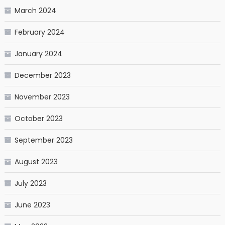
March 2024
February 2024
January 2024
December 2023
November 2023
October 2023
September 2023
August 2023
July 2023
June 2023