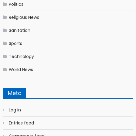
Politics
Religious News
Sanitation
Sports
Technology
World News
Meta
Log in
Entries feed