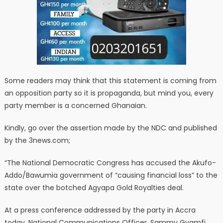
Some readers may think that this statement is coming from
an opposition party so it is propaganda, but mind you, every
party member is a concerned Ghanaian.
Kindly, go over the assertion made by the NDC and published
by the 3news.com;
“The National Democratic Congress has accused the Akufo-
Addo/Bawumia government of “causing financial loss” to the
state over the botched Agyapa Gold Royalties deal.
At a press conference addressed by the party in Accra
today, National Communications Officer, Sammy Gyamfi,