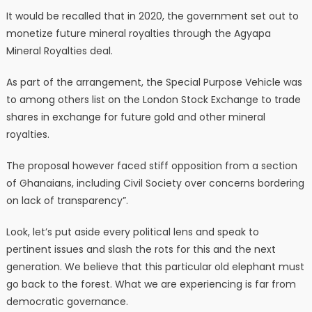
It would be recalled that in 2020, the government set out to
monetize future mineral royalties through the Agyapa
Mineral Royalties deal.
As part of the arrangement, the Special Purpose Vehicle was
to among others list on the London Stock Exchange to trade
shares in exchange for future gold and other mineral
royalties.
The proposal however faced stiff opposition from a section
of Ghanaians, including Civil Society over concerns bordering
on lack of transparency”.
Look, let’s put aside every political lens and speak to
pertinent issues and slash the rots for this and the next
generation. We believe that this particular old elephant must
go back to the forest. What we are experiencing is far from
democratic governance.