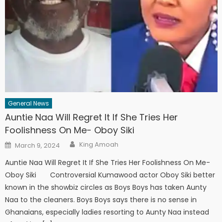
General News
Auntie Naa Will Regret It If She Tries Her
Foolishness On Me- Oboy Siki
Author
Posted
King Amoah
March 9, 2024
on
Auntie Naa Will Regret It If She Tries Her Foolishness On Me-
Oboy Siki Controversial Kumawood actor Oboy Siki better
known in the showbiz circles as Boys Boys has taken Aunty
Naa to the cleaners. Boys Boys says there is no sense in
Ghanaians, especially ladies resorting to Aunty Naa instead