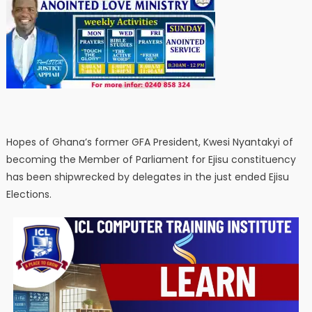
Hopes of Ghana’s former GFA President, Kwesi Nyantakyi of
becoming the Member of Parliament for Ejisu constituency
has been shipwrecked by delegates in the just ended Ejisu
Elections.