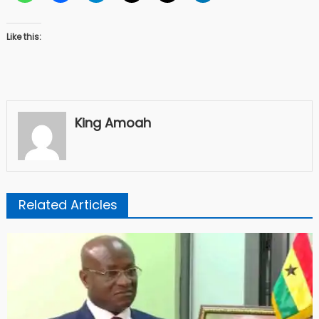
Like this:
King Amoah
Related Articles