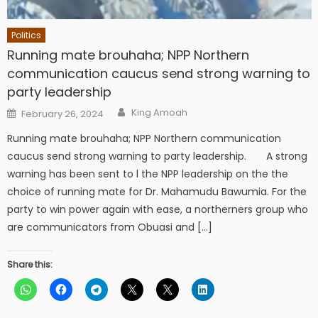
Politics
Running mate brouhaha; NPP Northern
communication caucus send strong warning to
party leadership
Author
Posted
King Amoah
February 26, 2024
on
Running mate brouhaha; NPP Northern communication
caucus send strong warning to party leadership. A strong
warning has been sent to l the NPP leadership on the the
choice of running mate for Dr. Mahamudu Bawumia. For the
party to win power again with ease, a northerners group who
are communicators from Obuasi and […]
Share this: