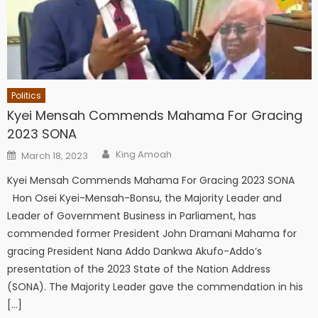
Politics
Kyei Mensah Commends Mahama For Gracing
2023 SONA
Author
Posted
King Amoah
March 18, 2023
on
Kyei Mensah Commends Mahama For Gracing 2023 SONA
Hon Osei Kyei-Mensah-Bonsu, the Majority Leader and
Leader of Government Business in Parliament, has
commended former President John Dramani Mahama for
gracing President Nana Addo Dankwa Akufo-Addo’s
presentation of the 2023 State of the Nation Address
(SONA). The Majority Leader gave the commendation in his
[…]