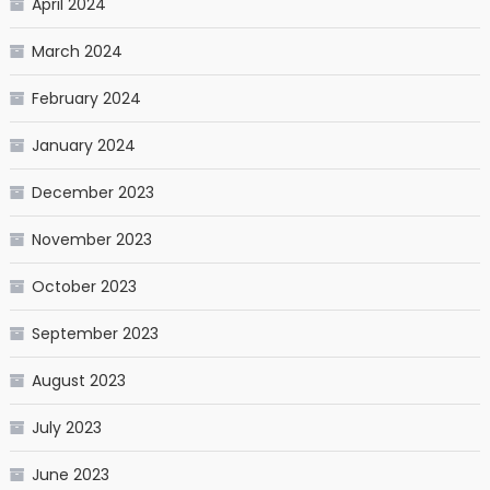
April 2024
March 2024
February 2024
January 2024
December 2023
November 2023
October 2023
September 2023
August 2023
July 2023
June 2023