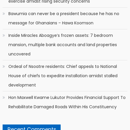
exercise amidst rising security concerns
Bawumia can never be a president because he has no
message for Ghanaians – Hawa Koomson
Inside Miracles Aboagye’s frozen assets: 7 bedroom
mansion, multiple bank accounts and land properties
uncovered
Ordeal of Nsoatre residents: Chief appesls to National
House of chiefs to expedite installation amidst stalled
development
Hon Maxwell Kwame Lukutor Provides Financial Support To
Rehabilitate Damaged Roads Within His Constituency
Recent Comments