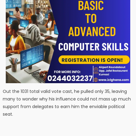
Out the 1031 total valid vote cast, he pulled only 35, leaving
many to wonder why his influence could not mass up much
support from delegates to earn him the enviable political
seat.