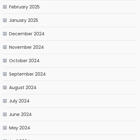
February 2025
January 2025
December 2024
November 2024
October 2024
September 2024
August 2024
July 2024
June 2024
May 2024