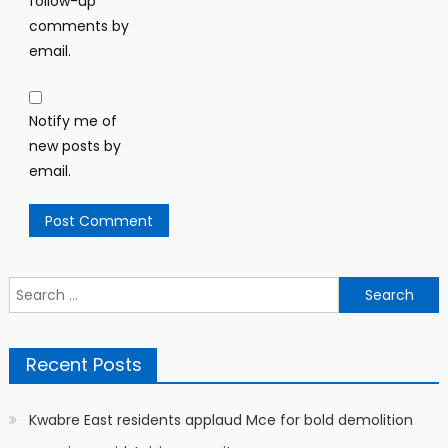
follow-up
comments by
email.
Notify me of
new posts by
email.
Search
for:
Recent Posts
Kwabre East residents applaud Mce for bold demolition