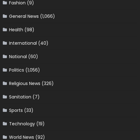
Fashion
(9)
General News
(1,066)
Health
(98)
International
(40)
National
(60)
Politics
(1,056)
Religious News
(326)
Sanitation
(7)
Sports
(33)
Technology
(19)
World News
(92)