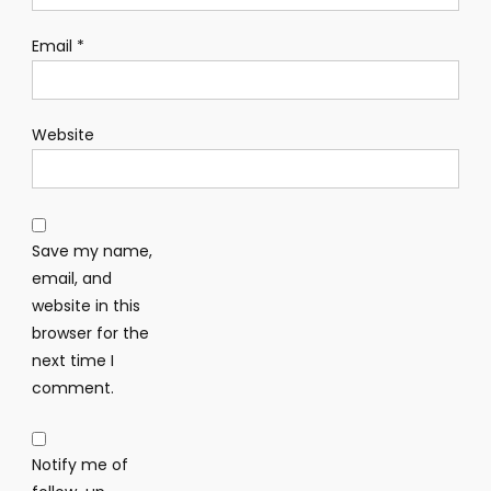
Email
*
Website
Save my name,
email, and
website in this
browser for the
next time I
comment.
Notify me of