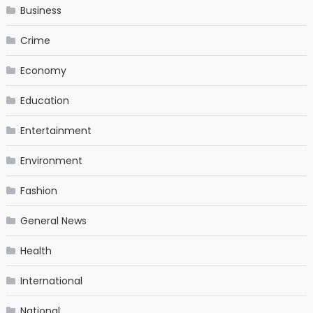
Business
Crime
Economy
Education
Entertainment
Environment
Fashion
General News
Health
International
National