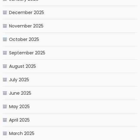
December 2025
November 2025
October 2025
September 2025
August 2025
July 2025
June 2025
May 2025
April 2025
March 2025