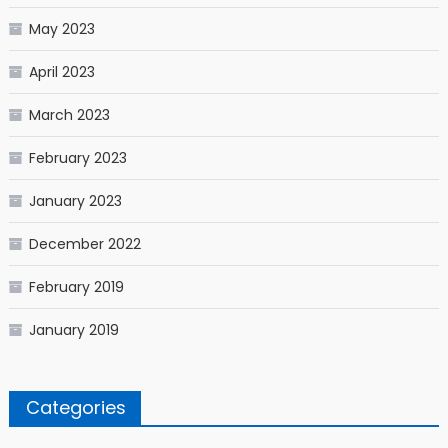
May 2023
April 2023
March 2023
February 2023
January 2023
December 2022
February 2019
January 2019
Categories