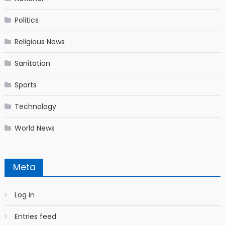
Politics
Religious News
Sanitation
Sports
Technology
World News
Meta
Log in
Entries feed