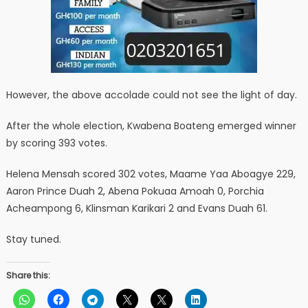
However, the above accolade could not see the light of day.
After the whole election, Kwabena Boateng emerged winner
by scoring 393 votes.
Helena Mensah scored 302 votes, Maame Yaa Aboagye 229,
Aaron Prince Duah 2, Abena Pokuaa Amoah 0, Porchia
Acheampong 6, Klinsman Karikari 2 and Evans Duah 61.
Stay tuned.
Share this: