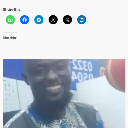
Share this:
Like this: