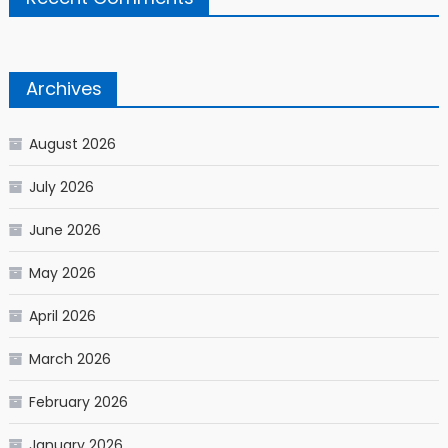
Archives
August 2026
July 2026
June 2026
May 2026
April 2026
March 2026
February 2026
January 2026