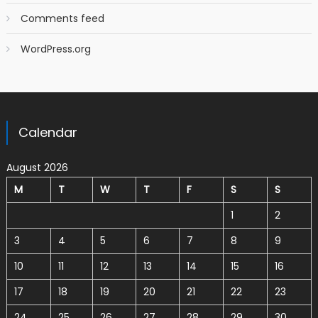
Comments feed
WordPress.org
Calendar
August 2026
M
T
W
T
F
S
S
1
2
3
4
5
6
7
8
9
10
11
12
13
14
15
16
17
18
19
20
21
22
23
24
25
26
27
28
29
30