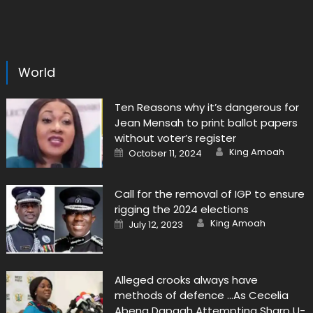
World
Ten Reasons why it’s dangerous for
Jean Mensah to print ballot papers
without voter’s register
Author
Posted
King Amoah
October 11, 2024
on
Call for the removal of IGP to ensure
rigging the 2024 elections
Author
Posted
King Amoah
July 12, 2023
on
Alleged crooks always have
methods of defence …As Cecelia
Abena Dapaah Attempting Sharp U-