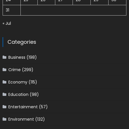
31
« Jul
Categories
Business
(198)
Crime
(299)
Economy
(115)
Education
(98)
Entertainment
(57)
Environment
(132)