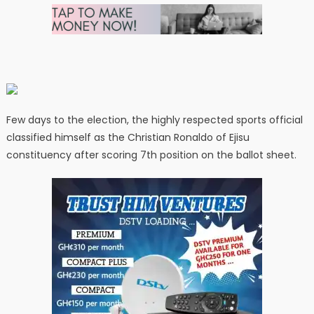
Few days to the election, the highly respected sports official
classified himself as the Christian Ronaldo of Ejisu
constituency after scoring 7th position on the ballot sheet.