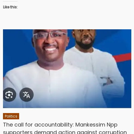
Like this:
Politics
The call for accountability: Mankessim Npp
supporters demand action against corruption