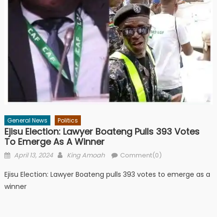
General News
Politics
Ejisu Election: Lawyer Boateng Pulls 393 Votes
To Emerge As A Winner
Posted
Author
April 13, 2024
King Amoah
Comment(0)
on
Ejisu Election: Lawyer Boateng pulls 393 votes to emerge as a
winner