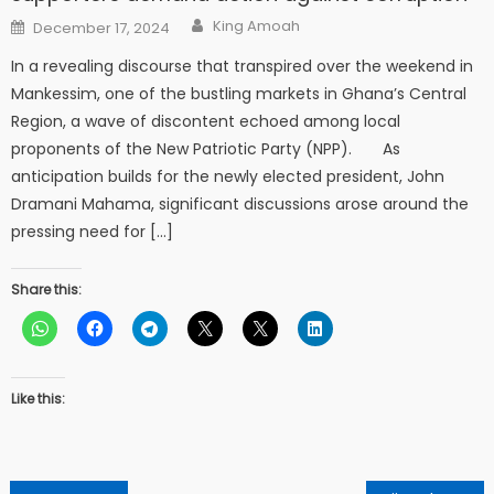
Author
Posted
King Amoah
December 17, 2024
on
In a revealing discourse that transpired over the weekend in
Mankessim, one of the bustling markets in Ghana’s Central
Region, a wave of discontent echoed among local
proponents of the New Patriotic Party (NPP). As
anticipation builds for the newly elected president, John
Dramani Mahama, significant discussions arose around the
pressing need for […]
Share this:
Like this: