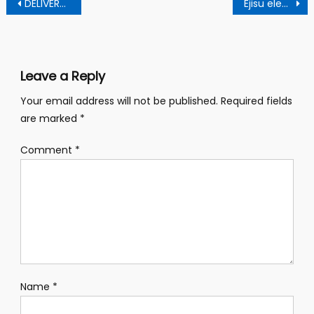
Post
DELIVERY TRACKER THEFT UNCOVERED IN AKUFF ADDO’S WARDROBE
Ejisu elections: Abronye’s wife secures six votes
navigation
Leave a Reply
Your email address will not be published.
Required fields
are marked
*
Comment
*
Name
*