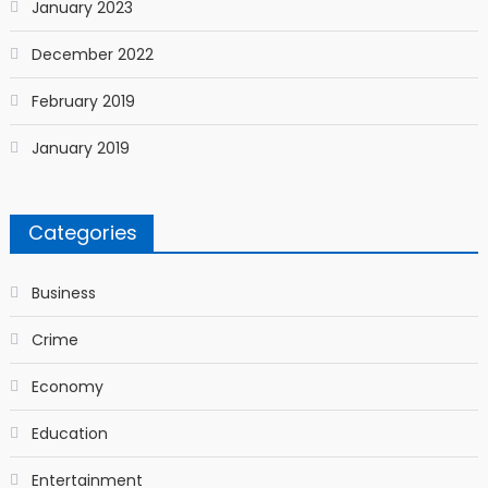
January 2023
December 2022
February 2019
January 2019
Categories
Business
Crime
Economy
Education
Entertainment