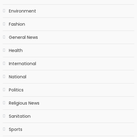
Environment
Fashion
General News
Health
International
National
Politics
Religious News
Sanitation
Sports