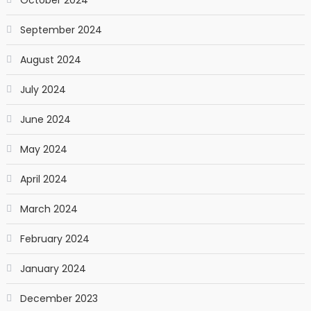
September 2024
August 2024
July 2024
June 2024
May 2024
April 2024
March 2024
February 2024
January 2024
December 2023