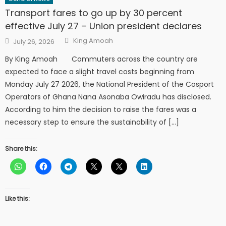
Transport fares to go up by 30 percent
effective July 27 – Union president declares
Author
Posted
King Amoah
July 26, 2026
on
By King Amoah Commuters across the country are
expected to face a slight travel costs beginning from
Monday July 27 2026, the National President of the Cosport
Operators of Ghana Nana Asonaba Owiradu has disclosed.
According to him the decision to raise the fares was a
necessary step to ensure the sustainability of […]
Share this:
Like this: