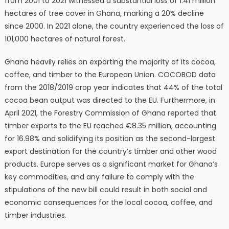
from 2001 to 2021 witnessed a substantial loss of 1.41 million
hectares of tree cover in Ghana, marking a 20% decline
since 2000. In 2021 alone, the country experienced the loss of
101,000 hectares of natural forest.
Ghana heavily relies on exporting the majority of its cocoa,
coffee, and timber to the European Union. COCOBOD data
from the 2018/2019 crop year indicates that 44% of the total
cocoa bean output was directed to the EU. Furthermore, in
April 2021, the Forestry Commission of Ghana reported that
timber exports to the EU reached €8.35 million, accounting
for 16.98% and solidifying its position as the second-largest
export destination for the country’s timber and other wood
products. Europe serves as a significant market for Ghana’s
key commodities, and any failure to comply with the
stipulations of the new bill could result in both social and
economic consequences for the local cocoa, coffee, and
timber industries.