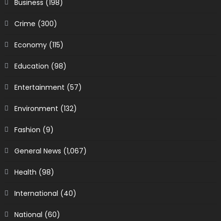
Business
(198)
Crime
(300)
Economy
(115)
Education
(98)
Entertainment
(57)
Environment
(132)
Fashion
(9)
General News
(1,067)
Health
(98)
International
(40)
National
(60)