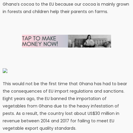
Ghana’s cocoa to the EU because our cocoa is mainly grown
in forests and children help their parents on farms.
This would not be the first time that Ghana has had to bear
the consequences of EU import regulations and sanctions.
Eight years ago, the EU banned the importation of
vegetables from Ghana due to the heavy infestation of
pests. As a result, the country lost about US$30 million in
revenue between 2014 and 2017 for failing to meet EU
vegetable export quality standards.