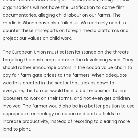
organisations will not have the justification to come film
documentaries, alleging child labour on our farms. The
media in Ghana have also failed us. We certainly need to
counter these misreports on foreign media platforms and
project our values on child work.
The European Union must soften its stance on the threats
targeting the cash crop sector in the developing world. They
should rather encourage actors in the cocoa value chain to
pay fair farm gate prices to the farmers. When adequate
wealth is created in the sector that trickles down to
everyone, the farmer would be in a better position to hire
labourers to work on their farms, and not even get children
involved. The farmer would also be in a better position to use
appropriate technology on cocoa and coffee fields to
increase productivity, instead of resorting to clearing more
land to plant.