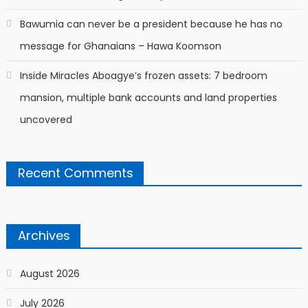
Bawumia can never be a president because he has no
message for Ghanaians – Hawa Koomson
Inside Miracles Aboagye’s frozen assets: 7 bedroom
mansion, multiple bank accounts and land properties
uncovered
Recent Comments
Archives
August 2026
July 2026