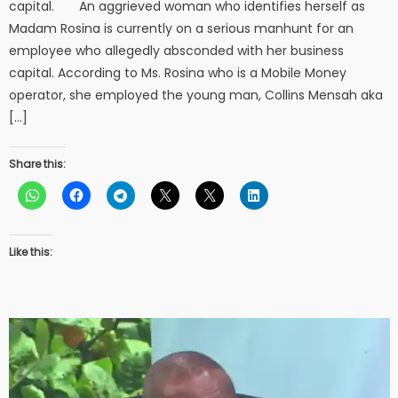
capital. An aggrieved woman who identifies herself as
Madam Rosina is currently on a serious manhunt for an
employee who allegedly absconded with her business
capital. According to Ms. Rosina who is a Mobile Money
operator, she employed the young man, Collins Mensah aka
[…]
Share this:
Like this: