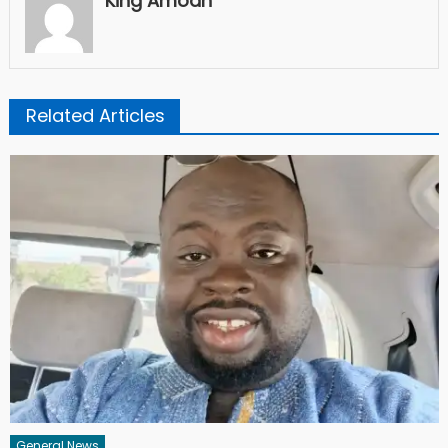
King Amoah
Related Articles
General News