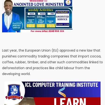
Last year, the European Union (EU) approved a new law that
punishes commodity trading companies that import cocoa,
coffee, rubber, timber, and other such commodities linked to
deforestation and practices like child labour from the
developing world.