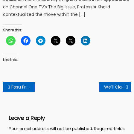
on Channel One TV’s The Big Issue, Professor Khalid
contextualized the move within the […]
Share this:
Like this:
Post
Fosu Frimpong Fun Club Launched In Tepa Akwasiase
We’ll Clash Them And It Will Be Bloody If They Dare Us – Aggrieved Residents Resist Unlawful Eviction
navigation
Leave a Reply
Your email address will not be published.
Required fields