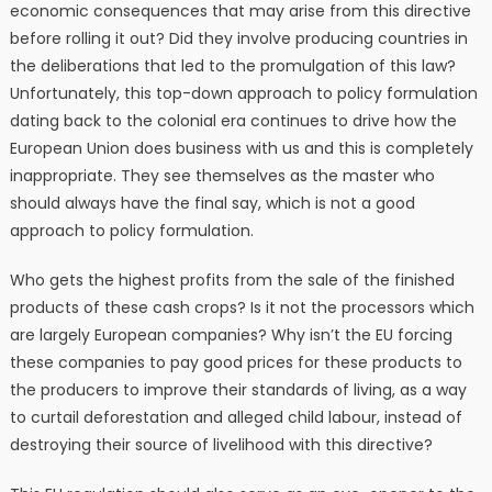
economic consequences that may arise from this directive
before rolling it out? Did they involve producing countries in
the deliberations that led to the promulgation of this law?
Unfortunately, this top-down approach to policy formulation
dating back to the colonial era continues to drive how the
European Union does business with us and this is completely
inappropriate. They see themselves as the master who
should always have the final say, which is not a good
approach to policy formulation.
Who gets the highest profits from the sale of the finished
products of these cash crops? Is it not the processors which
are largely European companies? Why isn’t the EU forcing
these companies to pay good prices for these products to
the producers to improve their standards of living, as a way
to curtail deforestation and alleged child labour, instead of
destroying their source of livelihood with this directive?