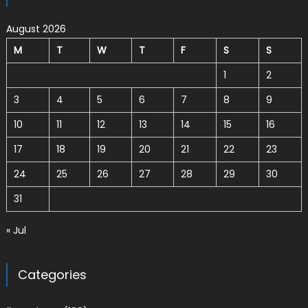
August 2026
M
T
W
T
F
S
S
1
2
3
4
5
6
7
8
9
10
11
12
13
14
15
16
17
18
19
20
21
22
23
24
25
26
27
28
29
30
31
« Jul
Categories