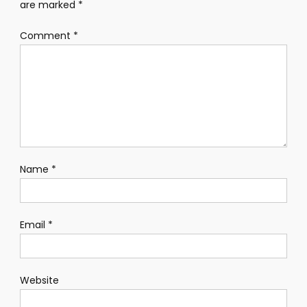
are marked
*
Comment
*
Name
*
Email
*
Website