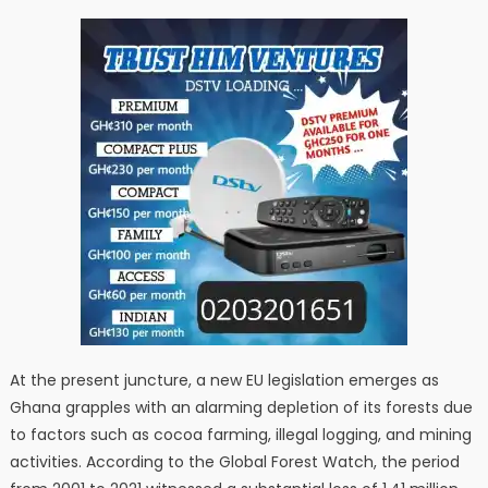
At the present juncture, a new EU legislation emerges as
Ghana grapples with an alarming depletion of its forests due
to factors such as cocoa farming, illegal logging, and mining
activities. According to the Global Forest Watch, the period