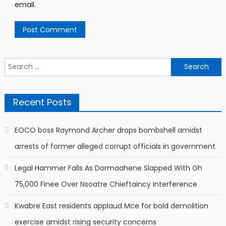
email.
Search
for:
Recent Posts
EOCO boss Raymond Archer drops bombshell amidst
arrests of former alleged corrupt officials in government
Legal Hammer Falls As Dormaahene Slapped With Gh
75,000 Finee Over Nsoatre Chieftaincy Interference
Kwabre East residents applaud Mce for bold demolition
exercise amidst rising security concerns