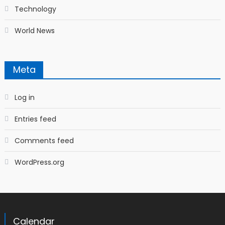
Technology
World News
Meta
Log in
Entries feed
Comments feed
WordPress.org
Calendar