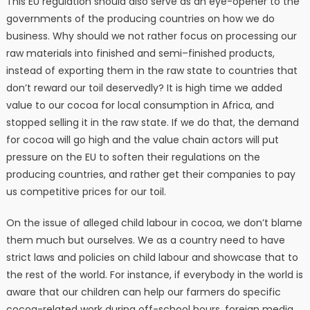
This EU regulation should also serve as an eye-opener to the
governments of the producing countries on how we do
business. Why should we not rather focus on processing our
raw materials into finished and semi–finished products,
instead of exporting them in the raw state to countries that
don’t reward our toil deservedly? It is high time we added
value to our cocoa for local consumption in Africa, and
stopped selling it in the raw state. If we do that, the demand
for cocoa will go high and the value chain actors will put
pressure on the EU to soften their regulations on the
producing countries, and rather get their companies to pay
us competitive prices for our toil.
⁠On the issue of alleged child labour in cocoa, we don’t blame
them much but ourselves. We as a country need to have
strict laws and policies on child labour and showcase that to
the rest of the world. For instance, if everybody in the world is
aware that our children can help our farmers do specific
cocoa-related work during off-school hours, foreign media