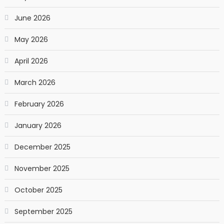
June 2026
May 2026
April 2026
March 2026
February 2026
January 2026
December 2025
November 2025
October 2025
September 2025