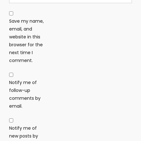
Save my name,
email, and
website in this
browser for the
next time I
comment.
Notify me of
follow-up
comments by
email.
Notify me of
new posts by