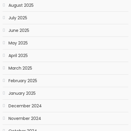
August 2025
July 2025
June 2025
May 2025
April 2025
March 2025
February 2025
January 2025
December 2024
November 2024
October 2024