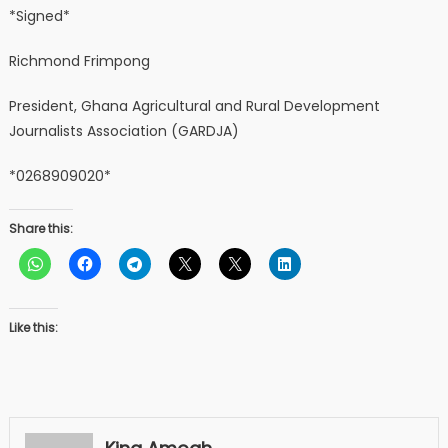
*Signed*
Richmond Frimpong
President, Ghana Agricultural and Rural Development
Journalists Association (GARDJA)
*0268909020*
Share this:
Like this: