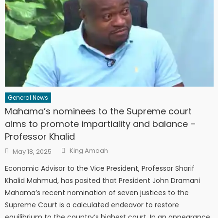
General News
Mahama’s nominees to the Supreme court
aims to promote impartiality and balance –
Professor Khalid
Author
Posted
King Amoah
May 18, 2025
on
Economic Advisor to the Vice President, Professor Sharif
Khalid Mahmud, has posited that President John Dramani
Mahama’s recent nomination of seven justices to the
Supreme Court is a calculated endeavor to restore
equilibrium to the country’s highest court. In an appearance