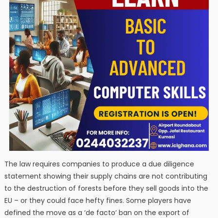
The law requires companies to produce a due diligence
statement showing their supply chains are not contributing
to the destruction of forests before they sell goods into the
EU – or they could face hefty fines. Some players have
defined the move as a ‘de facto’ ban on the export of