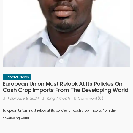
General News
European Union Must Relook At Its Policies On
Cash Crop Imports From The Developing World
Posted
Author
February 8, 2024
King Amoah
Comment(0)
on
European Union must relook at its policies on cash crop imports from the
developing world