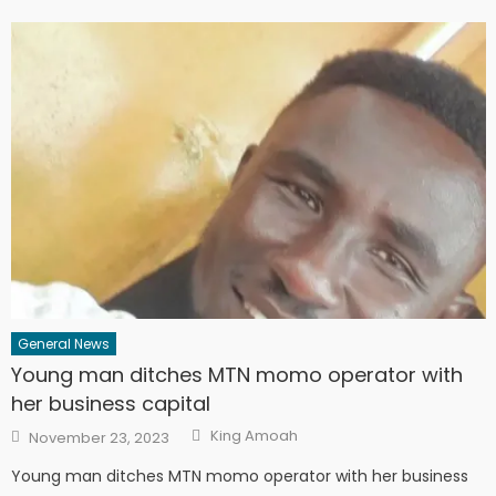
General News
Young man ditches MTN momo operator with
her business capital
Author
Posted
King Amoah
November 23, 2023
on
Young man ditches MTN momo operator with her business