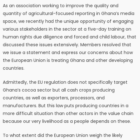
As an association working to improve the quality and
quantity of agricultural-focused reporting in Ghana’s media
space, we recently had the unique opportunity of engaging
various stakeholders in the sector at a five-day training on
human rights due diligence and forced and child labour, that
discussed these issues extensively. Members resolved that
we issue a statement and express our concerns about how
the European Union is treating Ghana and other developing
countries.
Admittedly, the EU regulation does not specifically target
Ghana’s cocoa sector but all cash crops producing
countries, as well as exporters, processors, and
manufacturers. But this law puts producing countries in a
more difficult situation than other actors in the value chain
because our very livelihood as a people depends on these.
To what extent did the European Union weigh the likely