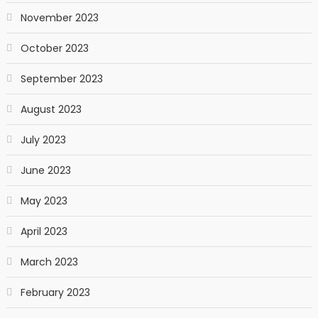
November 2023
October 2023
September 2023
August 2023
July 2023
June 2023
May 2023
April 2023
March 2023
February 2023