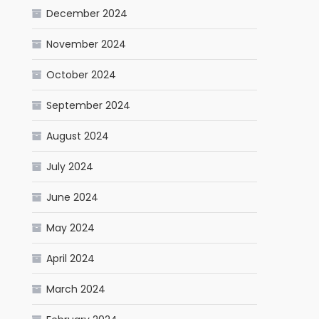
December 2024
November 2024
October 2024
September 2024
August 2024
July 2024
June 2024
May 2024
April 2024
March 2024