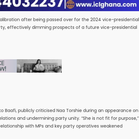
libration after being passed over for the 2024 vice-presidential
rty, effectively dimming prospects of a future vice-presidential
aafi, publicly criticised Naa Torshie during an appearance on
ations and undermining party unity. “She is not fit for purpose,”
d relationship with MPs and key party operatives weakened