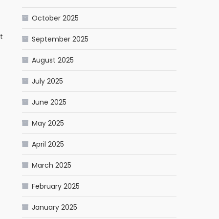
October 2025
t
September 2025
August 2025
July 2025
June 2025
May 2025
April 2025
March 2025
February 2025
January 2025