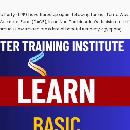
otic Party (NPP) have flared up again following former Tema West
 Common Fund (DACF), Irene Naa Torshie Addo’s decision to shif
Mahamudu Bawumia to presidential hopeful Kennedy Agyapong.