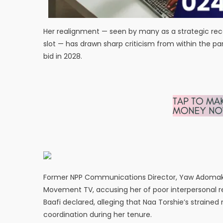
Her realignment — seen by many as a strategic reca
slot — has drawn sharp criticism from within the pa
bid in 2028.
Former NPP Communications Director, Yaw Adomako B
Movement TV, accusing her of poor interpersonal rel
Baafi declared, alleging that Naa Torshie’s straine
coordination during her tenure.