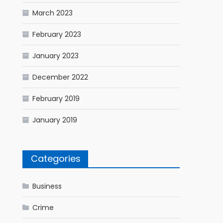
March 2023
February 2023
January 2023
December 2022
February 2019
January 2019
Categories
Business
Crime