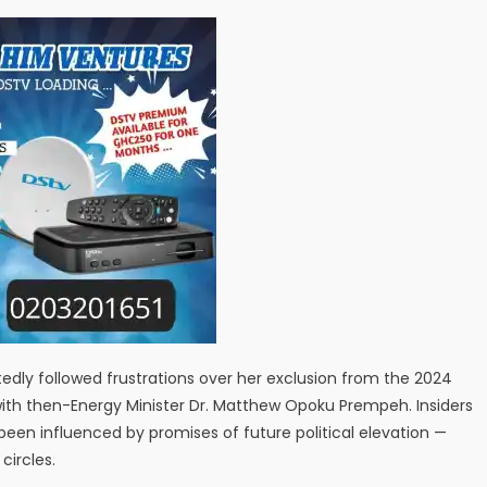
edly followed frustrations over her exclusion from the 2024
 with then-Energy Minister Dr. Matthew Opoku Prempeh. Insiders
en influenced by promises of future political elevation —
circles.