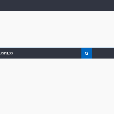
USINESS