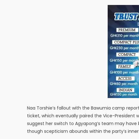
Naa Torshie’s fallout with the Bawumia camp report
ticket, which eventually paired the Vice-President
suggest her switch to Agyapong’s team may have be
though scepticism abounds within the party’s inner 