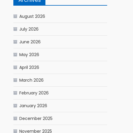
August 2026
July 2026
June 2026
May 2026
April 2026
March 2026
February 2026
January 2026
December 2025
November 2025