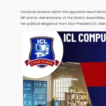
Factional tensions within the opposition New Patri
MP and ex-Administrator of the District Assemblies
her political allegiance from Vice-President Dr. 