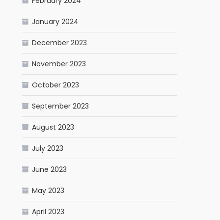
February 2024
January 2024
December 2023
November 2023
October 2023
September 2023
August 2023
July 2023
June 2023
May 2023
April 2023