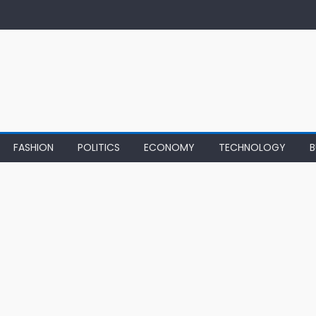
FASHION
POLITICS
ECONOMY
TECHNOLOGY
B