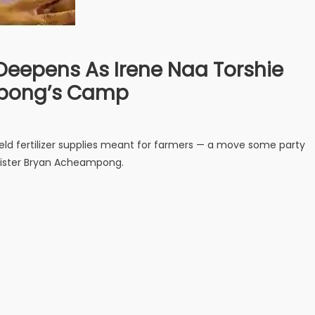
 Deepens As Irene Naa Torshie
epong’s Camp
held fertilizer supplies meant for farmers — a move some party
nister Bryan Acheampong.