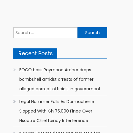
Search
for:
Recent Posts
EOCO boss Raymond Archer drops
bombshell amidst arrests of former
alleged corrupt officials in government
Legal Hammer Falls As Dormaahene
Slapped With Gh 75,000 Finee Over
Nsoatre Chieftaincy Interference