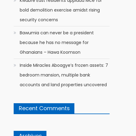
Kwabre East residents applaud Mce for
bold demolition exercise amidst rising
security concerns
Bawumia can never be a president
because he has no message for
Ghanaians – Hawa Koomson
Inside Miracles Aboagye’s frozen assets: 7
bedroom mansion, multiple bank
accounts and land properties uncovered
Recent Comments
Archives