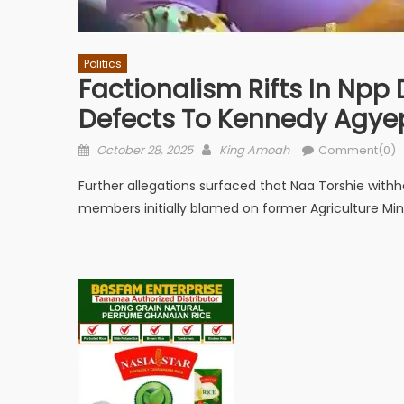
Politics
Factionalism Rifts In Npp
Defects To Kennedy Agy
Posted
Author
October 28, 2025
King Amoah
Comment(0)
on
Further allegations surfaced that Naa Torshie with
members initially blamed on former Agriculture Mi