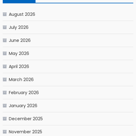
August 2026
July 2026
June 2026
May 2026
April 2026
March 2026
February 2026
January 2026
December 2025
November 2025