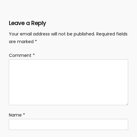
Leave a Reply
Your email address will not be published.
Required fields
are marked
*
Comment
*
Name
*