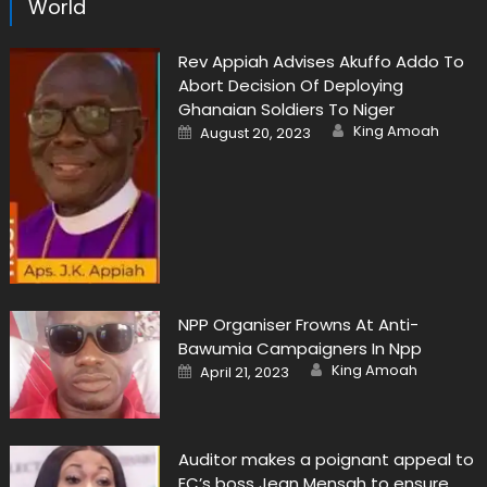
World
Rev Appiah Advises Akuffo Addo To
Abort Decision Of Deploying
Ghanaian Soldiers To Niger
Author
Posted
King Amoah
August 20, 2023
on
NPP Organiser Frowns At Anti-
Bawumia Campaigners In Npp
Author
Posted
King Amoah
April 21, 2023
on
Auditor makes a poignant appeal to
EC’s boss Jean Mensah to ensure