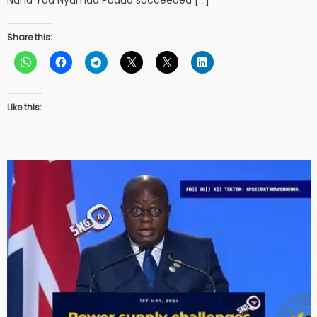
Share this:
Like this: