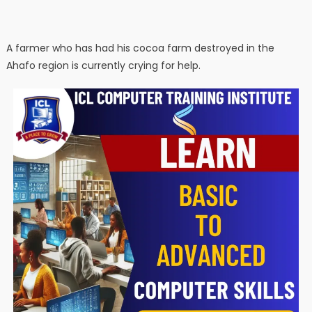
A farmer who has had his cocoa farm destroyed in the
Ahafo region is currently crying for help.