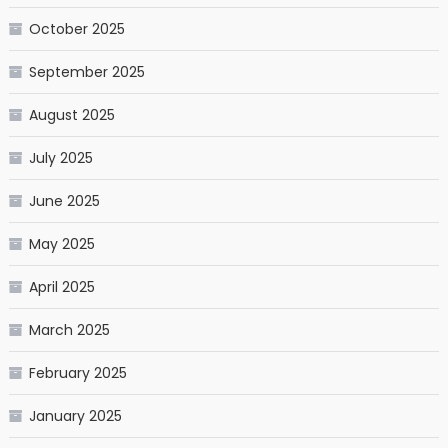
October 2025
September 2025
August 2025
July 2025
June 2025
May 2025
April 2025
March 2025
February 2025
January 2025