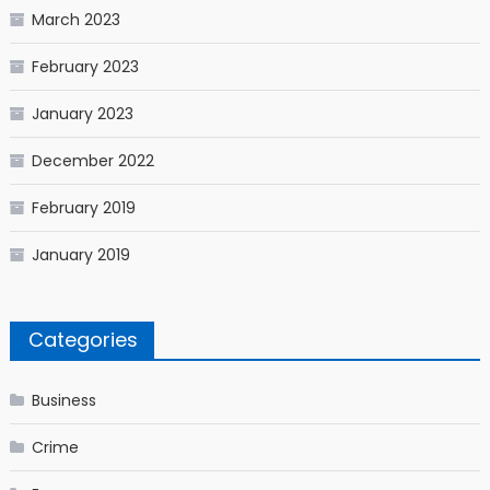
March 2023
February 2023
January 2023
December 2022
February 2019
January 2019
Categories
Business
Crime