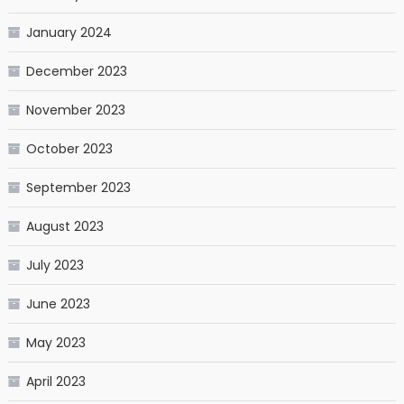
January 2024
December 2023
November 2023
October 2023
September 2023
August 2023
July 2023
June 2023
May 2023
April 2023