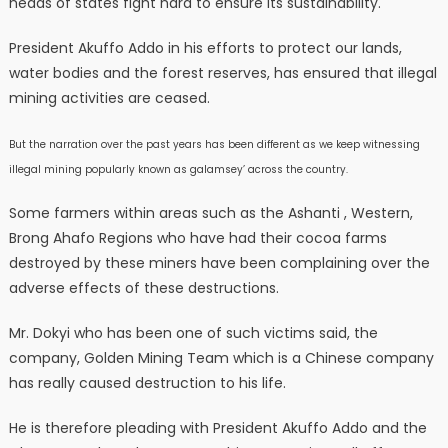
heads of states fight hard to ensure its sustainability.
President Akuffo Addo in his efforts to protect our lands,
water bodies and the forest reserves, has ensured that illegal
mining activities are ceased.
But the narration over the past years has been different as we keep witnessing
illegal mining popularly known as galamsey’ across the country.
Some farmers within areas such as the Ashanti , Western,
Brong Ahafo Regions who have had their cocoa farms
destroyed by these miners have been complaining over the
adverse effects of these destructions.
Mr. Dokyi who has been one of such victims said, the
company, Golden Mining Team which is a Chinese company
has really caused destruction to his life.
He is therefore pleading with President Akuffo Addo and the