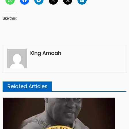
Like this:
King Amoah
Related Articles