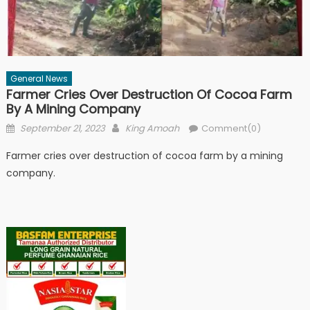
General News
Farmer Cries Over Destruction Of Cocoa Farm
By A Mining Company
Posted
Author
September 21, 2023
King Amoah
Comment(0)
on
Farmer cries over destruction of cocoa farm by a mining
company.