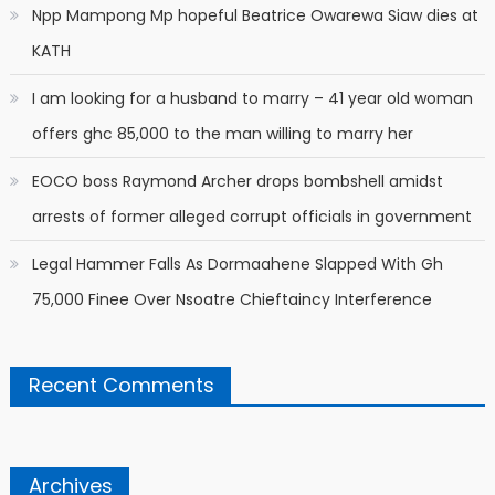
Npp Mampong Mp hopeful Beatrice Owarewa Siaw dies at
KATH
I am looking for a husband to marry – 41 year old woman
offers ghc 85,000 to the man willing to marry her
EOCO boss Raymond Archer drops bombshell amidst
arrests of former alleged corrupt officials in government
Legal Hammer Falls As Dormaahene Slapped With Gh
75,000 Finee Over Nsoatre Chieftaincy Interference
Recent Comments
Archives