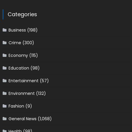
Categories
Business
(198)
Crime
(300)
Economy
(115)
Education
(98)
Entertainment
(57)
Environment
(132)
Fashion
(9)
General News
(1,068)
Health
(98)