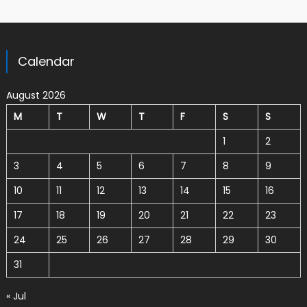
Calendar
August 2026
M
T
W
T
F
S
S
1
2
3
4
5
6
7
8
9
10
11
12
13
14
15
16
17
18
19
20
21
22
23
24
25
26
27
28
29
30
31
« Jul