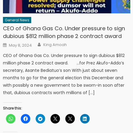
General News
CEO of Ghana Gas Co. Under pressure to sign
dubious $812 million phase 2 contract award
Author
Posted
King Amoah
May 8, 2024
on
CEO of Ghana Gas Co. Under pressure to sign dubious $812
million phase 2 contract award. …for Prez Akufo-Addo’s
secretary, Asante Bediatuo’s son With just about seven
months to go for the general election this December and
with possibly a new government to be sworn-in soon after
that, dubious contracts worth millions of […]
Share this: