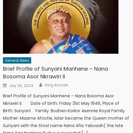
General News
Brief Profile of Sunyani Manhene – Nana
Bosoma Asor Nkrawiri II
Author
Posted
King Amoah
July 26, 2023
on
Brief Profile of Sunyani Manhene – Nana Bosoma Asor
Nkrawiri II. Date of birth: Friday 31st May 1946, Place of
Birth: Sunyani Family: Boahen Korkor Asennie Royal Family.
Mother: Maame Afoofie, later became the Queen mother of
Sunyani with the Stool name Nana Afia Yeboaah( the late
Nana Yaa Nyamaa Puduo succeeded […]