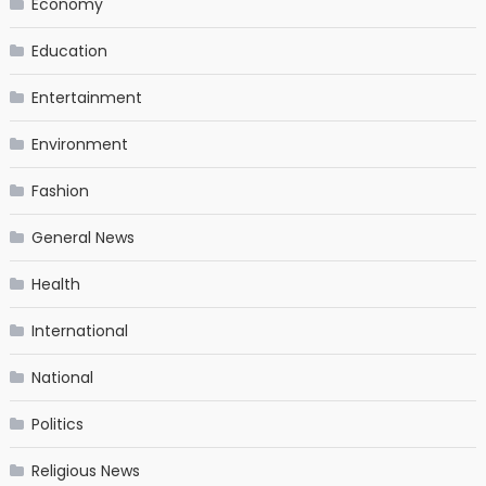
Economy
Education
Entertainment
Environment
Fashion
General News
Health
International
National
Politics
Religious News