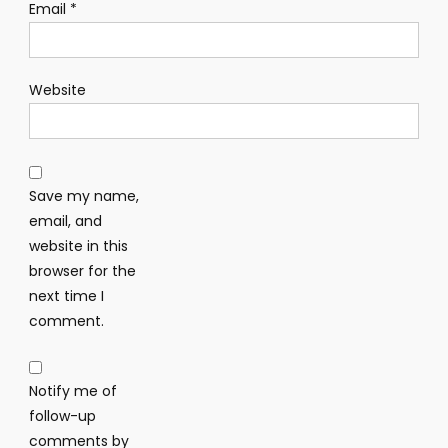
Email
*
Website
Save my name,
email, and
website in this
browser for the
next time I
comment.
Notify me of
follow-up
comments by