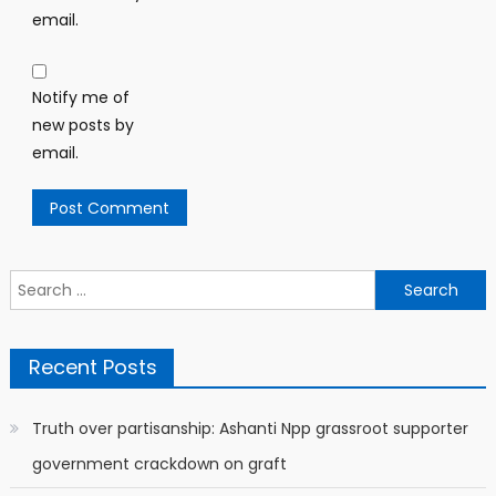
email.
Notify me of
new posts by
email.
Search
for:
Recent Posts
Truth over partisanship: Ashanti Npp grassroot supporter
government crackdown on graft