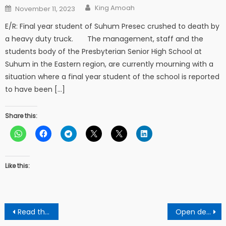
Author
Posted
King Amoah
November 11, 2023
on
E/R: Final year student of Suhum Presec crushed to death by
a heavy duty truck. The management, staff and the
students body of the Presbyterian Senior High School at
Suhum in the Eastern region, are currently mourning with a
situation where a final year student of the school is reported
to have been […]
Share this:
Like this:
Post
Read the latest update on the 22 -year-old man who cruelly murdered his late madam
Open defication rocks Mile 9 in the Ashanti region
navigation