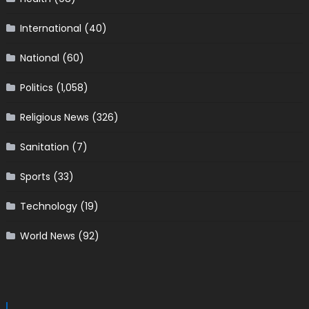
International
(40)
National
(60)
Politics
(1,058)
Religious News
(326)
Sanitation
(7)
Sports
(33)
Technology
(19)
World News
(92)