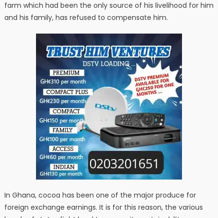
farm which had been the only source of his livelihood for him
and his family, has refused to compensate him.
In Ghana, cocoa has been one of the major produce for
foreign exchange earnings. It is for this reason, the various