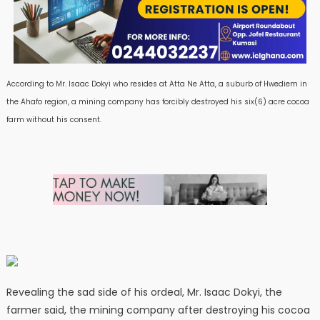
According to Mr. Isaac Dokyi who resides at Atta Ne Atta, a suburb of Hwediem in
the Ahafo region, a mining company has forcibly destroyed his six(6) acre cocoa
farm without his consent.
Revealing the sad side of his ordeal, Mr. Isaac Dokyi, the
farmer said, the mining company after destroying his cocoa