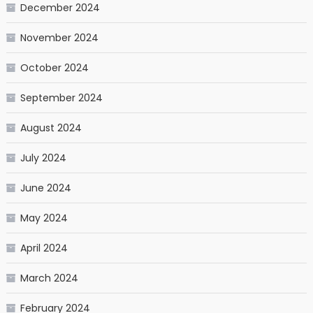
December 2024
November 2024
October 2024
September 2024
August 2024
July 2024
June 2024
May 2024
April 2024
March 2024
February 2024