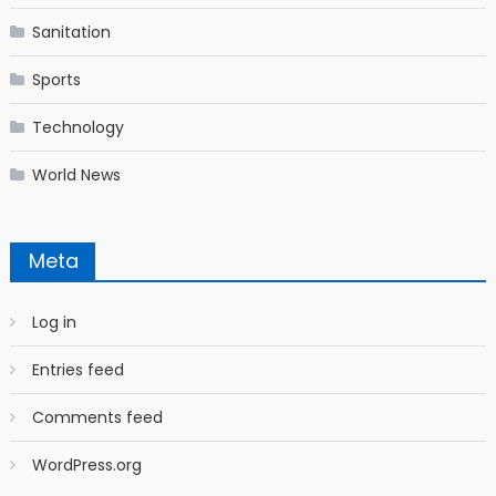
Sanitation
Sports
Technology
World News
Meta
Log in
Entries feed
Comments feed
WordPress.org