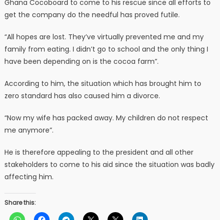
Ghana Cocoboard to come to his rescue since all efforts to
get the company do the needful has proved futile.
“All hopes are lost. They’ve virtually prevented me and my
family from eating. I didn’t go to school and the only thing I
have been depending on is the cocoa farm”.
According to him, the situation which has brought him to
zero standard has also caused him a divorce.
“Now my wife has packed away. My children do not respect
me anymore”.
He is therefore appealing to the president and all other
stakeholders to come to his aid since the situation was badly
affecting him.
Share this: