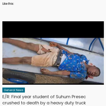
Like this:
General News
E/R: Final year student of Suhum Presec
crushed to death by a heavy duty truck