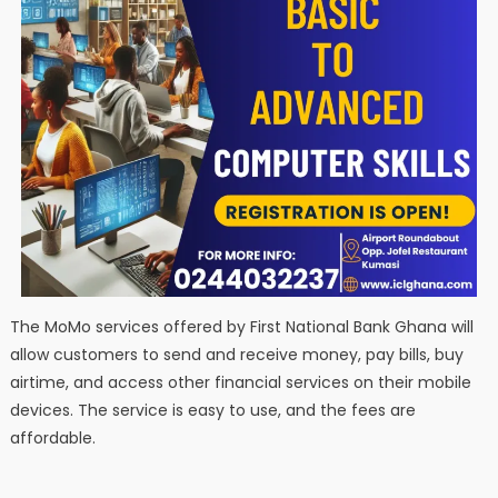
The MoMo services offered by First National Bank Ghana will
allow customers to send and receive money, pay bills, buy
airtime, and access other financial services on their mobile
devices. The service is easy to use, and the fees are
affordable.