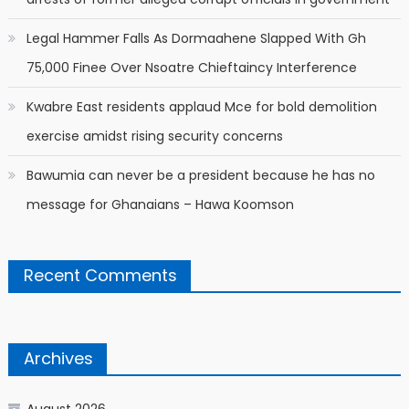
Legal Hammer Falls As Dormaahene Slapped With Gh
75,000 Finee Over Nsoatre Chieftaincy Interference
Kwabre East residents applaud Mce for bold demolition
exercise amidst rising security concerns
Bawumia can never be a president because he has no
message for Ghanaians – Hawa Koomson
Recent Comments
Archives
August 2026