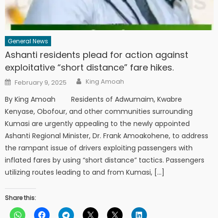
General News
Ashanti residents plead for action against
exploitative “short distance” fare hikes.
Author
Posted
King Amoah
February 9, 2025
on
By King Amoah Residents of Adwumaim, Kwabre
Kenyase, Obofour, and other communities surrounding
Kumasi are urgently appealing to the newly appointed
Ashanti Regional Minister, Dr. Frank Amoakohene, to address
the rampant issue of drivers exploiting passengers with
inflated fares by using “short distance” tactics. Passengers
utilizing routes leading to and from Kumasi, […]
Share this: