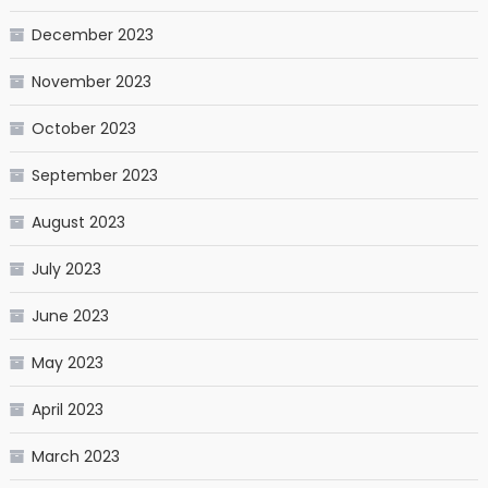
December 2023
November 2023
October 2023
September 2023
August 2023
July 2023
June 2023
May 2023
April 2023
March 2023