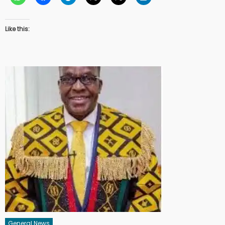
Like this:
General News