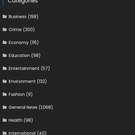
Categories
Business
(198)
Crime
(300)
Economy
(115)
Education
(98)
Entertainment
(57)
Environment
(132)
Fashion
(9)
General News
(1,068)
Health
(98)
International
(40)