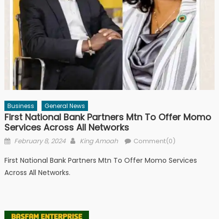
Business
General News
First National Bank Partners Mtn To Offer Momo
Services Across All Networks
Posted
Author
February 8, 2024
King Amoah
Comment(0)
on
First National Bank Partners Mtn To Offer Momo Services
Across All Networks.