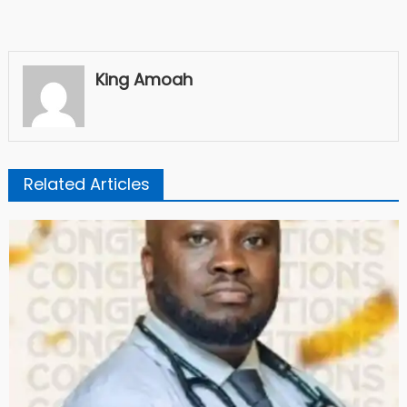
King Amoah
Related Articles