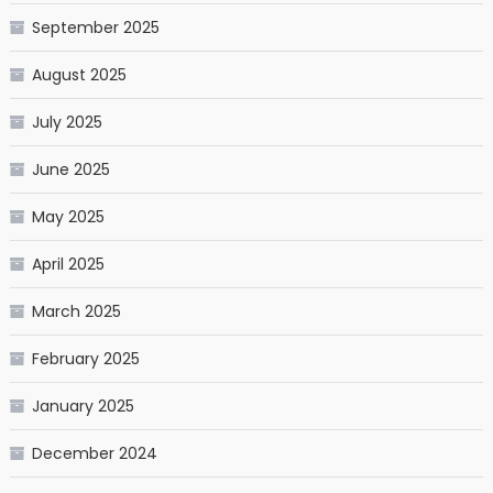
September 2025
August 2025
July 2025
June 2025
May 2025
April 2025
March 2025
February 2025
January 2025
December 2024