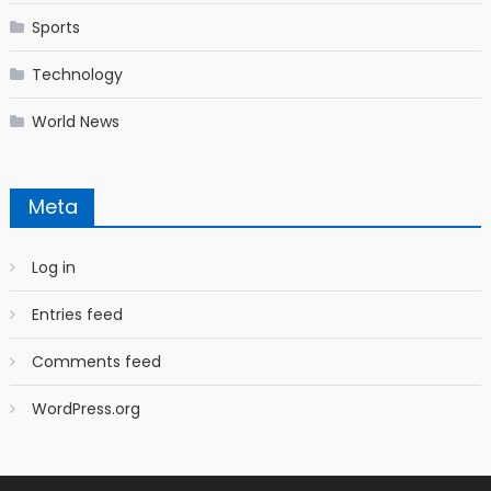
Sports
Technology
World News
Meta
Log in
Entries feed
Comments feed
WordPress.org