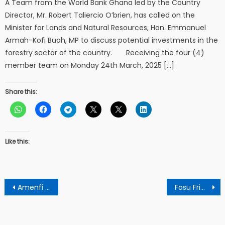
A Team from the World Bank Ghana led by the Country
Director, Mr. Robert Taliercio O’brien, has called on the
Minister for Lands and Natural Resources, Hon. Emmanuel
Armah-Kofi Buah, MP to discuss potential investments in the
forestry sector of the country. Receiving the four (4)
member team on Monday 24th March, 2025 […]
Share this:
Like this:
Post
Amenfi West Citizens Network Hosts Public Forum for Engagement and Development
Fosu Frimpong Fun Club Launched In Tepa Akwasiase
navigation