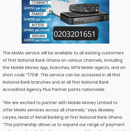
The MoMo service will be available to all existing customers
of First National Bank Ghana on various channels, including
the Mobile Money App, branches, MTN MoMo agents, and on
short code *170#. This service can be accessed in all First
National Bank branches and at all First National Bank
Accredited Agency Plus Partner points nationwide.
“We are excited to partner with Mobile Money Limited to
offer MoMo services across all channels,” says Akweley
Laryea, Head of Retail Banking at First National Bank Ghana.
“This partnership allows us to expand our range of payment