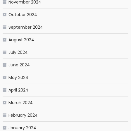
November 2024
October 2024
September 2024
August 2024
July 2024
June 2024
May 2024
April 2024
March 2024
February 2024
January 2024