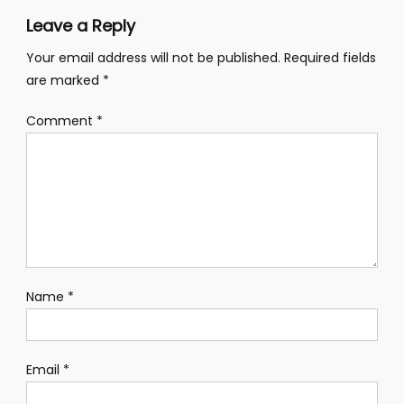
Leave a Reply
Your email address will not be published.
Required fields
are marked
*
Comment
*
Name
*
Email
*