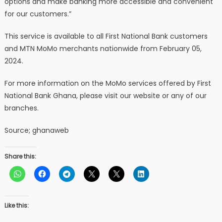
options and make banking more accessible and convenient
for our customers.”
This service is available to all First National Bank customers
and MTN MoMo merchants nationwide from February 05,
2024.
For more information on the MoMo services offered by First
National Bank Ghana, please visit our website or any of our
branches.
Source; ghanaweb
Share this:
Like this: