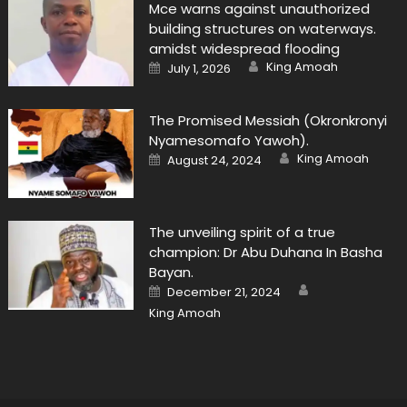
Mce warns against unauthorized
building structures on waterways.
amidst widespread flooding
Author
Posted
King Amoah
July 1, 2026
on
The Promised Messiah (Okronkronyi
Nyamesomafo Yawoh).
Author
Posted
King Amoah
August 24, 2024
on
The unveiling spirit of a true
champion: Dr Abu Duhana In Basha
Bayan.
Author
Posted
December 21, 2024
on
King Amoah