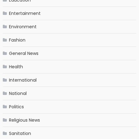
Entertainment
Environment
Fashion
General News
Health
International
National
Politics
Religious News
Sanitation