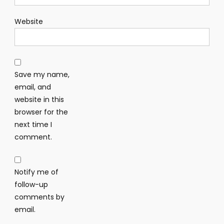
Website
Save my name,
email, and
website in this
browser for the
next time I
comment.
Notify me of
follow-up
comments by
email.