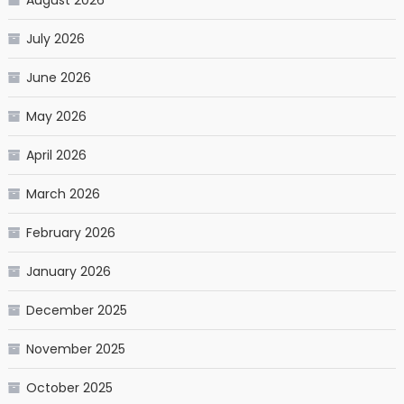
July 2026
June 2026
May 2026
April 2026
March 2026
February 2026
January 2026
December 2025
November 2025
October 2025