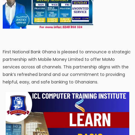
First National Bank Ghana is pleased to announce a strategic
partnership with Mobile Money Limited to offer MoMo
services across all channels. This partnership aligns with the
bank’s refreshed brand and our commitment to providing
helpful, easy, and safe banking to Ghanaians.