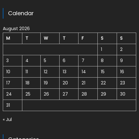
Calendar
August 2026
M
T
W
T
F
S
S
1
2
3
4
5
6
7
8
9
10
11
12
13
14
15
16
17
18
19
20
21
22
23
24
25
26
27
28
29
30
31
« Jul