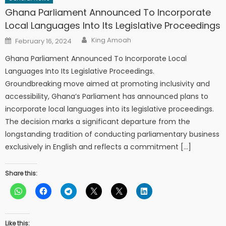
Ghana Parliament Announced To Incorporate
Local Languages Into Its Legislative Proceedings
Author
Posted
King Amoah
February 16, 2024
on
Ghana Parliament Announced To Incorporate Local
Languages Into Its Legislative Proceedings.
Groundbreaking move aimed at promoting inclusivity and
accessibility, Ghana’s Parliament has announced plans to
incorporate local languages into its legislative proceedings.
The decision marks a significant departure from the
longstanding tradition of conducting parliamentary business
exclusively in English and reflects a commitment […]
Share this:
Like this: