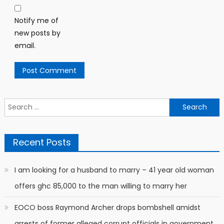
Notify me of
new posts by
email.
Search
for:
Recent Posts
I am looking for a husband to marry – 41 year old woman
offers ghc 85,000 to the man willing to marry her
EOCO boss Raymond Archer drops bombshell amidst
arrests of former alleged corrupt officials in government