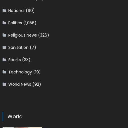
National
(60)
Politics
(1,056)
Religious News
(326)
Sanitation
(7)
Sports
(33)
Technology
(19)
World News
(92)
World