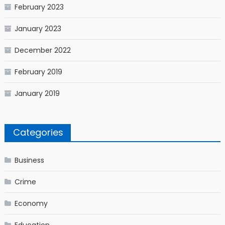
February 2023
January 2023
December 2022
February 2019
January 2019
Categories
Business
Crime
Economy
Education