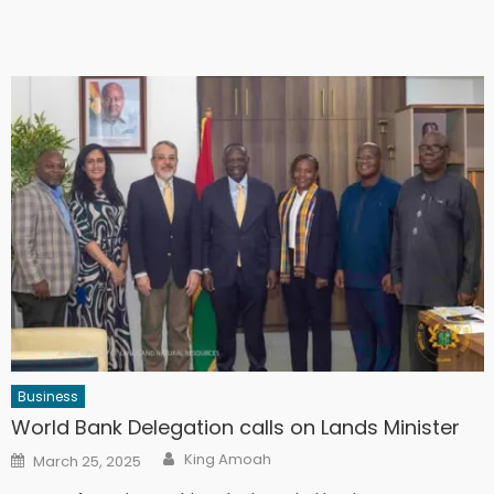
Business
World Bank Delegation calls on Lands Minister
Author
Posted
King Amoah
March 25, 2025
on