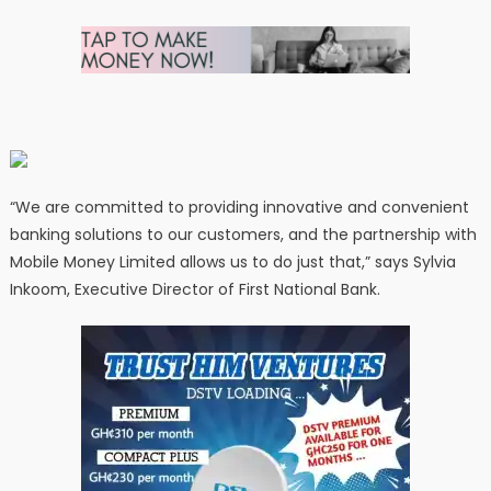
“We are committed to providing innovative and convenient
banking solutions to our customers, and the partnership with
Mobile Money Limited allows us to do just that,” says Sylvia
Inkoom, Executive Director of First National Bank.