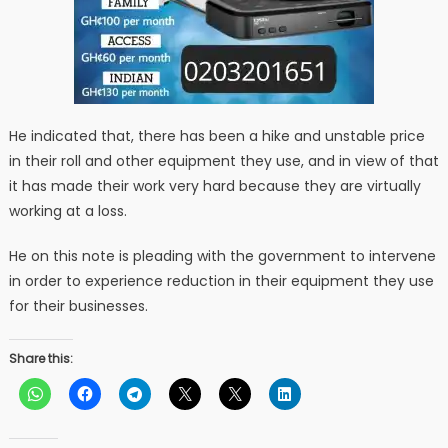
He indicated that, there has been a hike and unstable price
in their roll and other equipment they use, and in view of that
it has made their work very hard because they are virtually
working at a loss.
He on this note is pleading with the government to intervene
in order to experience reduction in their equipment they use
for their businesses.
Share this: