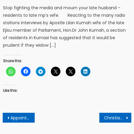
Stop fighting the media and mourn your late husband –
residents to late mp’s wife. Reacting to the many radio
stations interviews by Apostle Lilan Kumah wife of the late
Ejisu member of Parliament, Hon.Dr John Kumah, a section
of residents in Kumasi has suggested that it would be
prudent if they widow […]
Share this:
Like this:
Post
Appointing Amin Adam As Finance Minister Means Akuffo-Addo Hates Ghanaians – Jantuah
Christians must bear major blame for bribery and corruption in Ghana – Ndc National Organizer
navigation