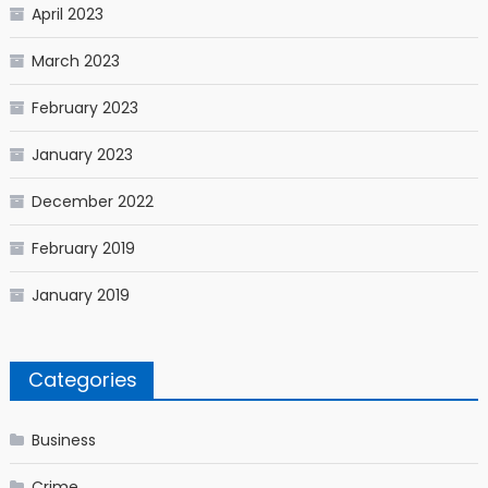
April 2023
March 2023
February 2023
January 2023
December 2022
February 2019
January 2019
Categories
Business
Crime