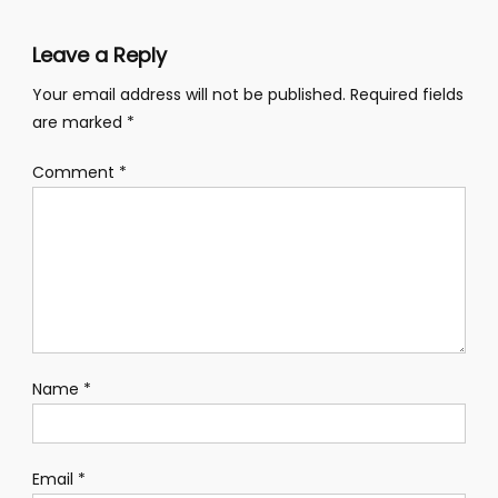
Leave a Reply
Your email address will not be published.
Required fields
are marked
*
Comment
*
Name
*
Email
*