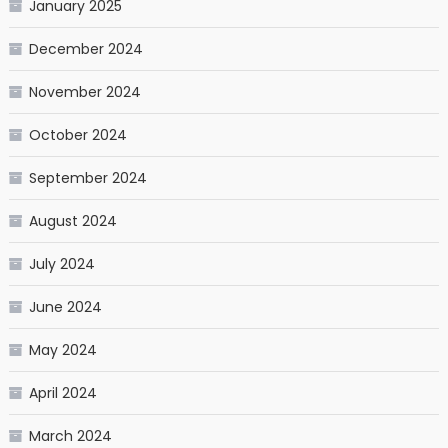
January 2025
December 2024
November 2024
October 2024
September 2024
August 2024
July 2024
June 2024
May 2024
April 2024
March 2024