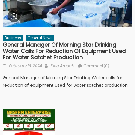
Business
General News
General Manager Of Morning Star Drinking
Water Calls For Reduction Of Equipment Used
For Water Satchet Production
Posted
Author
February 16, 2024
King Amoah
Comment(0)
on
General Manager of Morning Star Drinking Water calls for
reduction of equipment used for water satchet production.