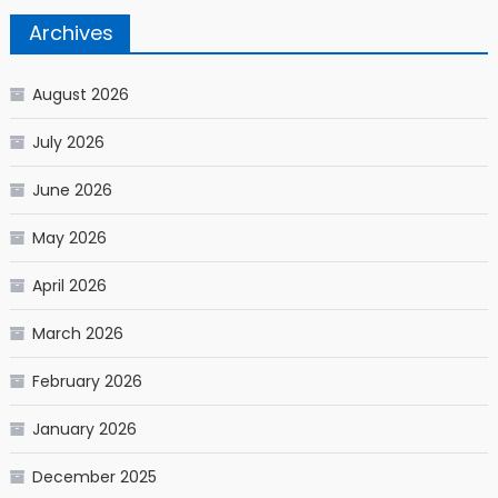
Archives
August 2026
July 2026
June 2026
May 2026
April 2026
March 2026
February 2026
January 2026
December 2025