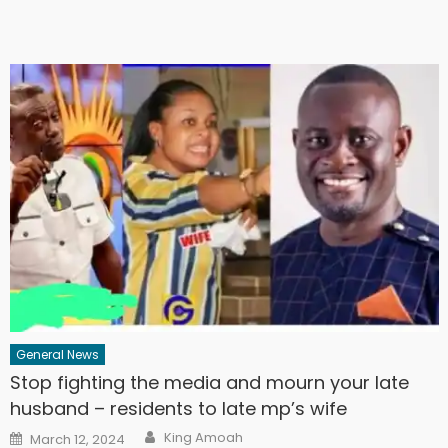
General News
Stop fighting the media and mourn your late
husband – residents to late mp’s wife
Author
Posted
King Amoah
March 12, 2024
on