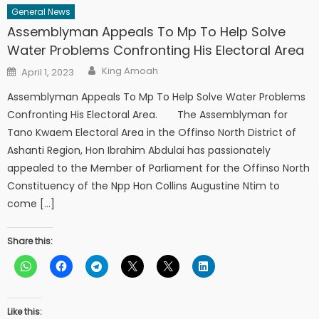
General News
Assemblyman Appeals To Mp To Help Solve
Water Problems Confronting His Electoral Area
Author
Posted
King Amoah
April 1, 2023
on
Assemblyman Appeals To Mp To Help Solve Water Problems
Confronting His Electoral Area. The Assemblyman for
Tano Kwaem Electoral Area in the Offinso North District of
Ashanti Region, Hon Ibrahim Abdulai has passionately
appealed to the Member of Parliament for the Offinso North
Constituency of the Npp Hon Collins Augustine Ntim to
come […]
Share this:
Like this: