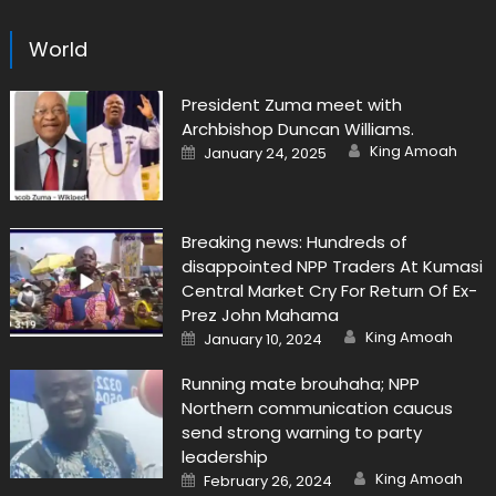
World
President Zuma meet with
Archbishop Duncan Williams.
Author
Posted
King Amoah
January 24, 2025
on
Breaking news: Hundreds of
disappointed NPP Traders At Kumasi
Central Market Cry For Return Of Ex-
Prez John Mahama
Author
Posted
King Amoah
January 10, 2024
on
Running mate brouhaha; NPP
Northern communication caucus
send strong warning to party
leadership
Author
Posted
King Amoah
February 26, 2024
on