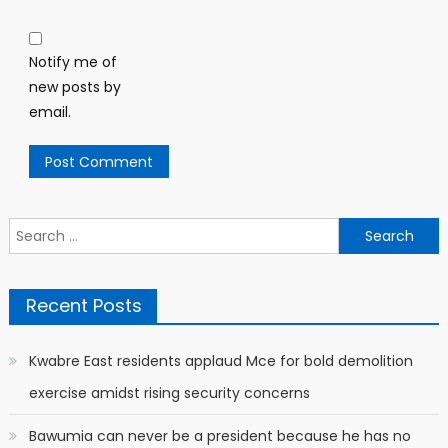
Notify me of
new posts by
email.
Search
for:
Recent Posts
Kwabre East residents applaud Mce for bold demolition
exercise amidst rising security concerns
Bawumia can never be a president because he has no