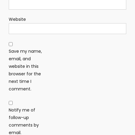
Website
Save my name,
email, and
website in this
browser for the
next time I
comment.
Notify me of
follow-up
comments by
email.