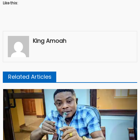
Like this:
King Amoah
Related Articles