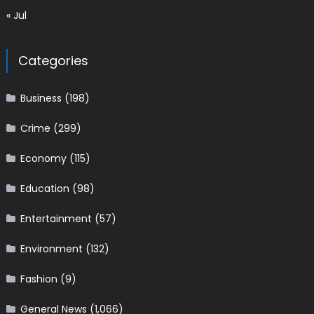
« Jul
Categories
Business
(198)
Crime
(299)
Economy
(115)
Education
(98)
Entertainment
(57)
Environment
(132)
Fashion
(9)
General News
(1,066)