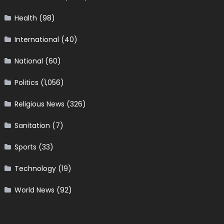
Health
(98)
International
(40)
National
(60)
Politics
(1,056)
Religious News
(326)
Sanitation
(7)
Sports
(33)
Technology
(19)
World News
(92)