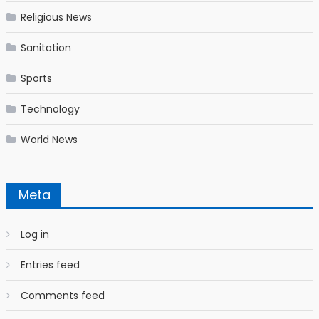
Religious News
Sanitation
Sports
Technology
World News
Meta
Log in
Entries feed
Comments feed