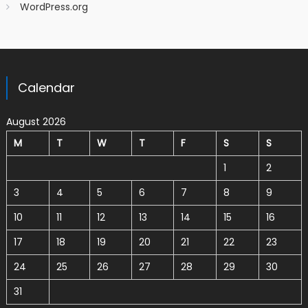
WordPress.org
Calendar
August 2026
M
T
W
T
F
S
S
1
2
3
4
5
6
7
8
9
10
11
12
13
14
15
16
17
18
19
20
21
22
23
24
25
26
27
28
29
30
31