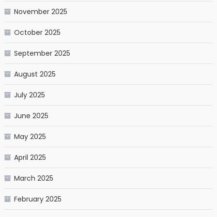
November 2025
October 2025
September 2025
August 2025
July 2025
June 2025
May 2025
April 2025
March 2025
February 2025