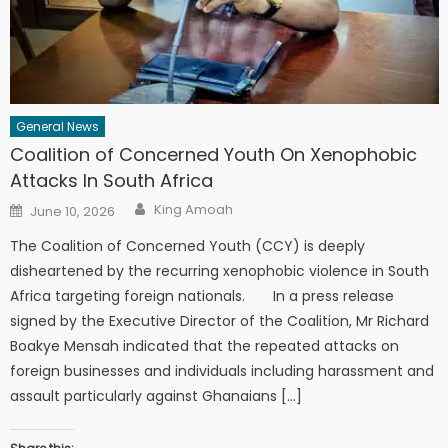
General News
Coalition of Concerned Youth On Xenophobic
Attacks In South Africa
Author
Posted
King Amoah
June 10, 2026
on
The Coalition of Concerned Youth (CCY) is deeply
disheartened by the recurring xenophobic violence in South
Africa targeting foreign nationals. In a press release
signed by the Executive Director of the Coalition, Mr Richard
Boakye Mensah indicated that the repeated attacks on
foreign businesses and individuals including harassment and
assault particularly against Ghanaians […]