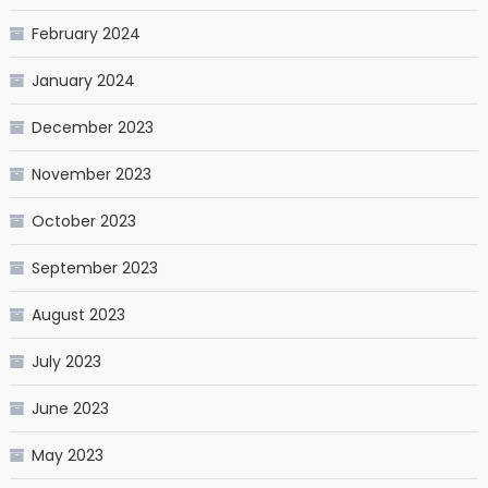
February 2024
January 2024
December 2023
November 2023
October 2023
September 2023
August 2023
July 2023
June 2023
May 2023