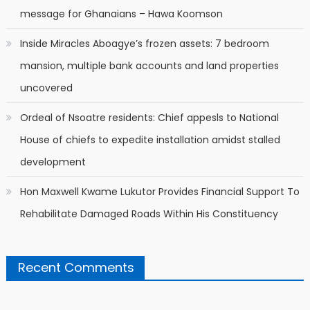
message for Ghanaians – Hawa Koomson
Inside Miracles Aboagye’s frozen assets: 7 bedroom
mansion, multiple bank accounts and land properties
uncovered
Ordeal of Nsoatre residents: Chief appesls to National
House of chiefs to expedite installation amidst stalled
development
Hon Maxwell Kwame Lukutor Provides Financial Support To
Rehabilitate Damaged Roads Within His Constituency
Recent Comments