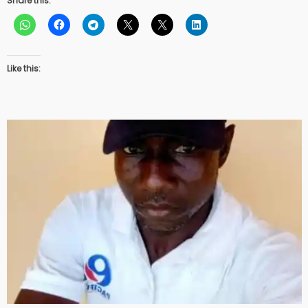
Share this:
Like this: