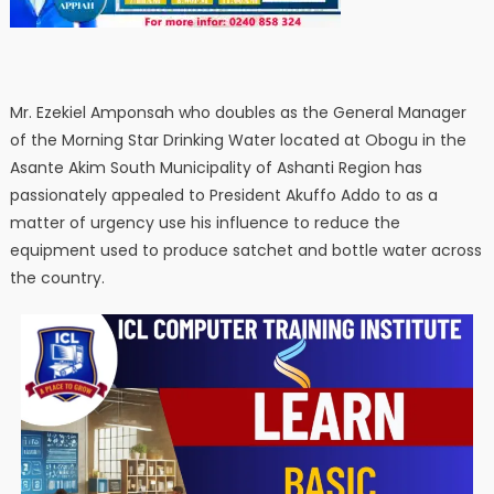
Mr. Ezekiel Amponsah who doubles as the General Manager
of the Morning Star Drinking Water located at Obogu in the
Asante Akim South Municipality of Ashanti Region has
passionately appealed to President Akuffo Addo to as a
matter of urgency use his influence to reduce the
equipment used to produce satchet and bottle water across
the country.