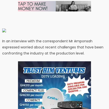
In an interview with the correspondent Mr Amponsah
expressed worried about recent challenges that have been
confronting the industry at the production level.