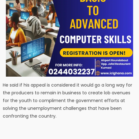
He said if his appeal is considered it would go a long way for
the producers to remain in business to create lob avenues
for the youth to compliment the government efforts at
solving the unemployment challenges that have been
confronting the country.