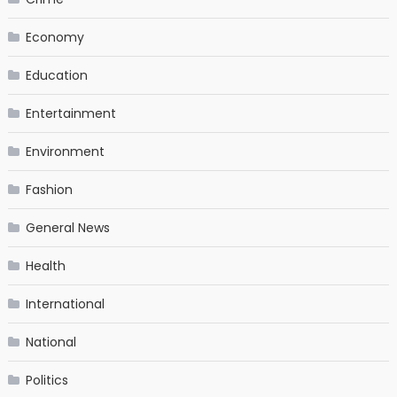
Economy
Education
Entertainment
Environment
Fashion
General News
Health
International
National
Politics