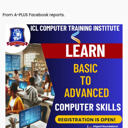
From A-PLUS Facebook reports.