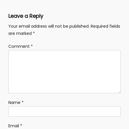
Leave a Reply
Your email address will not be published.
Required fields
are marked
*
Comment
*
Name
*
Email
*