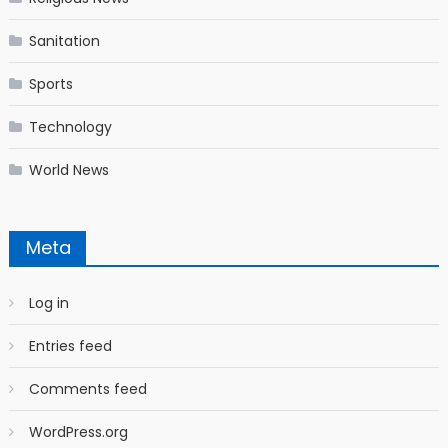
Sanitation
Sports
Technology
World News
Meta
Log in
Entries feed
Comments feed
WordPress.org