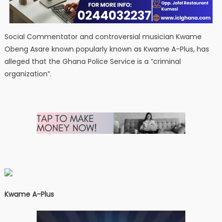
Social Commentator and controversial musician Kwame
Obeng Asare known popularly known as Kwame A-Plus, has
alleged that the Ghana Police Service is a “criminal
organization”.
Kwame A-Plus