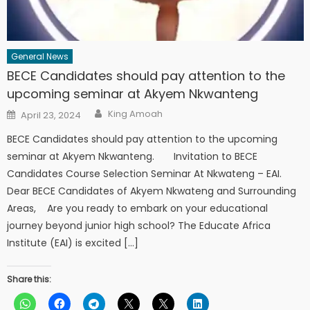
General News
BECE Candidates should pay attention to the
upcoming seminar at Akyem Nkwanteng
Author
Posted
King Amoah
April 23, 2024
on
BECE Candidates should pay attention to the upcoming
seminar at Akyem Nkwanteng. Invitation to BECE
Candidates Course Selection Seminar At Nkwateng – EAI.
Dear BECE Candidates of Akyem Nkwateng and Surrounding
Areas, Are you ready to embark on your educational
journey beyond junior high school? The Educate Africa
Institute (EAI) is excited […]
Share this: