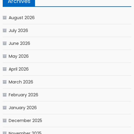
Archives
August 2026
July 2026
June 2026
May 2026
April 2026
March 2026
February 2026
January 2026
December 2025
November 2025