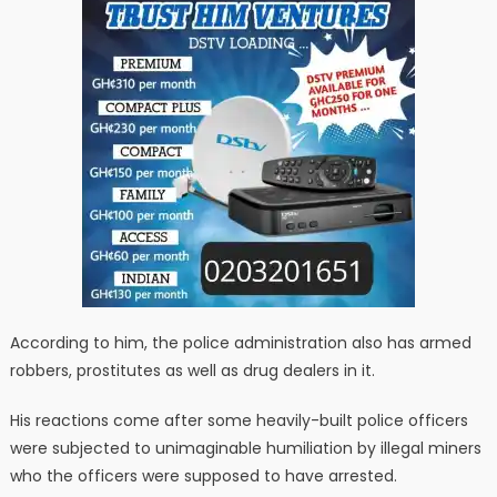
According to him, the police administration also has armed
robbers, prostitutes as well as drug dealers in it.
His reactions come after some heavily-built police officers
were subjected to unimaginable humiliation by illegal miners
who the officers were supposed to have arrested.