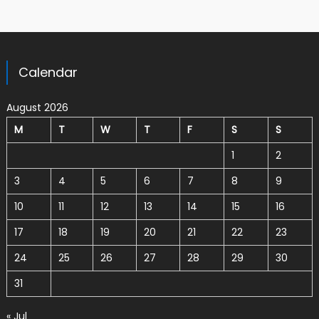
Calendar
August 2026
M
T
W
T
F
S
S
1
2
3
4
5
6
7
8
9
10
11
12
13
14
15
16
17
18
19
20
21
22
23
24
25
26
27
28
29
30
31
« Jul