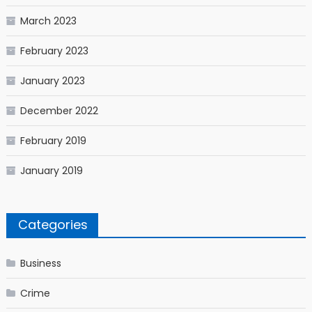
March 2023
February 2023
January 2023
December 2022
February 2019
January 2019
Categories
Business
Crime