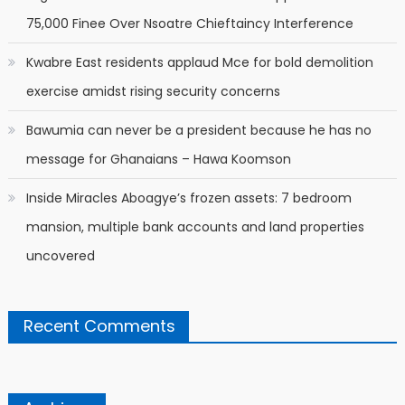
75,000 Finee Over Nsoatre Chieftaincy Interference
Kwabre East residents applaud Mce for bold demolition
exercise amidst rising security concerns
Bawumia can never be a president because he has no
message for Ghanaians – Hawa Koomson
Inside Miracles Aboagye’s frozen assets: 7 bedroom
mansion, multiple bank accounts and land properties
uncovered
Recent Comments