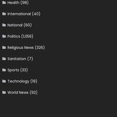
Health
(98)
International
(40)
National
(60)
Politics
(1,056)
Religious News
(326)
Sanitation
(7)
Sports
(33)
Technology
(19)
World News
(92)