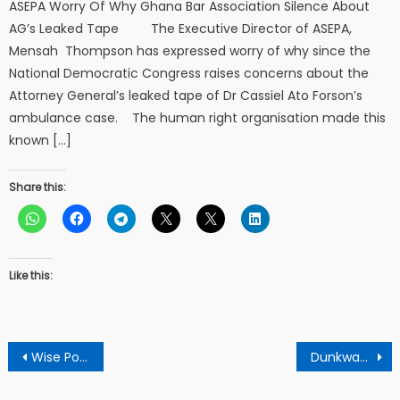
ASEPA Worry Of Why Ghana Bar Association Silence About
AG’s Leaked Tape The Executive Director of ASEPA,
Mensah Thompson has expressed worry of why since the
National Democratic Congress raises concerns about the
Attorney General’s leaked tape of Dr Cassiel Ato Forson’s
ambulance case. The human right organisation made this
known […]
Share this:
Like this:
Post
Wise Police Officer Did The Right Thing By Begging The Axim Galamsey Gang Leader – Retired Police Officer
Dunkwa-On-Offin Nursing And Midwifery Training College observes 12th Matriculation Day
navigation