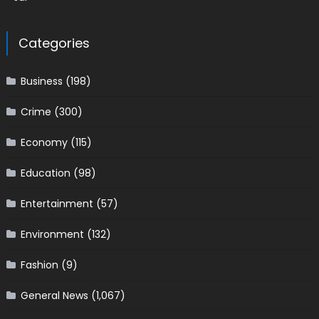
Categories
Business
(198)
Crime
(300)
Economy
(115)
Education
(98)
Entertainment
(57)
Environment
(132)
Fashion
(9)
General News
(1,067)