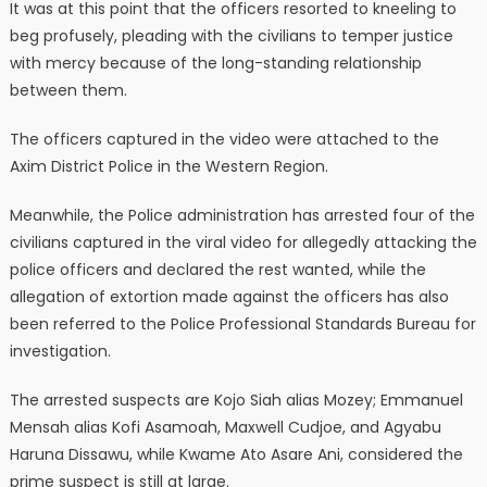
It was at this point that the officers resorted to kneeling to
beg profusely, pleading with the civilians to temper justice
with mercy because of the long-standing relationship
between them.
The officers captured in the video were attached to the
Axim District Police in the Western Region.
Meanwhile, the Police administration has arrested four of the
civilians captured in the viral video for allegedly attacking the
police officers and declared the rest wanted, while the
allegation of extortion made against the officers has also
been referred to the Police Professional Standards Bureau for
investigation.
The arrested suspects are Kojo Siah alias Mozey; Emmanuel
Mensah alias Kofi Asamoah, Maxwell Cudjoe, and Agyabu
Haruna Dissawu, while Kwame Ato Asare Ani, considered the
prime suspect is still at large.