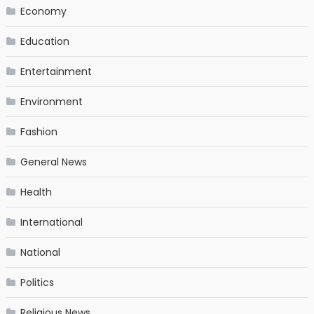
Economy
Education
Entertainment
Environment
Fashion
General News
Health
International
National
Politics
Religious News