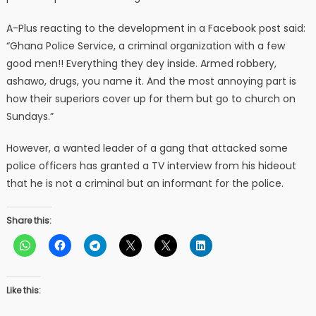
A-Plus reacting to the development in a Facebook post said:
“Ghana Police Service, a criminal organization with a few
good men!! Everything they dey inside. Armed robbery,
ashawo, drugs, you name it. And the most annoying part is
how their superiors cover up for them but go to church on
Sundays.”
However, a wanted leader of a gang that attacked some
police officers has granted a TV interview from his hideout
that he is not a criminal but an informant for the police.
Share this:
Like this: