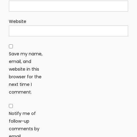
Website
Save my name,
email, and
website in this
browser for the
next time I
comment.
Notify me of
follow-up
comments by
email.