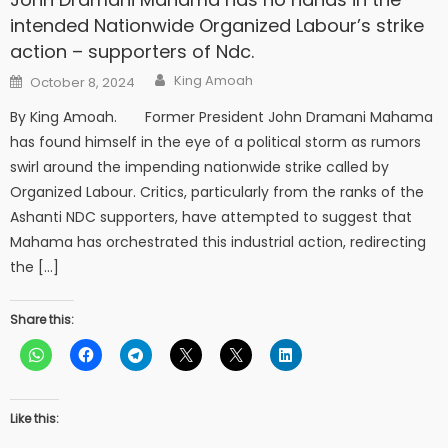
intended Nationwide Organized Labour’s strike
action – supporters of Ndc.
Author
Posted
King Amoah
October 8, 2024
on
By King Amoah. Former President John Dramani Mahama
has found himself in the eye of a political storm as rumors
swirl around the impending nationwide strike called by
Organized Labour. Critics, particularly from the ranks of the
Ashanti NDC supporters, have attempted to suggest that
Mahama has orchestrated this industrial action, redirecting
the […]
Share this:
Like this: