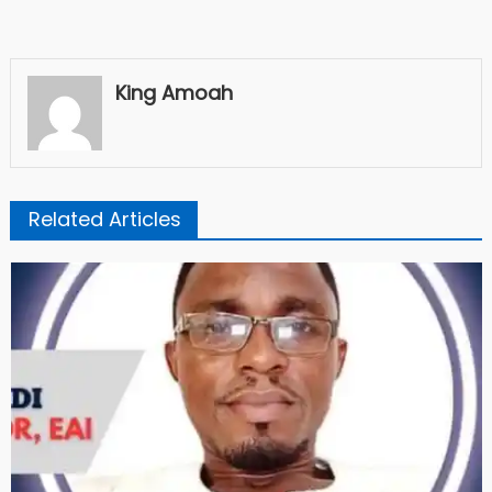
King Amoah
Related Articles