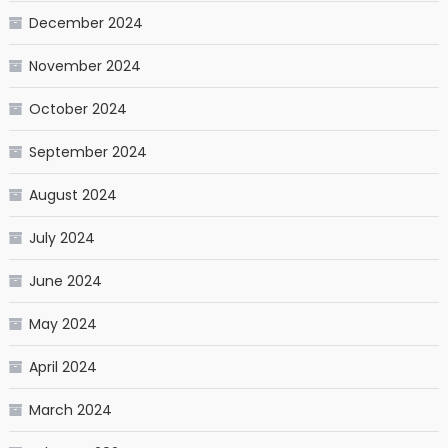
December 2024
November 2024
October 2024
September 2024
August 2024
July 2024
June 2024
May 2024
April 2024
March 2024