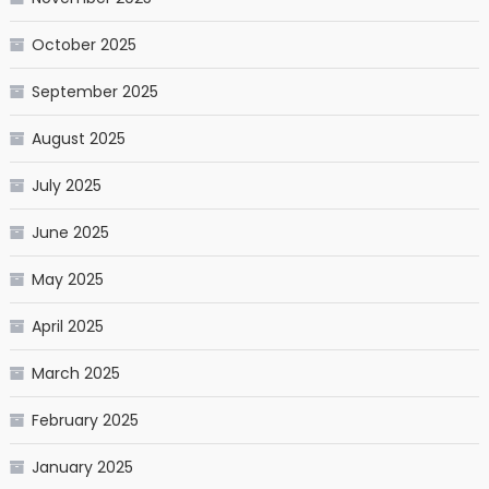
October 2025
September 2025
August 2025
July 2025
June 2025
May 2025
April 2025
March 2025
February 2025
January 2025