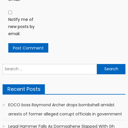
Notify me of
new posts by
email.
Search
for:
Recent Posts
EOCO boss Raymond Archer drops bombshell amidst
arrests of former alleged corrupt officials in government
Legal Hammer Falls As Dormaahene Slapped With Gh