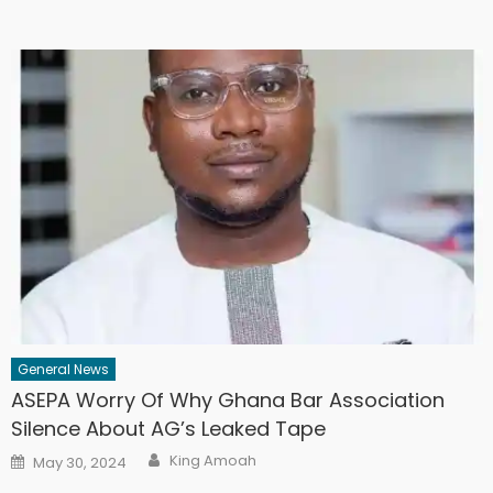
General News
ASEPA Worry Of Why Ghana Bar Association
Silence About AG’s Leaked Tape
Author
Posted
King Amoah
May 30, 2024
on