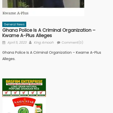
General News
Ghana Police Is A Criminal Organization –
Kwame A-Plus Alleges
Posted
Author
April 5, 2023
King Amoah
Comment(0)
on
Ghana Police Is A Criminal Organization – Kwame A-Plus
Alleges.