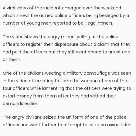
A viral video of the incident emerged over the weekend
which shows the armed police officers being besieged by a
number of young men reported to be illegal miners.
The video shows the angry miners yelling at the police
officers to register their displeasure about a claim that they
had paid the officers but they still went ahead to arrest one
of them.
One of the civilians wearing a military camouflage was seen
in the video attempting to seize the weapon of one of the
four officers while lamenting that the officers were trying to
extort money from them after they had settled their
demands earlier.
The angry civilians seized the uniform of one of the police
officers and went further to attempt to seize an assault rifle.