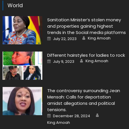
World
Sanitation Minister’s stolen money
and properties gaining highest
trends in the Social media platforms
Author
Posted
King Amoah
July 22, 2023
on
Different hairstyles for ladies to rock
Author
Posted
King Amoah
July 9, 2023
on
The controversy surrounding Jean
Mensah: Calls for deportation
amidst allegations and political
tensions.
Author
Posted
December 28, 2024
on
King Amoah