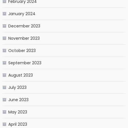
February 2024
January 2024
December 2023
November 2023
October 2023
September 2023
August 2023
July 2023
June 2023
May 2023
April 2023