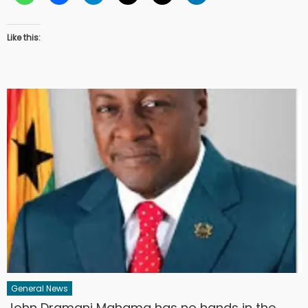
Like this:
General News
John Dramani Mahama has no hands in the