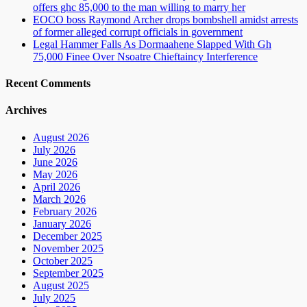
offers ghc 85,000 to the man willing to marry her
EOCO boss Raymond Archer drops bombshell amidst arrests
of former alleged corrupt officials in government
Legal Hammer Falls As Dormaahene Slapped With Gh
75,000 Finee Over Nsoatre Chieftaincy Interference
Recent Comments
Archives
August 2026
July 2026
June 2026
May 2026
April 2026
March 2026
February 2026
January 2026
December 2025
November 2025
October 2025
September 2025
August 2025
July 2025