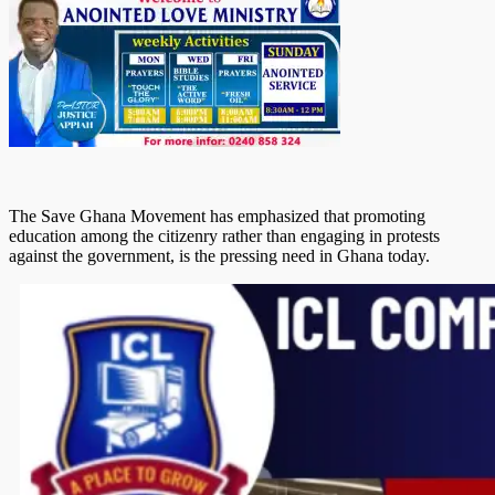
The Save Ghana Movement has emphasized that promoting
education among the citizenry rather than engaging in protests
against the government, is the pressing need in Ghana today.