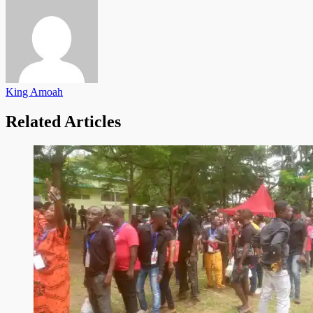
King Amoah
Related Articles