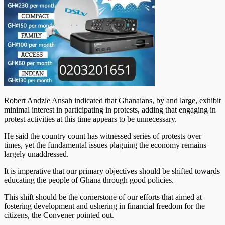
Robert Andzie Ansah indicated that Ghanaians, by and large, exhibit
minimal interest in participating in protests, adding that engaging in
protest activities at this time appears to be unnecessary.
He said the country count has witnessed series of protests over
times, yet the fundamental issues plaguing the economy remains
largely unaddressed.
It is imperative that our primary objectives should be shifted towards
educating the people of Ghana through good policies.
This shift should be the cornerstone of our efforts that aimed at
fostering development and ushering in financial freedom for the
citizens, the Convener pointed out.