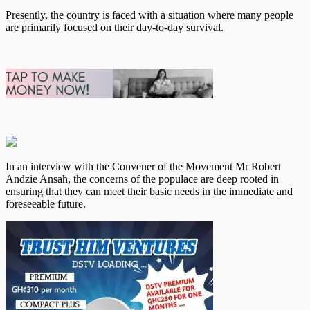
Presently, the country is faced with a situation where many people
are primarily focused on their day-to-day survival.
In an interview with the Convener of the Movement Mr Robert
Andzie Ansah, the concerns of the populace are deep rooted in
ensuring that they can meet their basic needs in the immediate and
foreseeable future.