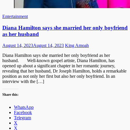
Entertainment
Diana Hamilton says she married her only boyfriend
as her husband
Posted
Author
August 14, 2023
August 14, 2023
King Amoah
on
Diana Hamilton says she married her only boyfriend as her
husband. Well-known gospel artiste, Diana Hamilton, has
opened up about a significant chapter in her romantic journey,
revealing that her husband, Dr Joseph Hamilton, holds a remarkable
position as not only her first but also her only boyfriend. In an
interview with the […]
Share this:
WhatsApp
Facebook
Telegram
X
X