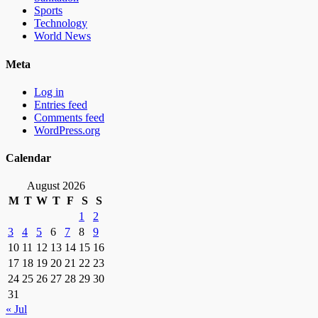
Sports
Technology
World News
Meta
Log in
Entries feed
Comments feed
WordPress.org
Calendar
August 2026
M
T
W
T
F
S
S
1
2
3
4
5
6
7
8
9
10
11
12
13
14
15
16
17
18
19
20
21
22
23
24
25
26
27
28
29
30
31
« Jul