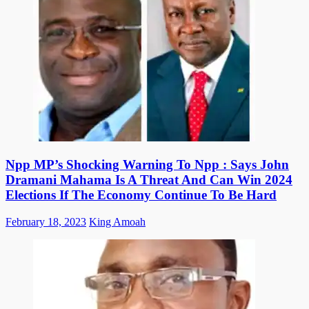
Npp MP’s Shocking Warning To Npp : Says John
Dramani Mahama Is A Threat And Can Win 2024
Elections If The Economy Continue To Be Hard
Posted
Author
February 18, 2023
King Amoah
on