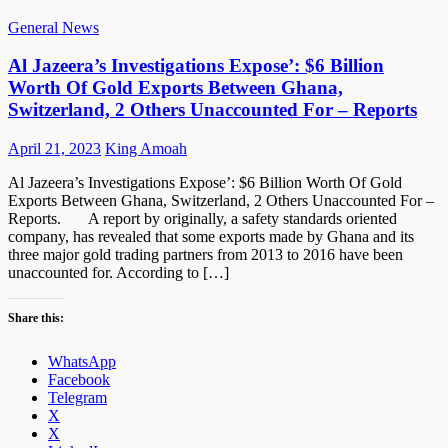
General News
Al Jazeera’s Investigations Expose’: $6 Billion
Worth Of Gold Exports Between Ghana,
Switzerland, 2 Others Unaccounted For – Reports
Posted
Author
April 21, 2023
King Amoah
on
Al Jazeera’s Investigations Expose’: $6 Billion Worth Of Gold
Exports Between Ghana, Switzerland, 2 Others Unaccounted For –
Reports. A report by originally, a safety standards oriented
company, has revealed that some exports made by Ghana and its
three major gold trading partners from 2013 to 2016 have been
unaccounted for. According to […]
Share this:
WhatsApp
Facebook
Telegram
X
X