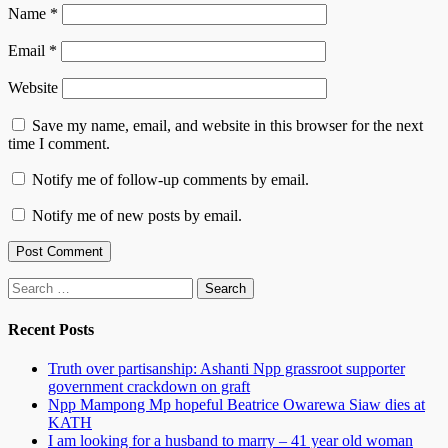
Name
*
Email
*
Website
Save my name, email, and website in this browser for the next
time I comment.
Notify me of follow-up comments by email.
Notify me of new posts by email.
Search
for:
Recent Posts
Truth over partisanship: Ashanti Npp grassroot supporter
government crackdown on graft
Npp Mampong Mp hopeful Beatrice Owarewa Siaw dies at
KATH
I am looking for a husband to marry – 41 year old woman