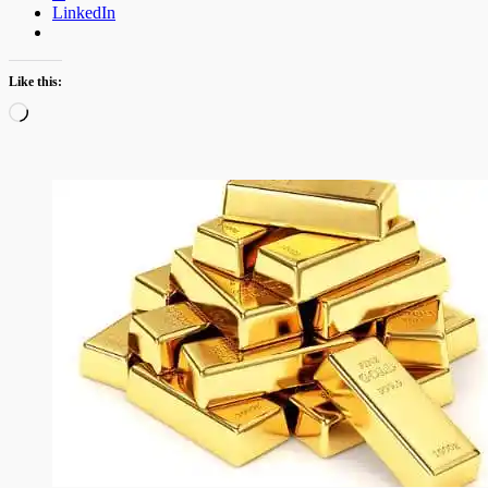
LinkedIn
Like this:
Loading…