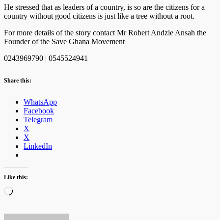
He stressed that as leaders of a country, is so are the citizens for a
country without good citizens is just like a tree without a root.
For more details of the story contact Mr Robert Andzie Ansah the
Founder of the Save Ghana Movement
0243969790 | 0545524941
Share this:
WhatsApp
Facebook
Telegram
X
X
LinkedIn
Like this:
Loading…