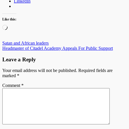
LinkedIn
Like this:
Loading…
Post
Satan and African leaders
Headmaster of Citadel Academy Appeals For Public Support
navigation
Leave a Reply
Your email address will not be published.
Required fields are
marked
*
Comment
*