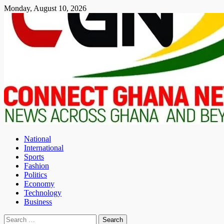
Skip
Monday, August 10, 2026
to
content
National
International
Sports
Fashion
Politics
Economy
Technology
Business
Search