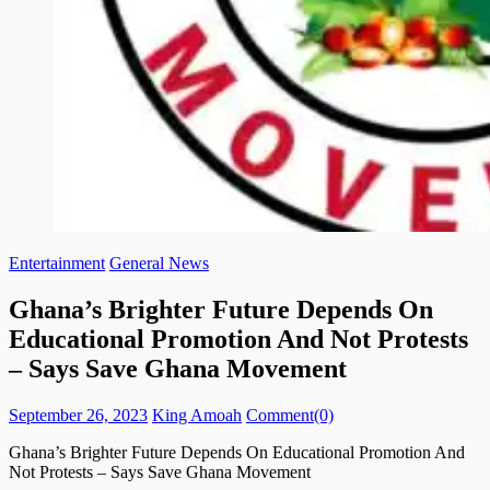
Entertainment
General News
Ghana’s Brighter Future Depends On
Educational Promotion And Not Protests
– Says Save Ghana Movement
Posted
Author
September 26, 2023
King Amoah
Comment(0)
on
Ghana’s Brighter Future Depends On Educational Promotion And
Not Protests – Says Save Ghana Movement