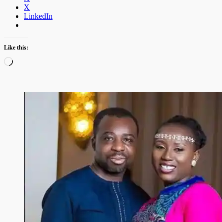
X
LinkedIn
Like this:
Loading…