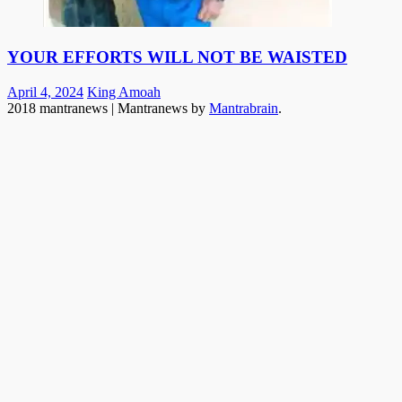
YOUR EFFORTS WILL NOT BE WAISTED
Posted
Author
April 4, 2024
King Amoah
on
2018 mantranews
|
Mantranews by
Mantrabrain
.