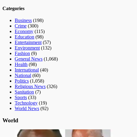
Categories
Business
(198)
Crime
(300)
Economy
(115)
Education
(98)
Entertainment
(57)
Environment
(132)
Fashion
(9)
General News
(1,068)
Health
(98)
International
(40)
National
(60)
Politics
(1,058)
Religious News
(326)
Sanitation
(7)
Sports
(33)
Technology
(19)
World News
(92)
World