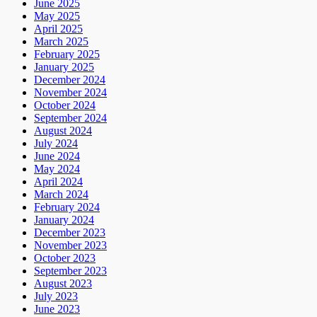
June 2025
May 2025
April 2025
March 2025
February 2025
January 2025
December 2024
November 2024
October 2024
September 2024
August 2024
July 2024
June 2024
May 2024
April 2024
March 2024
February 2024
January 2024
December 2023
November 2023
October 2023
September 2023
August 2023
July 2023
June 2023