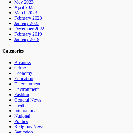
May 2023
April 2023
March 2023
February 2023
January 2023
December 2022
February 2019
January 2019
Categories
Business
Crime
Economy
Education
Entertainment
Environment
Fashion
General News
Health
International
National
Politics
Religious News
Sanitation