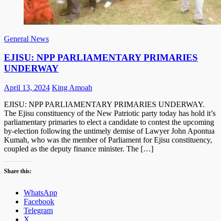
General News
EJISU: NPP PARLIAMENTARY PRIMARIES
UNDERWAY
Posted
Author
April 13, 2024
King Amoah
on
EJISU: NPP PARLIAMENTARY PRIMARIES UNDERWAY.
The Ejisu constituency of the New Patriotic party today has hold it’s
parliamentary primaries to elect a candidate to contest the upcoming
by-election following the untimely demise of Lawyer John Apontua
Kumah, who was the member of Parliament for Ejisu constituency,
coupled as the deputy finance minister. The […]
Share this:
WhatsApp
Facebook
Telegram
X