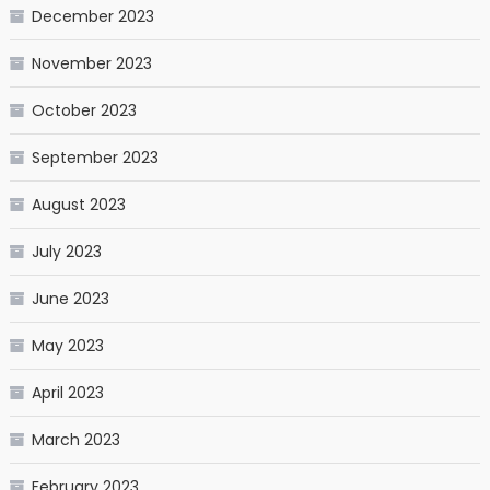
December 2023
November 2023
October 2023
September 2023
August 2023
July 2023
June 2023
May 2023
April 2023
March 2023
February 2023