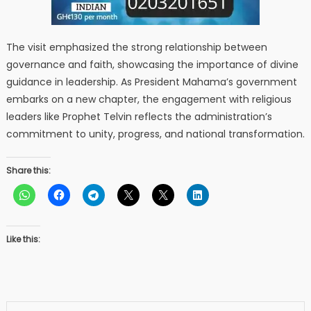
The visit emphasized the strong relationship between
governance and faith, showcasing the importance of divine
guidance in leadership. As President Mahama’s government
embarks on a new chapter, the engagement with religious
leaders like Prophet Telvin reflects the administration’s
commitment to unity, progress, and national transformation.
Share this:
Like this: