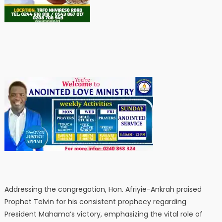
Addressing the congregation, Hon. Afriyie-Ankrah praised
Prophet Telvin for his consistent prophecy regarding
President Mahama’s victory, emphasizing the vital role of