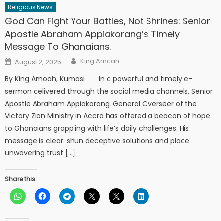
Religious News
God Can Fight Your Battles, Not Shrines: Senior
Apostle Abraham Appiakorang’s Timely
Message To Ghanaians.
Author
Posted
King Amoah
August 2, 2025
on
By King Amoah, Kumasi In a powerful and timely e-
sermon delivered through the social media channels, Senior
Apostle Abraham Appiakorang, General Overseer of the
Victory Zion Ministry in Accra has offered a beacon of hope
to Ghanaians grappling with life’s daily challenges. His
message is clear: shun deceptive solutions and place
unwavering trust […]
Share this: