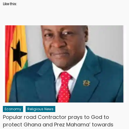
Like this:
Economy
Religious News
Popular road Contractor prays to God to
protect Ghana and Prez Mahama’ towards