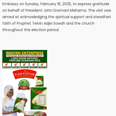
Embassy on Sunday, February 16, 2025, to express gratitude
on behalf of President John Dramani Mahama. The visit was
aimed at acknowledging the spiritual support and steadfast
faith of Prophet Telvin Adjei Sowah and the church
throughout the election period.