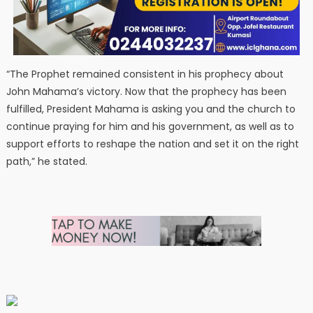
“The Prophet remained consistent in his prophecy about
John Mahama’s victory. Now that the prophecy has been
fulfilled, President Mahama is asking you and the church to
continue praying for him and his government, as well as to
support efforts to reshape the nation and set it on the right
path,” he stated.