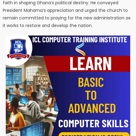
faith in shaping Ghana’s political destiny. He conveyed
President Mahama’s appreciation and urged the church to
remain committed to praying for the new administration as
it works to restore and develop the nation.