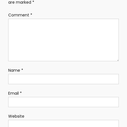
are marked
*
Comment
*
Name
*
Email
*
Website