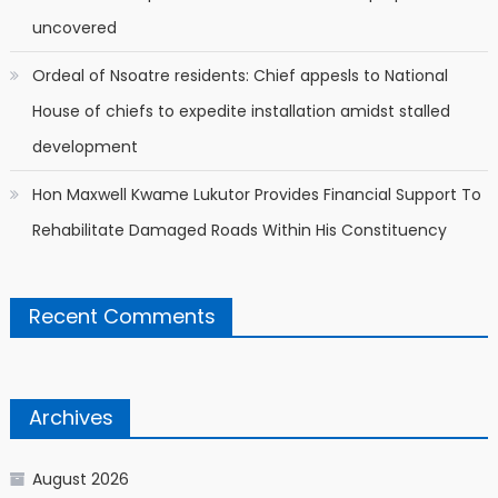
uncovered
Ordeal of Nsoatre residents: Chief appesls to National
House of chiefs to expedite installation amidst stalled
development
Hon Maxwell Kwame Lukutor Provides Financial Support To
Rehabilitate Damaged Roads Within His Constituency
Recent Comments
Archives
August 2026