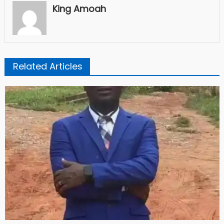
King Amoah
Related Articles