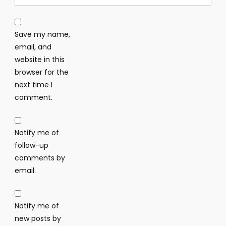
Save my name,
email, and
website in this
browser for the
next time I
comment.
Notify me of
follow-up
comments by
email.
Notify me of
new posts by