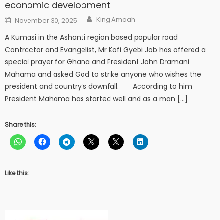
economic development
Author
Posted
King Amoah
November 30, 2025
on
A Kumasi in the Ashanti region based popular road
Contractor and Evangelist, Mr Kofi Gyebi Job has offered a
special prayer for Ghana and President John Dramani
Mahama and asked God to strike anyone who wishes the
president and country’s downfall. According to him
President Mahama has started well and as a man […]
Share this:
Like this: