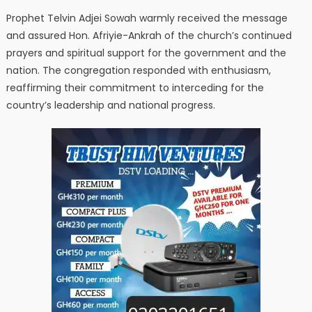
Prophet Telvin Adjei Sowah warmly received the message
and assured Hon. Afriyie-Ankrah of the church’s continued
prayers and spiritual support for the government and the
nation. The congregation responded with enthusiasm,
reaffirming their commitment to interceding for the
country’s leadership and national progress.