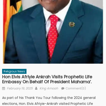
Religious News
Hon Elvis Afriyie Ankrah Visits Prophetic Life
Embassy On Behalf Of President Mahama’.
Posted
Author
February 19, 2025
King Amoah
Comment(0)
on
As part of his Thank You Tour following the 2024 general
elections, Hon. Elvis Afriyie-Ankrah visited Prophetic Life