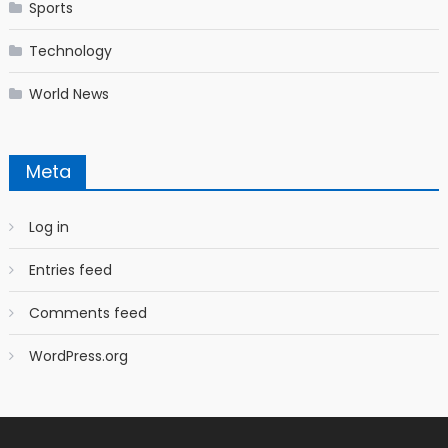
Sports
Technology
World News
Meta
Log in
Entries feed
Comments feed
WordPress.org