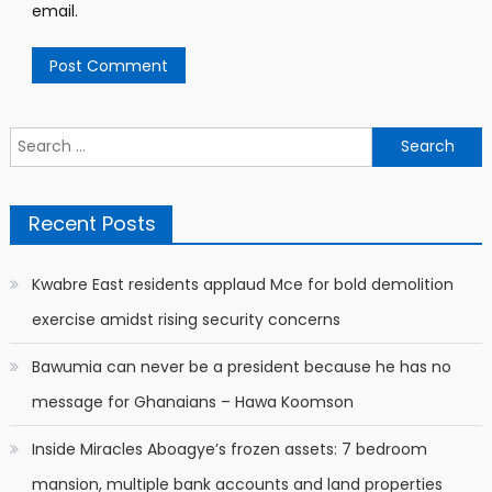
email.
Search
for:
Recent Posts
Kwabre East residents applaud Mce for bold demolition
exercise amidst rising security concerns
Bawumia can never be a president because he has no
message for Ghanaians – Hawa Koomson
Inside Miracles Aboagye’s frozen assets: 7 bedroom
mansion, multiple bank accounts and land properties