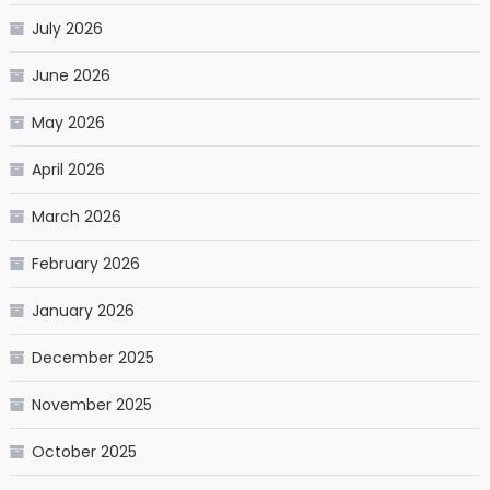
July 2026
June 2026
May 2026
April 2026
March 2026
February 2026
January 2026
December 2025
November 2025
October 2025