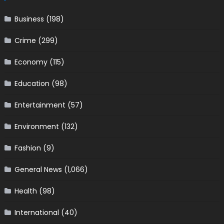
Business
(198)
Crime
(299)
Economy
(115)
Education
(98)
Entertainment
(57)
Environment
(132)
Fashion
(9)
General News
(1,066)
Health
(98)
International
(40)