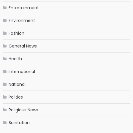
Entertainment
Environment
Fashion
General News
Health
International
National
Politics
Religious News
Sanitation