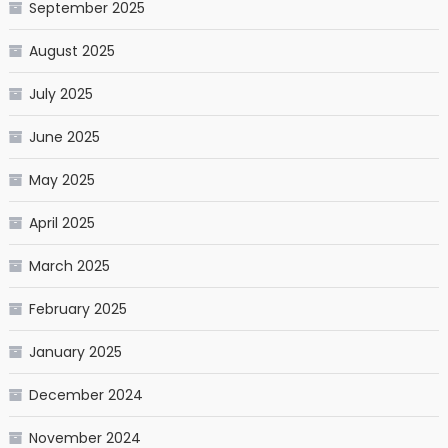
September 2025
August 2025
July 2025
June 2025
May 2025
April 2025
March 2025
February 2025
January 2025
December 2024
November 2024