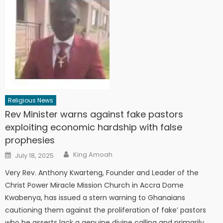
Religious News
Rev Minister warns against fake pastors
exploiting economic hardship with false
prophesies
Author
Posted
King Amoah
July 18, 2025
on
Very Rev. Anthony Kwarteng, Founder and Leader of the
Christ Power Miracle Mission Church in Accra Dome
Kwabenya, has issued a stern warning to Ghanaians
cautioning them against the proliferation of fake’ pastors
who he asserts lack a genuine divine calling and primarily