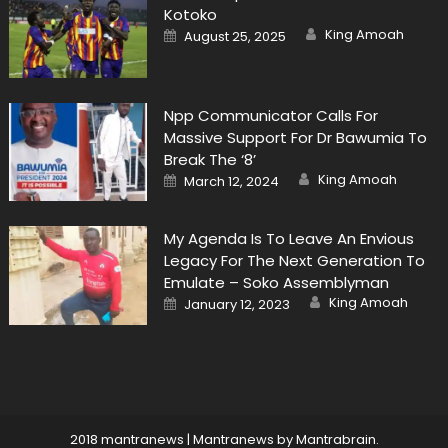
Kotoko
Author
Posted
King Amoah
August 25, 2025
on
Npp Communicator Calls For
Massive Support For Dr Bawumia To
Break The ‘8’
Author
Posted
King Amoah
March 12, 2024
on
My Agenda Is To Leave An Envious
Legacy For The Next Generation To
Emulate – Soko Assemblyman
Author
Posted
King Amoah
January 12, 2023
on
2018 mantranews
|
Mantranews by
Mantrabrain
.