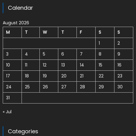
Calendar
August 2026
M
T
W
T
F
S
S
1
2
3
4
5
6
7
8
9
10
11
12
13
14
15
16
17
18
19
20
21
22
23
24
25
26
27
28
29
30
31
« Jul
Categories