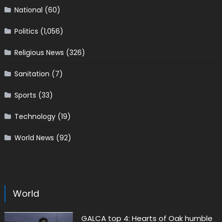
National
(60)
Politics
(1,056)
Religious News
(326)
Sanitation
(7)
Sports
(33)
Technology
(19)
World News
(92)
World
GALCA top 4: Hearts of Oak humble