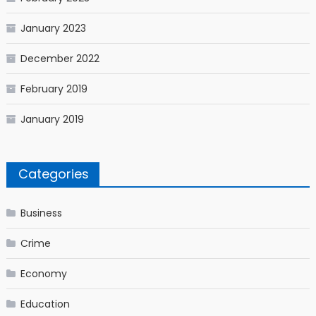
January 2023
December 2022
February 2019
January 2019
Categories
Business
Crime
Economy
Education