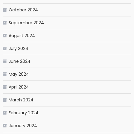
October 2024
September 2024
August 2024
July 2024
June 2024
May 2024
April 2024
March 2024
February 2024
January 2024