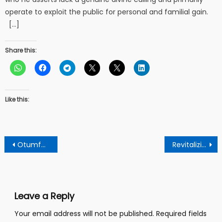
operate to exploit the public for personal and familial gain.
[…]
Share this:
Like this:
Post
Otumfuo Osei II’s Atenehene praises Mahama’s New approach, urges focus on grassroots and environmental protection.
Revitalizing bus procurement in Ghana: Lessons from the past.
navigation
Leave a Reply
Your email address will not be published.
Required fields