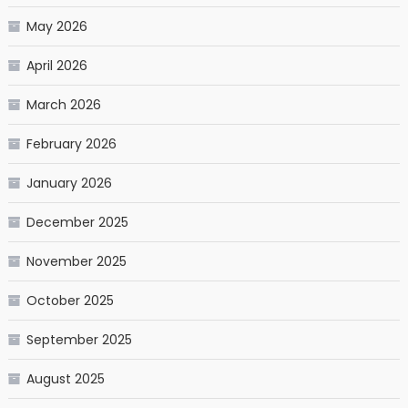
May 2026
April 2026
March 2026
February 2026
January 2026
December 2025
November 2025
October 2025
September 2025
August 2025