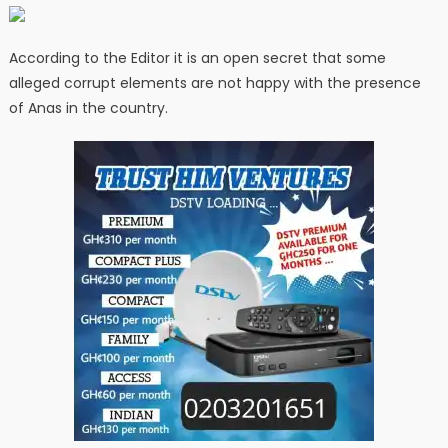
According to the Editor it is an open secret that some
alleged corrupt elements are not happy with the presence
of Anas in the country.