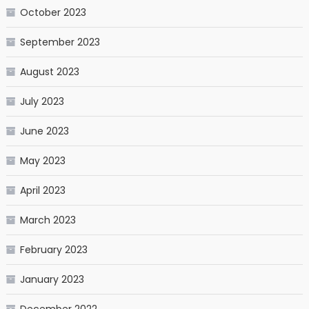
October 2023
September 2023
August 2023
July 2023
June 2023
May 2023
April 2023
March 2023
February 2023
January 2023