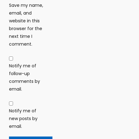
Save my name,
email, and
website in this
browser for the
next time I
comment.
Notify me of
follow-up
comments by
email.
Notify me of
new posts by
email.