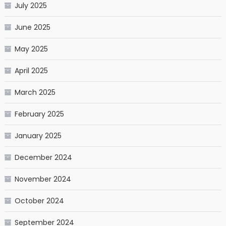
July 2025
June 2025
May 2025
April 2025
March 2025
February 2025
January 2025
December 2024
November 2024
October 2024
September 2024