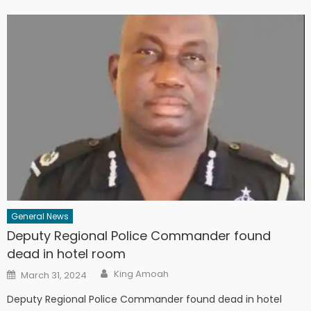
General News
Deputy Regional Police Commander found
dead in hotel room
Author
Posted
King Amoah
March 31, 2024
on
Deputy Regional Police Commander found dead in hotel