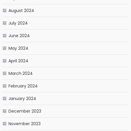
August 2024
July 2024
June 2024
May 2024
April 2024
March 2024
February 2024
January 2024
December 2023
November 2023