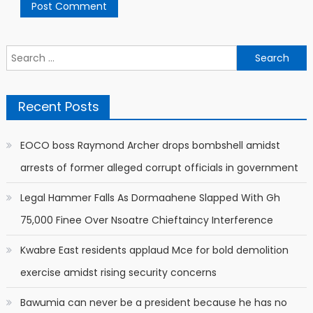
Search
for:
Recent Posts
EOCO boss Raymond Archer drops bombshell amidst
arrests of former alleged corrupt officials in government
Legal Hammer Falls As Dormaahene Slapped With Gh
75,000 Finee Over Nsoatre Chieftaincy Interference
Kwabre East residents applaud Mce for bold demolition
exercise amidst rising security concerns
Bawumia can never be a president because he has no