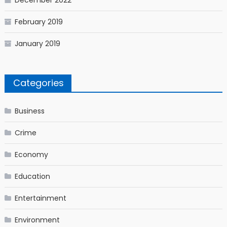
December 2022
February 2019
January 2019
Categories
Business
Crime
Economy
Education
Entertainment
Environment