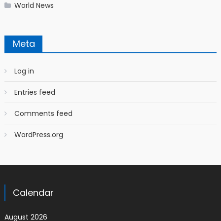
World News
Meta
Log in
Entries feed
Comments feed
WordPress.org
Calendar
August 2026