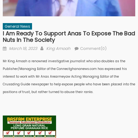
General News
I Am Ready To Support Anas To Expose The Bad
Nuts In The Society
Posted
Author
March 18, 2023
King Amoah
Comment(0)
on
Mr King Amoah a renowned investigative journalist who also doubles as the
Publisher/Managing Editor of the Connectghananews.com has expressed his
interest to work with Mr Anas Arearmeyaw Acting Managing Editor of the
Crusading Guide newspaper to help expose people who have been placed into the
positions of trust, but rather turned to abuse their ranks.