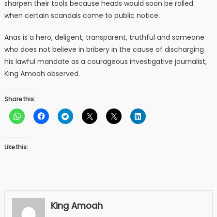
sharpen their tools because heads would soon be rolled
when certain scandals come to public notice.
Anas is a hero, deligent, transparent, truthful and someone
who does not believe in bribery in the cause of discharging
his lawful mandate as a courageous investigative journalist,
King Amoah observed.
Share this:
Like this:
King Amoah