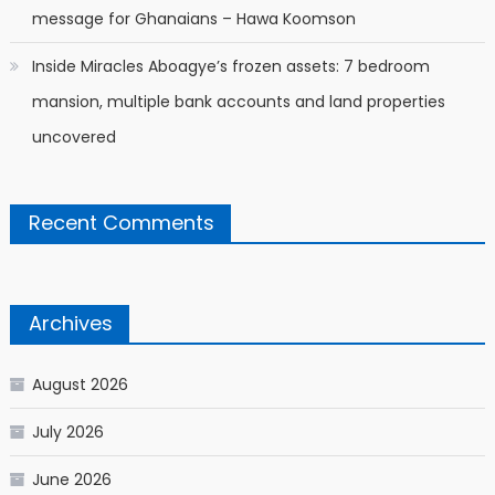
message for Ghanaians – Hawa Koomson
Inside Miracles Aboagye’s frozen assets: 7 bedroom
mansion, multiple bank accounts and land properties
uncovered
Recent Comments
Archives
August 2026
July 2026
June 2026