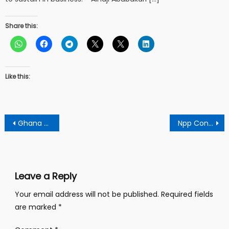
Share this:
Like this:
Post
Ghana Will Not Benefit, As IMF Approves Changing To Lending
Npp Constituency Secretary Slams Dr Theophilus Acheampong Over IMF Loan Assertion Against Nana Addo
navigation
Leave a Reply
Your email address will not be published.
Required fields
are marked
*