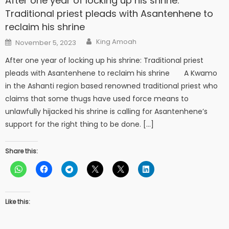
After one year of locking up his shrine:
Traditional priest pleads with Asantenhene to
reclaim his shrine
Author
Posted
King Amoah
November 5, 2023
on
After one year of locking up his shrine: Traditional priest
pleads with Asantenhene to reclaim his shrine A Kwamo
in the Ashanti region based renowned traditional priest who
claims that some thugs have used force means to
unlawfully hijacked his shrine is calling for Asantenhene’s
support for the right thing to be done. […]
Share this:
Like this: