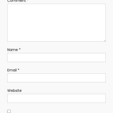
Comment
*
Name
*
Email
*
Website