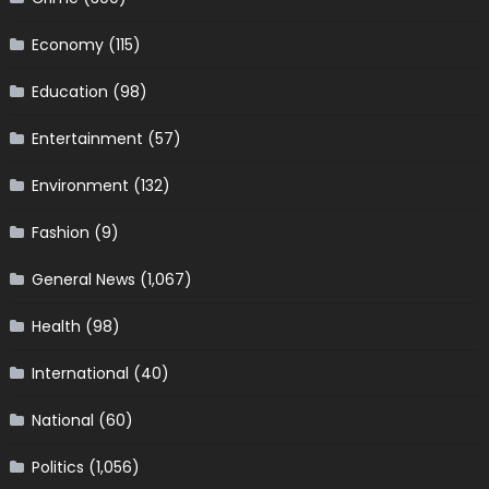
Economy
(115)
Education
(98)
Entertainment
(57)
Environment
(132)
Fashion
(9)
General News
(1,067)
Health
(98)
International
(40)
National
(60)
Politics
(1,056)