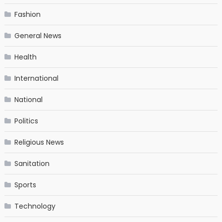
Fashion
General News
Health
International
National
Politics
Religious News
Sanitation
Sports
Technology