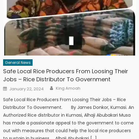
General News
Safe Local Rice Producers From Loosing Their
Jobs – Rice Distributor To Government
Author
Posted
King Amoah
January 22, 2024
on
Safe Local Rice Producers From Loosing Their Jobs – Rice
Distributor To Government. By James Donkor, Kumasi. An
Authorized Rice distributor in Kumasi, Alhaji Abubakari Musa
has made a passionate appeal to the government to come
out with measures that could help the local rice producers
to sustain in business. Alhaji Abubakari […]