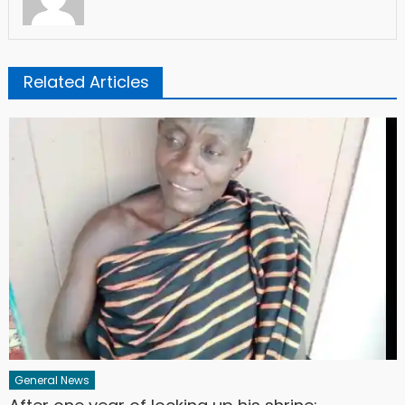
Related Articles
General News