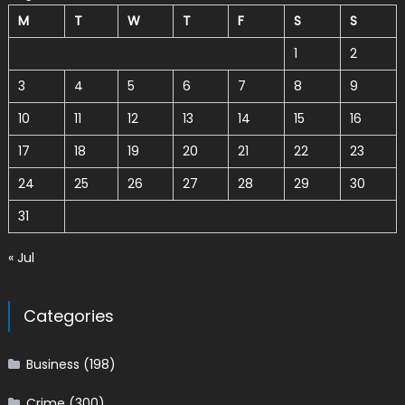
M
T
W
T
F
S
S
1
2
3
4
5
6
7
8
9
10
11
12
13
14
15
16
17
18
19
20
21
22
23
24
25
26
27
28
29
30
31
« Jul
Categories
Business
(198)
Crime
(300)