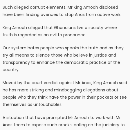
Such alleged corrupt elements, Mr King Amoah disclosed
have been finding avenues to stop Anas from active work.
King Amoah alleged that Ghanaians live a society where
truth is regarded as an evil to pronounce.
Our system hates people who speaks the truth and as they
try all means to silence those who believe in justice and
transparency to enhance the democratic practice of the
country.
Moved by the court verdict against Mr Anas, King Amoah said
he has more striking and mindboggling allegations about
people who they think have the power in their pockets or see
themselves as untouchables.
A situation that have prompted Mr Amoah to work with Mr
Anas team to expose such crooks, calling on the judiciary to