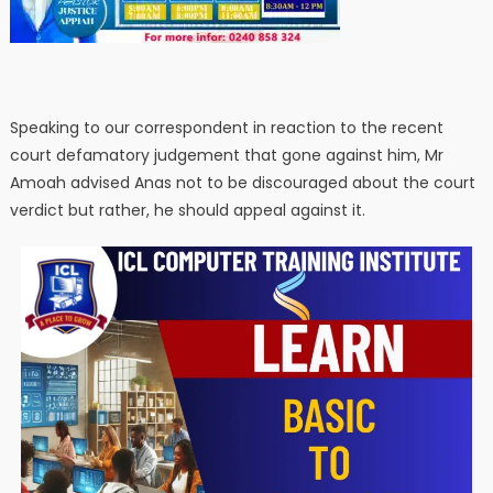
Speaking to our correspondent in reaction to the recent
court defamatory judgement that gone against him, Mr
Amoah advised Anas not to be discouraged about the court
verdict but rather, he should appeal against it.