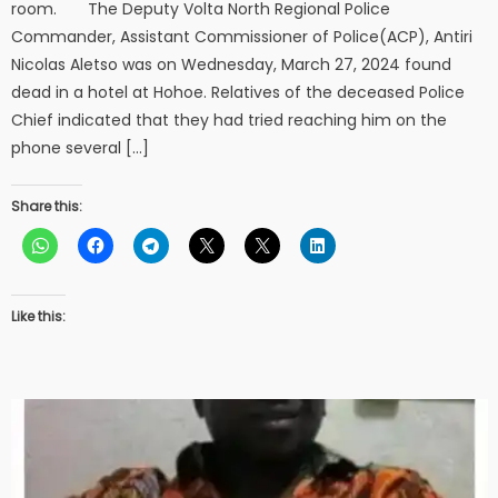
room. The Deputy Volta North Regional Police
Commander, Assistant Commissioner of Police(ACP), Antiri
Nicolas Aletso was on Wednesday, March 27, 2024 found
dead in a hotel at Hohoe. Relatives of the deceased Police
Chief indicated that they had tried reaching him on the
phone several […]
Share this:
Like this: