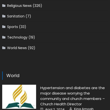
Religious News
(326)
Sanitation
(7)
Sports
(33)
Technology
(19)
World News
(92)
World
Hypertension and diabetes are the
major disease worrying the
community and church members –
Church Health Director
Author
Posted
King Amoah
April 2, 2024