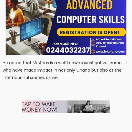
He noted that Mr Anas is a well known investigative journalist
who have made impact in not only Ghana but also at the
international scenes as well.