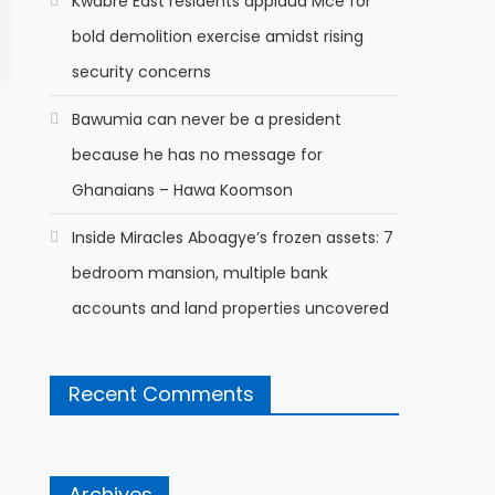
Kwabre East residents applaud Mce for
bold demolition exercise amidst rising
security concerns
Bawumia can never be a president
because he has no message for
Ghanaians – Hawa Koomson
Inside Miracles Aboagye’s frozen assets: 7
bedroom mansion, multiple bank
accounts and land properties uncovered
Recent Comments
Archives