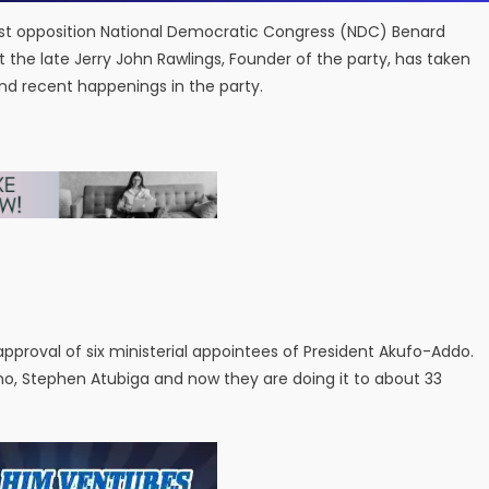
est opposition National Democratic Congress (NDC) Benard
at the late Jerry John Rawlings, Founder of the party, has taken
and recent happenings in the party.
 approval of six ministerial appointees of President Akufo-Addo.
ho, Stephen Atubiga and now they are doing it to about 33