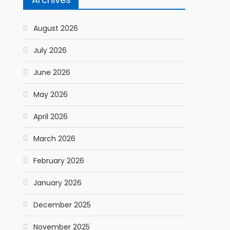
August 2026
July 2026
June 2026
May 2026
April 2026
March 2026
February 2026
January 2026
December 2025
November 2025