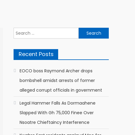
Search
for:
Recent Posts
EOCO boss Raymond Archer drops
bombshell amidst arrests of former
alleged corrupt officials in government
Legal Hammer Falls As Dormaahene
Slapped With Gh 75,000 Finee Over
Nsoatre Chieftaincy Interference