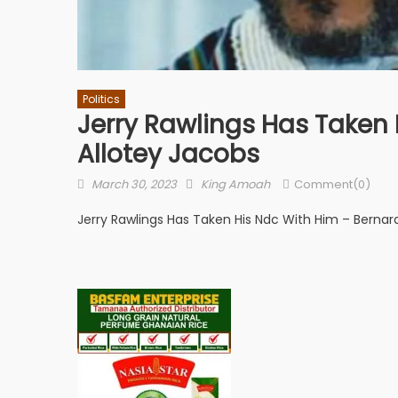
Politics
Jerry Rawlings Has Taken 
Allotey Jacobs
Posted
Author
March 30, 2023
King Amoah
Comment(0)
on
Jerry Rawlings Has Taken His Ndc With Him – Bernard