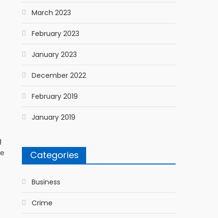
March 2023
February 2023
January 2023
December 2022
February 2019
January 2019
g
re
Categories
Business
Crime