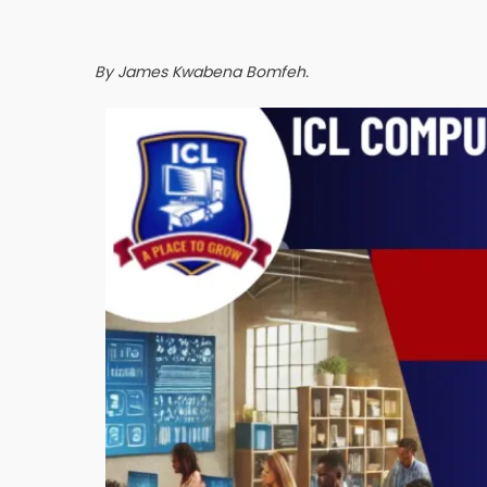
By James Kwabena Bomfeh.