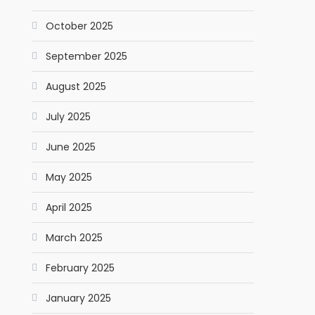
October 2025
September 2025
August 2025
July 2025
June 2025
May 2025
April 2025
March 2025
February 2025
January 2025