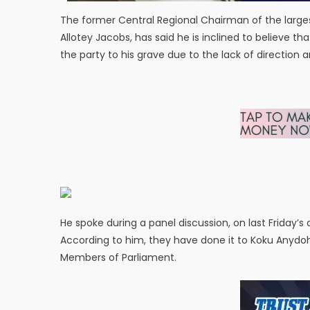
The former Central Regional Chairman of the larg
Allotey Jacobs, has said he is inclined to believe th
the party to his grave due to the lack of direction 
He spoke during a panel discussion, on last Friday’s
According to him, they have done it to Koku Anydo
Members of Parliament.