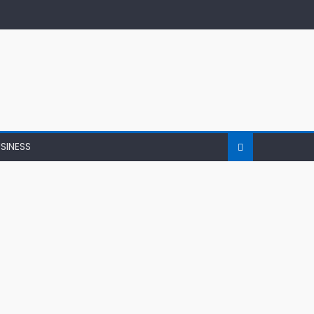
SINESS