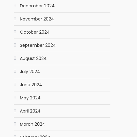
December 2024
November 2024
October 2024
September 2024
August 2024
July 2024
June 2024
May 2024
April 2024
March 2024