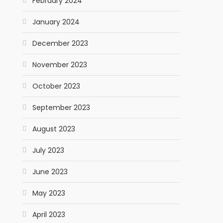
February 2024
January 2024
December 2023
November 2023
October 2023
September 2023
August 2023
July 2023
June 2023
May 2023
April 2023