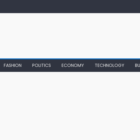
FASHION
POLITICS
ECONOMY
TECHNOLOGY
BU