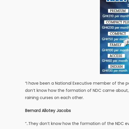
“I have been a National Executive member of the pa
don’t know how the formation of NDC came about,” Al
raining curses on each other.
Bernard Allotey Jacobs
“..They don’t know how the formation of the NDC