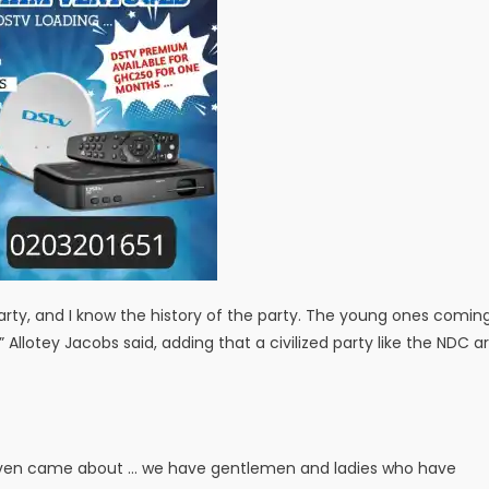
rty, and I know the history of the party. The young ones comin
lotey Jacobs said, adding that a civilized party like the NDC a
 even came about … we have gentlemen and ladies who have