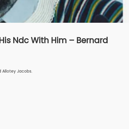
His Ndc With Him – Bernard
 Allotey Jacobs.