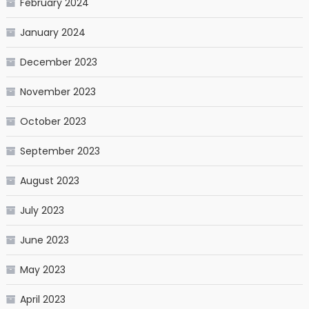
February 2024
January 2024
December 2023
November 2023
October 2023
September 2023
August 2023
July 2023
June 2023
May 2023
April 2023