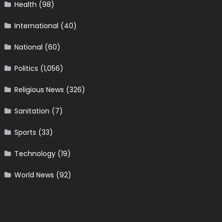
Health
(98)
International
(40)
National
(60)
Politics
(1,056)
Religious News
(326)
Sanitation
(7)
Sports
(33)
Technology
(19)
World News
(92)