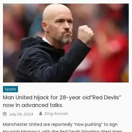
Sports
Man United hijack for 28-year oid”Red Devils”
now in advanced talks.
Author
Posted
King Amoah
July 26, 2024
on
Manchester United are reportedly “now pushing” to sign
Noussair Mazraoui, with the Red Devils hijacking West Ham