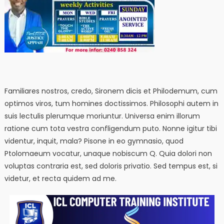
Familiares nostros, credo, Sironem dicis et Philodemum, cum
optimos viros, tum homines doctissimos. Philosophi autem in
suis lectulis plerumque moriuntur. Universa enim illorum
ratione cum tota vestra confligendum puto. Nonne igitur tibi
videntur, inquit, mala? Pisone in eo gymnasio, quod
Ptolomaeum vocatur, unaque nobiscum Q. Quia dolori non
voluptas contraria est, sed doloris privatio. Sed tempus est, si
videtur, et recta quidem ad me.