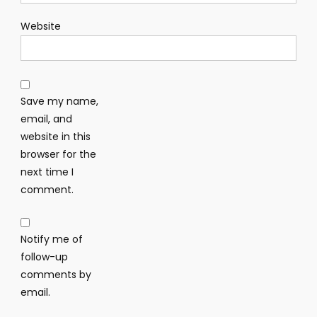
Website
Save my name,
email, and
website in this
browser for the
next time I
comment.
Notify me of
follow-up
comments by
email.