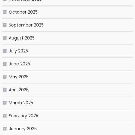
October 2025
September 2025
August 2025
July 2025
June 2025
May 2025
April 2025
March 2025
February 2025
January 2025