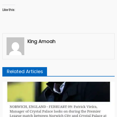
Like this:
King Amoah
Related Articles