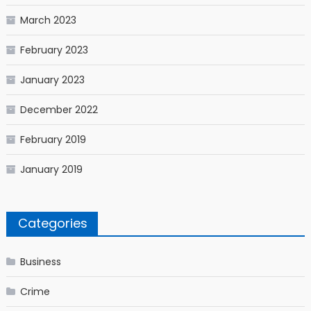
March 2023
February 2023
January 2023
December 2022
February 2019
January 2019
Categories
Business
Crime