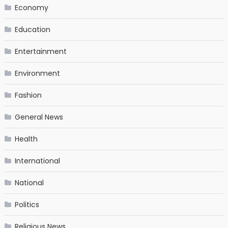
Economy
Education
Entertainment
Environment
Fashion
General News
Health
International
National
Politics
Religious News