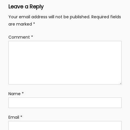
Leave a Reply
Your email address will not be published.
Required fields
are marked
*
Comment
*
Name
*
Email
*