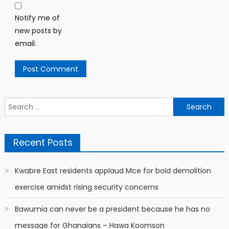
Notify me of
new posts by
email.
Search
for:
Recent Posts
Kwabre East residents applaud Mce for bold demolition
exercise amidst rising security concerns
Bawumia can never be a president because he has no
message for Ghanaians – Hawa Koomson