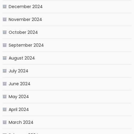
December 2024
November 2024
October 2024
September 2024
August 2024
July 2024
June 2024
May 2024
April 2024
March 2024