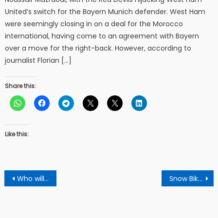
United’s switch for the Bayern Munich defender. West Ham
were seemingly closing in on a deal for the Morocco
international, having come to an agreement with Bayern
over a move for the right-back. However, according to
journalist Florian […]
Share this:
Like this:
Post
Who will win this worldcup football?
Snow Bike racing competition 2019
navigation