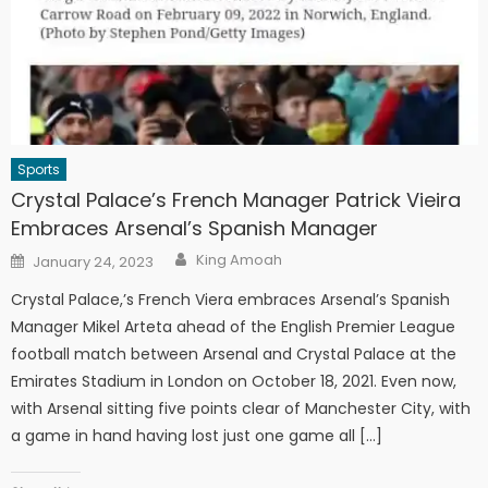
Sports
Crystal Palace’s French Manager Patrick Vieira
Embraces Arsenal’s Spanish Manager
Author
Posted
King Amoah
January 24, 2023
on
Crystal Palace,’s French Viera embraces Arsenal’s Spanish
Manager Mikel Arteta ahead of the English Premier League
football match between Arsenal and Crystal Palace at the
Emirates Stadium in London on October 18, 2021. Even now,
with Arsenal sitting five points clear of Manchester City, with
a game in hand having lost just one game all […]