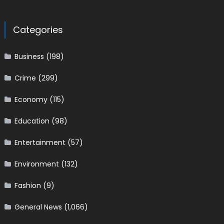
Categories
Business
(198)
Crime
(299)
Economy
(115)
Education
(98)
Entertainment
(57)
Environment
(132)
Fashion
(9)
General News
(1,066)