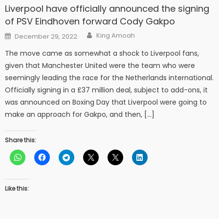
Liverpool have officially announced the signing
of PSV Eindhoven forward Cody Gakpo
Author
Posted
King Amoah
December 29, 2022
on
The move came as somewhat a shock to Liverpool fans,
given that Manchester United were the team who were
seemingly leading the race for the Netherlands international.
Officially signing in a £37 million deal, subject to add-ons, it
was announced on Boxing Day that Liverpool were going to
make an approach for Gakpo, and then, […]
Share this:
Like this: