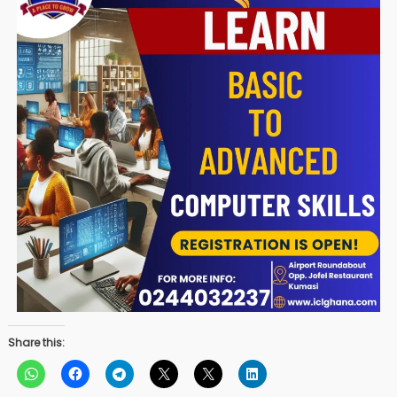
Share this: