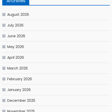
Archives
August 2026
July 2026
June 2026
May 2026
April 2026
March 2026
February 2026
January 2026
December 2025
November 2025