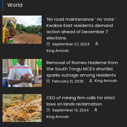
World
‘No road maintenance ‘ no Vote ‘
Kwabre East residents demand
action ahead of December 7
elections.
Author
Posted
September 27, 2024
on
King Amoah
Removal of Romeo Hademe from
the South Tongu MCE’s shortlist
sparks outrage among residents
Author
Posted
King Amoah
February 21, 2025
on
CEO of mining firm calls for strict
laws on lands reclamation.
Author
Posted
September 13, 2024
on
King Amoah