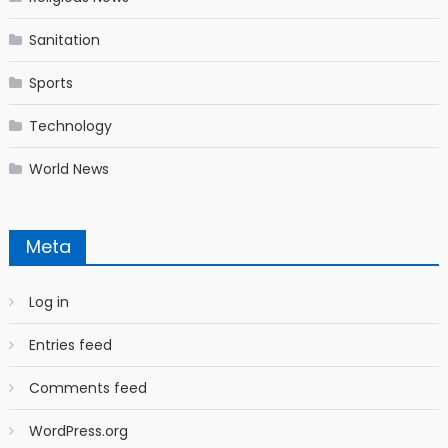
Sanitation
Sports
Technology
World News
Meta
Log in
Entries feed
Comments feed
WordPress.org