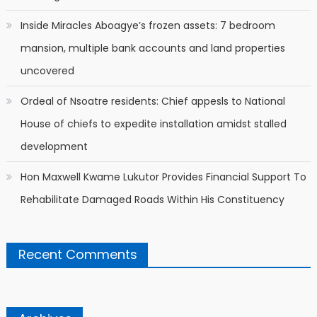
Inside Miracles Aboagye’s frozen assets: 7 bedroom
mansion, multiple bank accounts and land properties
uncovered
Ordeal of Nsoatre residents: Chief appesls to National
House of chiefs to expedite installation amidst stalled
development
Hon Maxwell Kwame Lukutor Provides Financial Support To
Rehabilitate Damaged Roads Within His Constituency
Recent Comments