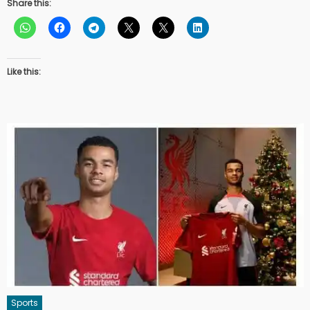
Share this:
Like this:
Sports