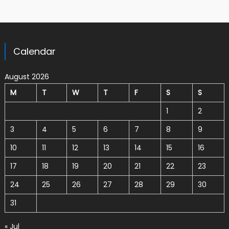
Calendar
August 2026
M
T
W
T
F
S
S
1
2
3
4
5
6
7
8
9
10
11
12
13
14
15
16
17
18
19
20
21
22
23
24
25
26
27
28
29
30
31
« Jul