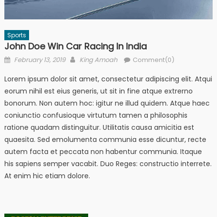
Sports
John Doe Win Car Racing In India
Posted
Author
February 13, 2019
King Amoah
Comment(0)
on
Lorem ipsum dolor sit amet, consectetur adipiscing elit. Atqui
eorum nihil est eius generis, ut sit in fine atque extrerno
bonorum. Non autem hoc: igitur ne illud quidem. Atque haec
coniunctio confusioque virtutum tamen a philosophis
ratione quadam distinguitur. Utilitatis causa amicitia est
quaesita. Sed emolumenta communia esse dicuntur, recte
autem facta et peccata non habentur communia. Itaque
his sapiens semper vacabit. Duo Reges: constructio interrete.
At enim hic etiam dolore.