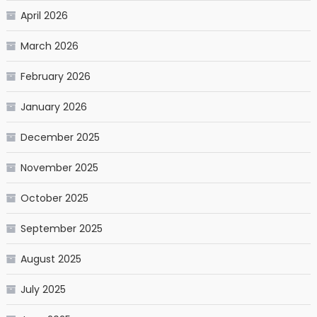
April 2026
March 2026
February 2026
January 2026
December 2025
November 2025
October 2025
September 2025
August 2025
July 2025