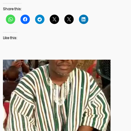
Share this:
Like this: