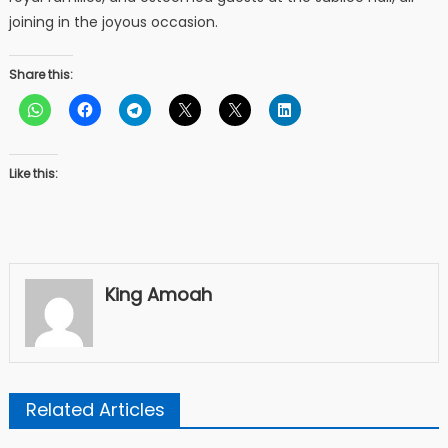
joining in the joyous occasion.
Share this:
Like this:
King Amoah
Related Articles