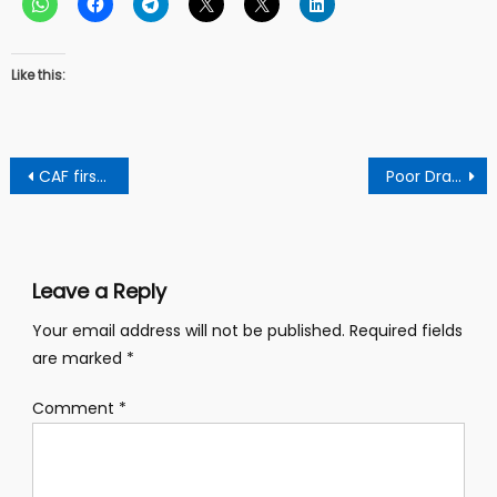
Like this:
Post
CAF first champion league set to play
Poor Drainage System In Abuakwa Dadiase Jeopardises Lives And Properties
navigation
Leave a Reply
Your email address will not be published.
Required fields
are marked
*
Comment
*