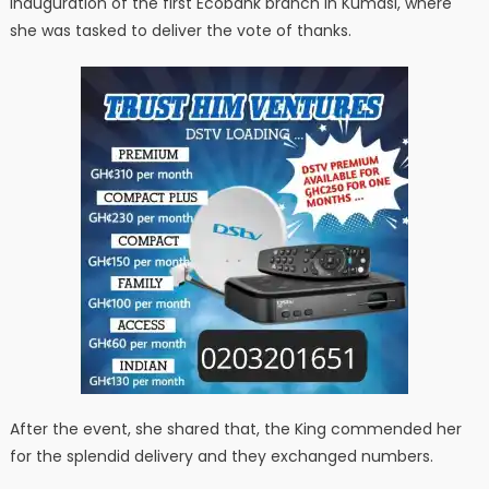
inauguration of the first Ecobank branch in Kumasi, where
she was tasked to deliver the vote of thanks.
After the event, she shared that, the King commended her
for the splendid delivery and they exchanged numbers.