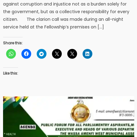
against corruption and injustice not as a burden solely for
the government, but as a collective responsibility for every
citizen. The clarion call was made during an all-night
service held at the Fellowship’s premises on […]
Share this:
Like this: