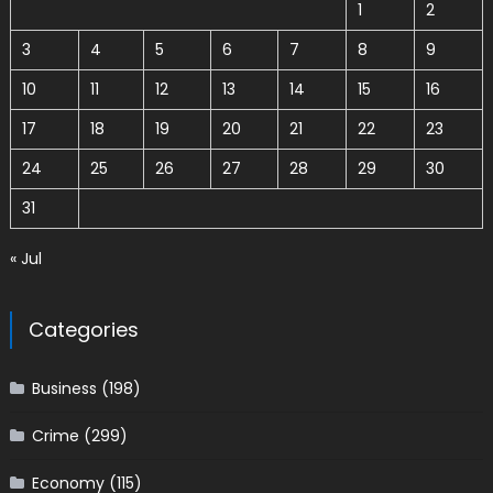
1
2
3
4
5
6
7
8
9
10
11
12
13
14
15
16
17
18
19
20
21
22
23
24
25
26
27
28
29
30
31
« Jul
Categories
Business
(198)
Crime
(299)
Economy
(115)