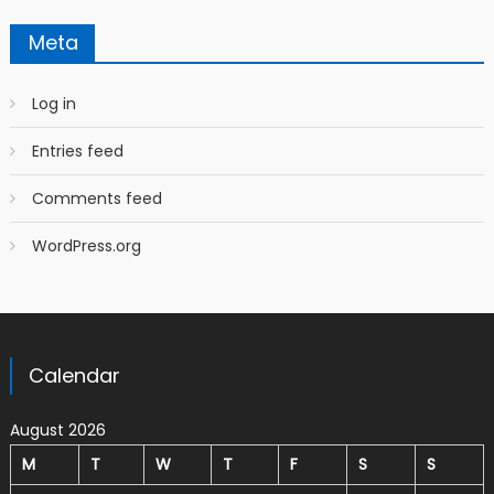
Meta
Log in
Entries feed
Comments feed
WordPress.org
Calendar
August 2026
M
T
W
T
F
S
S