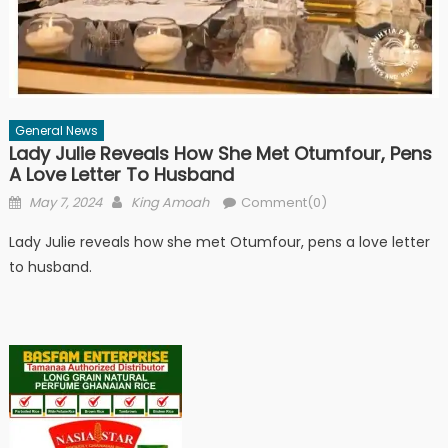
General News
Lady Julie Reveals How She Met Otumfour, Pens
A Love Letter To Husband
Posted
Author
May 7, 2024
King Amoah
Comment(0)
on
Lady Julie reveals how she met Otumfour, pens a love letter
to husband.