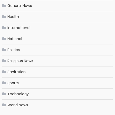
General News
Health
International
National
Politics
Religious News
Sanitation
Sports
Technology
World News