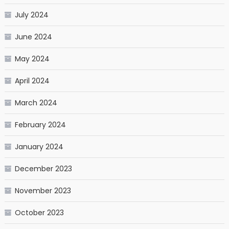
July 2024
June 2024
May 2024
April 2024
March 2024
February 2024
January 2024
December 2023
November 2023
October 2023