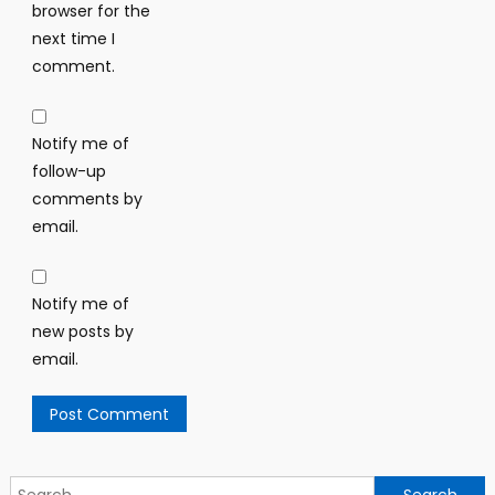
browser for the
next time I
comment.
Notify me of
follow-up
comments by
email.
Notify me of
new posts by
email.
Search