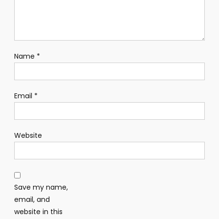
Name
*
Email
*
Website
Save my name,
email, and
website in this