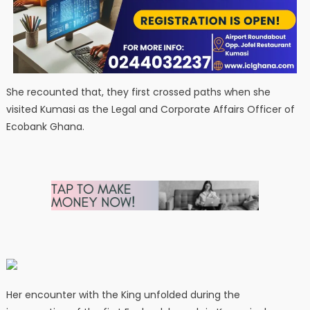
She recounted that, they first crossed paths when she
visited Kumasi as the Legal and Corporate Affairs Officer of
Ecobank Ghana.
Her encounter with the King unfolded during the