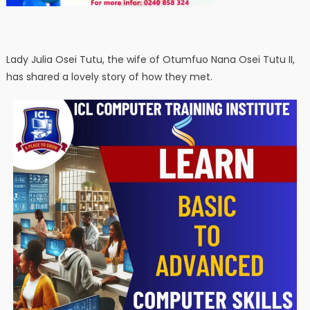
Lady Julia Osei Tutu, the wife of Otumfuo Nana Osei Tutu II,
has shared a lovely story of how they met.