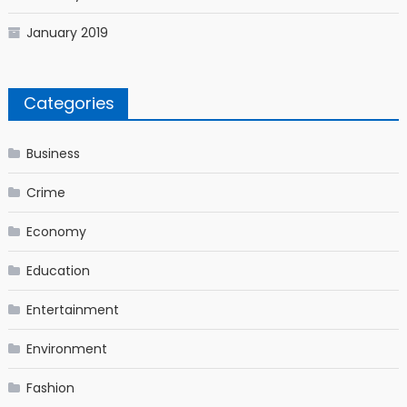
January 2019
Categories
Business
Crime
Economy
Education
Entertainment
Environment
Fashion