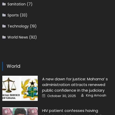
Sanitation
(7)
Sports
(33)
Technology
(19)
World News
(92)
World
A new dawn for justice: Mahama’ s
administration attracts renewed
public confidence in the judiciary
Author
Posted
King Amoah
October 30, 2025
on
HIV patient confesses having