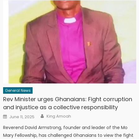
General News
Rev Minister urges Ghanaians: Fight corruption
and injustice as a collective responsibility
Author
Posted
King Amoah
June 11, 2025
on
Reverend David Armstrong, founder and leader of the Mo
Mary Fellowship, has challenged Ghanaians to view the fight