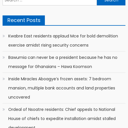
for:
Recent Posts
Kwabre East residents applaud Mce for bold demolition
exercise amidst rising security concerns
Bawumia can never be a president because he has no
message for Ghanaians – Hawa Koomson
Inside Miracles Aboagye’s frozen assets: 7 bedroom
mansion, multiple bank accounts and land properties
uncovered
Ordeal of Nsoatre residents: Chief appesls to National
House of chiefs to expedite installation amidst stalled
development