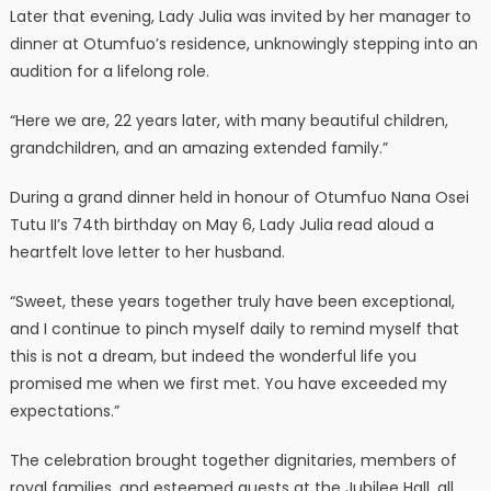
Later that evening, Lady Julia was invited by her manager to
dinner at Otumfuo’s residence, unknowingly stepping into an
audition for a lifelong role.
“Here we are, 22 years later, with many beautiful children,
grandchildren, and an amazing extended family.”
During a grand dinner held in honour of Otumfuo Nana Osei
Tutu II’s 74th birthday on May 6, Lady Julia read aloud a
heartfelt love letter to her husband.
“Sweet, these years together truly have been exceptional,
and I continue to pinch myself daily to remind myself that
this is not a dream, but indeed the wonderful life you
promised me when we first met. You have exceeded my
expectations.”
The celebration brought together dignitaries, members of
royal families, and esteemed guests at the Jubilee Hall, all