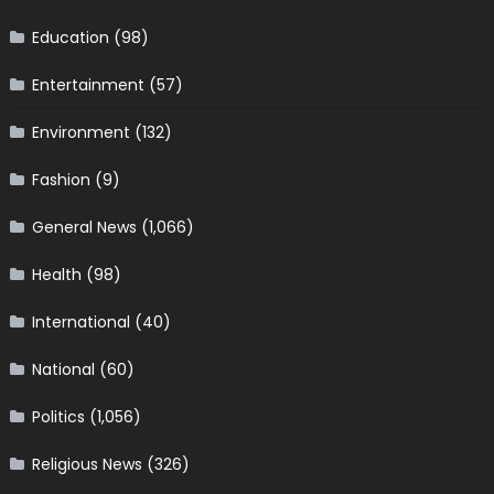
Education
(98)
Entertainment
(57)
Environment
(132)
Fashion
(9)
General News
(1,066)
Health
(98)
International
(40)
National
(60)
Politics
(1,056)
Religious News
(326)