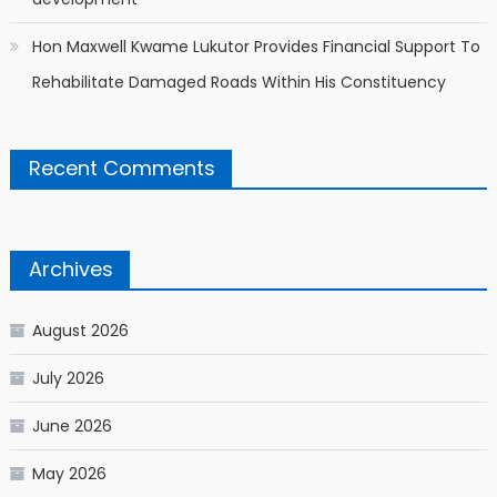
Hon Maxwell Kwame Lukutor Provides Financial Support To
Rehabilitate Damaged Roads Within His Constituency
Recent Comments
Archives
August 2026
July 2026
June 2026
May 2026