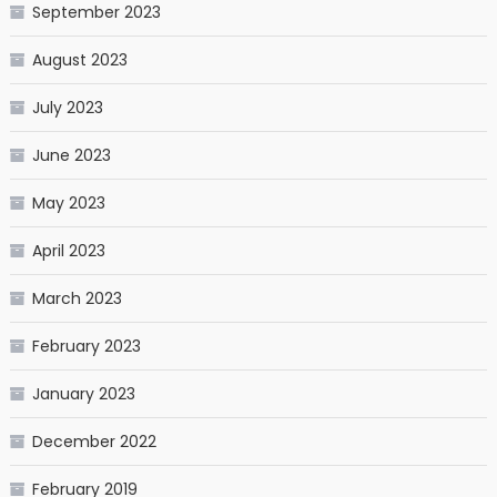
September 2023
August 2023
July 2023
June 2023
May 2023
April 2023
March 2023
February 2023
January 2023
December 2022
February 2019