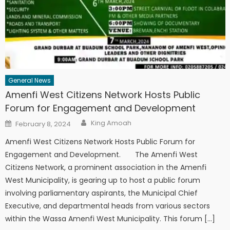
General News
Amenfi West Citizens Network Hosts Public
Forum for Engagement and Development
Author
Posted
King Amoah
February 8, 2024
on
Amenfi West Citizens Network Hosts Public Forum for
Engagement and Development. The Amenfi West
Citizens Network, a prominent association in the Amenfi
West Municipality, is gearing up to host a public forum
involving parliamentary aspirants, the Municipal Chief
Executive, and departmental heads from various sectors
within the Wassa Amenfi West Municipality. This forum […]