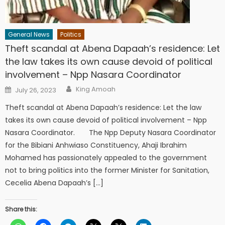
General News
Politics
Theft scandal at Abena Dapaah’s residence: Let
the law takes its own cause devoid of political
involvement – Npp Nasara Coordinator
Author
Posted
King Amoah
July 26, 2023
on
Theft scandal at Abena Dapaah’s residence: Let the law
takes its own cause devoid of political involvement – Npp
Nasara Coordinator. The Npp Deputy Nasara Coordinator
for the Bibiani Anhwiaso Constituency, Ahaji Ibrahim
Mohamed has passionately appealed to the government
not to bring politics into the former Minister for Sanitation,
Cecelia Abena Dapaah’s […]
Share this: