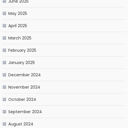
June 2025
May 2025
April 2025
March 2025
February 2025
January 2025
December 2024
November 2024
October 2024
September 2024
August 2024