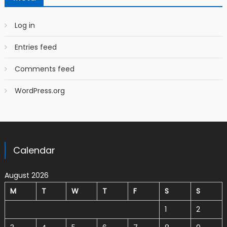
Log in
Entries feed
Comments feed
WordPress.org
Calendar
August 2026
M
T
W
T
F
S
S
1
2