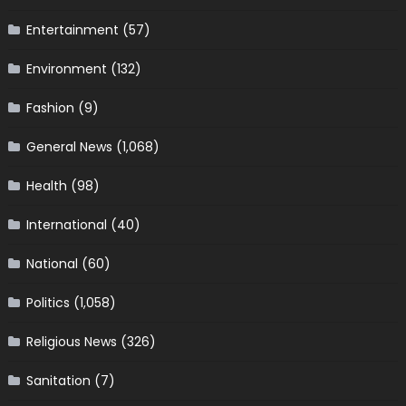
Entertainment
(57)
Environment
(132)
Fashion
(9)
General News
(1,068)
Health
(98)
International
(40)
National
(60)
Politics
(1,058)
Religious News
(326)
Sanitation
(7)