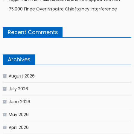
75,000 Finee Over Nsoatre Chieftaincy Interference
Recent Comments
Archives
August 2026
July 2026
June 2026
May 2026
April 2026