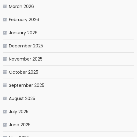
March 2026
February 2026
January 2026
December 2025
November 2025
October 2025
September 2025
August 2025
July 2025
June 2025