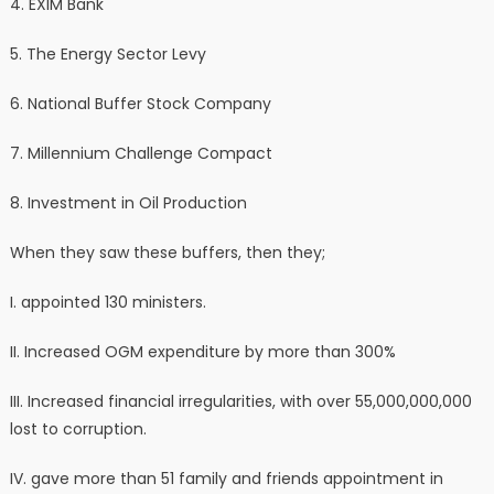
4. ⁠EXIM Bank
5. The Energy Sector Levy
6. ⁠National Buffer Stock Company
7. ⁠Millennium Challenge Compact
8. ⁠Investment in Oil Production
When they saw these buffers, then they;
I. appointed 130 ministers.
II. Increased OGM expenditure by more than 300%
III. Increased financial irregularities, with over 55,000,000,000
lost to corruption.
IV. gave more than 51 family and friends appointment in