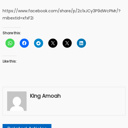
https://www.facebook.com/share/p/2c1xJCy3P9dWcPMr/?
mibextid=xfxF2i
Share this:
Like this:
King Amoah