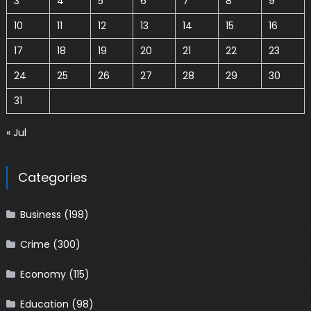
3
4
5
6
7
8
9
10
11
12
13
14
15
16
17
18
19
20
21
22
23
24
25
26
27
28
29
30
31
« Jul
Categories
Business
(198)
Crime
(300)
Economy
(115)
Education
(98)