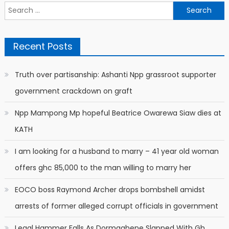
Search
for:
Recent Posts
Truth over partisanship: Ashanti Npp grassroot supporter
government crackdown on graft
Npp Mampong Mp hopeful Beatrice Owarewa Siaw dies at
KATH
I am looking for a husband to marry – 41 year old woman
offers ghc 85,000 to the man willing to marry her
EOCO boss Raymond Archer drops bombshell amidst
arrests of former alleged corrupt officials in government
Legal Hammer Falls As Dormaahene Slapped With Gh