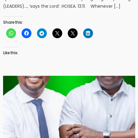
(LEADERS)…, ‘says the Lord’. HOSEA. 13:11. Whenever […]
Share this:
Like this: