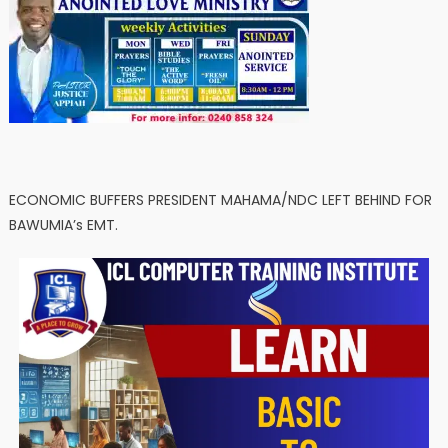
ECONOMIC BUFFERS PRESIDENT MAHAMA/NDC LEFT BEHIND FOR
BAWUMIA’s EMT.