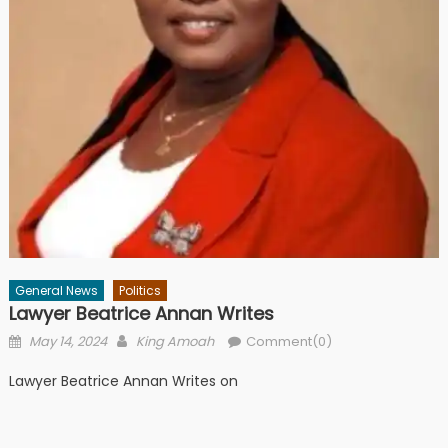
General News
Politics
Lawyer Beatrice Annan Writes
Posted
Author
May 14, 2024
King Amoah
Comment(0)
on
Lawyer Beatrice Annan Writes on