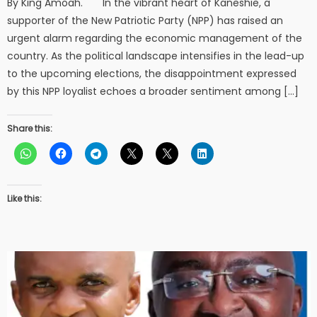
By King Amoah. In the vibrant heart of Kaneshie, a
supporter of the New Patriotic Party (NPP) has raised an
urgent alarm regarding the economic management of the
country. As the political landscape intensifies in the lead-up
to the upcoming elections, the disappointment expressed
by this NPP loyalist echoes a broader sentiment among […]
Share this:
Like this: