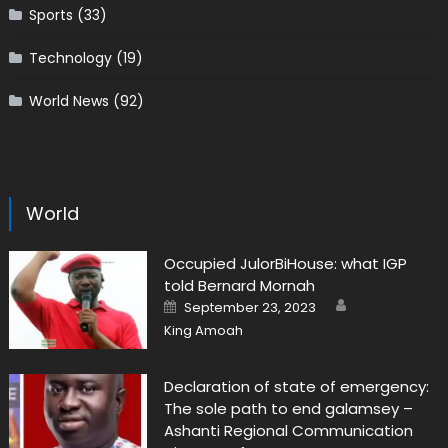
Sports
(33)
Technology
(19)
World News
(92)
World
Occupied JulorBiHouse: what IGP
told Bernard Mornah
Author
Posted
September 23, 2023
on
King Amoah
Declaration of state of emergency:
The sole path to end galamsey –
Ashanti Regional Communication