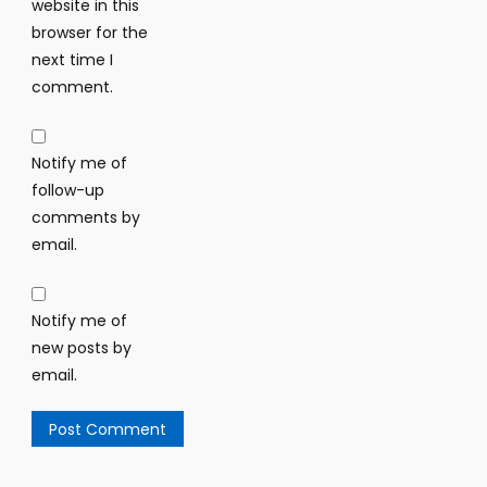
website in this
browser for the
next time I
comment.
Notify me of
follow-up
comments by
email.
Notify me of
new posts by
email.