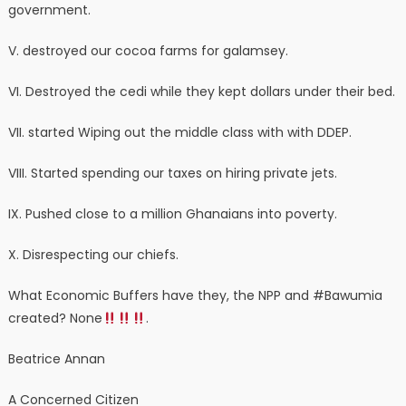
government.
V. destroyed our cocoa farms for galamsey.
VI. Destroyed the cedi while they kept dollars under their bed.
VII. started Wiping out the middle class with with DDEP.
VIII. Started spending our taxes on hiring private jets.
IX. Pushed close to a million Ghanaians into poverty.
X. Disrespecting our chiefs.
What Economic Buffers have they, the NPP and #Bawumia
created? None
.
Beatrice Annan
A Concerned Citizen