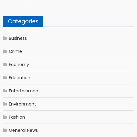
Categories
Business
Crime
Economy
Education
Entertainment
Environment
Fashion
General News