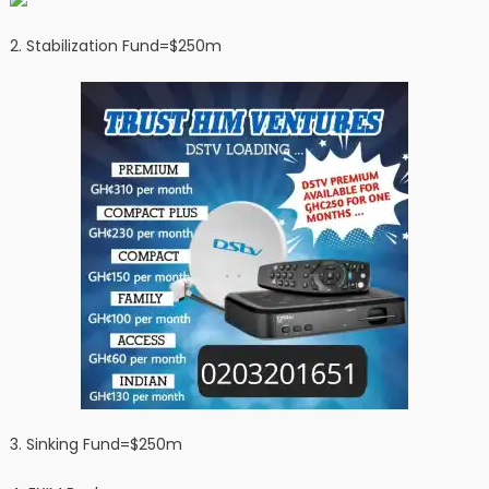
2. ⁠Stabilization Fund=$250m
3. ⁠Sinking Fund=$250m