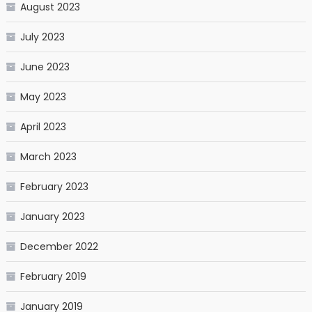
August 2023
July 2023
June 2023
May 2023
April 2023
March 2023
February 2023
January 2023
December 2022
February 2019
January 2019