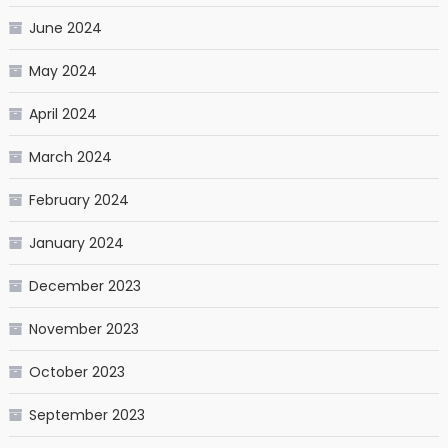
June 2024
May 2024
April 2024
March 2024
February 2024
January 2024
December 2023
November 2023
October 2023
September 2023