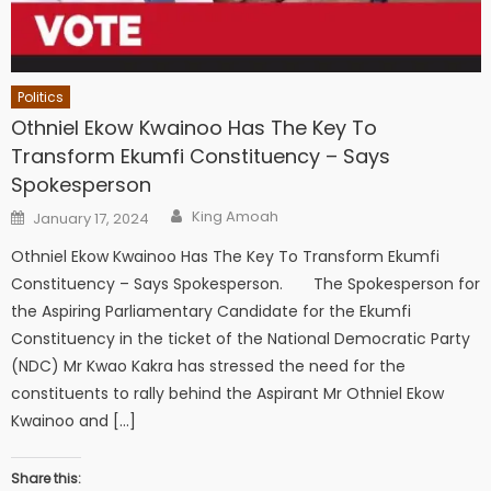
Politics
Othniel Ekow Kwainoo Has The Key To
Transform Ekumfi Constituency – Says
Spokesperson
Author
Posted
King Amoah
January 17, 2024
on
Othniel Ekow Kwainoo Has The Key To Transform Ekumfi
Constituency – Says Spokesperson. The Spokesperson for
the Aspiring Parliamentary Candidate for the Ekumfi
Constituency in the ticket of the National Democratic Party
(NDC) Mr Kwao Kakra has stressed the need for the
constituents to rally behind the Aspirant Mr Othniel Ekow
Kwainoo and […]
Share this: