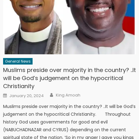
General News
Muslims preside over majority in the country? ..It
will be God’s judgement on the hypocritical
Christianity
Author
Posted
King Amoah
January 20, 2024
on
Muslims preside over majority in the country? ..It will be God’s
judgement on the hypocritical Christianity. Throughout
history God uses governments for good and evil
(NABUCHADNAZAR and CYRUS) depending on the current
spiritual state of the nation. ‘So in my anger I gave you kings