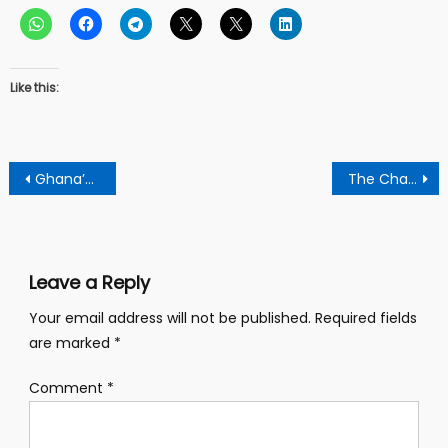
Like this:
Post
Ghana’s Education Rankings Underscore The Need for a Paradigm
The Challenges In The Ongoing Voter Registration Is Out of Ignorance – William Boadi
navigation
Leave a Reply
Your email address will not be published.
Required fields
are marked
*
Comment
*