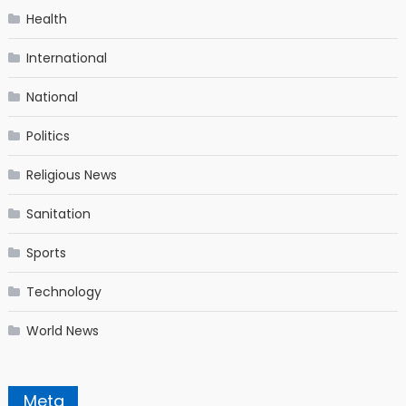
Health
International
National
Politics
Religious News
Sanitation
Sports
Technology
World News
Meta