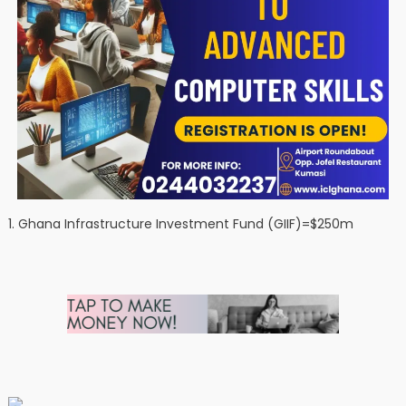
1. Ghana Infrastructure Investment Fund (GIIF)=$250m