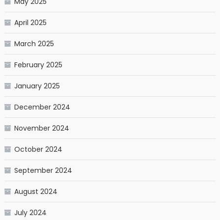
May 2025
April 2025
March 2025
February 2025
January 2025
December 2024
November 2024
October 2024
September 2024
August 2024
July 2024