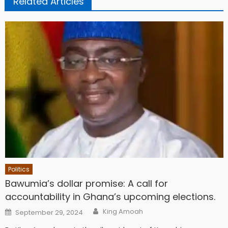
Related Articles
Politics
Bawumia’s dollar promise: A call for
accountability in Ghana’s upcoming elections.
Author
Posted
King Amoah
September 29, 2024
on