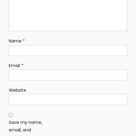
Name
*
Email
*
Website
Save my name,
email, and