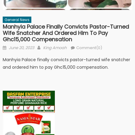
General News
Manhyia Palace Finally Convicts Pastor-Turned
Wife Snatcher And Ordered Him To Pay
Ghc15,000 Compensation
Posted
Author
June 20, 2023
King Amoah
Comment(0)
on
Manhyia Palace finally convicts pastor-turned wife snatcher
and ordered him to pay Ghc15,000 compensation.