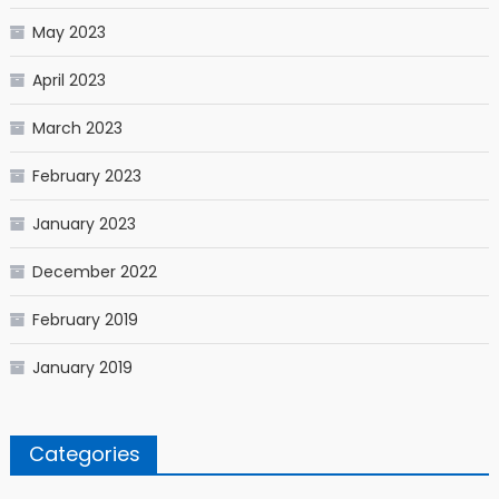
May 2023
April 2023
March 2023
February 2023
January 2023
December 2022
February 2019
January 2019
Categories