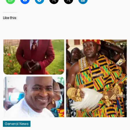
Like this:
General News