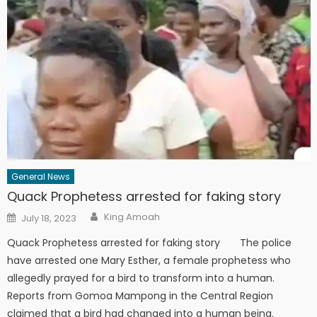
General News
Quack Prophetess arrested for faking story
Author
Posted
King Amoah
July 18, 2023
on
Quack Prophetess arrested for faking story The police
have arrested one Mary Esther, a female prophetess who
allegedly prayed for a bird to transform into a human.
Reports from Gomoa Mampong in the Central Region
claimed that a bird had changed into a human being.