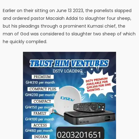
Earlier on their sitting on June 13 2023, the panelists slapped
and ordered pastor Macaiah Addai to slaughter four sheep,
but his pleadings through a prominent Kumasi chief, the
man of God was considered to slaughter two sheep of which
he quickly complied.