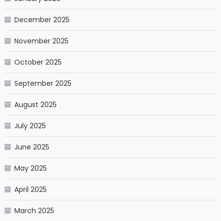
December 2025
November 2025
October 2025
September 2025
August 2025
July 2025
June 2025
May 2025
April 2025
March 2025