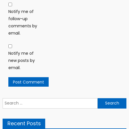
Notify me of
follow-up
comments by
email.
Notify me of
new posts by
email.
Search
for:
Recent Posts