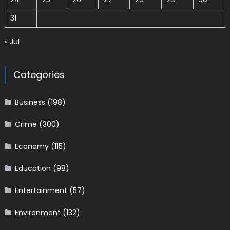
31
« Jul
Categories
Business
(198)
Crime
(300)
Economy
(115)
Education
(98)
Entertainment
(57)
Environment
(132)