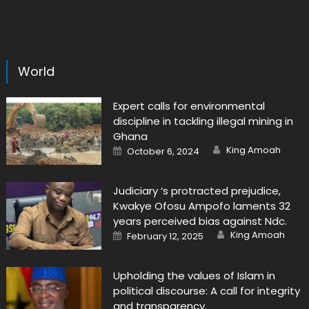
World
Expert calls for environmental
discipline in tackling illegal mining in
Ghana
Author
Posted
King Amoah
October 6, 2024
on
Judiciary ‘s protracted prejudice,
Kwakye Ofosu Ampofo laments 32
years perceived bias against Ndc.
Author
Posted
King Amoah
February 12, 2025
on
Upholding the values of Islam in
political discourse: A call for integrity
and transparency.