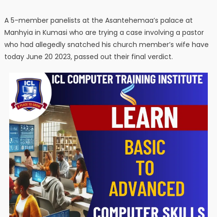
A 5-member panelists at the Asantehemaa’s palace at
Manhyia in Kumasi who are trying a case involving a pastor
who had allegedly snatched his church member’s wife have
today June 20 2023, passed out their final verdict.