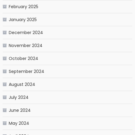
February 2025
January 2025
December 2024
November 2024
October 2024
September 2024
August 2024
July 2024
June 2024
May 2024