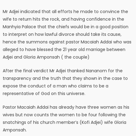
Mr Adjei indicated that all efforts he made to convince the
wife to return hits the rock, and having confidence in the
Manhyia Palace that the chiefs would be in a good position
to interpret on how lawful divorce should take its cause,
hence the summons against pastor Macaiah Addai who was
alleged to have blessed the 21 year old marriage between
Adjei and Gloria Amponsah ( the couple)
After the final verdict Mr Adjei thanked Nananom for the
transparency and the truth that they shown in the case to
expose the conduct of a man who claims to be a
representative of God on this universe.
Pastor Macaiah Addai has already have three women as his
wives but now counts the women to be four following the
snatchings of his church member’s (Kofi Adjei) wife Gloria
Amponsah.