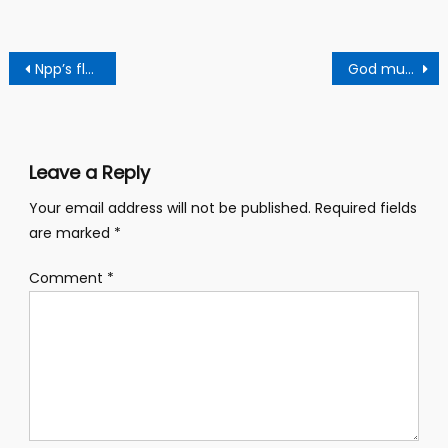
Post
Npp’s flagbearership race: Popular Apostle In Kumasi Predicts Bawumia’s Abyssal Defeat
God must intervene!! 21 DAYS FASTING FOR ‘HIGH LIBIDO’ PASTOR DECLARED
navigation
Leave a Reply
Your email address will not be published.
Required fields
are marked
*
Comment
*