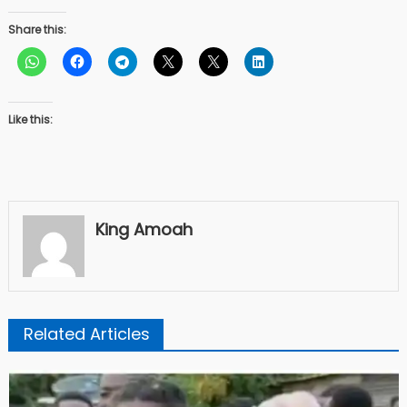
Share this:
Like this:
King Amoah
Related Articles