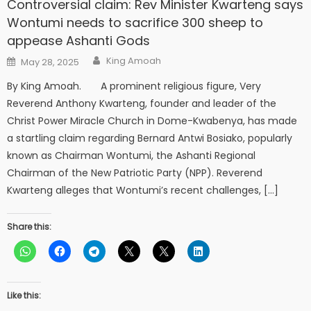
Controversial claim: Rev Minister Kwarteng says
Wontumi needs to sacrifice 300 sheep to
appease Ashanti Gods
Author
Posted
King Amoah
May 28, 2025
on
By King Amoah. A prominent religious figure, Very
Reverend Anthony Kwarteng, founder and leader of the
Christ Power Miracle Church in Dome-Kwabenya, has made
a startling claim regarding Bernard Antwi Bosiako, popularly
known as Chairman Wontumi, the Ashanti Regional
Chairman of the New Patriotic Party (NPP). Reverend
Kwarteng alleges that Wontumi’s recent challenges, […]
Share this:
Like this: