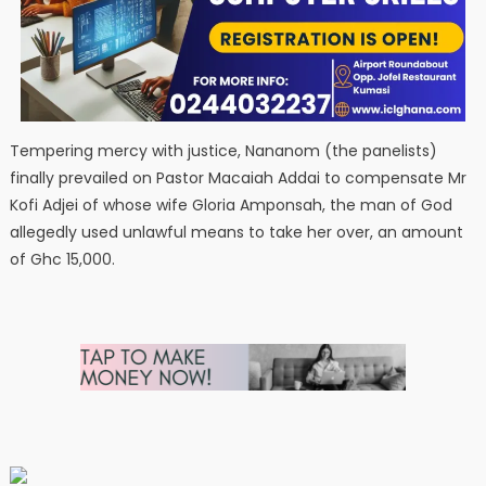
Tempering mercy with justice, Nananom (the panelists)
finally prevailed on Pastor Macaiah Addai to compensate Mr
Kofi Adjei of whose wife Gloria Amponsah, the man of God
allegedly used unlawful means to take her over, an amount
of Ghc 15,000.