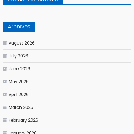
Archives
August 2026
July 2026
June 2026
May 2026
April 2026
March 2026
February 2026
January 2026