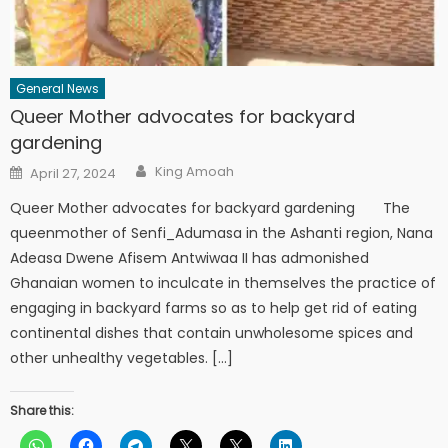
General News
Queer Mother advocates for backyard
gardening
Author
Posted
King Amoah
April 27, 2024
on
Queer Mother advocates for backyard gardening The
queenmother of Senfi_Adumasa in the Ashanti region, Nana
Adeasa Dwene Afisem Antwiwaa II has admonished
Ghanaian women to inculcate in themselves the practice of
engaging in backyard farms so as to help get rid of eating
continental dishes that contain unwholesome spices and
other unhealthy vegetables. […]
Share this: