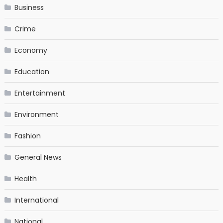
Business
Crime
Economy
Education
Entertainment
Environment
Fashion
General News
Health
International
National