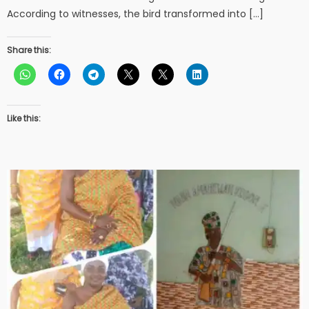
According to witnesses, the bird transformed into […]
Share this:
Like this: