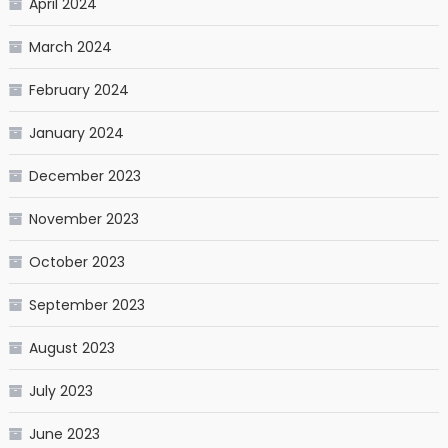
April 2024
March 2024
February 2024
January 2024
December 2023
November 2023
October 2023
September 2023
August 2023
July 2023
June 2023