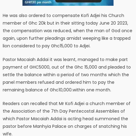
He was also ordered to compensate Kofi Adjei his Church
member of Ghc 20k but in their sitting today June 20 2023,
the compensation was reduced, when the man of God once
again, upon further pleadings amidst weeping like a trapped
lion considered to pay Ghc15,000 to Adjei.
Pastor Macaiah Addai it was learnt, managed to make part
payment of GHC5000, out of the Ghc 15,000 and pleaded to
settle the balance within a period of two months which the
panel members refused and ordered him to pay the
remaining balance of Ghc10,000.within one month.
Readers can recalled that Mr Kofi Adjei a church member of
the Association of the 7th Day Pentecostal Assemblies of
which Pastor Macaiah Addai is acting head summoned the
pastor before Manhyia Palace on charges of snatching his
wife.