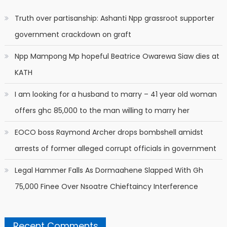
Truth over partisanship: Ashanti Npp grassroot supporter
government crackdown on graft
Npp Mampong Mp hopeful Beatrice Owarewa Siaw dies at
KATH
I am looking for a husband to marry – 41 year old woman
offers ghc 85,000 to the man willing to marry her
EOCO boss Raymond Archer drops bombshell amidst
arrests of former alleged corrupt officials in government
Legal Hammer Falls As Dormaahene Slapped With Gh
75,000 Finee Over Nsoatre Chieftaincy Interference
Recent Comments