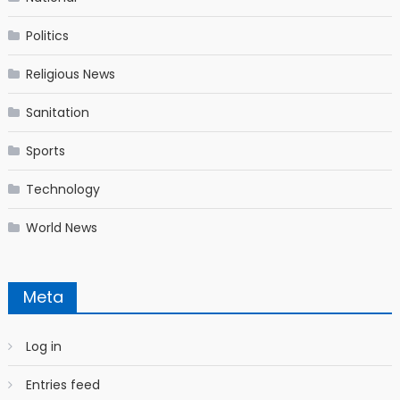
Politics
Religious News
Sanitation
Sports
Technology
World News
Meta
Log in
Entries feed