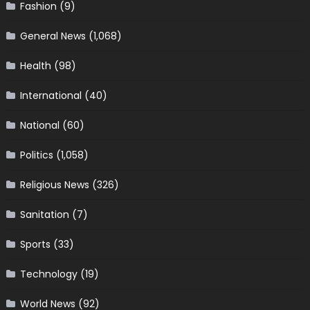
Fashion
(9)
General News
(1,068)
Health
(98)
International
(40)
National
(60)
Politics
(1,058)
Religious News
(326)
Sanitation
(7)
Sports
(33)
Technology
(19)
World News
(92)