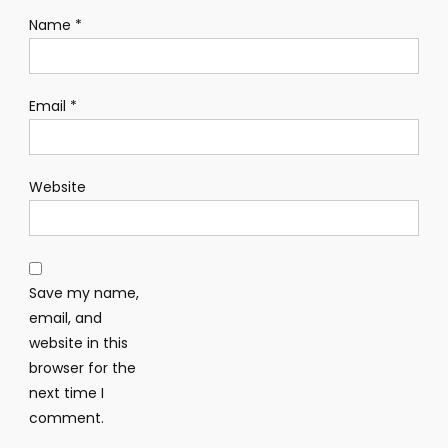
Name
*
Email
*
Website
Save my name,
email, and
website in this
browser for the
next time I
comment.