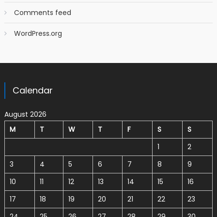
Comments feed
WordPress.org
Calendar
August 2026
M
T
W
T
F
S
S
1
2
3
4
5
6
7
8
9
10
11
12
13
14
15
16
17
18
19
20
21
22
23
24
25
26
27
28
29
30