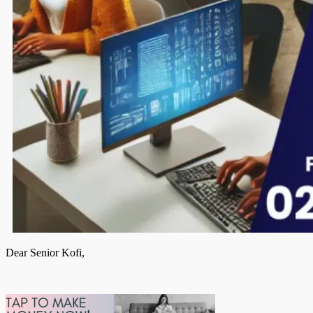
Dear Senior Kofi,