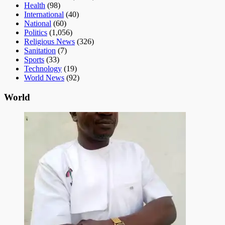
Health
(98)
International
(40)
National
(60)
Politics
(1,056)
Religious News
(326)
Sanitation
(7)
Sports
(33)
Technology
(19)
World News
(92)
World