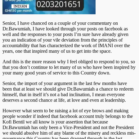
Senior, I have chanced on a couple of your commentary on
Dr.Bawumiah, I have looked through your posts on facebook as
well and the responses to your posts I’m sure have already given
you an indication of your vile deviation from the principles of
accountability that has characterized the work of IMANI over the
years, one that inspired many of us to get into the space.
And this is the more reason why I feel obliged to respond to you, so
that you don’t continue to let many of us who have been inspired by
your many good years of service to this Country down.
Senior, the import of your argument in the last few months have
been that at least we should give Dr.Bawumiah a chance to redeem
himself, that in itself it’s not a bad inclination, I mean everyone
deserves a second chance at life, at love and even at leadership.
However what seem to be raising a lot of eye brows and making
people wonder if indeed that facebook account truly belongs to the
Kofi Bentil we all know is your assertion that because
Dr.Bawumiah has only been a Vice-President and not the President
we should absolve him of any blame of the misery and reckless mis-
governance this Country has been dragged through in the last