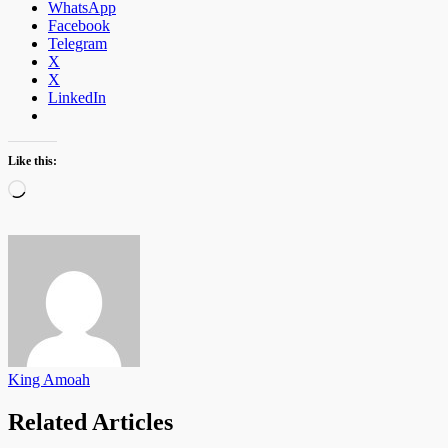
WhatsApp
Facebook
Telegram
X
X
LinkedIn
Like this:
Loading…
King Amoah
Related Articles