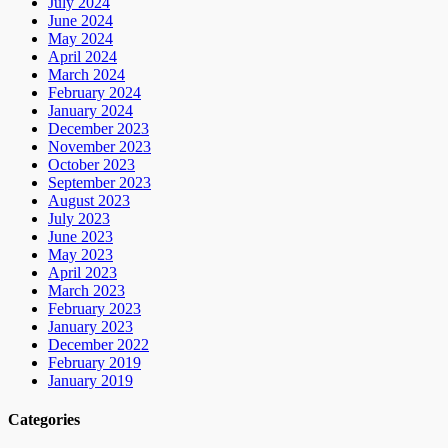
July 2024
June 2024
May 2024
April 2024
March 2024
February 2024
January 2024
December 2023
November 2023
October 2023
September 2023
August 2023
July 2023
June 2023
May 2023
April 2023
March 2023
February 2023
January 2023
December 2022
February 2019
January 2019
Categories