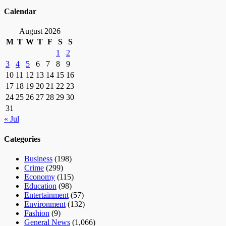
Calendar
August 2026
M
T
W
T
F
S
S
1
2
3
4
5
6
7
8
9
10
11
12
13
14
15
16
17
18
19
20
21
22
23
24
25
26
27
28
29
30
31
« Jul
Categories
Business
(198)
Crime
(299)
Economy
(115)
Education
(98)
Entertainment
(57)
Environment
(132)
Fashion
(9)
General News
(1,066)