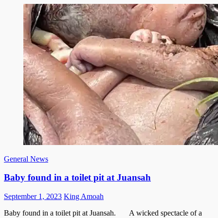
General News
Baby found in a toilet pit at Juansah
Posted
Author
September 1, 2023
King Amoah
on
Baby found in a toilet pit at Juansah. A wicked spectacle of a