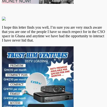
I hope this letter finds you well, I’m sure you are very much aware
that you are one of the people I have so much respect for in the CSO
space in Ghana and anytime we have had the opportunity to interact
I have never hid that.