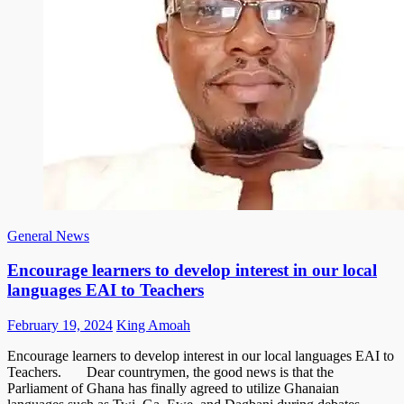
General News
Encourage learners to develop interest in our local
languages EAI to Teachers
Posted
Author
February 19, 2024
King Amoah
on
Encourage learners to develop interest in our local languages EAI to
Teachers. Dear countrymen, the good news is that the
Parliament of Ghana has finally agreed to utilize Ghanaian