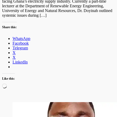
facing Ghana’s electricity supply industry. Currently a part-time
lecturer at the Department of Renewable Energy Engineering,
University of Energy and Natural Resources, Dr. Doyinah outlined
systemic issues during […]
Share this:
WhatsApp
Facebook
Telegram
X
X
LinkedIn
Like this:
Loading…