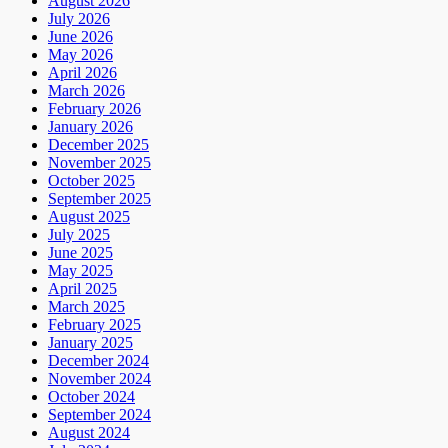
August 2026
July 2026
June 2026
May 2026
April 2026
March 2026
February 2026
January 2026
December 2025
November 2025
October 2025
September 2025
August 2025
July 2025
June 2025
May 2025
April 2025
March 2025
February 2025
January 2025
December 2024
November 2024
October 2024
September 2024
August 2024