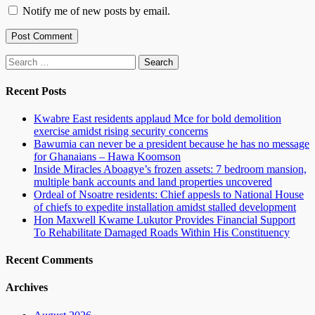
Notify me of new posts by email.
Search
for:
Recent Posts
Kwabre East residents applaud Mce for bold demolition
exercise amidst rising security concerns
Bawumia can never be a president because he has no message
for Ghanaians – Hawa Koomson
Inside Miracles Aboagye’s frozen assets: 7 bedroom mansion,
multiple bank accounts and land properties uncovered
Ordeal of Nsoatre residents: Chief appesls to National House
of chiefs to expedite installation amidst stalled development
Hon Maxwell Kwame Lukutor Provides Financial Support
To Rehabilitate Damaged Roads Within His Constituency
Recent Comments
Archives