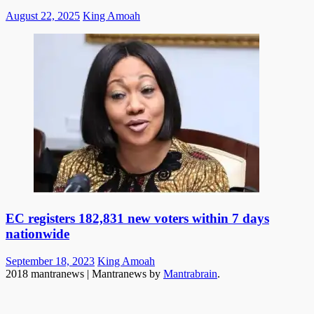
Posted
Author
August 22, 2025
King Amoah
on
EC registers 182,831 new voters within 7 days
nationwide
Posted
Author
September 18, 2023
King Amoah
on
2018 mantranews
|
Mantranews by
Mantrabrain
.