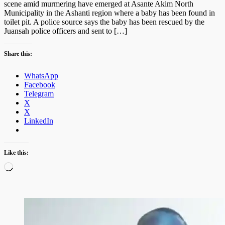
scene amid murmering have emerged at Asante Akim North
Municipality in the Ashanti region where a baby has been found in
toilet pit. A police source says the baby has been rescued by the
Juansah police officers and sent to […]
Share this:
WhatsApp
Facebook
Telegram
X
X
LinkedIn
Like this:
Loading…