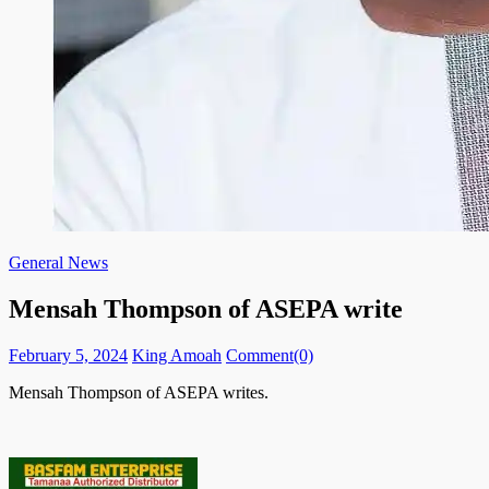
General News
Mensah Thompson of ASEPA write
Posted
Author
February 5, 2024
King Amoah
Comment(0)
on
Mensah Thompson of ASEPA writes.