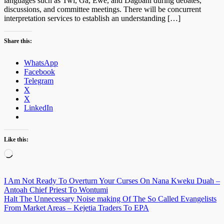
languages such as Twi, Ga, Ewe, and Dagbani during debates,
discussions, and committee meetings. There will be concurrent
interpretation services to establish an understanding […]
Share this:
WhatsApp
Facebook
Telegram
X
X
LinkedIn
Like this:
Loading…
Post
I Am Not Ready To Overturn Your Curses On Nana Kweku Duah –
Antoah Chief Priest To Wontumi
navigation
Halt The Unnecessary Noise making Of The So Called Evangelists
From Market Areas – Kejetia Traders To EPA