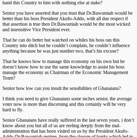
hand this Country to him with nothing else at stake?
Senior you have asserted that you trust that Dr.Bawumiah would be
better than his boss President Akufo-Addo, with all due respect if
that assertion is true then Dr.Bawumiah would be the most wicked
and insensitive Vice President ever.
That he can do better but watched on whiles his boss ran this
Country into ditch but he couldn’t complain, he couldn’t influence
anything because he was just number two, that’s his excuse?
That he knows how to manage this economy on his own but he
doesn’t know how to use the same knowledge to assist his boss
manage the economy as Chairman of the Economic Management
Team?
Senior how low can you insult the sensibilities of Ghanaians?
I think you need to give Ghanaians some inches senior, the average
voter now is more than discerning and this certainly will be very
hard to fly.
Senior Ghanaians have really suffered in the last seven years, i don’t
know about you but all of us are reeling deeply from the mal-
administration that has been visited on us by the President Akufo-
Addo-Dr.Bawumiah regime, from the closure of banks which led to