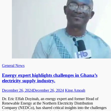
General News
Energy expert highlights challenges in Ghana’s
electricity supply industry.
Posted
Author
December 26, 2024
December 26, 2024
King Amoah
on
Dr. Eric Effah Doyinah, an energy expert and former Head of
Renewable Energy at the Northern Electricity Distribution
Company (NEDCo), has shared critical insights into the challenges