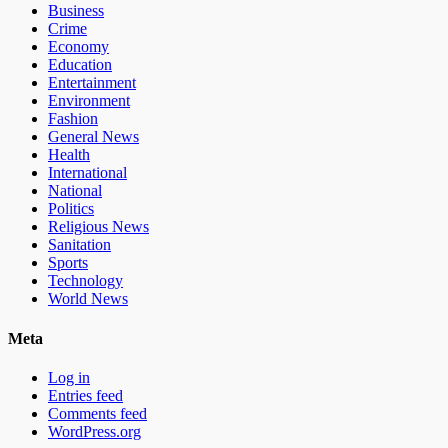
Business
Crime
Economy
Education
Entertainment
Environment
Fashion
General News
Health
International
National
Politics
Religious News
Sanitation
Sports
Technology
World News
Meta
Log in
Entries feed
Comments feed
WordPress.org