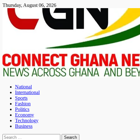
Skip
Thursday, August 06, 2026
to
content
National
International
Sports
Fashion
Politics
Economy
Technology
Business
Search