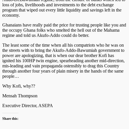
loss of jobs, livelihoods and investments to the debt exchange
program that wiped out every little liquidity and savings left in the
economy.
Ghanaians have really paid the price for trusting people like you and
the occupy Ghana folks who smelted the hell out of the Mahama
regime and told us Akufo-Addo could do better.
The least some of the time when all his compatriots who he was on
the streets with to bring the Akufo-Addo-Bawumiah government to
power are apologizing, that is when our dear brother Kofi has
ignited his 100HP twin engine, spearheading another mid-direction,
mis-leading and vain propaganda ostensibly to drag this Country
through another four years of plain misery in the hands of the same
people…
Why Kofi, why??
Mensah Thompson
Executive Director, ASEPA
Share this: