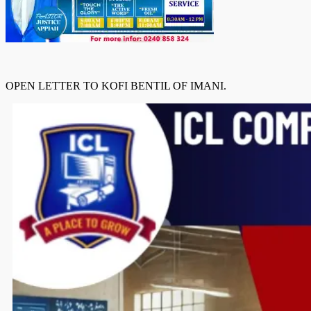
OPEN LETTER TO KOFI BENTIL OF IMANI.