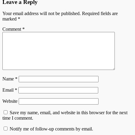
Leave a Reply
Your email address will not be published.
Required fields are
marked
*
Comment
*
Name
*
Email
*
Website
Save my name, email, and website in this browser for the next
time I comment.
Notify me of follow-up comments by email.