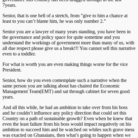
7years.
Senior, that is one hell of a stretch, from ”give to him a chance at
least to you can’t blame him, he was only number 2.”
Senior you are a lawyer of many years standing, you have been in
the governance and policy space for quite sometime and you
understand the workings of government more than many of us, with
all due respect please give us a break!!! You cannot sell this narrative
even to a toddler.
For what is worth you are even making things worse for the vice
President.
Senior, how do you even contemplate such a narrative when the
same person you are talking about has chaired the Economic
Management Team(EMT) and sat through cabinet for seven good
years.
And all this while, he had an ambition to take over from his boss
and he couldn’t influence any policy direction that could set this
Country on a path of sustainable growth? Even when he knew that
even the least failure from his boss would impact negatively on his
ambition to succeed him and he watched on whiles such grave mess
was exacted on Ghanaians, then what’s going to happen when we