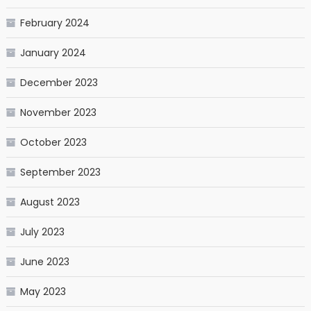
February 2024
January 2024
December 2023
November 2023
October 2023
September 2023
August 2023
July 2023
June 2023
May 2023