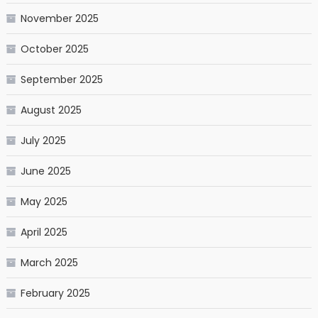
November 2025
October 2025
September 2025
August 2025
July 2025
June 2025
May 2025
April 2025
March 2025
February 2025