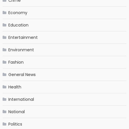
Crime
Economy
Education
Entertainment
Environment
Fashion
General News
Health
International
National
Politics