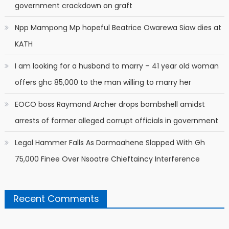
government crackdown on graft
Npp Mampong Mp hopeful Beatrice Owarewa Siaw dies at
KATH
I am looking for a husband to marry – 41 year old woman
offers ghc 85,000 to the man willing to marry her
EOCO boss Raymond Archer drops bombshell amidst
arrests of former alleged corrupt officials in government
Legal Hammer Falls As Dormaahene Slapped With Gh
75,000 Finee Over Nsoatre Chieftaincy Interference
Recent Comments