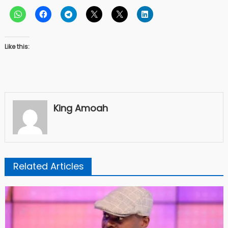
Like this:
King Amoah
Related Articles