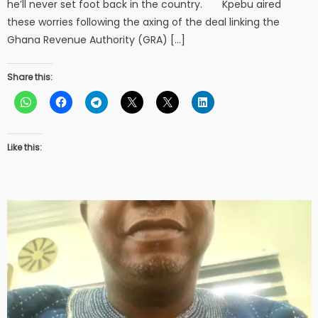
he’ll never set foot back in the country. Kpebu aired
these worries following the axing of the deal linking the
Ghana Revenue Authority (GRA) […]
Share this:
Like this: