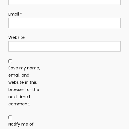
Email
*
Website
Save my name,
email, and
website in this
browser for the
next time I
comment.
Notify me of