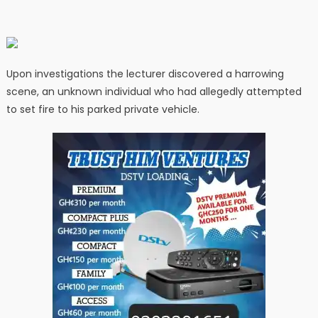
Upon investigations the lecturer discovered a harrowing
scene, an unknown individual who had allegedly attempted
to set fire to his parked private vehicle.