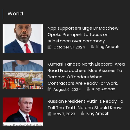
World
Npp supporters urge Dr Matthew
Opoku Prempeh to focus on
substance over ceremony.
Author
Posted
King Amoah
October 31, 2024
on
Kumasi Tanoso North Electoral Area
Road Encroachers: Mce Assures To
Remove Offenders When
Contractors Are Ready For Work.
Author
Posted
King Amoah
August 6, 2024
on
Russian President Putin Is Ready To
Tell The Truth No one Should Know
Author
Posted
King Amoah
May 7, 2023
on