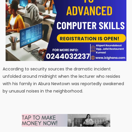
According to security sources the dramatic incident
unfolded around midnight when the lecturer who resides
with his family in Abura Newtown was reportedly awakened
by unusual noises in the neighborhood.