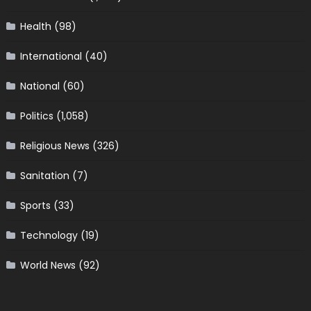
Health
(98)
International
(40)
National
(60)
Politics
(1,058)
Religious News
(326)
Sanitation
(7)
Sports
(33)
Technology
(19)
World News
(92)