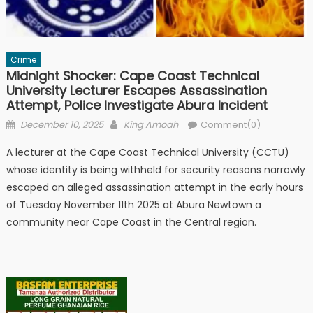
Crime
Midnight Shocker: Cape Coast Technical
University Lecturer Escapes Assassination
Attempt, Police Investigate Abura Incident
Posted
Author
December 10, 2025
King Amoah
Comment(0)
on
A lecturer at the Cape Coast Technical University (CCTU)
whose identity is being withheld for security reasons narrowly
escaped an alleged assassination attempt in the early hours
of Tuesday November 11th 2025 at Abura Newtown a
community near Cape Coast in the Central region.