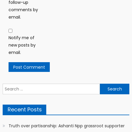
follow-up
comments by
email.
Notify me of
new posts by
email.
Search
for:
Recent Posts
Truth over partisanship: Ashanti Npp grassroot supporter