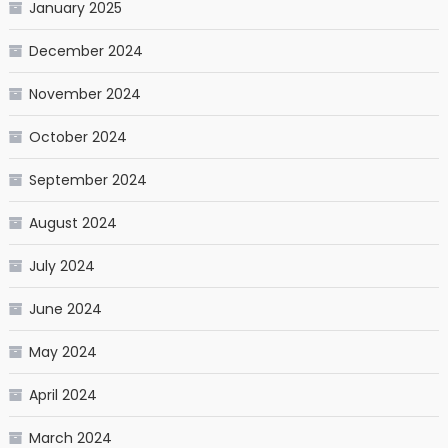
January 2025
December 2024
November 2024
October 2024
September 2024
August 2024
July 2024
June 2024
May 2024
April 2024
March 2024