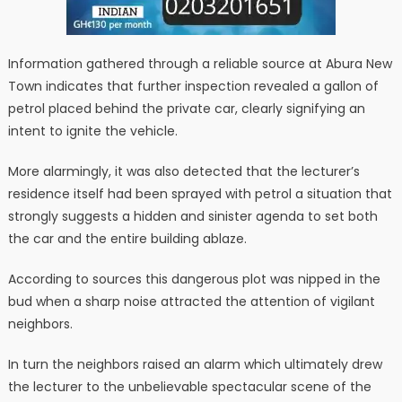
Information gathered through a reliable source at Abura New
Town indicates that further inspection revealed a gallon of
petrol placed behind the private car, clearly signifying an
intent to ignite the vehicle.
More alarmingly, it was also detected that the lecturer’s
residence itself had been sprayed with petrol a situation that
strongly suggests a hidden and sinister agenda to set both
the car and the entire building ablaze.
According to sources this dangerous plot was nipped in the
bud when a sharp noise attracted the attention of vigilant
neighbors.
In turn the neighbors raised an alarm which ultimately drew
the lecturer to the unbelievable spectacular scene of the