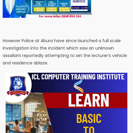
However Police at Abura have since launched a full scale
investigation into the incident which saw an unknown
assailant reportedly attempting to set the lecturer’s vehicle
and residence ablaze.