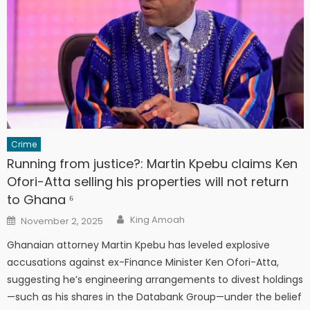
Crime
Running from justice?: Martin Kpebu claims Ken
Ofori-Atta selling his properties will not return
to Ghana ⁶
Author
Posted
King Amoah
November 2, 2025
on
Ghanaian attorney Martin Kpebu has leveled explosive
accusations against ex-Finance Minister Ken Ofori-Atta,
suggesting he’s engineering arrangements to divest holdings
—such as his shares in the Databank Group—under the belief