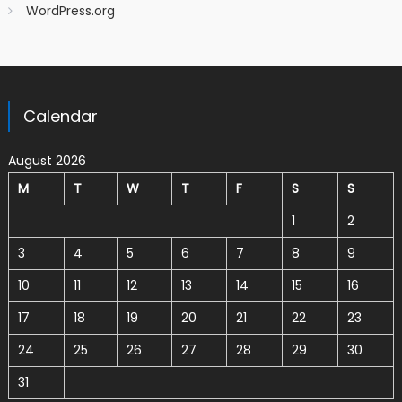
WordPress.org
Calendar
August 2026
M
T
W
T
F
S
S
1
2
3
4
5
6
7
8
9
10
11
12
13
14
15
16
17
18
19
20
21
22
23
24
25
26
27
28
29
30
31