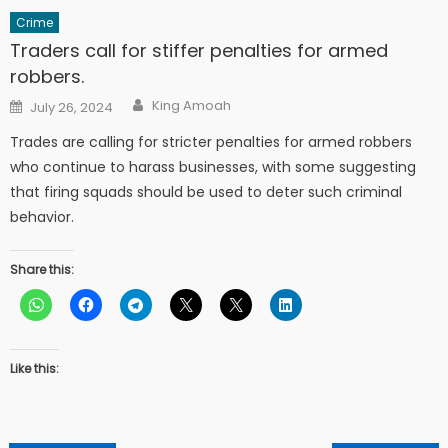
Crime
Traders call for stiffer penalties for armed
robbers.
Author
Posted
King Amoah
July 26, 2024
on
Trades are calling for stricter penalties for armed robbers
who continue to harass businesses, with some suggesting
that firing squads should be used to deter such criminal
behavior.
Share this:
Like this: