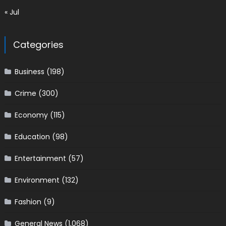
« Jul
Categories
Business
(198)
Crime
(300)
Economy
(115)
Education
(98)
Entertainment
(57)
Environment
(132)
Fashion
(9)
General News
(1,068)