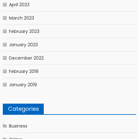
April 2023
March 2023
February 2023
January 2023
December 2022
February 2019
January 2019
Categories
Business