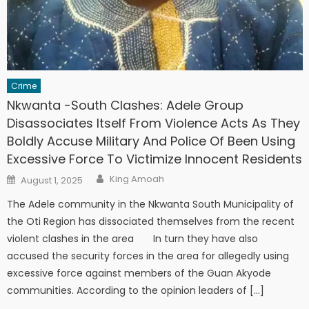
Crime
Nkwanta -South Clashes: Adele Group
Disassociates Itself From Violence Acts As They
Boldly Accuse Military And Police Of Been Using
Excessive Force To Victimize Innocent Residents
Author
Posted
King Amoah
August 1, 2025
on
The Adele community in the Nkwanta South Municipality of
the Oti Region has dissociated themselves from the recent
violent clashes in the area In turn they have also
accused the security forces in the area for allegedly using
excessive force against members of the Guan Akyode
communities. According to the opinion leaders of […]