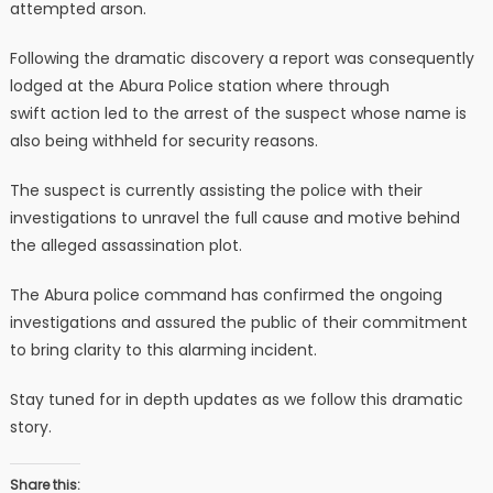
attempted arson.
Following the dramatic discovery a report was consequently
lodged at the Abura Police station where through
swift action led to the arrest of the suspect whose name is
also being withheld for security reasons.
The suspect is currently assisting the police with their
investigations to unravel the full cause and motive behind
the alleged assassination plot.
The Abura police command has confirmed the ongoing
investigations and assured the public of their commitment
to bring clarity to this alarming incident.
Stay tuned for in depth updates as we follow this dramatic
story.
Share this: