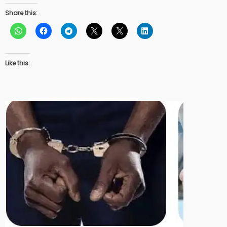
Share this:
Like this: