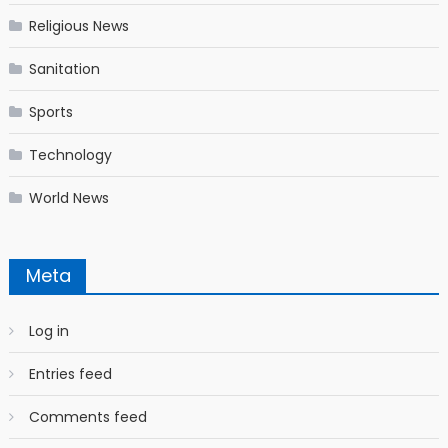
Religious News
Sanitation
Sports
Technology
World News
Meta
Log in
Entries feed
Comments feed