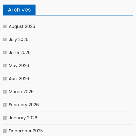
Archives
August 2026
July 2026
June 2026
May 2026
April 2026
March 2026
February 2026
January 2026
December 2025