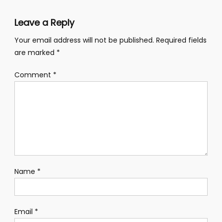
Leave a Reply
Your email address will not be published.
Required fields
are marked
*
Comment
*
Name
*
Email
*