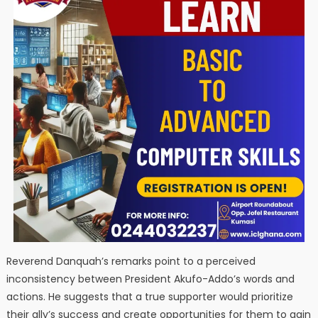
Reverend Danquah’s remarks point to a perceived
inconsistency between President Akufo-Addo’s words and
actions. He suggests that a true supporter would prioritize
their ally’s success and create opportunities for them to gain