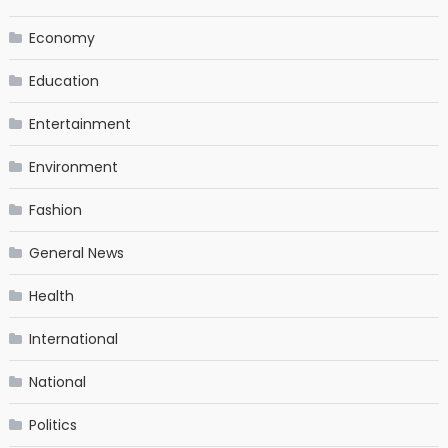
Economy
Education
Entertainment
Environment
Fashion
General News
Health
International
National
Politics