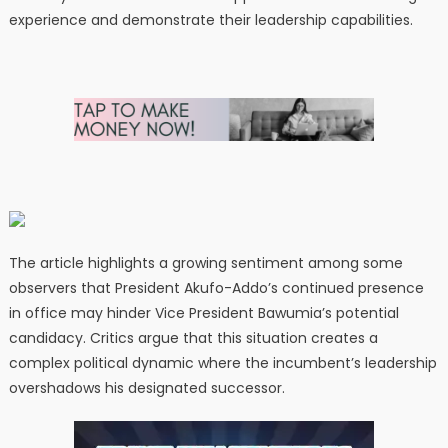
experience and demonstrate their leadership capabilities.
The article highlights a growing sentiment among some
observers that President Akufo-Addo’s continued presence
in office may hinder Vice President Bawumia’s potential
candidacy. Critics argue that this situation creates a
complex political dynamic where the incumbent’s leadership
overshadows his designated successor.