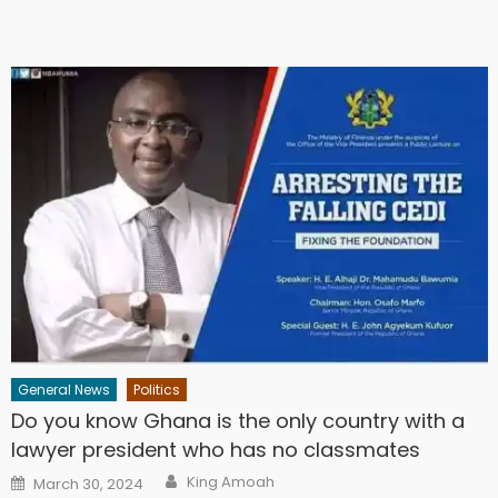
General News
Politics
Do you know Ghana is the only country with a
lawyer president who has no classmates
Author
Posted
King Amoah
March 30, 2024
on