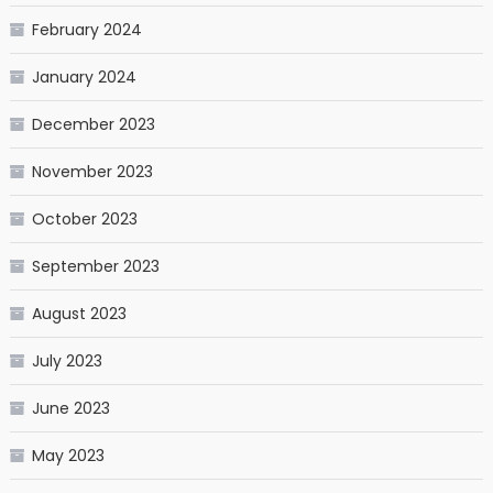
February 2024
January 2024
December 2023
November 2023
October 2023
September 2023
August 2023
July 2023
June 2023
May 2023