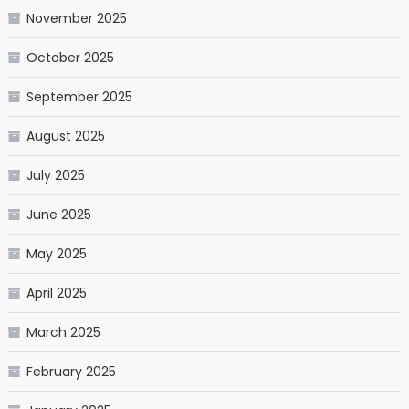
November 2025
October 2025
September 2025
August 2025
July 2025
June 2025
May 2025
April 2025
March 2025
February 2025