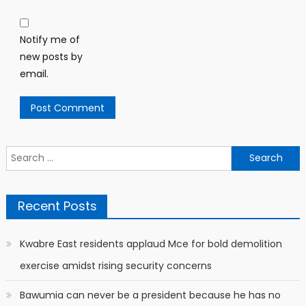
Notify me of
new posts by
email.
Search
for:
Recent Posts
Kwabre East residents applaud Mce for bold demolition
exercise amidst rising security concerns
Bawumia can never be a president because he has no