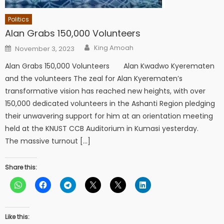
Politics
Alan Grabs 150,000 Volunteers
Author
Posted
King Amoah
November 3, 2023
on
Alan Grabs 150,000 Volunteers Alan Kwadwo Kyerematen
and the volunteers The zeal for Alan Kyerematen’s
transformative vision has reached new heights, with over
150,000 dedicated volunteers in the Ashanti Region pledging
their unwavering support for him at an orientation meeting
held at the KNUST CCB Auditorium in Kumasi yesterday.
The massive turnout […]
Share this:
Like this: