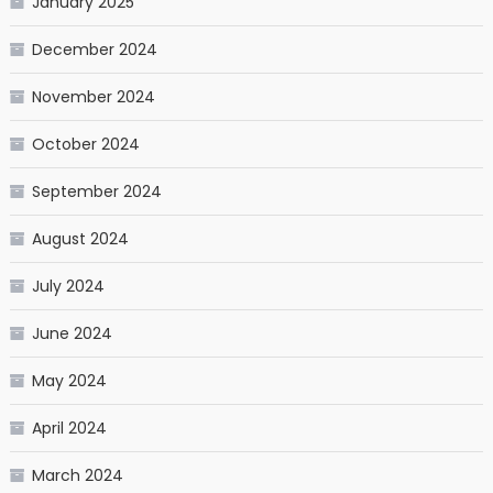
January 2025
December 2024
November 2024
October 2024
September 2024
August 2024
July 2024
June 2024
May 2024
April 2024
March 2024