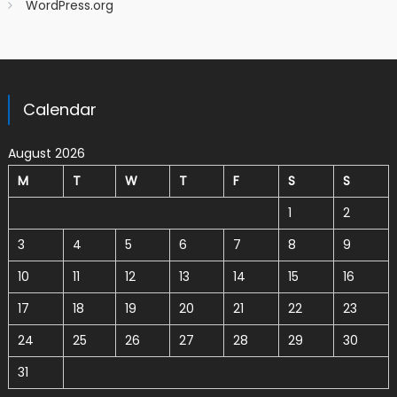
WordPress.org
Calendar
August 2026
M
T
W
T
F
S
S
1
2
3
4
5
6
7
8
9
10
11
12
13
14
15
16
17
18
19
20
21
22
23
24
25
26
27
28
29
30
31