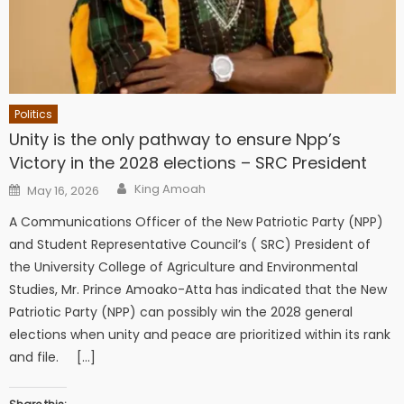
Politics
Unity is the only pathway to ensure Npp’s
Victory in the 2028 elections – SRC President
Author
Posted
King Amoah
May 16, 2026
on
A Communications Officer of the New Patriotic Party (NPP)
and Student Representative Council’s ( SRC) President of
the University College of Agriculture and Environmental
Studies, Mr. Prince Amoako-Atta has indicated that the New
Patriotic Party (NPP) can possibly win the 2028 general
elections when unity and peace are prioritized within its rank
and file. […]