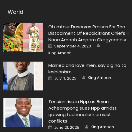
World
Otumfour Deserves Praises For The
Distoolment Of Recalcitrant Chiefs –
Nana Amoah Ampem Okogyeabour
Author
Posted
September 4, 2023
on
King Amoah
Married and love men, say big no to
lesbianism
Author
Posted
King Amoah
July 4, 2025
on
Tension rise in Npp as Bryan
Acheampong sues Npp amidst
growing factionalism amidst
conflicts
Author
Posted
King Amoah
June 21, 2025
on