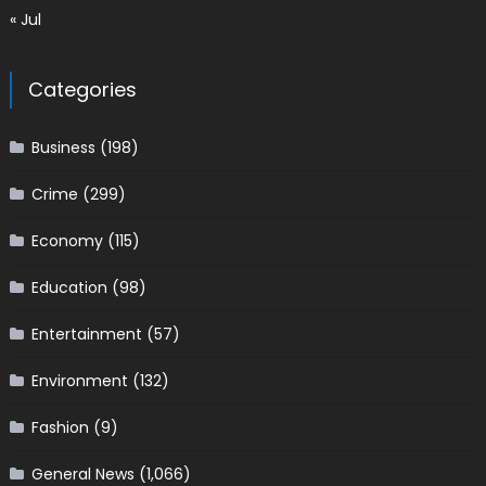
« Jul
Categories
Business
(198)
Crime
(299)
Economy
(115)
Education
(98)
Entertainment
(57)
Environment
(132)
Fashion
(9)
General News
(1,066)