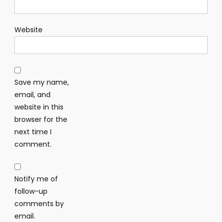
Website
Save my name,
email, and
website in this
browser for the
next time I
comment.
Notify me of
follow-up
comments by
email.