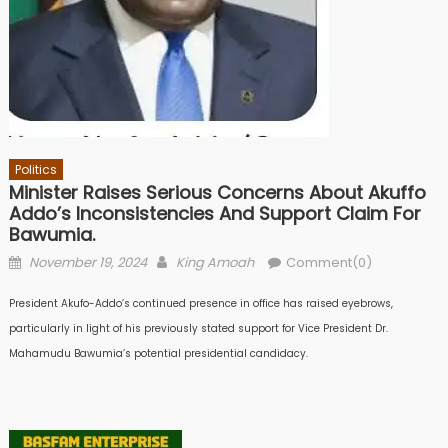
Politics
Minister Raises Serious Concerns About Akuffo
Addo’s Inconsistencies And Support Claim For
Bawumia.
Posted
Author
November 19, 2024
King Amoah
Comment(0)
on
President Akufo-Addo’s continued presence in office has raised eyebrows,
particularly in light of his previously stated support for Vice President Dr.
Mahamudu Bawumia’s potential presidential candidacy.