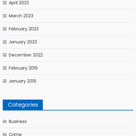
April 2023
March 2023
February 2023
January 2023
December 2022
February 2019
January 2019
Categories
Business
Crime