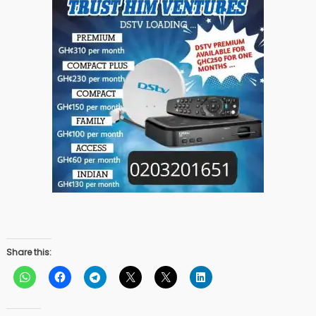
Share this: