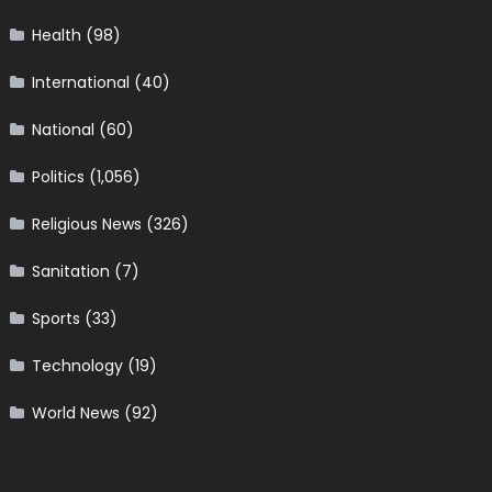
Health
(98)
International
(40)
National
(60)
Politics
(1,056)
Religious News
(326)
Sanitation
(7)
Sports
(33)
Technology
(19)
World News
(92)