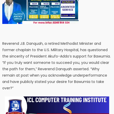
Reverend J.B. Danquah, a retired Methodist Minister and
former chaplain to the U.S. Military Hospital, has questioned
the sincerity of President Akufo-Addo’s support for Bawumia.
“If you truly want someone to succeed you, you would clear
the path for them,” Reverend Danquah asserted. “Why
remain at post when you acknowledge underperformance
and have publicly stated your desire for Bawumia to take
over?”