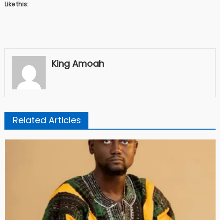
Like this:
King Amoah
Related Articles