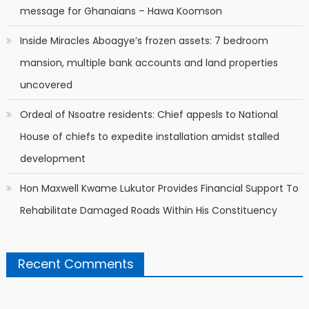
message for Ghanaians – Hawa Koomson
Inside Miracles Aboagye’s frozen assets: 7 bedroom
mansion, multiple bank accounts and land properties
uncovered
Ordeal of Nsoatre residents: Chief appesls to National
House of chiefs to expedite installation amidst stalled
development
Hon Maxwell Kwame Lukutor Provides Financial Support To
Rehabilitate Damaged Roads Within His Constituency
Recent Comments