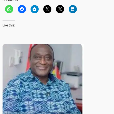
Share this:
Like this: