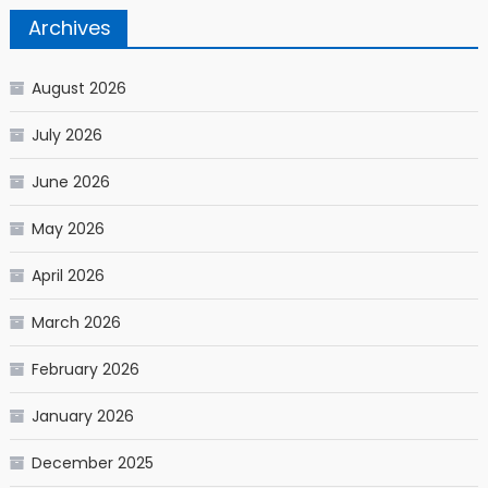
Archives
August 2026
July 2026
June 2026
May 2026
April 2026
March 2026
February 2026
January 2026
December 2025