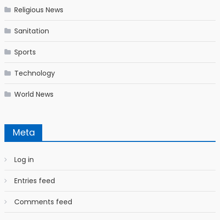
Religious News
Sanitation
Sports
Technology
World News
Meta
Log in
Entries feed
Comments feed