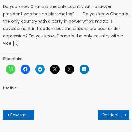
Do you know Ghana is the only country with a lawyer
president who has no classmates? Do you know Ghana is
the only country with a party in power who’s motto is
development in freedom but the citizens are poor under
oppression? Do you know Ghana is the only country with a
vice […]
Share this:
Like this:
Post
Bawumia’s claims that he have new policies to transform the country is a fallacy – Npp stalwart condemns.
Political blackmail in Kumasi: Nana Agyenim Boateng faces backlash over Kuffour insult controversy
navigation