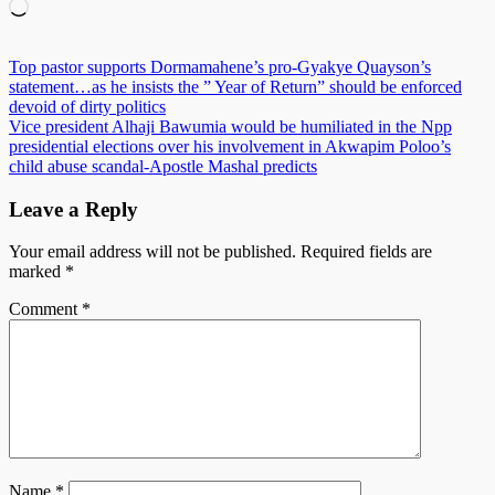
Loading…
Post
Top pastor supports Dormamahene’s pro-Gyakye Quayson’s
statement…as he insists the ” Year of Return” should be enforced
navigation
devoid of dirty politics
Vice president Alhaji Bawumia would be humiliated in the Npp
presidential elections over his involvement in Akwapim Poloo’s
child abuse scandal-Apostle Mashal predicts
Leave a Reply
Your email address will not be published.
Required fields are
marked
*
Comment
*
Name
*