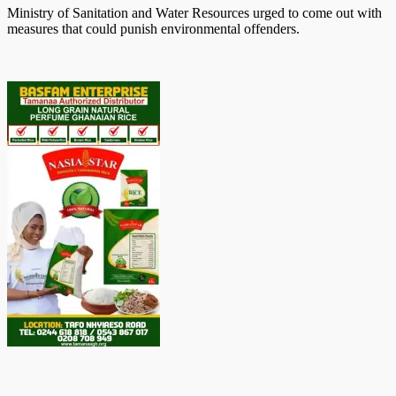
Ministry of Sanitation and Water Resources urged to come out with
measures that could punish environmental offenders.