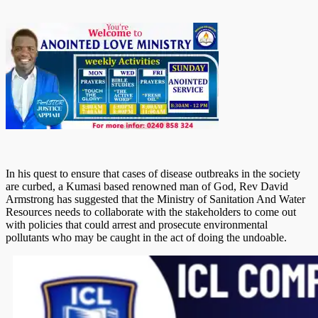
In his quest to ensure that cases of disease outbreaks in the society
are curbed, a Kumasi based renowned man of God, Rev David
Armstrong has suggested that the Ministry of Sanitation And Water
Resources needs to collaborate with the stakeholders to come out
with policies that could arrest and prosecute environmental
pollutants who may be caught in the act of doing the undoable.