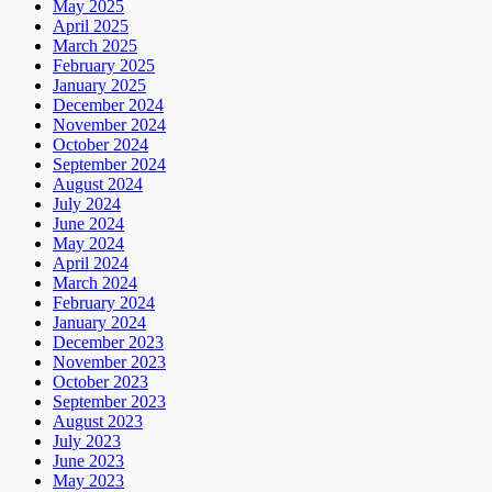
May 2025
April 2025
March 2025
February 2025
January 2025
December 2024
November 2024
October 2024
September 2024
August 2024
July 2024
June 2024
May 2024
April 2024
March 2024
February 2024
January 2024
December 2023
November 2023
October 2023
September 2023
August 2023
July 2023
June 2023
May 2023