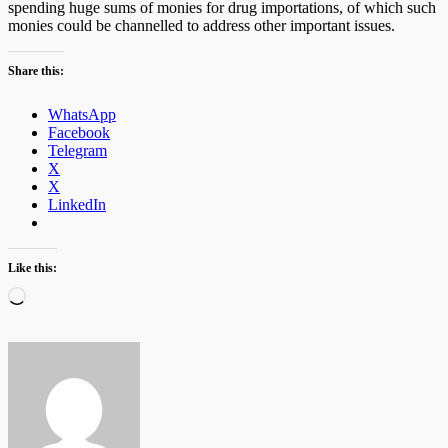
spending huge sums of monies for drug importations, of which such
monies could be channelled to address other important issues.
Share this:
WhatsApp
Facebook
Telegram
X
X
LinkedIn
Like this:
Loading…