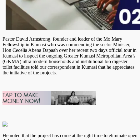
Pastor David Armstrong, founder and leader of the Mo Mary
Fellowship in Kumasi who was commending the sector Minister,
Hon Cecelia Abena Dapaah over her recent two days official tour in
Kumasi to inspect the ongoing Greater Kumasi Metropolitan Area’s
(GKMA) ultra modern households and institutional bio digester
toilet facilities told our correspondent in Kumasi that he appreciates
the initiative of the projects.
He noted that the project has come at the right time to eliminate open