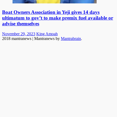
Boat Owners Association in Yeji gives 14 days
ultimatum to gov’t to make premix fuel available or
advise themselves
Posted
Author
November 29, 2023
King Amoah
on
2018 mantranews
|
Mantranews by
Mantrabrain
.