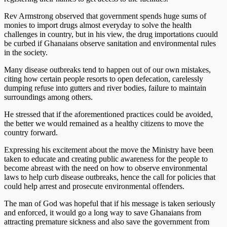
Rev Armstrong observed that government spends huge sums of
monies to import drugs almost everyday to solve the health
challenges in country, but in his view, the drug importations cuould
be curbed if Ghanaians observe sanitation and environmental rules
in the society.
Many disease outbreaks tend to happen out of our own mistakes,
citing how certain people resorts to open defecation, carelessly
dumping refuse into gutters and river bodies, failure to maintain
surroundings among others.
He stressed that if the aforementioned practices could be avoided,
the better we would remained as a healthy citizens to move the
country forward.
Expressing his excitement about the move the Ministry have been
taken to educate and creating public awareness for the people to
become abreast with the need on how to observe environmental
laws to help curb disease outbreaks, hence the call for policies that
could help arrest and prosecute environmental offenders.
The man of God was hopeful that if his message is taken seriously
and enforced, it would go a long way to save Ghanaians from
attracting premature sickness and also save the government from