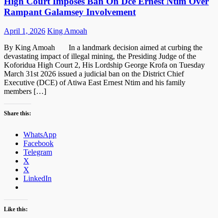
High Court Imposes Ban On Dce Ernest Ntim Over
Rampant Galamsey Involvement
Posted
Author
April 1, 2026
King Amoah
on
By King Amoah In a landmark decision aimed at curbing the
devastating impact of illegal mining, the Presiding Judge of the
Koforidua High Court 2, His Lordship George Krofa on Tuesday
March 31st 2026 issued a judicial ban on the District Chief
Executive (DCE) of Atiwa East Ernest Ntim and his family
members […]
Share this:
WhatsApp
Facebook
Telegram
X
X
LinkedIn
Like this: