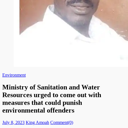
Environment
Ministry of Sanitation and Water
Resources urged to come out with
measures that could punish
environmental offenders
Posted
Author
July 8, 2023
King Amoah
Comment(0)
on