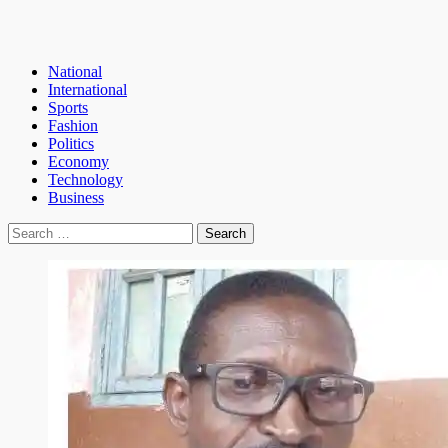
National
International
Sports
Fashion
Politics
Economy
Technology
Business
Search
for: