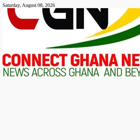
Skip
Saturday, August 08, 2026
to
content