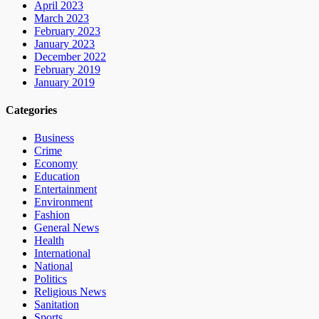
April 2023
March 2023
February 2023
January 2023
December 2022
February 2019
January 2019
Categories
Business
Crime
Economy
Education
Entertainment
Environment
Fashion
General News
Health
International
National
Politics
Religious News
Sanitation
Sports