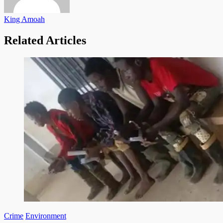
King Amoah
Related Articles
Crime
Environment