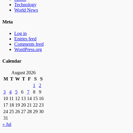
Technology
World News
Meta
Log in
Entries feed
Comments feed
WordPress.org
Calendar
August 2026
M
T
W
T
F
S
S
1
2
3
4
5
6
7
8
9
10
11
12
13
14
15
16
17
18
19
20
21
22
23
24
25
26
27
28
29
30
31
« Jul