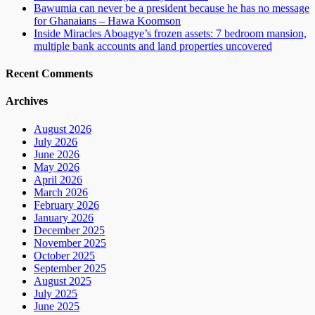
Bawumia can never be a president because he has no message
for Ghanaians – Hawa Koomson
Inside Miracles Aboagye’s frozen assets: 7 bedroom mansion,
multiple bank accounts and land properties uncovered
Recent Comments
Archives
August 2026
July 2026
June 2026
May 2026
April 2026
March 2026
February 2026
January 2026
December 2025
November 2025
October 2025
September 2025
August 2025
July 2025
June 2025