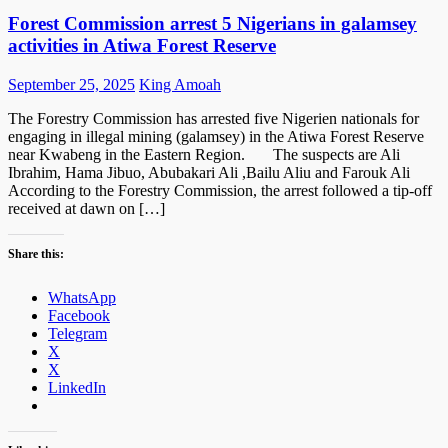
Forest Commission arrest 5 Nigerians in galamsey
activities in Atiwa Forest Reserve
Posted
Author
September 25, 2025
King Amoah
on
The Forestry Commission has arrested five Nigerien nationals for
engaging in illegal mining (galamsey) in the Atiwa Forest Reserve
near Kwabeng in the Eastern Region. The suspects are Ali
Ibrahim, Hama Jibuo, Abubakari Ali ,Bailu Aliu and Farouk Ali
According to the Forestry Commission, the arrest followed a tip-off
received at dawn on […]
Share this:
WhatsApp
Facebook
Telegram
X
X
LinkedIn