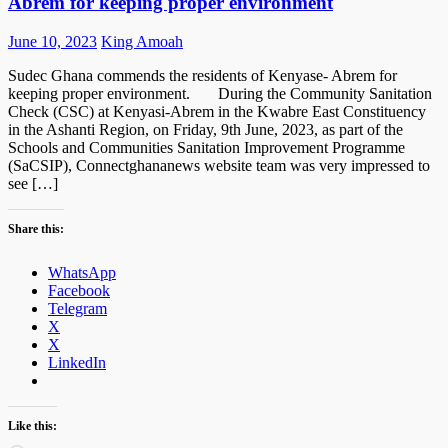
Abrem for keeping proper environment
Posted
Author
June 10, 2023
King Amoah
on
Sudec Ghana commends the residents of Kenyase- Abrem for
keeping proper environment. During the Community Sanitation
Check (CSC) at Kenyasi-Abrem in the Kwabre East Constituency
in the Ashanti Region, on Friday, 9th June, 2023, as part of the
Schools and Communities Sanitation Improvement Programme
(SaCSIP), Connectghananews website team was very impressed to
see […]
Share this:
WhatsApp
Facebook
Telegram
X
X
LinkedIn
Like this: