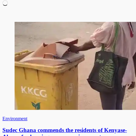
Loading…
Environment
Sudec Ghana commends the residents of Kenyase-