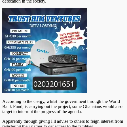
defecation in the society.
According to the clergy, whilst the government through the World
Bank Fund, is carrying out the project, some Ghanaians would also
target to interrupt the progress of the agenda.
Apparently through giving I ll advise to others to feign interest from
registering their names to get access to the facilities.