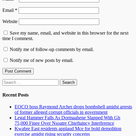
Email
*
Website
Save my name, email, and website in this browser for the next
time I comment.
Notify me of follow-up comments by email.
Notify me of new posts by email.
Search
for:
Recent Posts
EOCO boss Raymond Archer drops bombshell amidst arrests
of former alleged corrupt officials in government
Legal Hammer Falls As Dormaahene Slapped With Gh
75,000 Finee Over Nsoatre Chieftaincy Interference
Kwabre East residents applaud Mce for bold demolition
exercise amidst rising security concerns