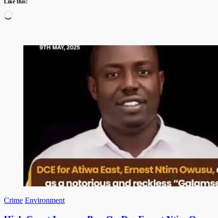
Like this:
Loading…
Crime
Environment