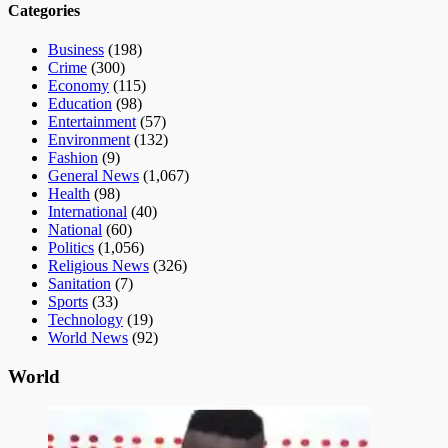
Categories
Business
(198)
Crime
(300)
Economy
(115)
Education
(98)
Entertainment
(57)
Environment
(132)
Fashion
(9)
General News
(1,067)
Health
(98)
International
(40)
National
(60)
Politics
(1,056)
Religious News
(326)
Sanitation
(7)
Sports
(33)
Technology
(19)
World News
(92)
World