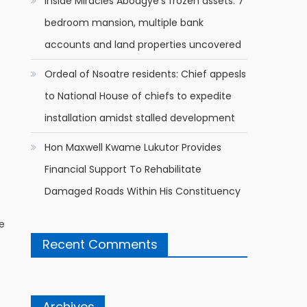
Inside Miracles Aboagye’s frozen assets: 7
bedroom mansion, multiple bank
accounts and land properties uncovered
Ordeal of Nsoatre residents: Chief appesls
to National House of chiefs to expedite
installation amidst stalled development
Hon Maxwell Kwame Lukutor Provides
Financial Support To Rehabilitate
Damaged Roads Within His Constituency
he
Recent Comments
Archives