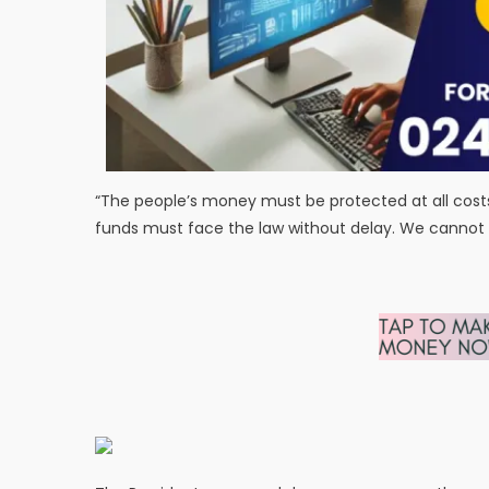
“The people’s money must be protected at all costs,
funds must face the law without delay. We cannot 