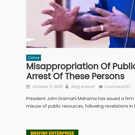
Crime
Misappropriation Of Publ
Arrest Of These Persons
Posted
Author
October 11, 2025
King Amoah
Comment(0)
on
President John Dramani Mahama has issued a firm cal
misuse of public resources, following revelations in 