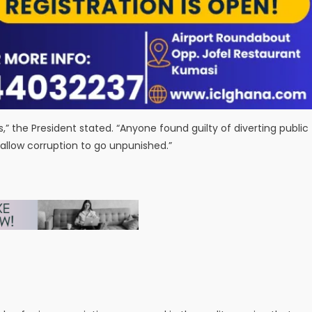
” the President stated. “Anyone found guilty of diverting public
allow corruption to go unpunished.”