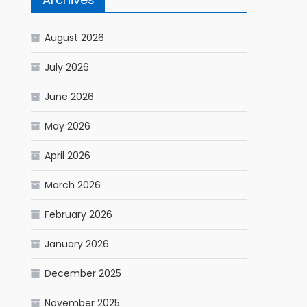
August 2026
July 2026
June 2026
May 2026
April 2026
March 2026
February 2026
January 2026
December 2025
November 2025