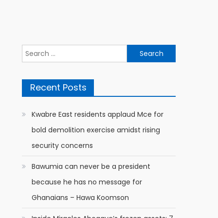
Search
for:
Recent Posts
Kwabre East residents applaud Mce for
bold demolition exercise amidst rising
security concerns
Bawumia can never be a president
because he has no message for
Ghanaians – Hawa Koomson