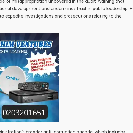
le of misappropriation uncovered in the audit, warning that
onal development and undermines trust in public leadership. H
o expedite investigations and prosecutions relating to the
inistration’s broader anti-corruption agenda, which includes