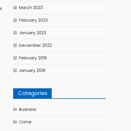
March 2023
e
February 2023
January 2023
December 2022
February 2019
January 2019
Categories
Business
Crime