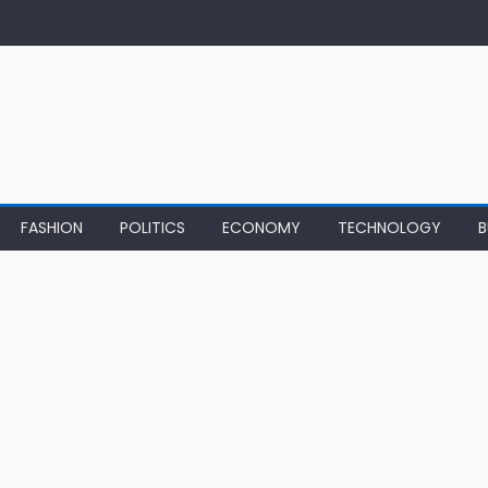
FASHION
POLITICS
ECONOMY
TECHNOLOGY
B