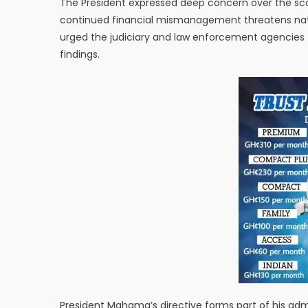
The President expressed deep concern over the sca
continued financial mismanagement threatens nati
urged the judiciary and law enforcement agencies t
findings.
President Mahama’s directive forms part of his adm