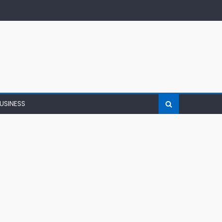
USINESS