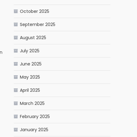
October 2025
September 2025
August 2025
July 2025
rn
June 2025
May 2025
April 2025
March 2025
February 2025
January 2025