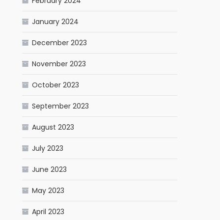
February 2024
January 2024
December 2023
November 2023
October 2023
September 2023
August 2023
July 2023
June 2023
May 2023
April 2023