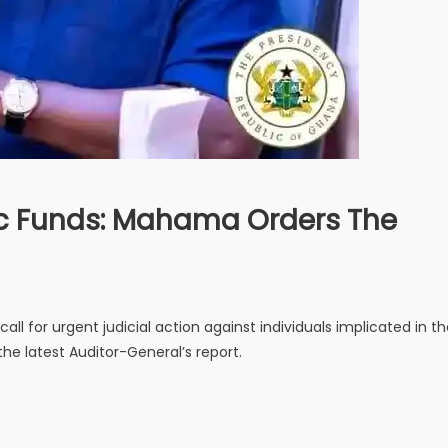
ic Funds: Mahama Orders The
l for urgent judicial action against individuals implicated in t
the latest Auditor-General’s report.