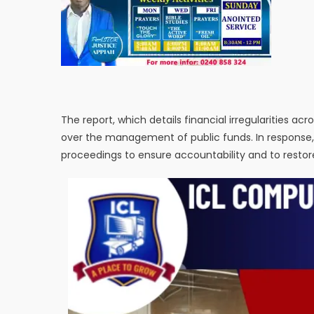
The report, which details financial irregularities a
over the management of public funds. In response
proceedings to ensure accountability and to restore