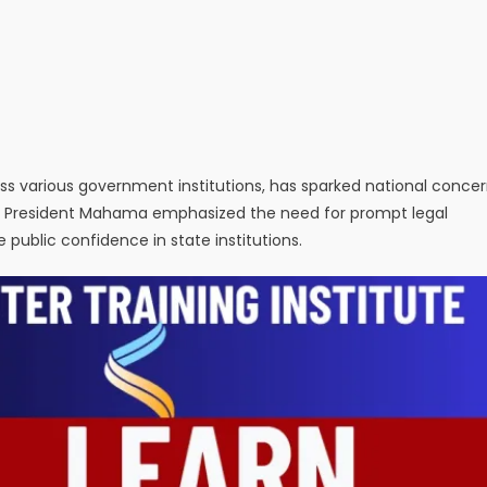
cross various government institutions, has sparked national conce
, President Mahama emphasized the need for prompt legal
 public confidence in state institutions.