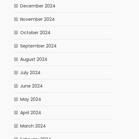
December 2024
November 2024
October 2024
September 2024
August 2024
July 2024
June 2024
May 2024
April 2024
March 2024