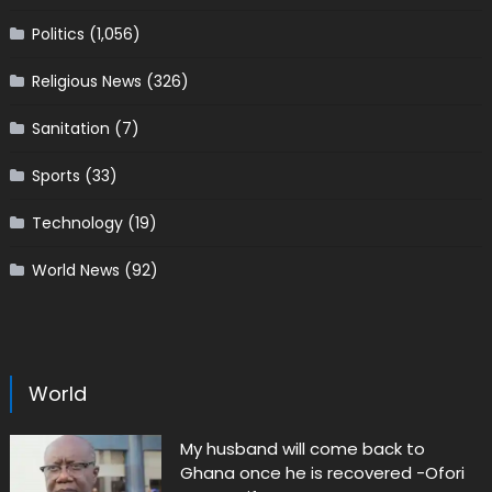
Politics
(1,056)
Religious News
(326)
Sanitation
(7)
Sports
(33)
Technology
(19)
World News
(92)
World
My husband will come back to
Ghana once he is recovered -Ofori