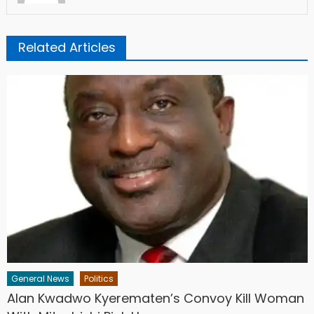
Related Articles
General News
Politics
Alan Kwadwo Kyerematen’s Convoy Kill Woman