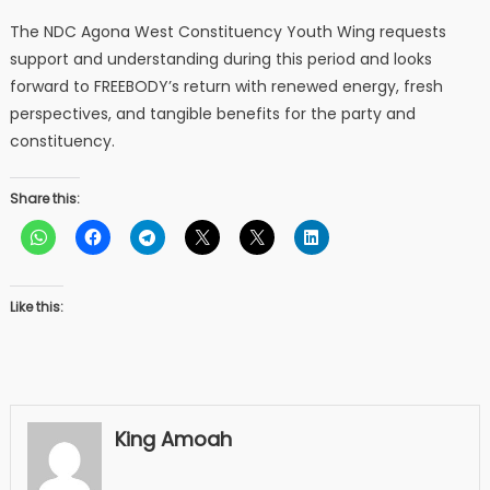
The NDC Agona West Constituency Youth Wing requests
support and understanding during this period and looks
forward to FREEBODY’s return with renewed energy, fresh
perspectives, and tangible benefits for the party and
constituency.
Share this:
Like this:
King Amoah