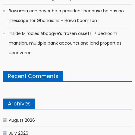
Bawumia can never be a president because he has no
message for Ghanaians – Hawa Koomson
Inside Miracles Aboagye’s frozen assets: 7 bedroom
mansion, multiple bank accounts and land properties
uncovered
Recent Comments
Archives
August 2026
July 2026