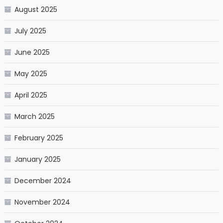
August 2025
July 2025
June 2025
May 2025
April 2025
March 2025
February 2025
January 2025
December 2024
November 2024