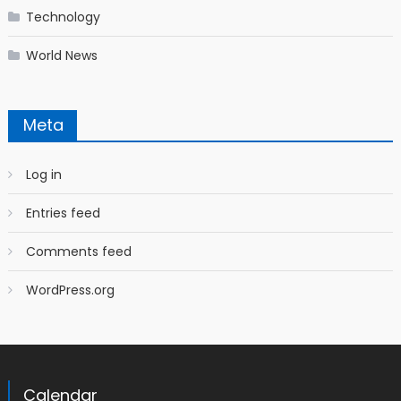
Technology
World News
Meta
Log in
Entries feed
Comments feed
WordPress.org
Calendar