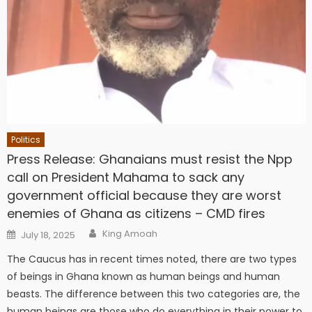
Politics
Press Release: Ghanaians must resist the Npp
call on President Mahama to sack any
government official because they are worst
enemies of Ghana as citizens – CMD fires
Author
Posted
King Amoah
July 18, 2025
on
The Caucus has in recent times noted, there are two types
of beings in Ghana known as human beings and human
beasts. The difference between this two categories are, the
human beings are those who do everything in their power to