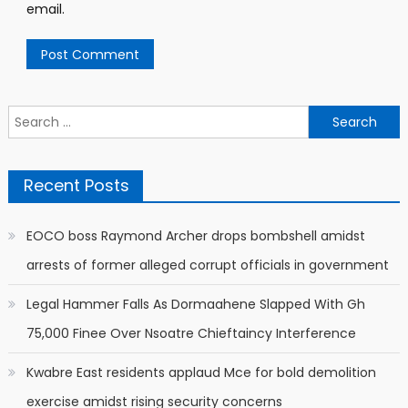
email.
Search
for:
Recent Posts
EOCO boss Raymond Archer drops bombshell amidst
arrests of former alleged corrupt officials in government
Legal Hammer Falls As Dormaahene Slapped With Gh
75,000 Finee Over Nsoatre Chieftaincy Interference
Kwabre East residents applaud Mce for bold demolition
exercise amidst rising security concerns