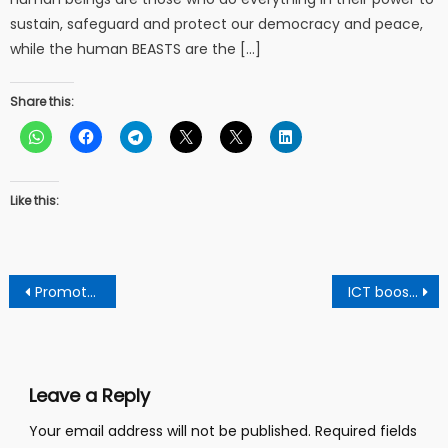
sustain, safeguard and protect our democracy and peace,
while the human BEASTS are the […]
Share this:
Like this:
Post
Promote maturity and transparency for free and fair elections – Ekua Donkor tells EC
ICT boost for Senya SHS: Hon Gizella Tetteh donates HP server.
navigation
Leave a Reply
Your email address will not be published.
Required fields