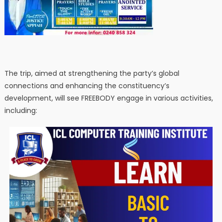
The trip, aimed at strengthening the party’s global
connections and enhancing the constituency’s
development, will see FREEBODY engage in various activities,
including: