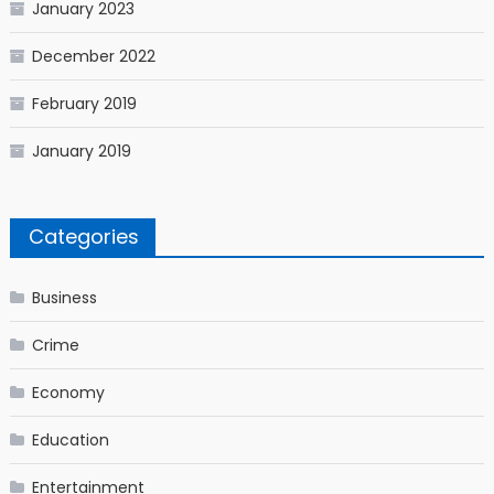
January 2023
December 2022
February 2019
January 2019
Categories
Business
Crime
Economy
Education
Entertainment