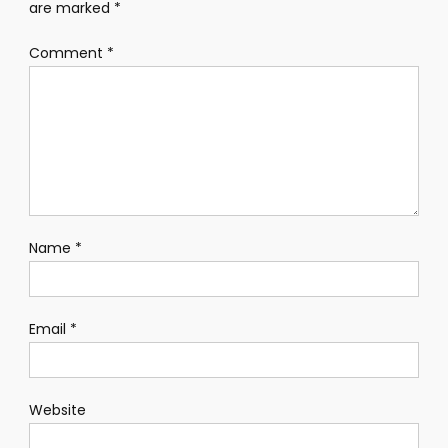
are marked
*
Comment
*
Name
*
Email
*
Website