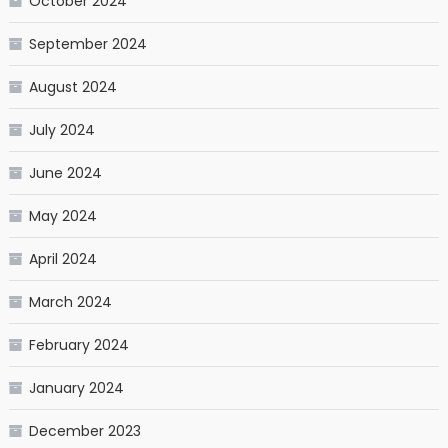
October 2024
September 2024
August 2024
July 2024
June 2024
May 2024
April 2024
March 2024
February 2024
January 2024
December 2023