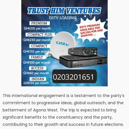
This international engagement is a testament to the party’s
commitment to progressive ideas, global outreach, and the
betterment of Agona West. The trip is expected to bring
significant benefits to the constituency and the party,
contributing to their growth and success in future elections.