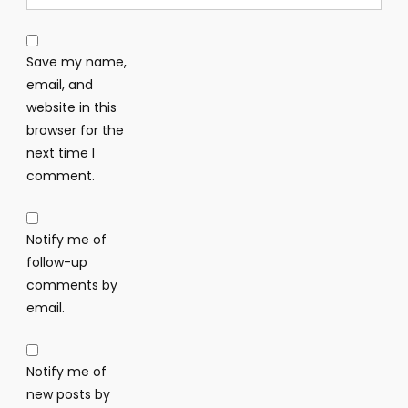
Save my name,
email, and
website in this
browser for the
next time I
comment.
Notify me of
follow-up
comments by
email.
Notify me of
new posts by