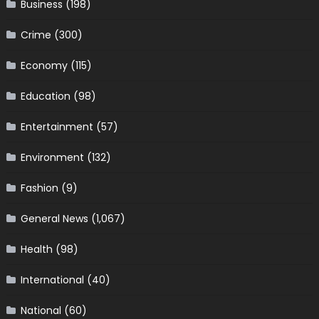
Business
(198)
Crime
(300)
Economy
(115)
Education
(98)
Entertainment
(57)
Environment
(132)
Fashion
(9)
General News
(1,067)
Health
(98)
International
(40)
National
(60)