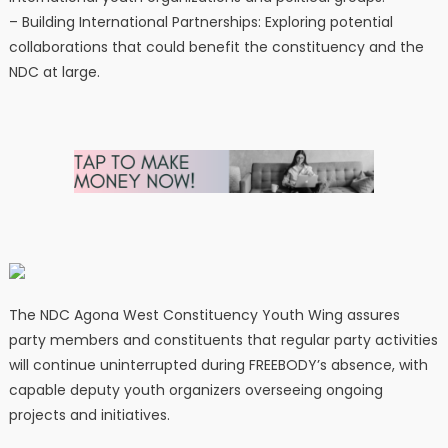
– Building International Partnerships: Exploring potential
collaborations that could benefit the constituency and the
NDC at large.
The NDC Agona West Constituency Youth Wing assures
party members and constituents that regular party activities
will continue uninterrupted during FREEBODY’s absence, with
capable deputy youth organizers overseeing ongoing
projects and initiatives.