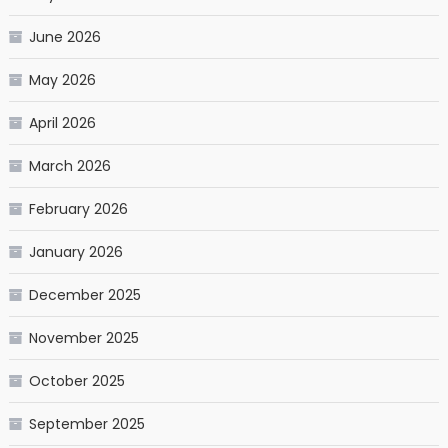
June 2026
May 2026
April 2026
March 2026
February 2026
January 2026
December 2025
November 2025
October 2025
September 2025