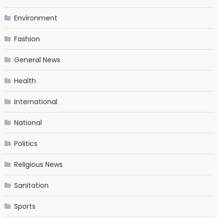
Environment
Fashion
General News
Health
International
National
Politics
Religious News
Sanitation
Sports