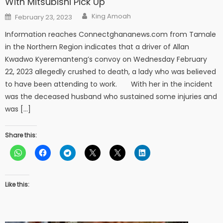
With Mitsubishi Pick Up
Author
Posted
King Amoah
February 23, 2023
on
Information reaches Connectghananews.com from Tamale
in the Northern Region indicates that a driver of Allan
Kwadwo Kyeremanteng’s convoy on Wednesday February
22, 2023 allegedly crushed to death, a lady who was believed
to have been attending to work. With her in the incident
was the deceased husband who sustained some injuries and
was […]
Share this:
Like this: