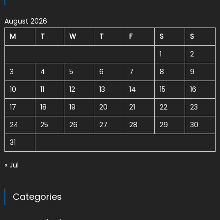
August 2026
M
T
W
T
F
S
S
1
2
3
4
5
6
7
8
9
10
11
12
13
14
15
16
17
18
19
20
21
22
23
24
25
26
27
28
29
30
31
« Jul
Categories