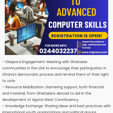
– Diaspora Engagement: Meeting with Ghanaian
communities in the USA to encourage their participation in
Ghana’s democratic process and remind them of their right
to vote.
– Resource Mobilization: Garnering support, both financial
and material, from Ghanaians abroad to aid in the
development of Agona West Constituency.
– Knowledge Exchange: Sharing ideas and best practices with
international youth organizations and political groups.