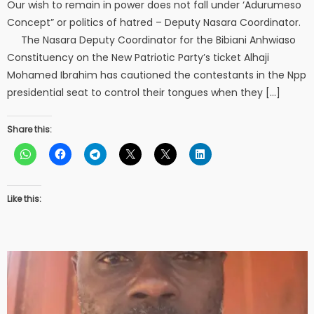
Our wish to remain in power does not fall under ‘Adurumeso
Concept” or politics of hatred – Deputy Nasara Coordinator.
The Nasara Deputy Coordinator for the Bibiani Anhwiaso
Constituency on the New Patriotic Party’s ticket Alhaji
Mohamed Ibrahim has cautioned the contestants in the Npp
presidential seat to control their tongues when they […]
Share this:
Like this: