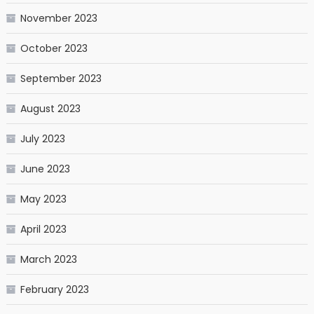
November 2023
October 2023
September 2023
August 2023
July 2023
June 2023
May 2023
April 2023
March 2023
February 2023