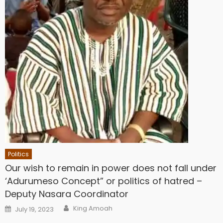
Politics
Our wish to remain in power does not fall under
‘Adurumeso Concept” or politics of hatred –
Deputy Nasara Coordinator
Author
Posted
King Amoah
July 19, 2023
on