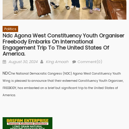
Politics
Ndc Agona West Constituency Youth Organiser
Freebody Embarks On International
Engagement Trip To The United States Of
America.
Posted
Author
August 30, 2024
King Amoah
Comment(0)
on
NDC
he National Democratic Congress (NDC) Agona West Constituency Youth
Wing is pleased to announce that their esteemed Constituency Youth Organiser,
FREEBODY, has embarked on a brief but significant trip to the United States of
America.