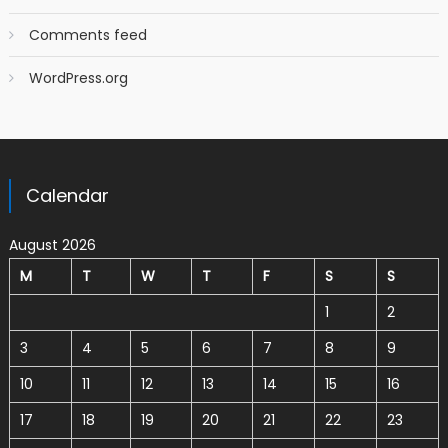
Comments feed
WordPress.org
Calendar
August 2026
M
T
W
T
F
S
S
1
2
3
4
5
6
7
8
9
10
11
12
13
14
15
16
17
18
19
20
21
22
23