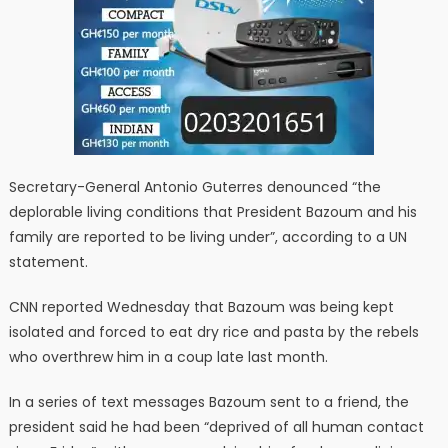
Secretary-General Antonio Guterres denounced “the
deplorable living conditions that President Bazoum and his
family are reported to be living under”, according to a UN
statement.
CNN reported Wednesday that Bazoum was being kept
isolated and forced to eat dry rice and pasta by the rebels
who overthrew him in a coup late last month.
In a series of text messages Bazoum sent to a friend, the
president said he had been “deprived of all human contact