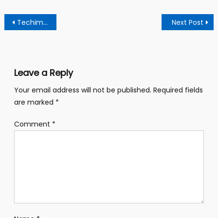
Post
Techiman North Mp And Dce Clash Over Alleged Traffic Lights Installation
Next Post
navigation
Leave a Reply
Your email address will not be published.
Required fields
are marked
*
Comment
*