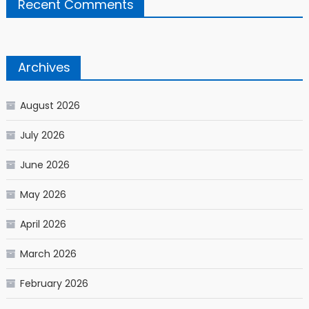
Recent Comments
Archives
August 2026
July 2026
June 2026
May 2026
April 2026
March 2026
February 2026