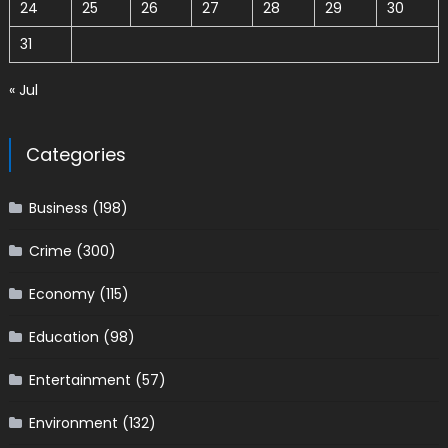
24
25
26
27
28
29
30
31
« Jul
Categories
Business
(198)
Crime
(300)
Economy
(115)
Education
(98)
Entertainment
(57)
Environment
(132)