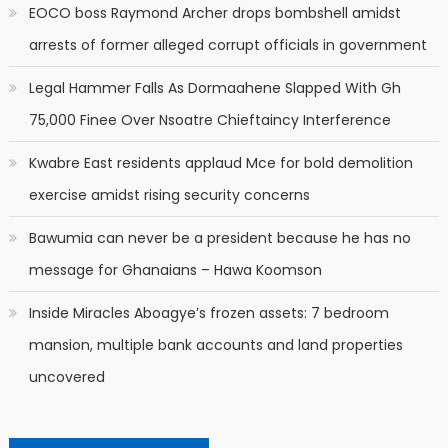
EOCO boss Raymond Archer drops bombshell amidst
arrests of former alleged corrupt officials in government
Legal Hammer Falls As Dormaahene Slapped With Gh
75,000 Finee Over Nsoatre Chieftaincy Interference
Kwabre East residents applaud Mce for bold demolition
exercise amidst rising security concerns
Bawumia can never be a president because he has no
message for Ghanaians – Hawa Koomson
Inside Miracles Aboagye’s frozen assets: 7 bedroom
mansion, multiple bank accounts and land properties
uncovered