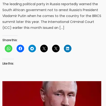
The leading political party in Russia reportedly warned the
South African government not to arrest Russia’s President
Vladamir Putin when he comes to the country for the BRICS
summit later this year. The International Criminal Court
(ICC) earlier this month issued an […]
Share this:
Like this: