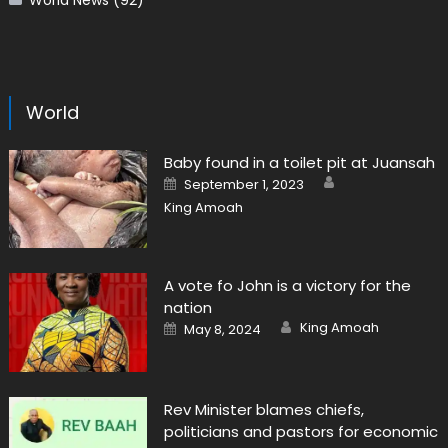
World News
(92)
World
Baby found in a toilet pit at Juansah
Author
Posted
September 1, 2023
on
King Amoah
A vote fo John is a victory for the
nation
Author
Posted
King Amoah
May 8, 2024
on
Rev Minister blames chiefs,
politicians and pastors for economic