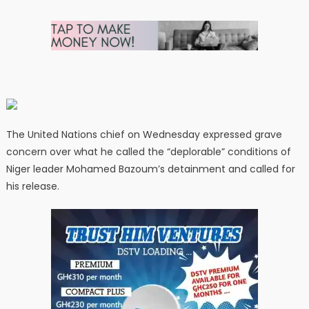
The United Nations chief on Wednesday expressed grave
concern over what he called the “deplorable” conditions of
Niger leader Mohamed Bazoum’s detainment and called for
his release.