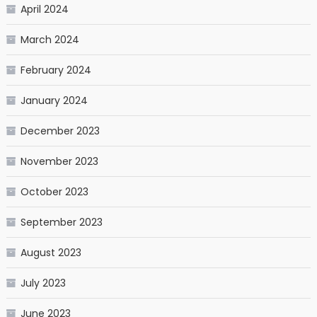
April 2024
March 2024
February 2024
January 2024
December 2023
November 2023
October 2023
September 2023
August 2023
July 2023
June 2023