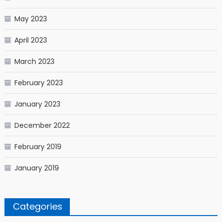
May 2023
April 2023
March 2023
February 2023
January 2023
December 2022
February 2019
January 2019
Categories