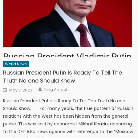
World News
Russian President Putin Is Ready To Tell The
Truth No one Should Know
Author
Posted
King Amoah
May 7, 2023
on
Russian President Putin Is Ready To Tell The Truth No one
Should Know. For many years, the true pattern of Russia’s
relations with the West has been hidden from the general
public. This was said by economist Mikhail Khazin, according
to the DEITA.RU news agency with reference to the “Moscow