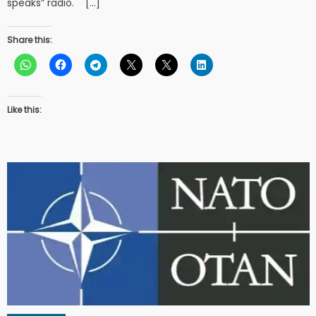
speaks” radio. […]
Share this:
Like this: