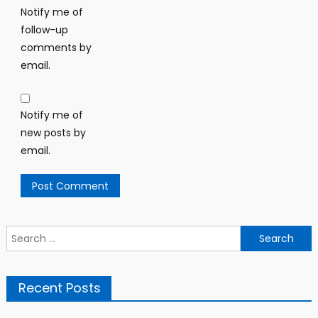
Notify me of
follow-up
comments by
email.
Notify me of
new posts by
email.
Search
for:
Recent Posts