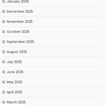
January 2026
December 2025
November 2025
October 2025
September 2025
August 2025
July 2025
June 2025
May 2025
April 2025
March 2025