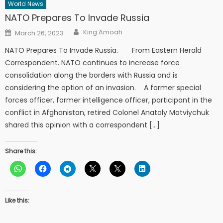
World News
NATO Prepares To Invade Russia
Author
Posted
King Amoah
March 26, 2023
on
NATO Prepares To Invade Russia. From Eastern Herald
Correspondent. NATO continues to increase force
consolidation along the borders with Russia and is
considering the option of an invasion. A former special
forces officer, former intelligence officer, participant in the
conflict in Afghanistan, retired Colonel Anatoly Matviychuk
shared this opinion with a correspondent […]
Share this:
Like this: