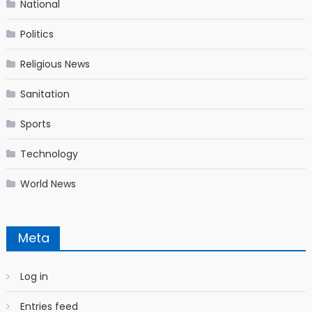
National
Politics
Religious News
Sanitation
Sports
Technology
World News
Meta
Log in
Entries feed