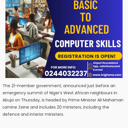
The 21-member government, announced just before an
emergency summit of Niger’s West African neighbours in
Abuja on Thursday, is headed by Prime Minister Ali Mahaman
Lamine Zeine and includes 20 ministers, including the
defence and interior ministers.