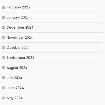
February 2025
January 2025
December 2024
November 2024
October 2024
September 2024
August 2024
July 2024
June 2024
May 2024