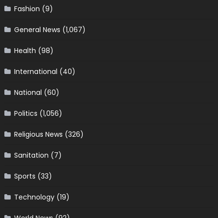
Fashion
(9)
General News
(1,067)
Health
(98)
International
(40)
National
(60)
Politics
(1,056)
Religious News
(326)
Sanitation
(7)
Sports
(33)
Technology
(19)