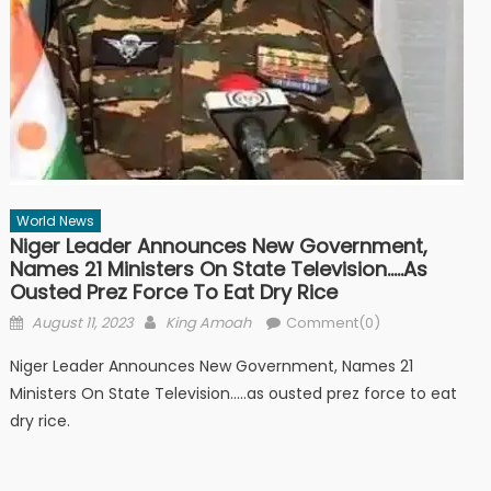
World News
Niger Leader Announces New Government,
Names 21 Ministers On State Television…..as
Ousted Prez Force To Eat Dry Rice
Posted
Author
August 11, 2023
King Amoah
Comment(0)
on
Niger Leader Announces New Government, Names 21
Ministers On State Television…..as ousted prez force to eat
dry rice.