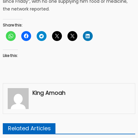
since Friday”, with no one supplying him food or medicine,
the network reported.
Share this:
Like this:
King Amoah
Related Articles