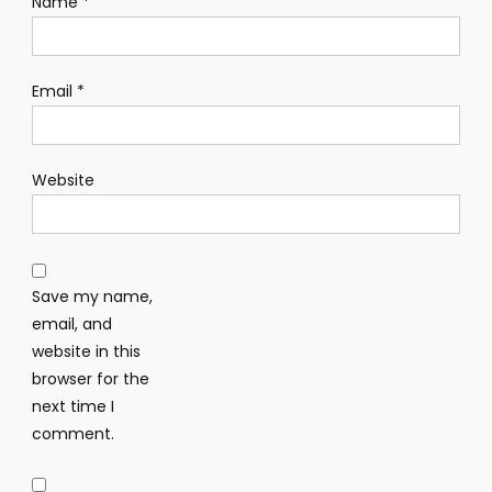
Name
*
Email
*
Website
Save my name,
email, and
website in this
browser for the
next time I
comment.