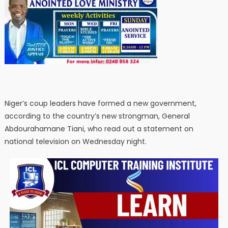
Niger’s coup leaders have formed a new government,
according to the country’s new strongman, General
Abdourahamane Tiani, who read out a statement on
national television on Wednesday night.