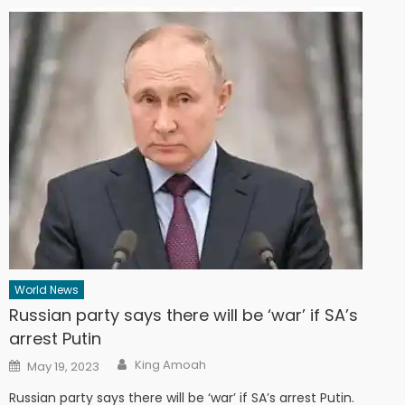
World News
Russian party says there will be ‘war’ if SA’s
arrest Putin
Author
Posted
King Amoah
May 19, 2023
on
Russian party says there will be ‘war’ if SA’s arrest Putin.