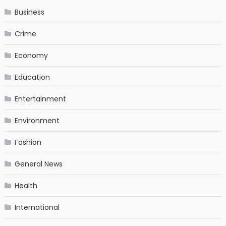
Business
Crime
Economy
Education
Entertainment
Environment
Fashion
General News
Health
International