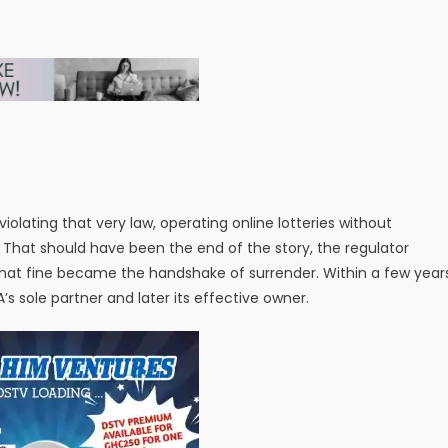
lating that very law, operating online lotteries without
19. That should have been the end of the story, the regulator
, that fine became the handshake of surrender. Within a few year
 sole partner and later its effective owner.