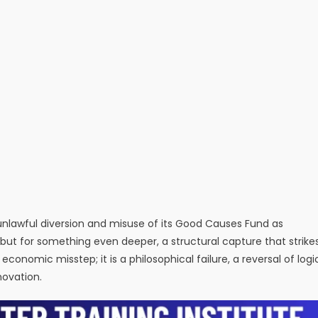
e unlawful diversion and misuse of its Good Causes Fund as
, but for something even deeper, a structural capture that strike
an economic misstep; it is a philosophical failure, a reversal of logi
novation.