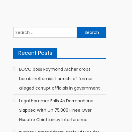
Search
for:
Recent Posts
EOCO boss Raymond Archer drops
bombshell amidst arrests of former
alleged corrupt officials in government
Legal Hammer Falls As Dormaahene
Slapped With Gh 75,000 Finee Over
Nsoatre Chieftaincy Interference