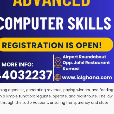
ning agencies, generating revenue, paying winners, and feeding
h a simple function: regulate, operate, and redistribute. The law
ss through the Lotto Account, ensuring transparency and state