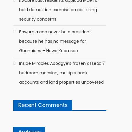
Kwabre East residents applaud Mce for
bold demolition exercise amidst rising
security concerns
Bawumia can never be a president
because he has no message for
Ghanaians – Hawa Koomson
Inside Miracles Aboagye’s frozen assets: 7
bedroom mansion, multiple bank
accounts and land properties uncovered
Recent Comments
Archives