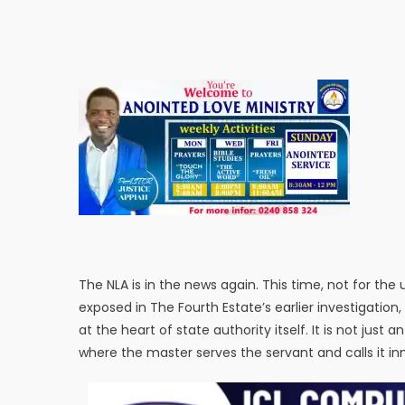
The NLA is in the news again. This time, not for th
exposed in The Fourth Estate’s earlier investigation
at the heart of state authority itself. It is not just 
where the master serves the servant and calls it in