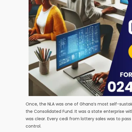
Once, the NLA was one of Ghana’s most self-sustai
the Consolidated Fund. It was a state enterprise wit
was clear. Every cedi from lottery sales was to pa
control.