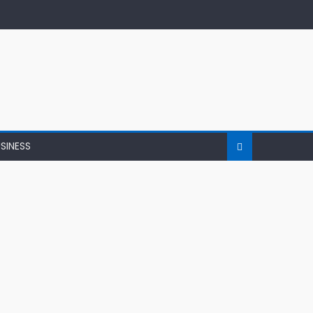
SINESS