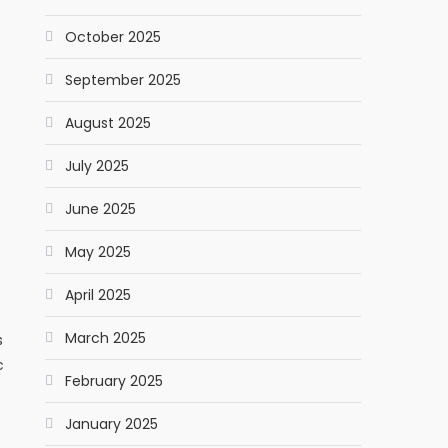
October 2025
September 2025
August 2025
July 2025
June 2025
May 2025
April 2025
March 2025
s
c
February 2025
January 2025