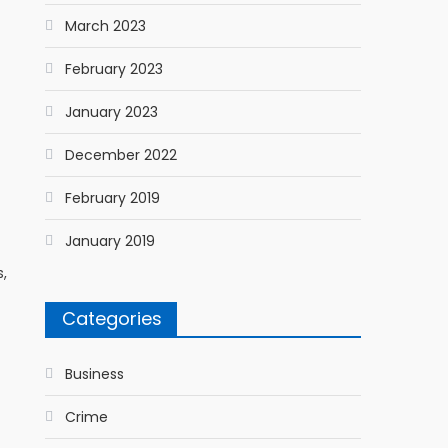
March 2023
February 2023
January 2023
December 2022
February 2019
January 2019
s,
Categories
Business
Crime