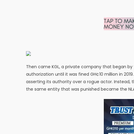
Then came KGL, a private company that began by vio
authorization until it was fined GH¢10 million in 20
asserting its authority over a rogue actor. Instead
the same entity that was punished became the NLA’s