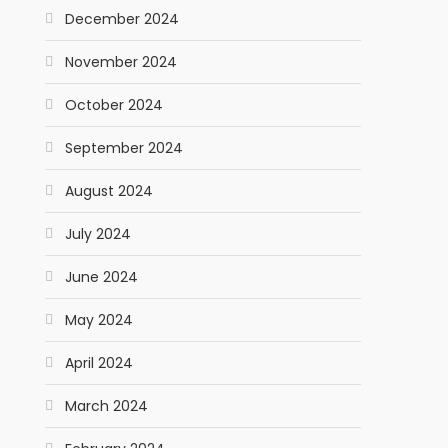
December 2024
November 2024
October 2024
September 2024
August 2024
July 2024
June 2024
May 2024
April 2024
March 2024