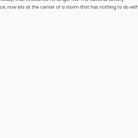
e, now sits at the center of a storm that has nothing to do wit