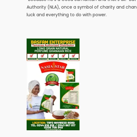
Authority (NLA), once a symbol of charity and chanc
luck and everything to do with power.