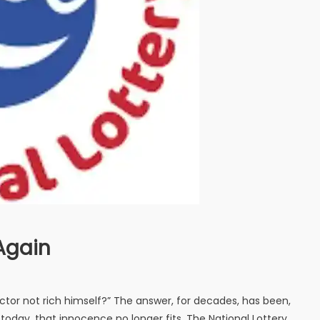
Again
octor not rich himself?” The answer, for decades, has been,
today, that innocence no longer fits. The National Lottery