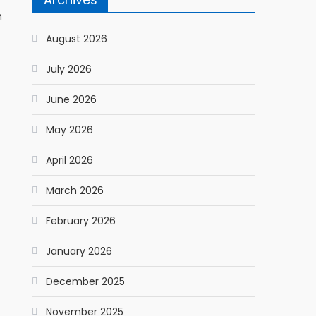
h
August 2026
July 2026
June 2026
May 2026
April 2026
March 2026
February 2026
January 2026
December 2025
November 2025