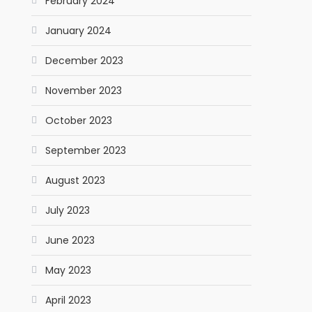
February 2024
January 2024
December 2023
November 2023
October 2023
September 2023
August 2023
July 2023
June 2023
May 2023
April 2023