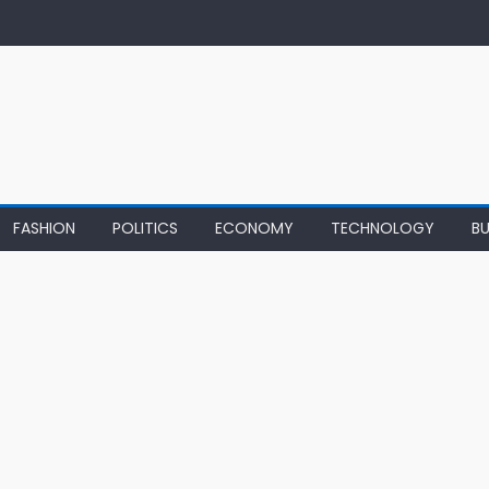
FASHION
POLITICS
ECONOMY
TECHNOLOGY
BU