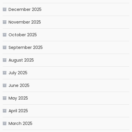
December 2025
November 2025
October 2025
September 2025
August 2025
July 2025
June 2025
May 2025
April 2025
March 2025