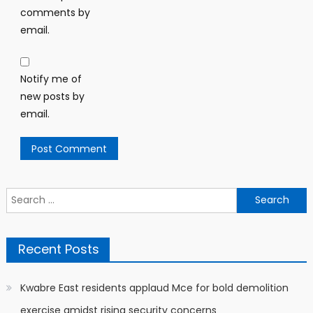
comments by
email.
Notify me of
new posts by
email.
Search
for:
Recent Posts
Kwabre East residents applaud Mce for bold demolition
exercise amidst rising security concerns