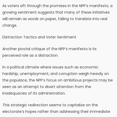
As voters sift through the promises in the NPP’s manifesto, a
growing sentiment suggests that many of these initiatives
will remain as words on paper, failing to translate into real
change.
Distraction Tactics and Voter Sentiment
Another pivotal critique of the NPP’s manifesto is its
perceived role as a distraction.
In a political climate where issues such as economic
hardship, unemployment, and corruption weigh heavily on
the populace, the NPP’s focus on ambitious projects may be
seen as an attempt to divert attention from the
inadequacies of its administration.
This strategic redirection seems to capitalize on the
electorate’s hopes rather than addressing their immediate