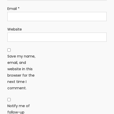
Email
*
Website
Save my name,
email, and
website in this
browser for the
next time I
comment.
Notify me of
follow-up