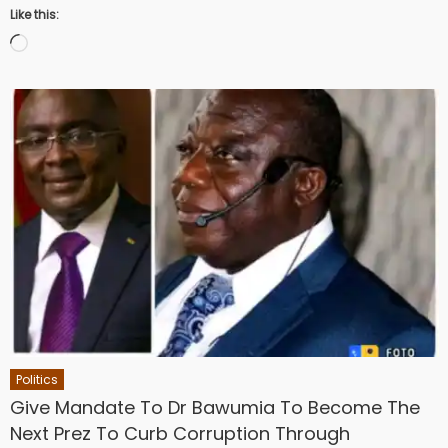
Like this:
Loading…
Politics
Give Mandate To Dr Bawumia To Become The
Next Prez To Curb Corruption Through