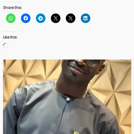
Share this:
Like this:
Loading…