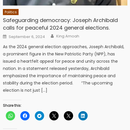
Politics
Safeguarding democracy: Joseph Archibald
calls for peaceful 2024 general elections.
Author
Posted
King Amoah
September 6, 2024
on
As the 2024 general election approaches, Joseph Archibald,
a prominent figure in the New Patriotic Party (NPP), has
issued a heartfelt appeal for peace and unity across the
nation. In a statement released yesterday, Archibald
emphasized the importance of maintaining peace and
stability during the election period. “The upcoming
election is not just […]
Share this: