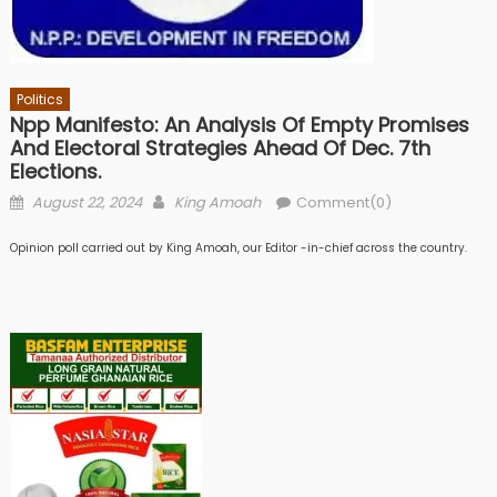
Politics
Npp Manifesto: An Analysis Of Empty Promises
And Electoral Strategies Ahead Of Dec. 7th
Elections.
Posted
Author
August 22, 2024
King Amoah
Comment(0)
on
Opinion poll carried out by King Amoah, our Editor -in-chief across the country.