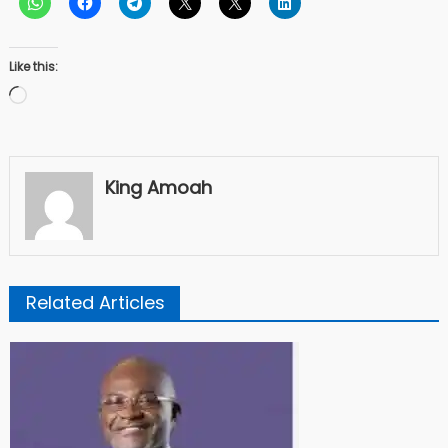
Like this:
Loading…
King Amoah
Related Articles