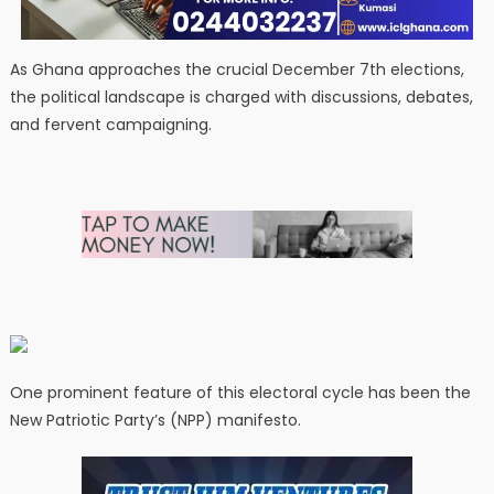
As Ghana approaches the crucial December 7th elections,
the political landscape is charged with discussions, debates,
and fervent campaigning.
One prominent feature of this electoral cycle has been the
New Patriotic Party’s (NPP) manifesto.