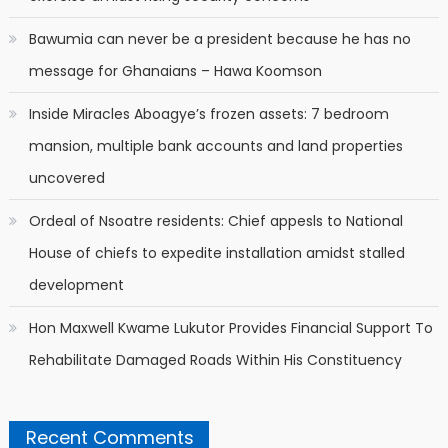
Bawumia can never be a president because he has no
message for Ghanaians – Hawa Koomson
Inside Miracles Aboagye’s frozen assets: 7 bedroom
mansion, multiple bank accounts and land properties
uncovered
Ordeal of Nsoatre residents: Chief appesls to National
House of chiefs to expedite installation amidst stalled
development
Hon Maxwell Kwame Lukutor Provides Financial Support To
Rehabilitate Damaged Roads Within His Constituency
Recent Comments