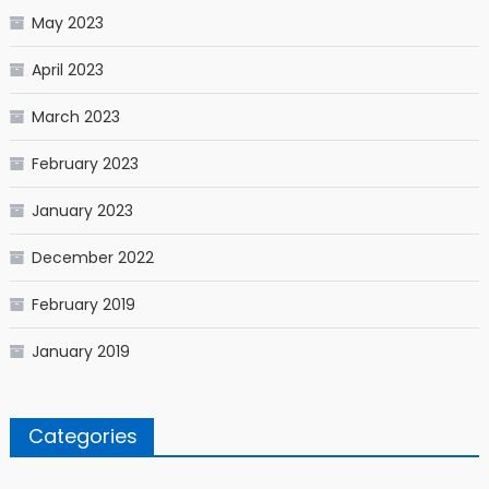
May 2023
April 2023
March 2023
February 2023
January 2023
December 2022
February 2019
January 2019
Categories