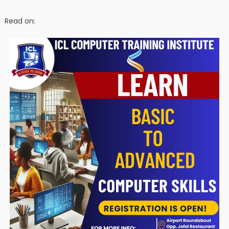
Read on: