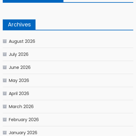
Archives
August 2026
July 2026
June 2026
May 2026
April 2026
March 2026
February 2026
January 2026