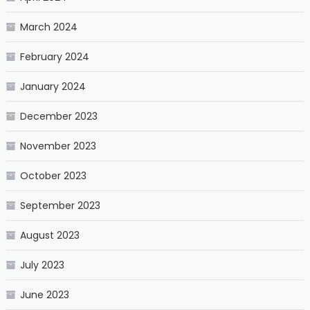
March 2024
February 2024
January 2024
December 2023
November 2023
October 2023
September 2023
August 2023
July 2023
June 2023