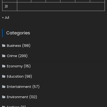
31
« Jul
Categories
Business
(198)
Crime
(299)
Economy
(115)
Education
(98)
Entertainment
(57)
Environment
(132)