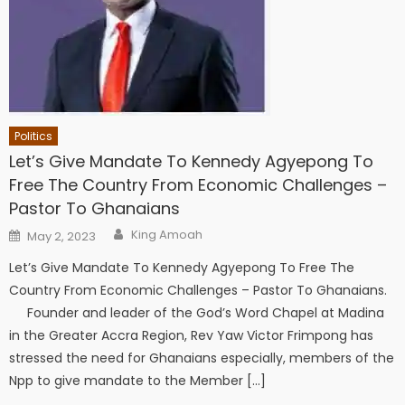
Politics
Let’s Give Mandate To Kennedy Agyepong To
Free The Country From Economic Challenges –
Pastor To Ghanaians
Author
Posted
King Amoah
May 2, 2023
on
Let’s Give Mandate To Kennedy Agyepong To Free The
Country From Economic Challenges – Pastor To Ghanaians.
Founder and leader of the God’s Word Chapel at Madina
in the Greater Accra Region, Rev Yaw Victor Frimpong has
stressed the need for Ghanaians especially, members of the
Npp to give mandate to the Member […]