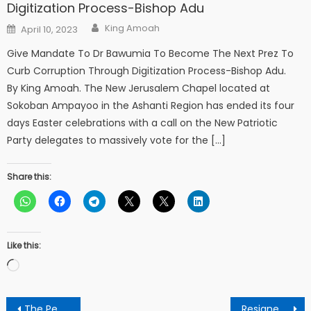
Digitization Process-Bishop Adu
Author
Posted
King Amoah
April 10, 2023
on
Give Mandate To Dr Bawumia To Become The Next Prez To
Curb Corruption Through Digitization Process-Bishop Adu.
By King Amoah. The New Jerusalem Chapel located at
Sokoban Ampayoo in the Ashanti Region has ended its four
days Easter celebrations with a call on the New Patriotic
Party delegates to massively vote for the […]
Share this:
Like this:
Loading…
Post
The Peace Council: A questionable arbiter in Ghana’s Political landscape.
Resigned church member calls for sanctions against Prophet Stephen Adom Kyei for misusing the name of Jesus Christ.