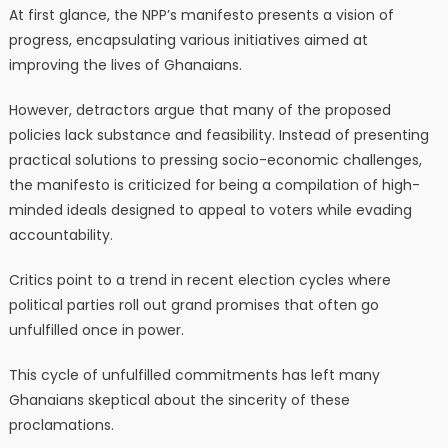
At first glance, the NPP’s manifesto presents a vision of
progress, encapsulating various initiatives aimed at
improving the lives of Ghanaians.
However, detractors argue that many of the proposed
policies lack substance and feasibility. Instead of presenting
practical solutions to pressing socio-economic challenges,
the manifesto is criticized for being a compilation of high-
minded ideals designed to appeal to voters while evading
accountability.
Critics point to a trend in recent election cycles where
political parties roll out grand promises that often go
unfulfilled once in power.
This cycle of unfulfilled commitments has left many
Ghanaians skeptical about the sincerity of these
proclamations.