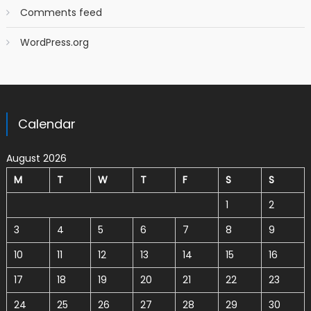
Comments feed
WordPress.org
Calendar
August 2026
M
T
W
T
F
S
S
1
2
3
4
5
6
7
8
9
10
11
12
13
14
15
16
17
18
19
20
21
22
23
24
25
26
27
28
29
30