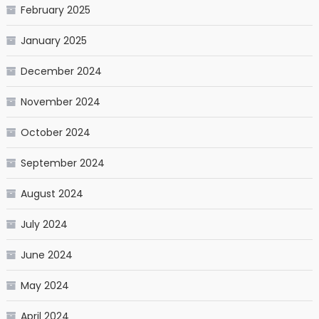
February 2025
January 2025
December 2024
November 2024
October 2024
September 2024
August 2024
July 2024
June 2024
May 2024
April 2024