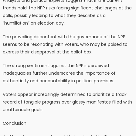
Analysts and political experts suggest that if the current
trends hold, the NPP risks facing significant challenges at the
polls, possibly leading to what they describe as a
“humiliation” on election day.
The prevailing discontent with the governance of the NPP
seems to be resonating with voters, who may be poised to
express their disapproval at the ballot box.
The strong sentiment against the NPP’s perceived
inadequacies further underscores the importance of
authenticity and accountability in political promises.
Voters appear increasingly determined to prioritize a track
record of tangible progress over glossy manifestos filled with
unattainable goals.
Conclusion