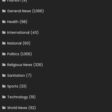
Fashion
(9)
General News
(1,066)
Health
(98)
International
(40)
National
(60)
Politics
(1,056)
Religious News
(326)
Sanitation
(7)
Sports
(33)
Technology
(19)
World News
(92)