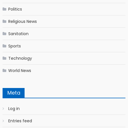
Politics
Religious News
Sanitation
Sports
Technology
World News
Meta
Log in
Entries feed