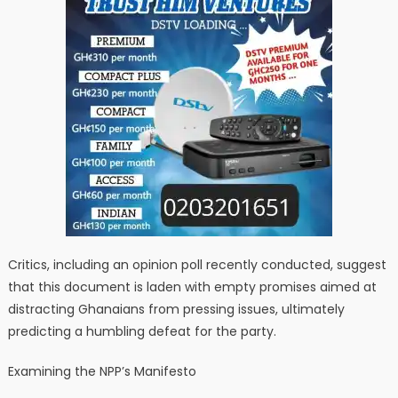
Critics, including an opinion poll recently conducted, suggest
that this document is laden with empty promises aimed at
distracting Ghanaians from pressing issues, ultimately
predicting a humbling defeat for the party.
Examining the NPP’s Manifesto