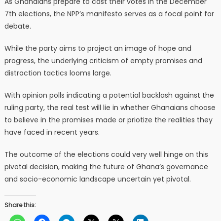
As Ghanaians prepare to cast their votes in the December
7th elections, the NPP’s manifesto serves as a focal point for
debate.
While the party aims to project an image of hope and
progress, the underlying criticism of empty promises and
distraction tactics looms large.
With opinion polls indicating a potential backlash against the
ruling party, the real test will lie in whether Ghanaians choose
to believe in the promises made or priotize the realities they
have faced in recent years.
The outcome of the elections could very well hinge on this
pivotal decision, making the future of Ghana’s governance
and socio-economic landscape uncertain yet pivotal.
Share this: