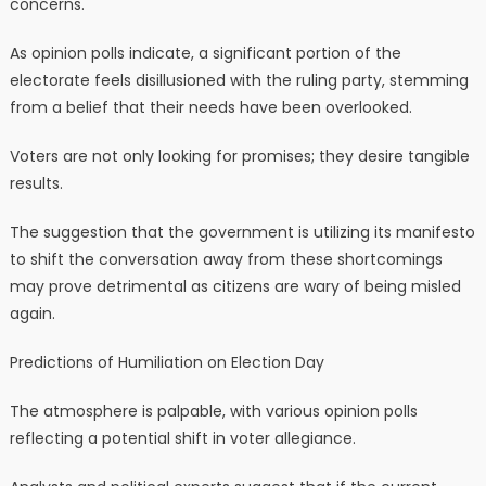
concerns.
As opinion polls indicate, a significant portion of the
electorate feels disillusioned with the ruling party, stemming
from a belief that their needs have been overlooked.
Voters are not only looking for promises; they desire tangible
results.
The suggestion that the government is utilizing its manifesto
to shift the conversation away from these shortcomings
may prove detrimental as citizens are wary of being misled
again.
Predictions of Humiliation on Election Day
The atmosphere is palpable, with various opinion polls
reflecting a potential shift in voter allegiance.