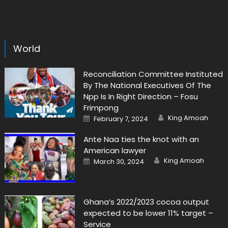
World
Reconciliation Committee Instituted
By The National Executives Of The
Npp Is In Right Direction – Fosu
Frimpong
Author
Posted
King Amoah
February 7, 2024
on
Ante Naa ties the knot with an
American lawyer
Author
Posted
King Amoah
March 30, 2024
on
Ghana’s 2022/2023 cocoa output
expected to be lower 11% target –
Service