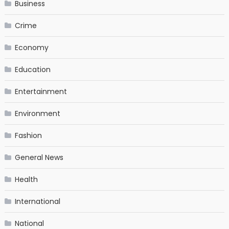
Business
Crime
Economy
Education
Entertainment
Environment
Fashion
General News
Health
International
National