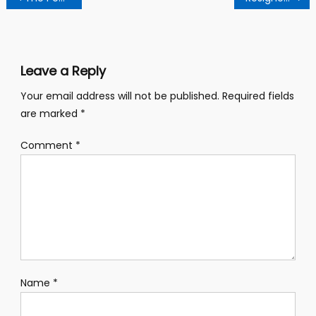
navigation
Leave a Reply
Your email address will not be published.
Required fields
are marked
*
Comment
*
Name
*