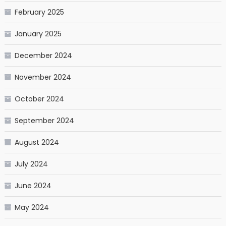
February 2025
January 2025
December 2024
November 2024
October 2024
September 2024
August 2024
July 2024
June 2024
May 2024