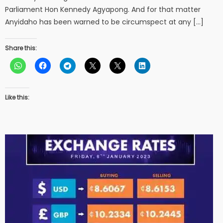
Parliament Hon Kennedy Agyapong. And for that matter
Anyidaho has been warned to be circumspect at any […]
Share this:
Like this: