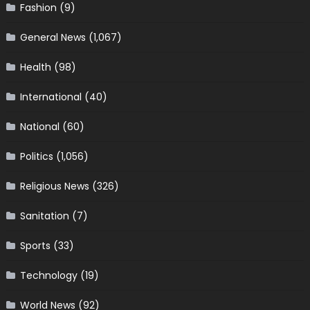
Fashion
(9)
General News
(1,067)
Health
(98)
International
(40)
National
(60)
Politics
(1,056)
Religious News
(326)
Sanitation
(7)
Sports
(33)
Technology
(19)
World News
(92)