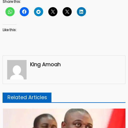
Share this:
Like this:
King Amoah
Related Articles