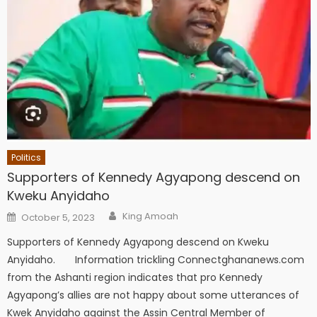
Politics
Supporters of Kennedy Agyapong descend on
Kweku Anyidaho
Author
Posted
King Amoah
October 5, 2023
on
Supporters of Kennedy Agyapong descend on Kweku
Anyidaho. Information trickling Connectghananews.com
from the Ashanti region indicates that pro Kennedy
Agyapong’s allies are not happy about some utterances of
Kwek Anyidaho against the Assin Central Member of