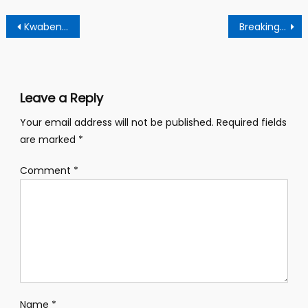
Post
Kwabena Duffour is a potential looser in the Ndc primaries – Say Former Mp
Breaking news: Kwabena Duffour withdraws from Ndc presidential race
navigation
Leave a Reply
Your email address will not be published.
Required fields
are marked
*
Comment
*
Name
*