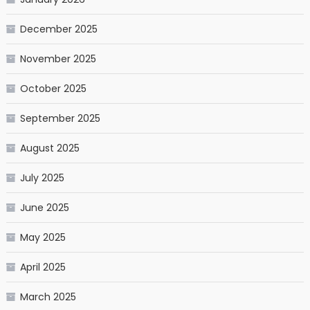
December 2025
November 2025
October 2025
September 2025
August 2025
July 2025
June 2025
May 2025
April 2025
March 2025