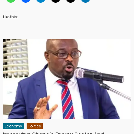
Like this:
Economy
Politics