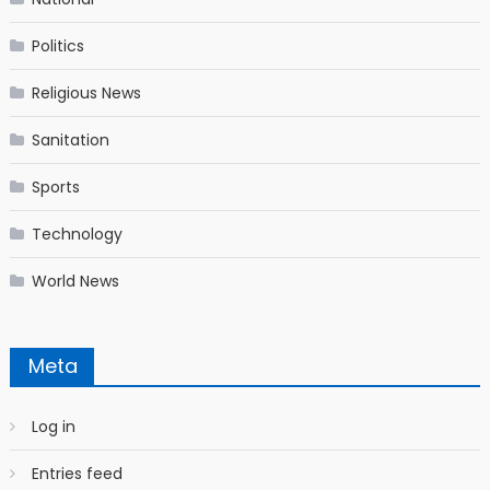
Politics
Religious News
Sanitation
Sports
Technology
World News
Meta
Log in
Entries feed