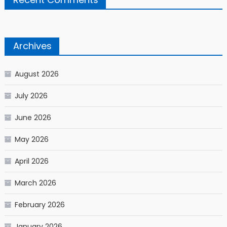
Archives
August 2026
July 2026
June 2026
May 2026
April 2026
March 2026
February 2026
January 2026