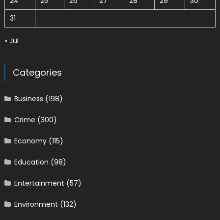
24
25
26
27
28
29
30
31
« Jul
Categories
Business
(198)
Crime
(300)
Economy
(115)
Education
(98)
Entertainment
(57)
Environment
(132)