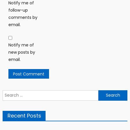
Notify me of
follow-up
comments by
email.
Notify me of
new posts by
email.
Search
for:
Recent Posts