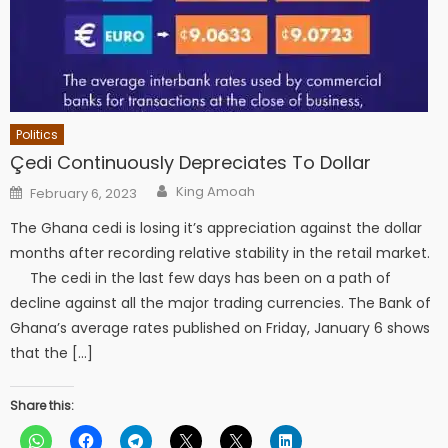
Politics
Çedi Continuously Depreciates To Dollar
Author
Posted
King Amoah
February 6, 2023
on
The Ghana cedi is losing it’s appreciation against the dollar
months after recording relative stability in the retail market.
The cedi in the last few days has been on a path of
decline against all the major trading currencies. The Bank of
Ghana’s average rates published on Friday, January 6 shows
that the […]
Share this: