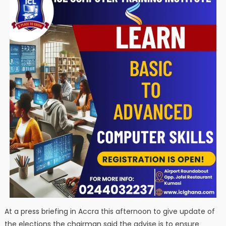
At a press briefing in Accra this afternoon to give update of
the elections the chairman said the advise is to ensure