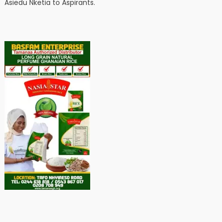
Asiedu Nketia to Aspirants.