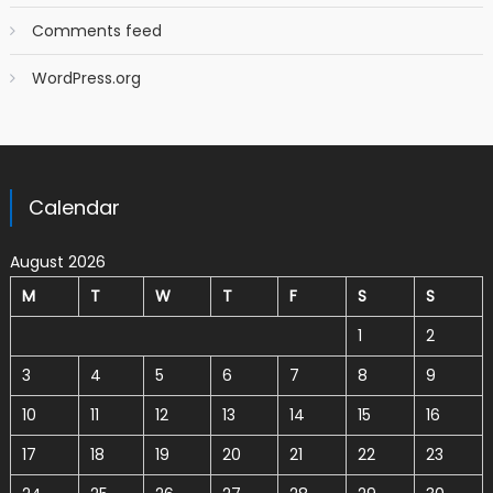
Comments feed
WordPress.org
Calendar
August 2026
M
T
W
T
F
S
S
1
2
3
4
5
6
7
8
9
10
11
12
13
14
15
16
17
18
19
20
21
22
23