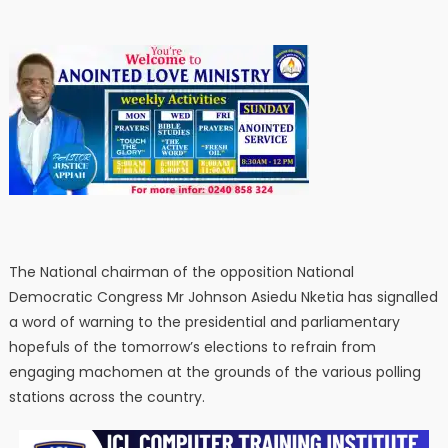
The National chairman of the opposition National
Democratic Congress Mr Johnson Asiedu Nketia has signalled
a word of warning to the presidential and parliamentary
hopefuls of the tomorrow’s elections to refrain from
engaging machomen at the grounds of the various polling
stations across the country.