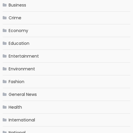
Business
Crime
Economy
Education
Entertainment
Environment
Fashion
General News
Health
International
National