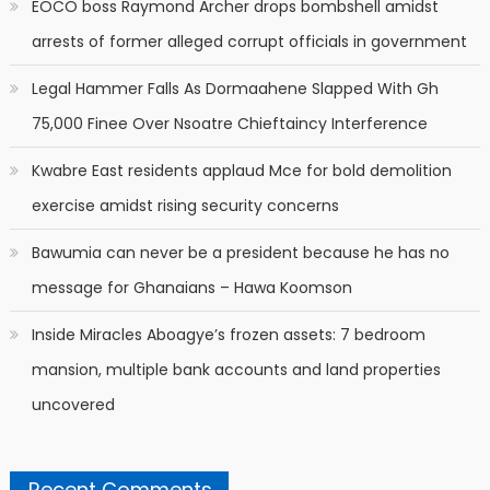
EOCO boss Raymond Archer drops bombshell amidst
arrests of former alleged corrupt officials in government
Legal Hammer Falls As Dormaahene Slapped With Gh
75,000 Finee Over Nsoatre Chieftaincy Interference
Kwabre East residents applaud Mce for bold demolition
exercise amidst rising security concerns
Bawumia can never be a president because he has no
message for Ghanaians – Hawa Koomson
Inside Miracles Aboagye’s frozen assets: 7 bedroom
mansion, multiple bank accounts and land properties
uncovered
Recent Comments