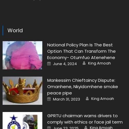
World
National Policy Plan Is The Best
Option That Can Transform The
Economy- Otumfuo Atenehene
Author
Posted
King Amoah
June 4, 2024
on
Mankessim Chieftaincy Dispute:
Omanhene, Nkyidomhene smoke
peace pipe
Author
Posted
King Amoah
March 31, 2023
on
GPRTU chairman warns drivers to
comply with ethics or face jail term
Author
Posted
King Amoah
June 23, 2025