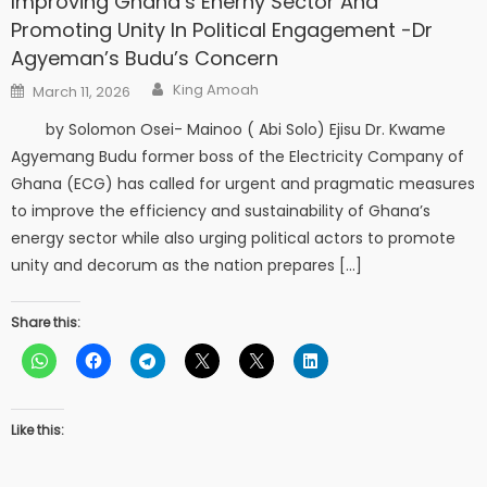
Improving Ghana’s Enerny Sector And
Promoting Unity In Political Engagement -Dr
Agyeman’s Budu’s Concern
Author
Posted
King Amoah
March 11, 2026
on
by Solomon Osei- Mainoo ( Abi Solo) Ejisu Dr. Kwame
Agyemang Budu former boss of the Electricity Company of
Ghana (ECG) has called for urgent and pragmatic measures
to improve the efficiency and sustainability of Ghana’s
energy sector while also urging political actors to promote
unity and decorum as the nation prepares […]
Share this:
Like this: