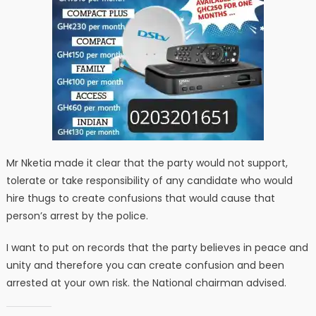
Mr Nketia made it clear that the party would not support,
tolerate or take responsibility of any candidate who would
hire thugs to create confusions that would cause that
person’s arrest by the police.
I want to put on records that the party believes in peace and
unity and therefore you can create confusion and been
arrested at your own risk. the National chairman advised.