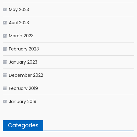
May 2023
April 2023
March 2023
February 2023
January 2023
December 2022
February 2019
January 2019
Categories