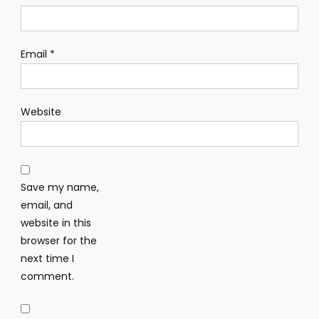
Email
*
Website
Save my name,
email, and
website in this
browser for the
next time I
comment.