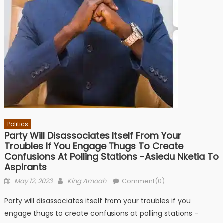
Politics
Party Will Disassociates Itself From Your
Troubles If You Engage Thugs To Create
Confusions At Polling Stations -Asiedu Nketia To
Aspirants
Posted
Author
May 12, 2023
King Amoah
Comment(0)
on
Party will disassociates itself from your troubles if you
engage thugs to create confusions at polling stations -