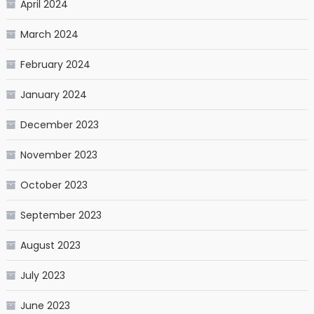
April 2024
March 2024
February 2024
January 2024
December 2023
November 2023
October 2023
September 2023
August 2023
July 2023
June 2023