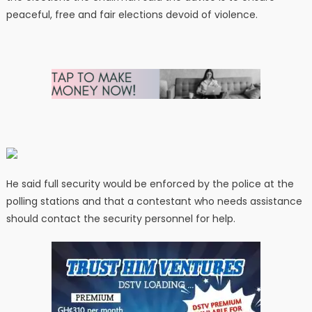
peaceful, free and fair elections devoid of violence.
He said full security would be enforced by the police at the
polling stations and that a contestant who needs assistance
should contact the security personnel for help.