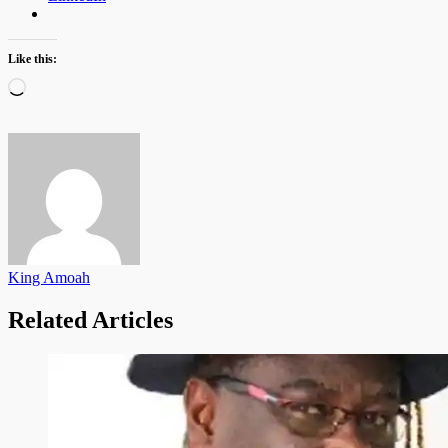
Like this:
Loading…
King Amoah
Related Articles