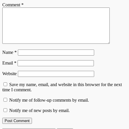
Comment
*
Name
*
Email
*
Website
Save my name, email, and website in this browser for the next
time I comment.
Notify me of follow-up comments by email.
Notify me of new posts by email.