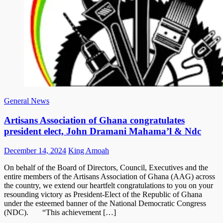
General News
Artisans Association of Ghana congratulates
president elect, John Dramani Mahama’l & Ndc
Posted
Author
December 14, 2024
King Amoah
on
On behalf of the Board of Directors, Council, Executives and the
entire members of the Artisans Association of Ghana (AAG) across
the country, we extend our heartfelt congratulations to you on your
resounding victory as President-Elect of the Republic of Ghana
under the esteemed banner of the National Democratic Congress
(NDC). “This achievement […]