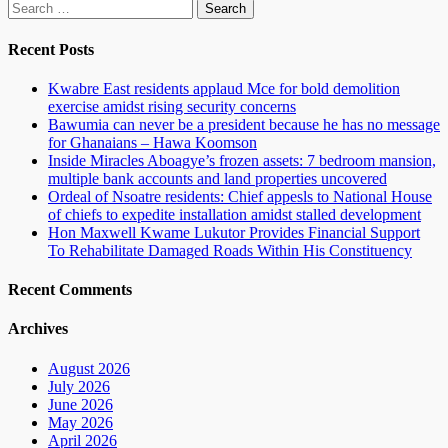
Search
for:
Recent Posts
Kwabre East residents applaud Mce for bold demolition
exercise amidst rising security concerns
Bawumia can never be a president because he has no message
for Ghanaians – Hawa Koomson
Inside Miracles Aboagye’s frozen assets: 7 bedroom mansion,
multiple bank accounts and land properties uncovered
Ordeal of Nsoatre residents: Chief appesls to National House
of chiefs to expedite installation amidst stalled development
Hon Maxwell Kwame Lukutor Provides Financial Support
To Rehabilitate Damaged Roads Within His Constituency
Recent Comments
Archives
August 2026
July 2026
June 2026
May 2026
April 2026