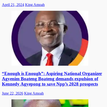
Posted
Author
April 21, 2024
King Amoah
on
“Enough is Enough”: Aspiring National Organizer
Agyenim Boateng Boateng demands expulsion of
Kennedy Agyepong to save Npp’s 2028 prospects
Posted
Author
June 22, 2026
King Amoah
on