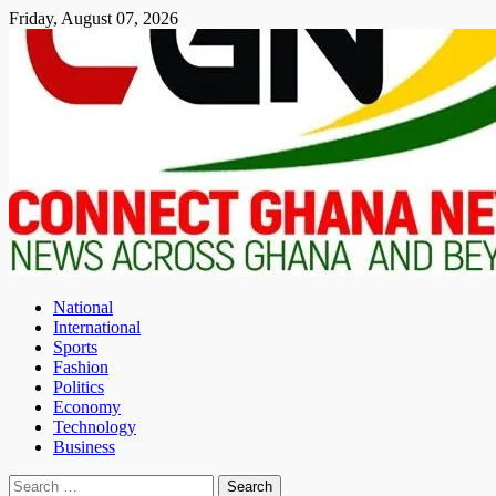
Skip
Friday, August 07, 2026
to
content
National
International
Sports
Fashion
Politics
Economy
Technology
Business
Search