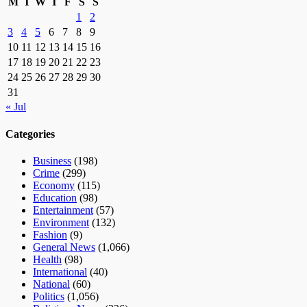
M
T
W
T
F
S
S
1
2
3
4
5
6
7
8
9
10
11
12
13
14
15
16
17
18
19
20
21
22
23
24
25
26
27
28
29
30
31
« Jul
Categories
Business
(198)
Crime
(299)
Economy
(115)
Education
(98)
Entertainment
(57)
Environment
(132)
Fashion
(9)
General News
(1,066)
Health
(98)
International
(40)
National
(60)
Politics
(1,056)