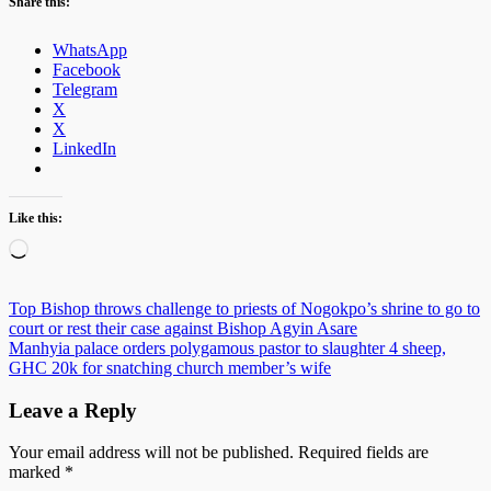
Share this:
WhatsApp
Facebook
Telegram
X
X
LinkedIn
Like this:
Loading…
Post
Top Bishop throws challenge to priests of Nogokpo’s shrine to go to
court or rest their case against Bishop Agyin Asare
navigation
Manhyia palace orders polygamous pastor to slaughter 4 sheep,
GHC 20k for snatching church member’s wife
Leave a Reply
Your email address will not be published.
Required fields are
marked
*