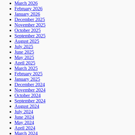
March 2026
February 2026
January 2026
December 2025
November 2025
October 2025
September 2025
August 2025
July 2025
June 2025
May 2025
April 2025
March 2025
February 2025
January 2025
December 2024
November 2024
October 2024
September 2024
August 2024
July 2024
June 2024
May 2024
April 2024
March 2024