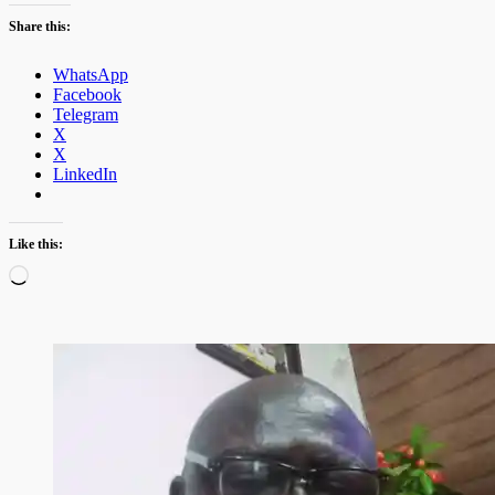
Share this:
WhatsApp
Facebook
Telegram
X
X
LinkedIn
Like this:
Loading…