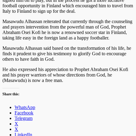
signed him on to play, but in the process he got a more lucrative
football opportunity in Finland which encouraged him to travel from
Italy to Finland to sign up for the deal.
Masawudu Alhassan reiterated that currently through the counseling
and prayers intervention from the powerful man of God, Prophet
Abraham Osei Kofi he is now a renowned soccer star in Finland,
taking life easy in the foreign land as a happy footballer.
Masawudu Alhassan said based on the transformation of his life, he
finds it prudent to give his testimony to glorify God to encourage
others to have faith in God.
He also expressed his appreciation to Prophet Abraham Osei Kofi
and his prayer warriors of whose directions from God, he
(Masawudu) is now a free man.
Share this:
WhatsApp
Facebook
Telegram
X
X
LinkedIn