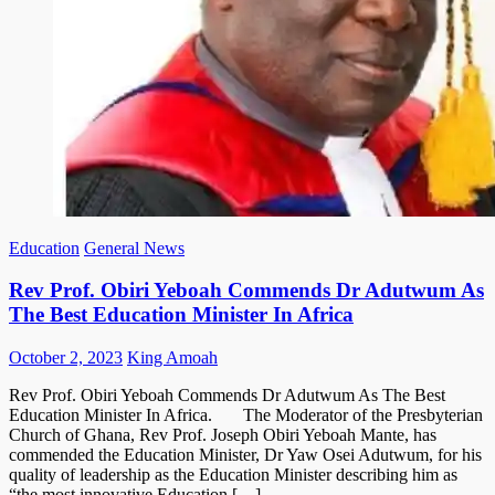
Education
General News
Rev Prof. Obiri Yeboah Commends Dr Adutwum As
The Best Education Minister In Africa
Posted
Author
October 2, 2023
King Amoah
on
Rev Prof. Obiri Yeboah Commends Dr Adutwum As The Best
Education Minister In Africa. The Moderator of the Presbyterian
Church of Ghana, Rev Prof. Joseph Obiri Yeboah Mante, has
commended the Education Minister, Dr Yaw Osei Adutwum, for his
quality of leadership as the Education Minister describing him as
“the most innovative Education […]