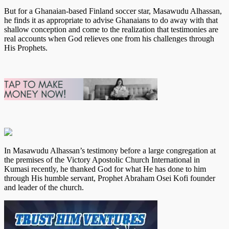
But for a Ghanaian-based Finland soccer star, Masawudu Alhassan,
he finds it as appropriate to advise Ghanaians to do away with that
shallow conception and come to the realization that testimonies are
real accounts when God relieves one from his challenges through
His Prophets.
In Masawudu Alhassan’s testimony before a large congregation at
the premises of the Victory Apostolic Church International in
Kumasi recently, he thanked God for what He has done to him
through His humble servant, Prophet Abraham Osei Kofi founder
and leader of the church.