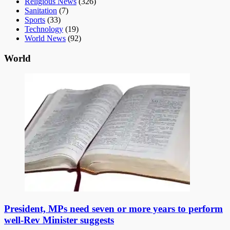
Religious News
(326)
Sanitation
(7)
Sports
(33)
Technology
(19)
World News
(92)
World
President, MPs need seven or more years to perform
well-Rev Minister suggests