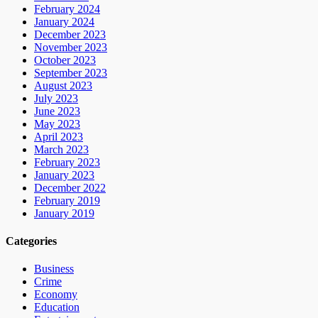
February 2024
January 2024
December 2023
November 2023
October 2023
September 2023
August 2023
July 2023
June 2023
May 2023
April 2023
March 2023
February 2023
January 2023
December 2022
February 2019
January 2019
Categories
Business
Crime
Economy
Education