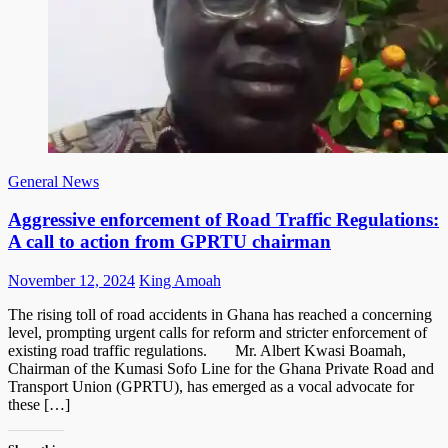
General News
Aggressive enforcement of Road Traffic Regulations:
A call to action from GPRTU chairman
Posted
Author
November 12, 2024
King Amoah
on
The rising toll of road accidents in Ghana has reached a concerning
level, prompting urgent calls for reform and stricter enforcement of
existing road traffic regulations. Mr. Albert Kwasi Boamah,
Chairman of the Kumasi Sofo Line for the Ghana Private Road and
Transport Union (GPRTU), has emerged as a vocal advocate for
these […]