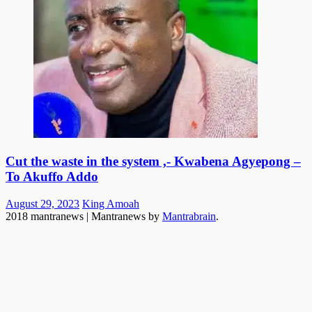
Cut the waste in the system ,- Kwabena Agyepong –
To Akuffo Addo
Posted
Author
August 29, 2023
King Amoah
on
2018 mantranews
|
Mantranews by
Mantrabrain
.