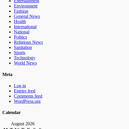
Entertainment
Environment
Fashion
General News
Health
International
National
Politics
Religious News
Sanitation
Sports
Technology
World News
Meta
Log in
Entries feed
Comments feed
WordPress.org
Calendar
August 2026