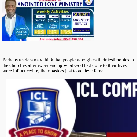
Perhaps readers may think that people who gives their testimonies in
the churches after experiencing what God had done to their lives
were influenced by their pastors just to achieve fame.