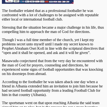
The footballer related that as a professional footballer he was
confronted with a lot of challenges to be assigned with reputable
either local or international football club.
Stressing that the situation became a major challenge in his life, thus
compelling him to approach the man of God for directions.
Though l was a full time member of the church, yet l kept my
problems secret unto myself until l made my secret known to
Prophet Abraham Osei Kofi in line with the scriptural directives that
“open and it shall be opened, and ask and it will be given”.
Masawudu conjectured that from the very day he encountered with
the man of God for prayers, counseling and directions, he
experienced some signs of football opportunities that was knocking
on his doorsteps from abroad.
According to the footballer he was taken aback one day when a
friend in Albania extended him an invitation to join him because he
had secured football opportunity from a leading Football Club for
him in that country (Albania).
The sportsman went on that upon reaching Albania the said team