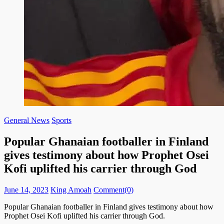
General News
Sports
Popular Ghanaian footballer in Finland
gives testimony about how Prophet Osei
Kofi uplifted his carrier through God
Posted
Author
June 14, 2023
King Amoah
Comment(0)
on
Popular Ghanaian footballer in Finland gives testimony about how
Prophet Osei Kofi uplifted his carrier through God.