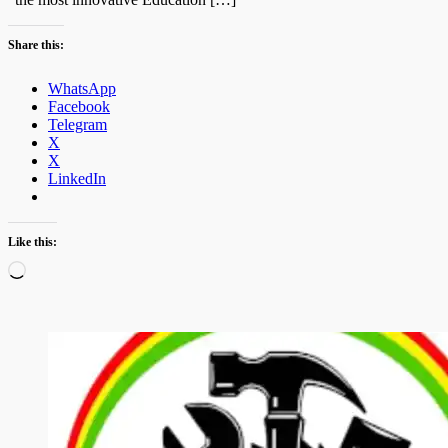
Share this:
WhatsApp
Facebook
Telegram
X
X
LinkedIn
Like this:
Loading…