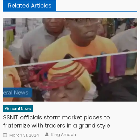
Related Articles
General News
SSNIT officials storm market places to
fraternize with traders in a grand style
Author
Posted
King Amoah
March 31, 2024
on