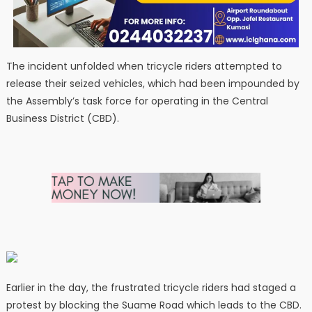
The incident unfolded when tricycle riders attempted to
release their seized vehicles, which had been impounded by
the Assembly’s task force for operating in the Central
Business District (CBD).
Earlier in the day, the frustrated tricycle riders had staged a
protest by blocking the Suame Road which leads to the CBD.