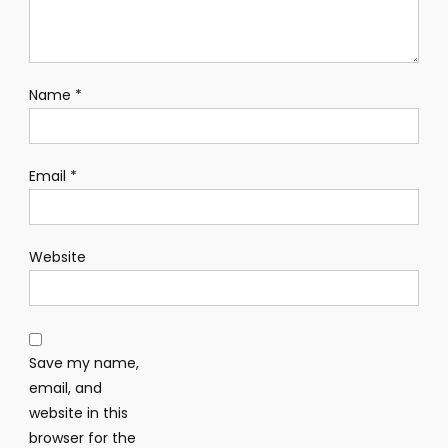
Name
*
Email
*
Website
Save my name,
email, and
website in this
browser for the