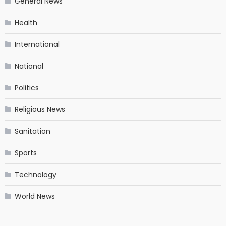
General News
Health
International
National
Politics
Religious News
Sanitation
Sports
Technology
World News