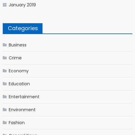
January 2019
Categories
Business
Crime
Economy
Education
Entertainment
Environment
Fashion