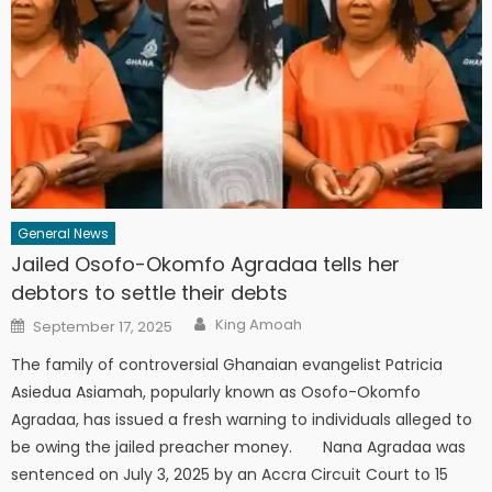
General News
Jailed Osofo-Okomfo Agradaa tells her
debtors to settle their debts
Author
Posted
King Amoah
September 17, 2025
on
The family of controversial Ghanaian evangelist Patricia
Asiedua Asiamah, popularly known as Osofo-Okomfo
Agradaa, has issued a fresh warning to individuals alleged to
be owing the jailed preacher money. Nana Agradaa was
sentenced on July 3, 2025 by an Accra Circuit Court to 15