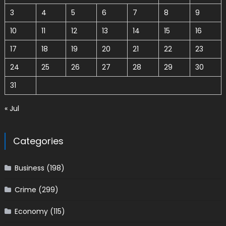
3
4
5
6
7
8
9
10
11
12
13
14
15
16
17
18
19
20
21
22
23
24
25
26
27
28
29
30
31
« Jul
Categories
Business
(198)
Crime
(299)
Economy
(115)