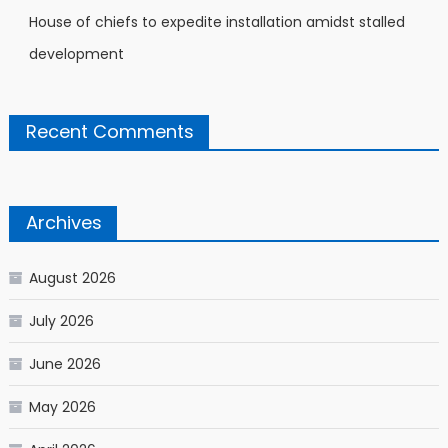
House of chiefs to expedite installation amidst stalled
development
Recent Comments
Archives
August 2026
July 2026
June 2026
May 2026