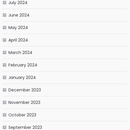
July 2024
June 2024
May 2024
April 2024
March 2024
February 2024
January 2024
December 2023
November 2023
October 2023
September 2023