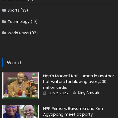
Sports
(33)
Technology
(19)
World News
(92)
World
Npp’s Maxwell Kofi Jumah in another
hot waters for blowing over ,400
million cedis
Author
Posted
King Amoah
July 2, 2025
on
NPP Primary: Bawumia and Ken
Agyapong meet at party