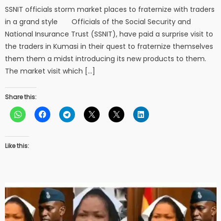
SSNIT officials storm market places to fraternize with traders
in a grand style Officials of the Social Security and
National Insurance Trust (SSNIT), have paid a surprise visit to
the traders in Kumasi in their quest to fraternize themselves
them them a midst introducing its new products to them.
The market visit which […]
Share this:
Like this: