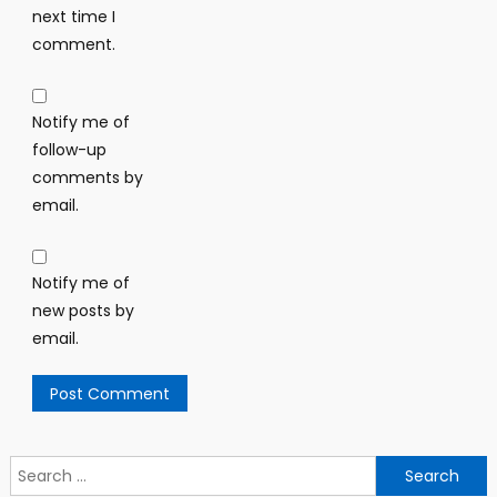
next time I
comment.
Notify me of
follow-up
comments by
email.
Notify me of
new posts by
email.
Search
for: