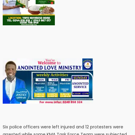
Six police officers were left injured and 12 protesters were
arrested while some KMA Task Force Team were subjected