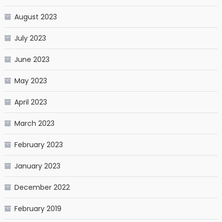
August 2023
July 2023
June 2023
May 2023
April 2023
March 2023
February 2023
January 2023
December 2022
February 2019