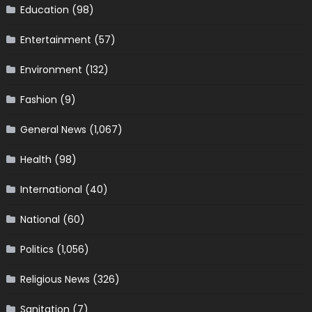
Education
(98)
Entertainment
(57)
Environment
(132)
Fashion
(9)
General News
(1,067)
Health
(98)
International
(40)
National
(60)
Politics
(1,056)
Religious News
(326)
Sanitation
(7)