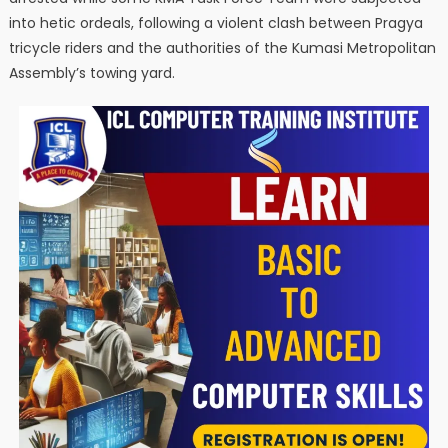
into hetic ordeals, following a violent clash between Pragya
tricycle riders and the authorities of the Kumasi Metropolitan
Assembly’s towing yard.