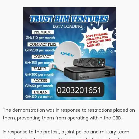
The demonstration was in response to restrictions placed on
them, preventing them from operating within the CBD.
In response to the protest, a joint police and military team