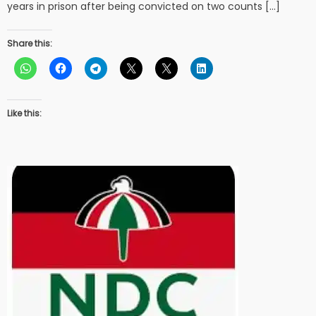
years in prison after being convicted on two counts […]
Share this:
Like this: