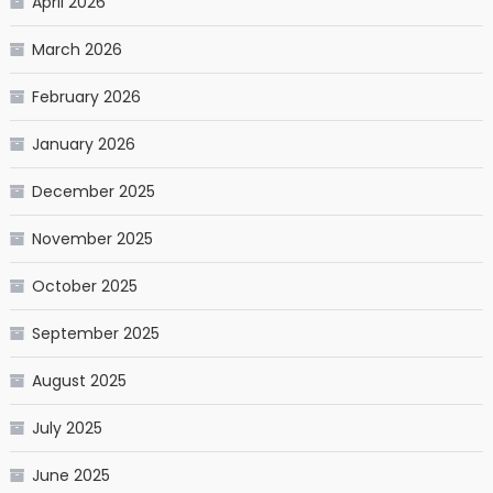
April 2026
March 2026
February 2026
January 2026
December 2025
November 2025
October 2025
September 2025
August 2025
July 2025
June 2025