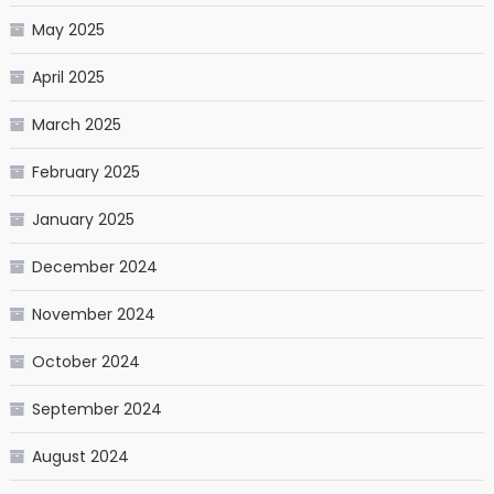
May 2025
April 2025
March 2025
February 2025
January 2025
December 2024
November 2024
October 2024
September 2024
August 2024