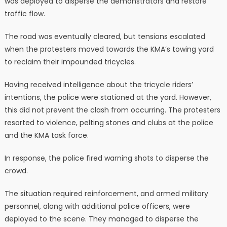
was deployed to disperse the demonstrators and restore
traffic flow.
The road was eventually cleared, but tensions escalated
when the protesters moved towards the KMA’s towing yard
to reclaim their impounded tricycles.
Having received intelligence about the tricycle riders’
intentions, the police were stationed at the yard. However,
this did not prevent the clash from occurring. The protesters
resorted to violence, pelting stones and clubs at the police
and the KMA task force.
In response, the police fired warning shots to disperse the
crowd.
The situation required reinforcement, and armed military
personnel, along with additional police officers, were
deployed to the scene. They managed to disperse the