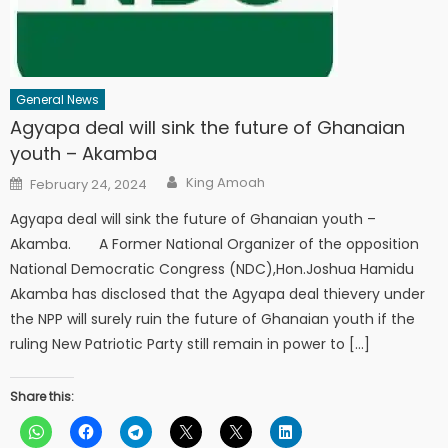
General News
Agyapa deal will sink the future of Ghanaian
youth – Akamba
Author
Posted
King Amoah
February 24, 2024
on
Agyapa deal will sink the future of Ghanaian youth –
Akamba. A Former National Organizer of the opposition
National Democratic Congress (NDC),Hon.Joshua Hamidu
Akamba has disclosed that the Agyapa deal thievery under
the NPP will surely ruin the future of Ghanaian youth if the
ruling New Patriotic Party still remain in power to […]
Share this: