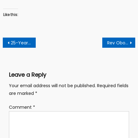
Like this:
Post
25-Year-Oldman Arrested For Stabbing Mobile Money Vendor
Rev Obofour Drops Bombshell: Says Pastors Become Rich Through Offerings From Their Church Members
navigation
Leave a Reply
Your email address will not be published.
Required fields
are marked
*
Comment
*