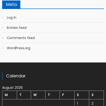
Meta
Log in
Entries feed
Comments feed
WordPress.org
Calendar
August 2026
M
T
W
T
F
S
S
1
2