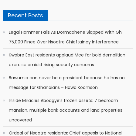
Recent Posts
Legal Hammer Falls As Dormaahene Slapped With Gh
75,000 Finee Over Nsoatre Chieftaincy Interference
Kwabre East residents applaud Mce for bold demolition
exercise amidst rising security concerns
Bawumia can never be a president because he has no
message for Ghanaians – Hawa Koomson
Inside Miracles Aboagye’s frozen assets: 7 bedroom
mansion, multiple bank accounts and land properties
uncovered
Ordeal of Nsoatre residents: Chief appesls to National