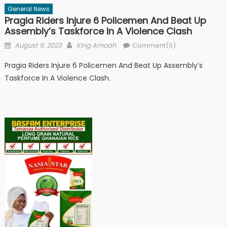
General News
Pragia Riders Injure 6 Policemen And Beat Up
Assembly’s Taskforce In A Violence Clash
Posted
Author
August 9, 2023
King Amoah
Comment(0)
on
Pragia Riders Injure 6 Policemen And Beat Up Assembly’s
Taskforce In A Violence Clash.