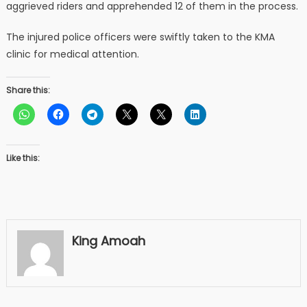
aggrieved riders and apprehended 12 of them in the process.
The injured police officers were swiftly taken to the KMA
clinic for medical attention.
Share this:
Like this:
King Amoah