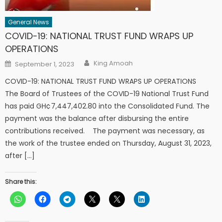
General News
COVID-19: NATIONAL TRUST FUND WRAPS UP
OPERATIONS
Author
Posted
King Amoah
September 1, 2023
on
COVID-19: NATIONAL TRUST FUND WRAPS UP OPERATIONS
The Board of Trustees of the COVID-19 National Trust Fund
has paid GH¢7,447,402.80 into the Consolidated Fund. The
payment was the balance after disbursing the entire
contributions received. The payment was necessary, as
the work of the trustee ended on Thursday, August 31, 2023,
after […]
Share this: