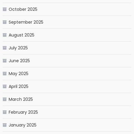
October 2025
September 2025
August 2025
July 2025
June 2025
May 2025
April 2025
March 2025
February 2025
January 2025