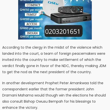
According to the clergy in the midst of the violence which
landed into the court, a team of foreign peacemakers were
invited into the country to make settlement of which the
verdict finally gone in favor of the NDC, thereby making JDM
to get the nod as the next president of the country.
In another development Prophet Peter Amankwaa told the
correspondent earlier that the former president John
Dramani Mahama would though win the elections he should
also consult Bishop Owusu Bempah for his blessings to
enhance the victory.