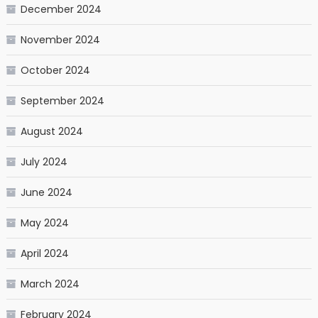
December 2024
November 2024
October 2024
September 2024
August 2024
July 2024
June 2024
May 2024
April 2024
March 2024
February 2024