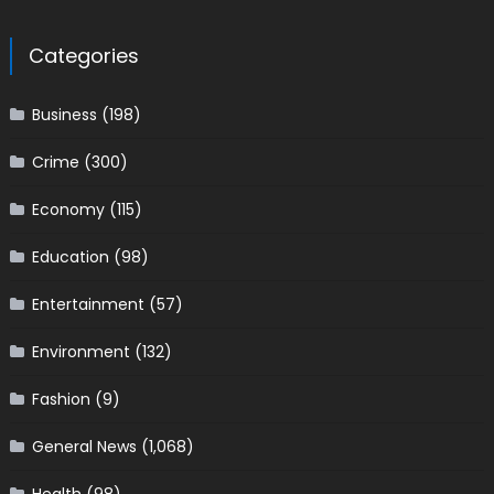
Categories
Business
(198)
Crime
(300)
Economy
(115)
Education
(98)
Entertainment
(57)
Environment
(132)
Fashion
(9)
General News
(1,068)