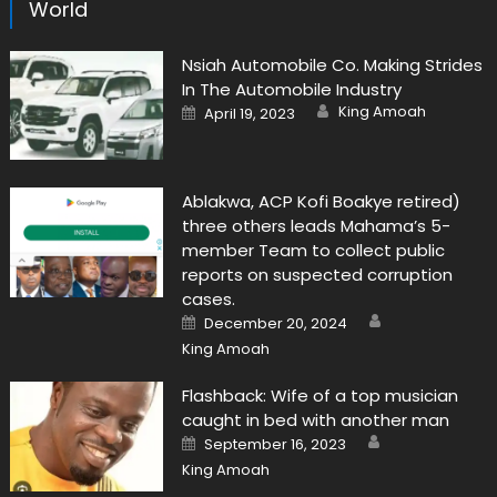
World
Nsiah Automobile Co. Making Strides
In The Automobile Industry
Author
Posted
King Amoah
April 19, 2023
on
Ablakwa, ACP Kofi Boakye retired)
three others leads Mahama’s 5-
member Team to collect public
reports on suspected corruption
cases.
Author
Posted
December 20, 2024
on
King Amoah
Flashback: Wife of a top musician
caught in bed with another man
Author
Posted
September 16, 2023
on
King Amoah