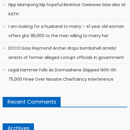
Npp Mampong Mp hopeful Beatrice Owarewa Siaw dies at
KATH
I am looking for a husband to marry – 41 year old woman
offers ghc 85,000 to the man willing to marry her
EOCO boss Raymond Archer drops bombshell amidst
arrests of former alleged corrupt officials in government
Legal Hammer Falls As Dormaahene Slapped With Gh
75,000 Finee Over Nsoatre Chieftaincy Interference
Recent Comments
Archives