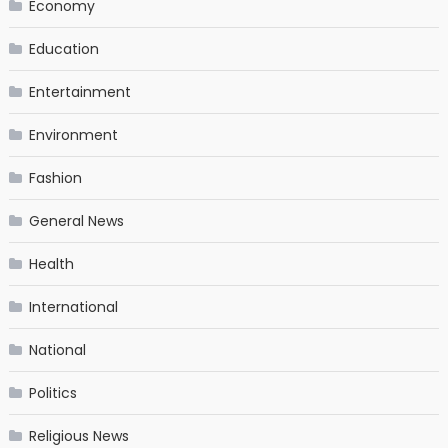
Economy
Education
Entertainment
Environment
Fashion
General News
Health
International
National
Politics
Religious News