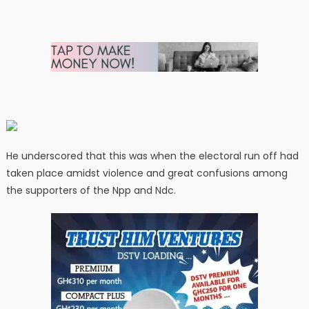
He underscored that this was when the electoral run off had
taken place amidst violence and great confusions among
the supporters of the Npp and Ndc.