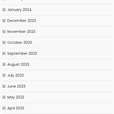
January 2024
December 2023
November 2023
October 2023
September 2023
August 2023
July 2023
June 2023
May 2023
April 2023