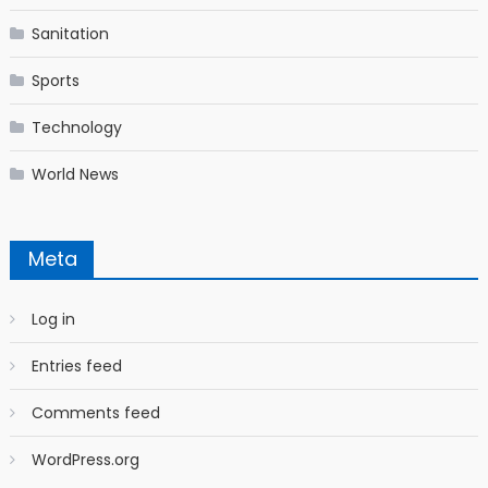
Sanitation
Sports
Technology
World News
Meta
Log in
Entries feed
Comments feed
WordPress.org