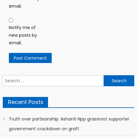
email.
Notify me of
new posts by
email.
Search
for:
Recent Posts
Truth over partisanship: Ashanti Npp grassroot supporter
government crackdown on graft