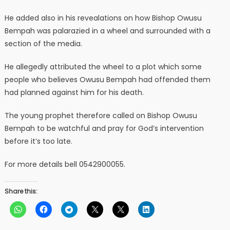
He added also in his revealations on how Bishop Owusu
Bempah was palarazied in a wheel and surrounded with a
section of the media.
He allegedly attributed the wheel to a plot which some
people who believes Owusu Bempah had offended them
had planned against him for his death.
The young prophet therefore called on Bishop Owusu
Bempah to be watchful and pray for God’s intervention
before it’s too late.
For more details bell 0542900055.
Share this: