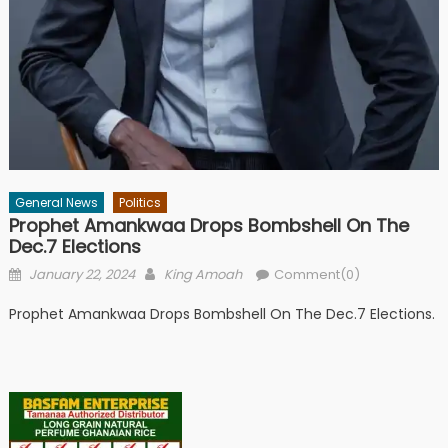
General News
Politics
Prophet Amankwaa Drops Bombshell On The
Dec.7 Elections
Posted
Author
January 22, 2024
King Amoah
Comment(0)
on
Prophet Amankwaa Drops Bombshell On The Dec.7 Elections.