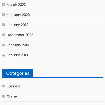
March 2023
February 2023
January 2023
December 2022
February 2019
January 2019
Categories
Business
Crime