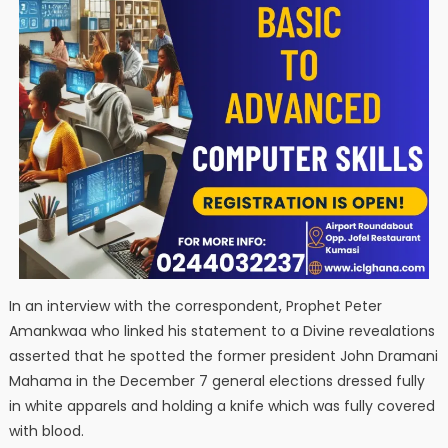
In an interview with the correspondent, Prophet Peter
Amankwaa who linked his statement to a Divine revealations
asserted that he spotted the former president John Dramani
Mahama in the December 7 general elections dressed fully
in white apparels and holding a knife which was fully covered
with blood.