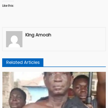
Like this:
King Amoah
Related Articles