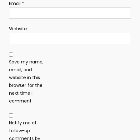
Email
*
Website
Save my name,
email, and
website in this
browser for the
next time I
comment.
Notify me of
follow-up
comments by