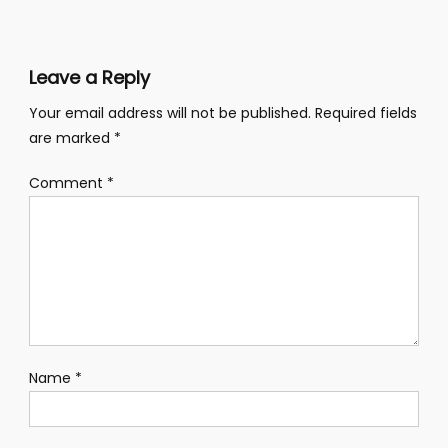
navigation
Leave a Reply
Your email address will not be published.
Required fields
are marked
*
Comment
*
Name
*