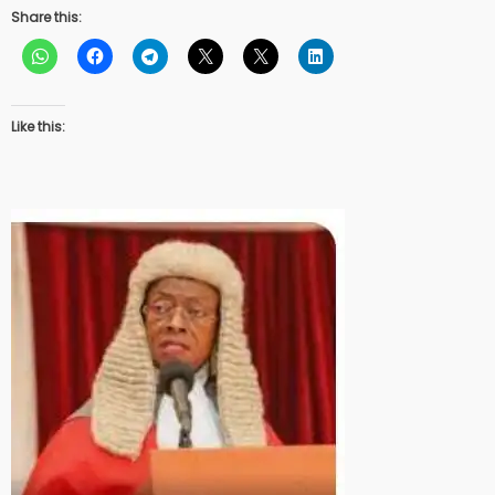
Share this:
Like this: