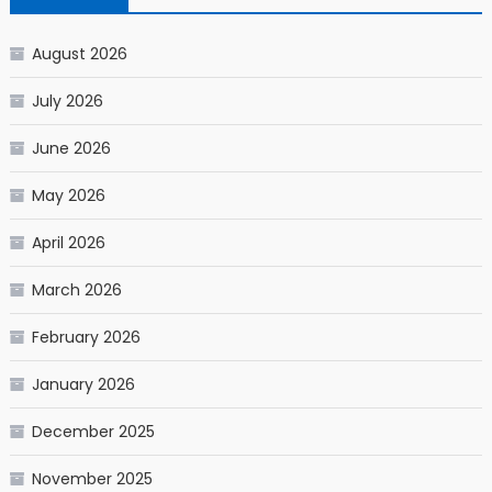
August 2026
July 2026
June 2026
May 2026
April 2026
March 2026
February 2026
January 2026
December 2025
November 2025