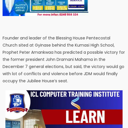
Founder and leader of the Blessing House Pentecostal
Church sited at Gyinase behind the Kumasi High School,
Prophet Peter Amankwaa has predicted a possible victory for
the former president John Dramani Mahama in the
December 7 general elections, but said, the victory would go
with lot of conflicts and violence before JDM would finally
occupy the Jubilee House’s seat.