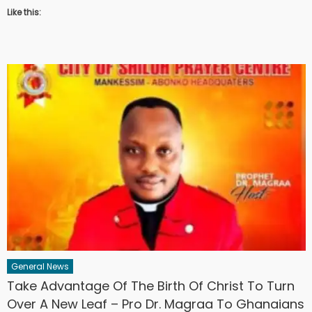
Like this:
General News
Take Advantage Of The Birth Of Christ To Turn
Over A New Leaf – Pro Dr. Magraa To Ghanaians