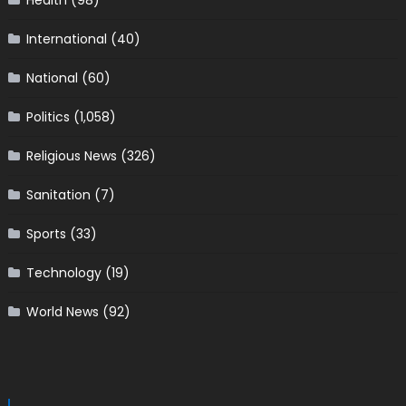
Health
(98)
International
(40)
National
(60)
Politics
(1,058)
Religious News
(326)
Sanitation
(7)
Sports
(33)
Technology
(19)
World News
(92)