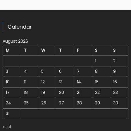
Calendar
August 2026
M
T
W
T
F
S
S
1
2
3
4
5
6
7
8
9
10
11
12
13
14
15
16
17
18
19
20
21
22
23
24
25
26
27
28
29
30
31
« Jul