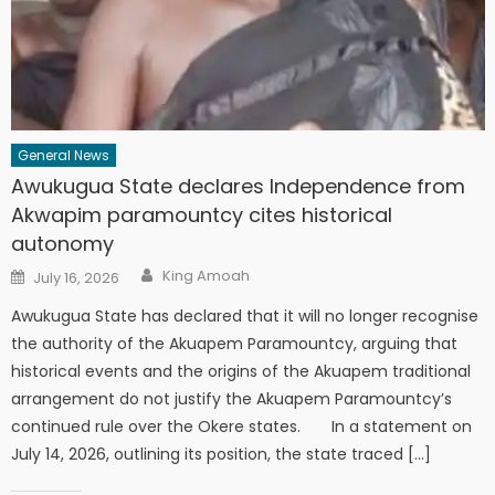
General News
Awukugua State declares Independence from
Akwapim paramountcy cites historical
autonomy
Author
Posted
King Amoah
July 16, 2026
on
Awukugua State has declared that it will no longer recognise
the authority of the Akuapem Paramountcy, arguing that
historical events and the origins of the Akuapem traditional
arrangement do not justify the Akuapem Paramountcy’s
continued rule over the Okere states. In a statement on
July 14, 2026, outlining its position, the state traced […]