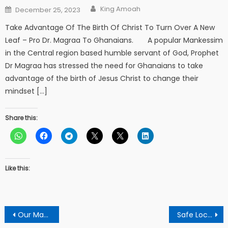
Author
Posted
King Amoah
December 25, 2023
on
Take Advantage Of The Birth Of Christ To Turn Over A New
Leaf – Pro Dr. Magraa To Ghanaians. A popular Mankessim
in the Central region based humble servant of God, Prophet
Dr Magraa has stressed the need for Ghanaians to take
advantage of the birth of Jesus Christ to change their
mindset […]
Share this:
Like this:
Post
Our Mandates As Pastor Are To Pray Against Spiritual Attacks Of The Nation But Not Only On Prophecies – Apostle Okrah
Safe Local Rice Producers From Loosing Their Jobs – Rice Distributor To Government