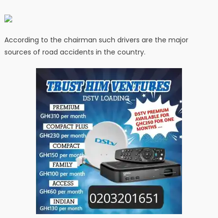
According to the chairman such drivers are the major
sources of road accidents in the country.