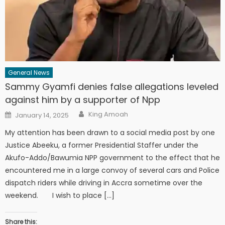
General News
Sammy Gyamfi denies false allegations leveled
against him by a supporter of Npp
Author
Posted
King Amoah
January 14, 2025
on
My attention has been drawn to a social media post by one
Justice Abeeku, a former Presidential Staffer under the
Akufo-Addo/Bawumia NPP government to the effect that he
encountered me in a large convoy of several cars and Police
dispatch riders while driving in Accra sometime over the
weekend. I wish to place […]
Share this: