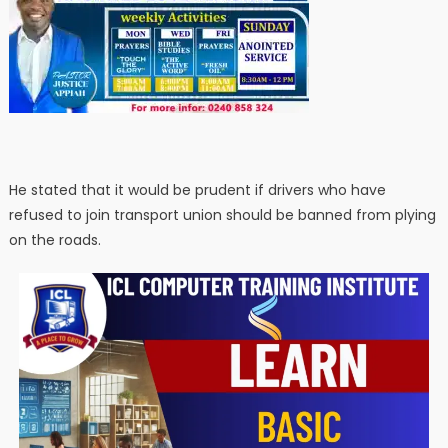
He stated that it would be prudent if drivers who have
refused to join transport union should be banned from plying
on the roads.