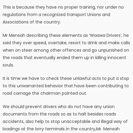
This is because they have no proper training, nor under no
regulations from a recognized transport Unions and
Associations of the country.
Mr Mensah describing these elements as ‘Waawa Drivers’, he
said they over speed, overtake, resort to drink and make calls
when on steer among other offences and go unpunished on
the roads that eventually ended them up in killing innocent
souls.
It is time we have to check these unlawful acts to put a stop
to this unwarranted behavior that have been contributing to
road carnage the chairman pointed out.
We should prevent drivers who do not have any union
documents from the roads so as to halt besides roads
accidents, also help to stop unacceptable and illegal way of
loadings at the lorry terminals in the country,Mr. Mensah