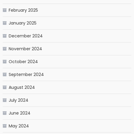
February 2025
January 2025
December 2024
November 2024
October 2024
September 2024
August 2024
July 2024
June 2024
May 2024