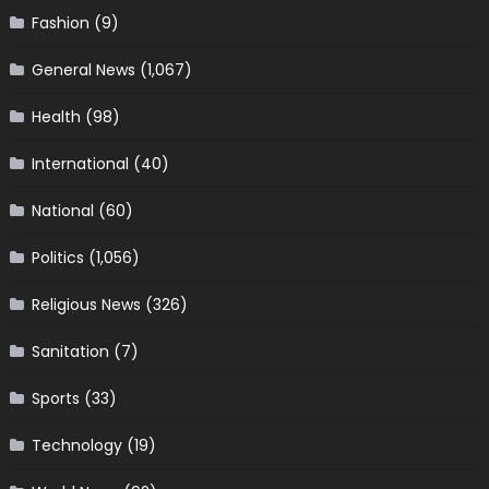
Fashion
(9)
General News
(1,067)
Health
(98)
International
(40)
National
(60)
Politics
(1,056)
Religious News
(326)
Sanitation
(7)
Sports
(33)
Technology
(19)