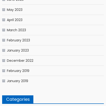
May 2023
April 2023
March 2023
February 2023
January 2023
December 2022
February 2019
January 2019
Categories