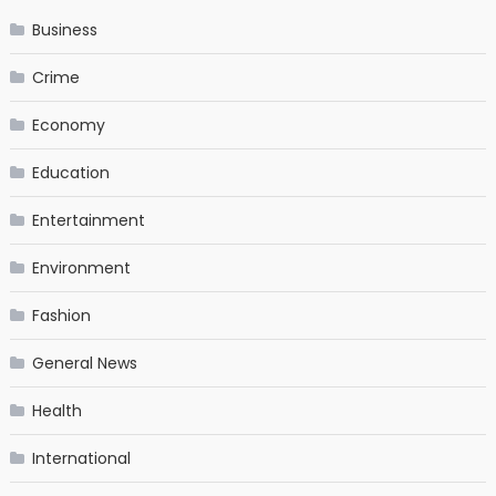
Business
Crime
Economy
Education
Entertainment
Environment
Fashion
General News
Health
International