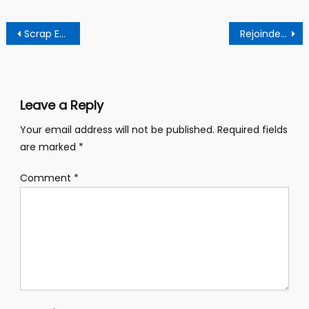
Post
Scrap Environmental Protection Agency, Its Presence Poses As A Waste Of National Resources – Former Editor
Rejoinder – Assemblyman Embarks On Ghc 800,000 Ultra Modern Toilet Facilities For Residents
navigation
Leave a Reply
Your email address will not be published.
Required fields
are marked
*
Comment
*