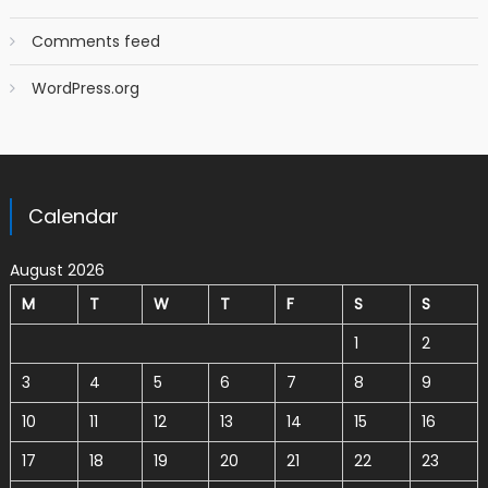
Comments feed
WordPress.org
Calendar
August 2026
M
T
W
T
F
S
S
1
2
3
4
5
6
7
8
9
10
11
12
13
14
15
16
17
18
19
20
21
22
23