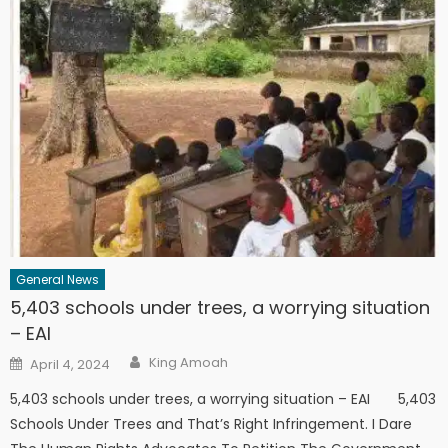
General News
5,403 schools under trees, a worrying situation
– EAI
Author
Posted
King Amoah
April 4, 2024
on
5,403 schools under trees, a worrying situation – EAI 5,403
Schools Under Trees and That’s Right Infringement. I Dare