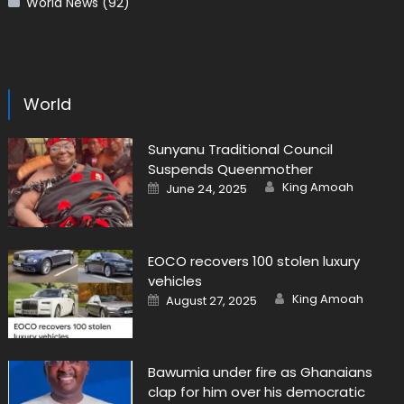
World News
(92)
World
Sunyanu Traditional Council
Suspends Queenmother
Author
Posted
King Amoah
June 24, 2025
on
EOCO recovers 100 stolen luxury
vehicles
Author
Posted
King Amoah
August 27, 2025
on
Bawumia under fire as Ghanaians
clap for him over his democratic