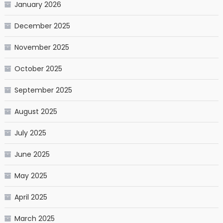
January 2026
December 2025
November 2025
October 2025
September 2025
August 2025
July 2025
June 2025
May 2025
April 2025
March 2025