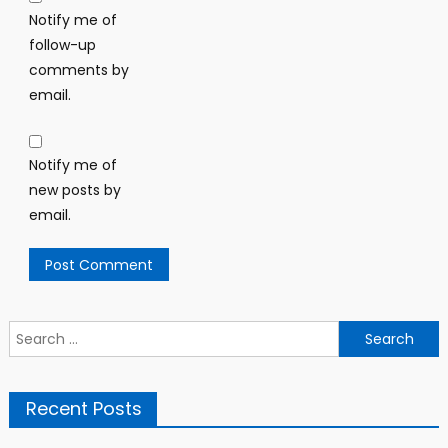
Notify me of
follow-up
comments by
email.
Notify me of
new posts by
email.
Search
for:
Recent Posts