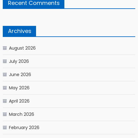
Recent Comments
Archives
August 2026
July 2026
June 2026
May 2026
April 2026
March 2026
February 2026