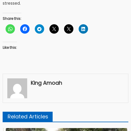
stressed.
Share this:
Like this:
King Amoah
Related Articles