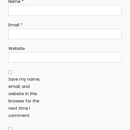
Name
*
Email
*
Website
Save my name,
email, and
website in this
browser for the
next time I
comment.