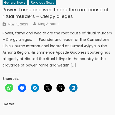
General News
Religious News
Power, fame and wealth are the root cause of
ritual murders – Clergy alleges
Author
Posted
King Amoah
May 15, 2023
on
Power, fame and wealth are the root cause of ritual murders
– Clergy alleges. Founder and leader of the Cornerstone
Bible Church International located at Kumasi Ayigya in the
Ashanti Region, His Eminence Apostle Godbless Boateng has
allegedly attributed the ritual killings in the country to the
cravance of power, fame and wealth […]
Share this:
Like this: