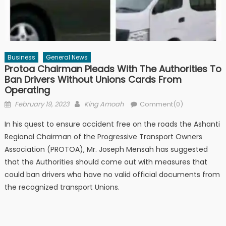
Business
General News
Protoa Chairman Pleads With The Authorities To
Ban Drivers Without Unions Cards From
Operating
Posted
Author
February 19, 2023
King Amoah
Comment(0)
on
In his quest to ensure accident free on the roads the Ashanti
Regional Chairman of the Progressive Transport Owners
Association (PROTOA), Mr. Joseph Mensah has suggested
that the Authorities should come out with measures that
could ban drivers who have no valid official documents from
the recognized transport Unions.