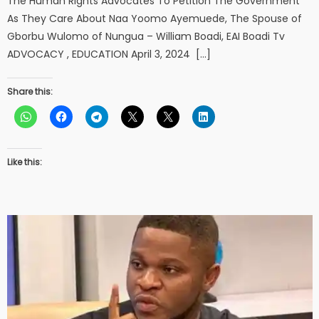
The Human Rights Advocates To Petition The Government
As They Care About Naa Yoomo Ayemuede, The Spouse of
Gborbu Wulomo of Nungua – William Boadi, EAI Boadi Tv
ADVOCACY , EDUCATION April 3, 2024 […]
Share this:
Like this: