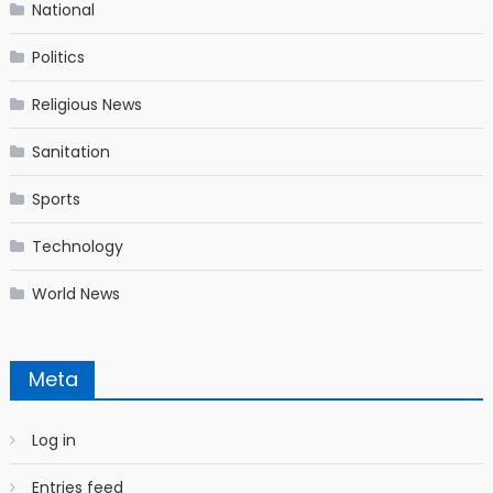
National
Politics
Religious News
Sanitation
Sports
Technology
World News
Meta
Log in
Entries feed