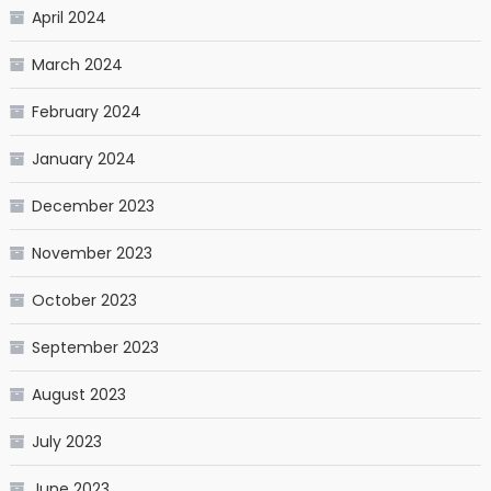
April 2024
March 2024
February 2024
January 2024
December 2023
November 2023
October 2023
September 2023
August 2023
July 2023
June 2023