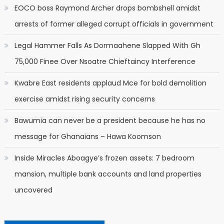
EOCO boss Raymond Archer drops bombshell amidst
arrests of former alleged corrupt officials in government
Legal Hammer Falls As Dormaahene Slapped With Gh
75,000 Finee Over Nsoatre Chieftaincy Interference
Kwabre East residents applaud Mce for bold demolition
exercise amidst rising security concerns
Bawumia can never be a president because he has no
message for Ghanaians – Hawa Koomson
Inside Miracles Aboagye’s frozen assets: 7 bedroom
mansion, multiple bank accounts and land properties
uncovered