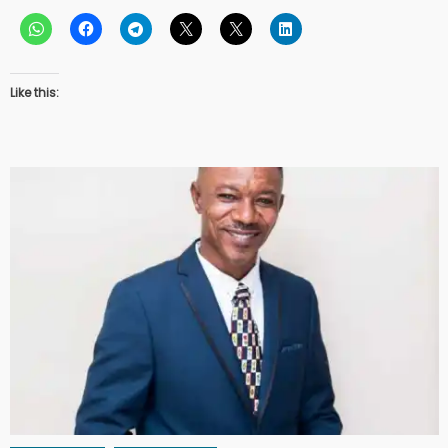
Like this: