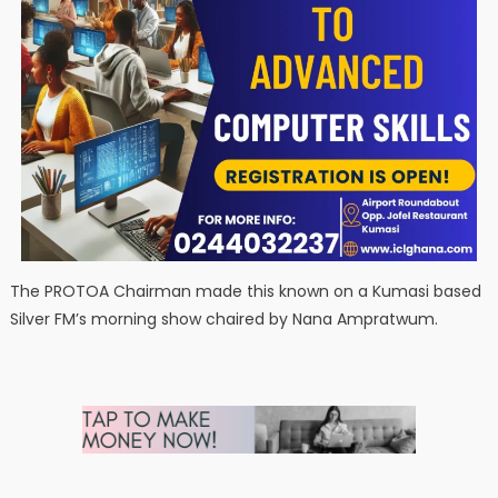
The PROTOA Chairman made this known on a Kumasi based
Silver FM’s morning show chaired by Nana Ampratwum.