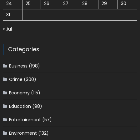
24
25
26
27
28
29
30
31
« Jul
Categories
Business
(198)
Crime
(300)
Economy
(115)
Education
(98)
Entertainment
(57)
Environment
(132)