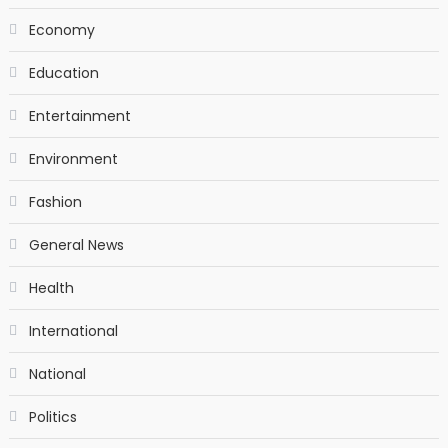
Economy
Education
Entertainment
Environment
Fashion
General News
Health
International
National
Politics