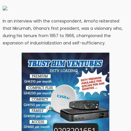
In an interview with the correspondent, Amofa reiterated
that Nkrumah, Ghana’s first president, was a visionary who,
during his tenure from 1957 to 1966, championed the
expansion of industrialization and self-sufficiency.