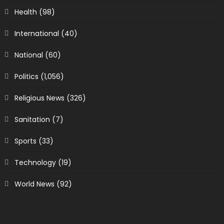
Health
(98)
International
(40)
National
(60)
Politics
(1,056)
Religious News
(326)
Sanitation
(7)
Sports
(33)
Technology
(19)
World News
(92)