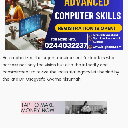
He emphasized the urgent requirement for leaders who
possess not only the vision but also the integrity and
commitment to revive the industrial legacy left behind by
the late Dr. Osagyefo Kwame Nkrumah.