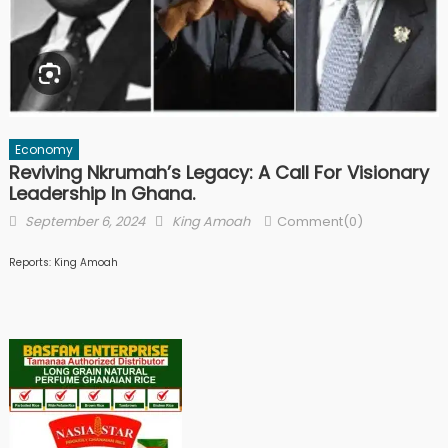
Economy
Reviving Nkrumah’s Legacy: A Call For Visionary
Leadership In Ghana.
Posted
Author
September 6, 2024
King Amoah
Comment(0)
on
Reports: King Amoah