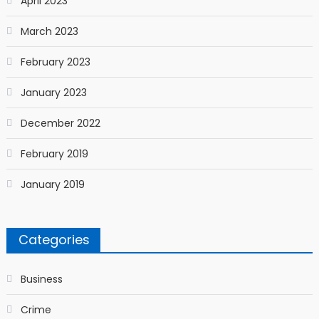
April 2023
March 2023
February 2023
January 2023
December 2022
February 2019
January 2019
Categories
Business
Crime