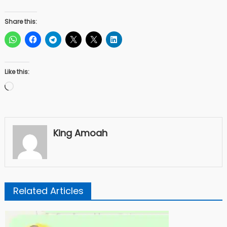
Share this:
Like this:
Loading…
King Amoah
Related Articles