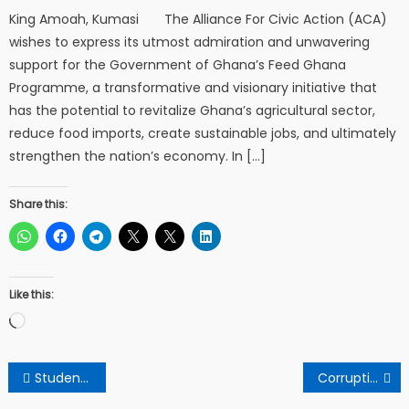
King Amoah, Kumasi The Alliance For Civic Action (ACA)
wishes to express its utmost admiration and unwavering
support for the Government of Ghana’s Feed Ghana
Programme, a transformative and visionary initiative that
has the potential to revitalize Ghana’s agricultural sector,
reduce food imports, create sustainable jobs, and ultimately
strengthen the nation’s economy. In […]
Share this:
Like this:
Loading…
Post
Students embrace Mahama’s promise of free sanitation pads supply.
Corruptions within the backyards of Npp/Ndc, call for authentic change as been a perspectives from a concerned citizen.
navigation