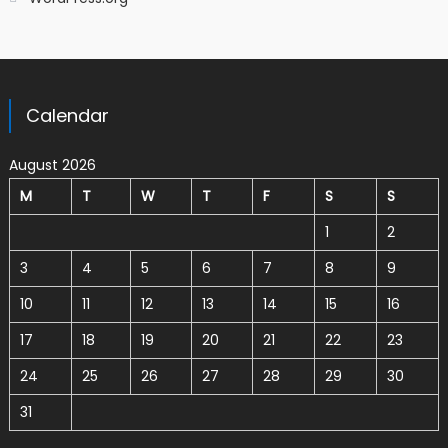
Calendar
August 2026
M
T
W
T
F
S
S
1
2
3
4
5
6
7
8
9
10
11
12
13
14
15
16
17
18
19
20
21
22
23
24
25
26
27
28
29
30
31