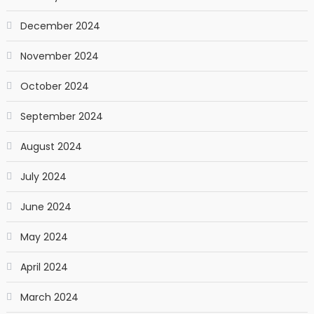
December 2024
November 2024
October 2024
September 2024
August 2024
July 2024
June 2024
May 2024
April 2024
March 2024