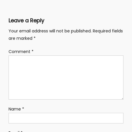
Leave a Reply
Your email address will not be published.
Required fields
are marked
*
Comment
*
Name
*