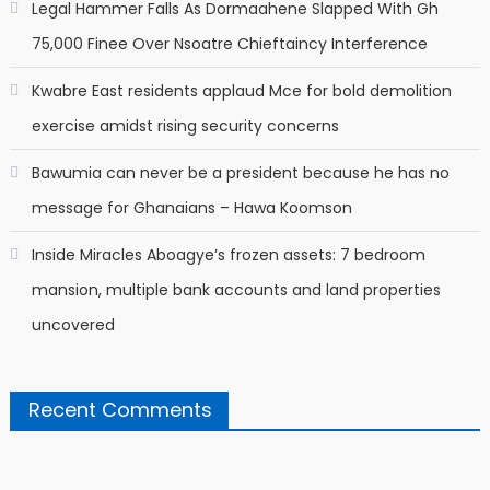
Legal Hammer Falls As Dormaahene Slapped With Gh
75,000 Finee Over Nsoatre Chieftaincy Interference
Kwabre East residents applaud Mce for bold demolition
exercise amidst rising security concerns
Bawumia can never be a president because he has no
message for Ghanaians – Hawa Koomson
Inside Miracles Aboagye’s frozen assets: 7 bedroom
mansion, multiple bank accounts and land properties
uncovered
Recent Comments