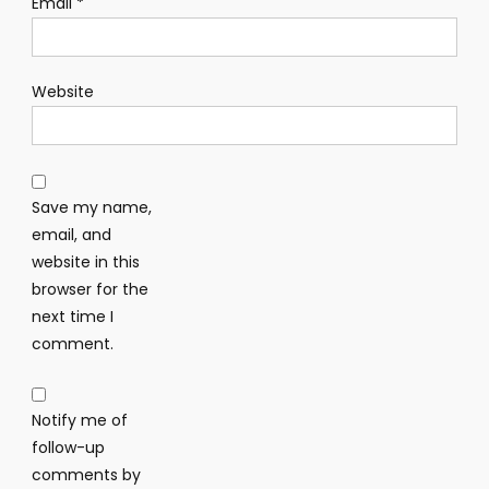
Email
*
Website
Save my name,
email, and
website in this
browser for the
next time I
comment.
Notify me of
follow-up
comments by