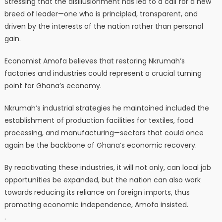
Stressing that the disillusionment has led to a call for a new
breed of leader—one who is principled, transparent, and
driven by the interests of the nation rather than personal
gain.
Economist Amofa believes that restoring Nkrumah’s
factories and industries could represent a crucial turning
point for Ghana’s economy.
Nkrumah’s industrial strategies he maintained included the
establishment of production facilities for textiles, food
processing, and manufacturing—sectors that could once
again be the backbone of Ghana’s economic recovery.
By reactivating these industries, it will not only, can local job
opportunities be expanded, but the nation can also work
towards reducing its reliance on foreign imports, thus
promoting economic independence, Amofa insisted.
.