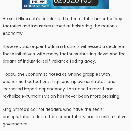
He said Nkrumah”s policies led to the establishment of key
factories and industries aimed at bolstering the nation’s
economy.
However, subsequent administrations witnessed a decline in
these initiatives, with many factories shutting down and the
dream of industrial self-reliance fading away.
Today, the Economist noted as Ghana grapples with
economic fluctuations, high unemployment rates, and
increased import dependency, the need to revisit and
revitalize Nkrumah’s vision has never been more pressing.
King Amofa’s call for “leaders who have the seals”
encapsulates a desire for accountability and transformative
governance.