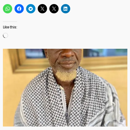
Like this:
Loading…