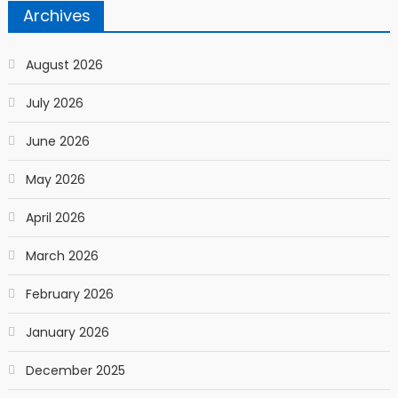
Archives
August 2026
July 2026
June 2026
May 2026
April 2026
March 2026
February 2026
January 2026
December 2025