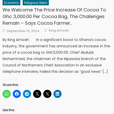
Economy
Religious News
We Welcome The Price Increase Of Cocoa To
Ghc 3,000.00 Per Cocoa Bag, The Challenges
Remain – Says Cocoa Farmer..
Author
Posted
King Amoah
September 13, 2024
on
By King Amoah In a significant boost to Ghana’s cocoa
industry, the government has announced an increase in the
price of a cocoa bag to GH₵3,000.00. Chief Abdulai
Mohammed, the chairman of the Mpasatia branch of the
Council of Northerners Chief Association in an exclusive
telephone interview, hailed this decision as “good news” […]
Share this:
Like this: