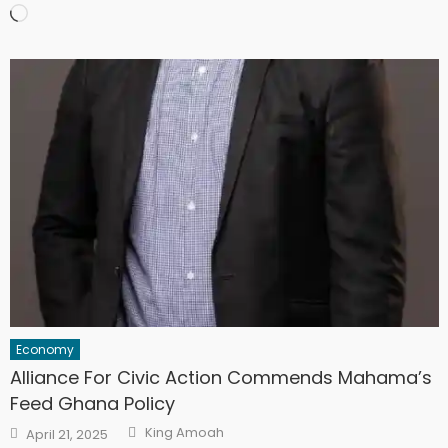
Loading…
Economy
Alliance For Civic Action Commends Mahama’s
Feed Ghana Policy
Author
Posted
King Amoah
April 21, 2025
on