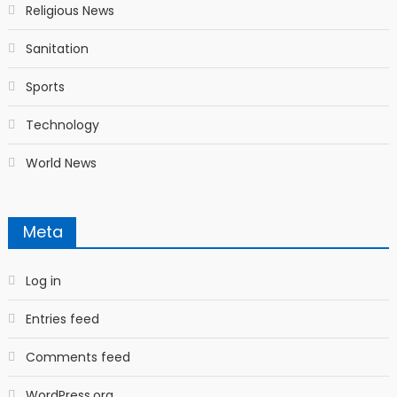
Religious News
Sanitation
Sports
Technology
World News
Meta
Log in
Entries feed
Comments feed
WordPress.org