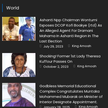
World
Ashanti Npp Chairman Wontumi
Exposes DCOP Kofi Boakye (rtd) As
An Alleged Agent For Dramani
Mahama In Ashanti Region In The
Last Election
Author
Posted
King Amoah
July 29, 2023
on
Shocking! Former 1st Lady Theresa
Kuffour Passes On
Author
Posted
King Amoah
October 2, 2023
on
Godbless Memorial Educational
Complex Congratulates Muntaka
Mohammed Mubarak on Minister of
Interior Designate Appointment.
Author
Posted
King Amoah
January 28, 2025