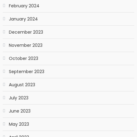
February 2024
January 2024
December 2023
November 2023
October 2023
September 2023
August 2023
July 2023
June 2023
May 2023