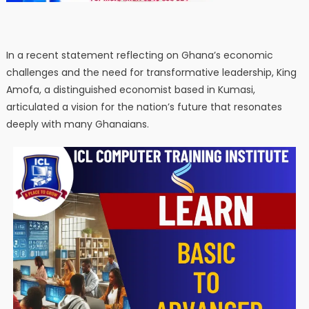
In a recent statement reflecting on Ghana’s economic
challenges and the need for transformative leadership, King
Amofa, a distinguished economist based in Kumasi,
articulated a vision for the nation’s future that resonates
deeply with many Ghanaians.