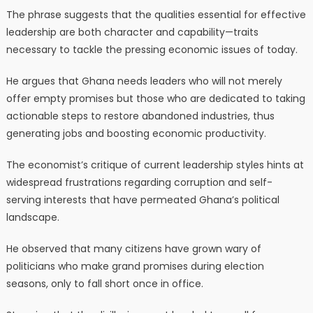
The phrase suggests that the qualities essential for effective
leadership are both character and capability—traits
necessary to tackle the pressing economic issues of today.
He argues that Ghana needs leaders who will not merely
offer empty promises but those who are dedicated to taking
actionable steps to restore abandoned industries, thus
generating jobs and boosting economic productivity.
The economist’s critique of current leadership styles hints at
widespread frustrations regarding corruption and self-
serving interests that have permeated Ghana’s political
landscape.
He observed that many citizens have grown wary of
politicians who make grand promises during election
seasons, only to fall short once in office.