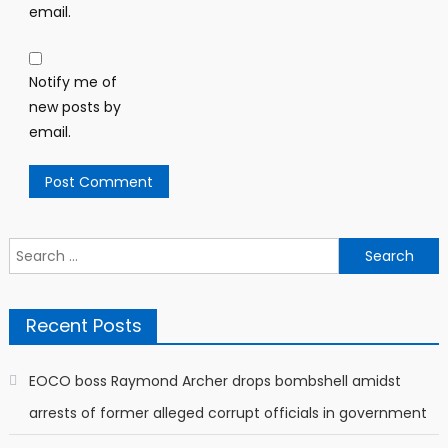
email.
Notify me of
new posts by
email.
Search
for:
Recent Posts
EOCO boss Raymond Archer drops bombshell amidst
arrests of former alleged corrupt officials in government