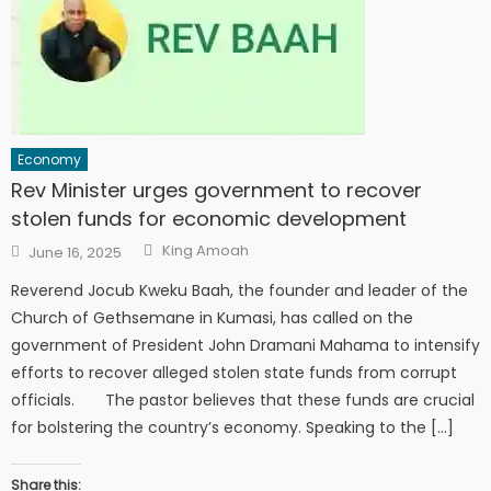
Economy
Rev Minister urges government to recover
stolen funds for economic development
Author
Posted
King Amoah
June 16, 2025
on
Reverend Jocub Kweku Baah, the founder and leader of the
Church of Gethsemane in Kumasi, has called on the
government of President John Dramani Mahama to intensify
efforts to recover alleged stolen state funds from corrupt
officials. The pastor believes that these funds are crucial
for bolstering the country’s economy. Speaking to the […]
Share this: