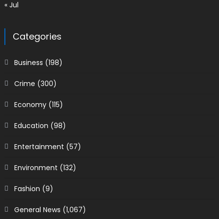
« Jul
Categories
Business
(198)
Crime
(300)
Economy
(115)
Education
(98)
Entertainment
(57)
Environment
(132)
Fashion
(9)
General News
(1,067)