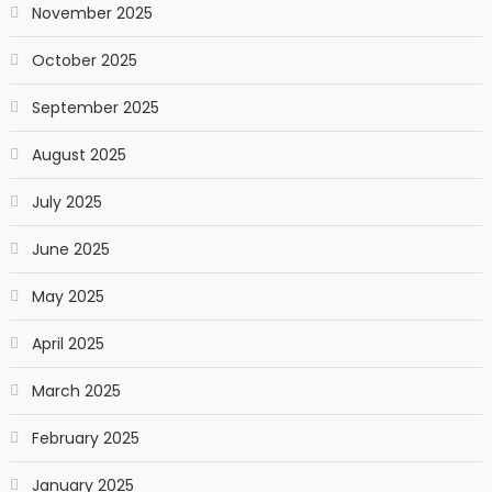
November 2025
October 2025
September 2025
August 2025
July 2025
June 2025
May 2025
April 2025
March 2025
February 2025
January 2025