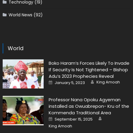
Technology
(19)
World News
(92)
World
Boko Haram’s Forces Likely To Invade
If Security Is Not Tightened – Bishop
Adu’s 2023 Prophecies Reveal
Author
Posted
King Amoah
January 5, 2023
on
Professor Nana Opoku Agyeman
installed as Owuabrepon- Kru of the
Kommenda Traditional Area
Author
Posted
September 15, 2025
on
King Amoah