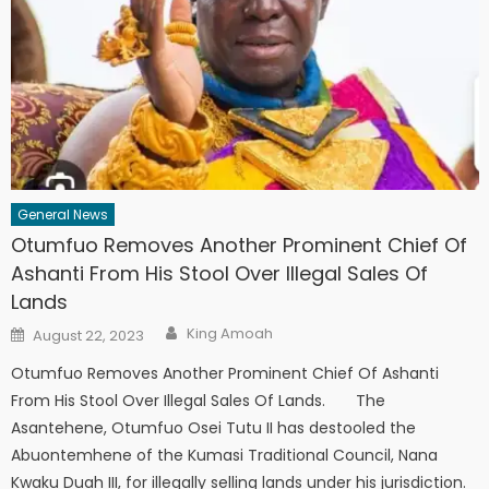
General News
Otumfuo Removes Another Prominent Chief Of
Ashanti From His Stool Over Illegal Sales Of
Lands
Author
Posted
King Amoah
August 22, 2023
on
Otumfuo Removes Another Prominent Chief Of Ashanti
From His Stool Over Illegal Sales Of Lands. The
Asantehene, Otumfuo Osei Tutu II has destooled the
Abuontemhene of the Kumasi Traditional Council, Nana
Kwaku Duah III, for illegally selling lands under his jurisdiction.