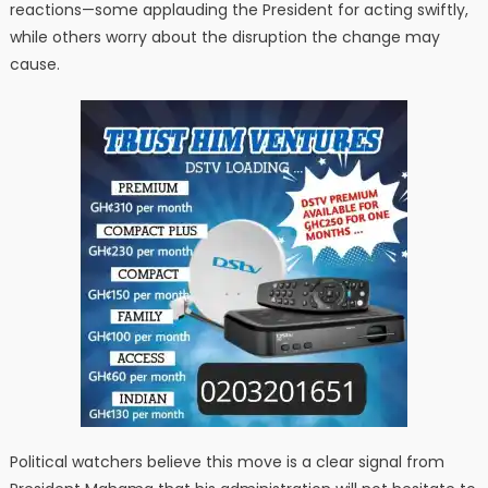
reactions—some applauding the President for acting swiftly,
while others worry about the disruption the change may
cause.
Political watchers believe this move is a clear signal from