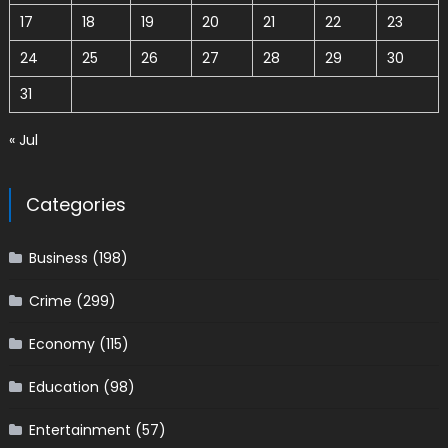
17
18
19
20
21
22
23
24
25
26
27
28
29
30
31
« Jul
Categories
Business
(198)
Crime
(299)
Economy
(115)
Education
(98)
Entertainment
(57)