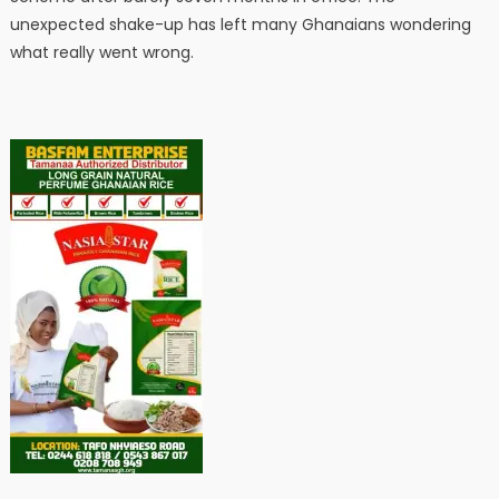
unexpected shake-up has left many Ghanaians wondering
what really went wrong.