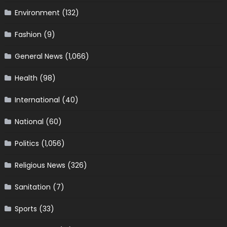
Environment
(132)
Fashion
(9)
General News
(1,066)
Health
(98)
International
(40)
National
(60)
Politics
(1,056)
Religious News
(326)
Sanitation
(7)
Sports
(33)