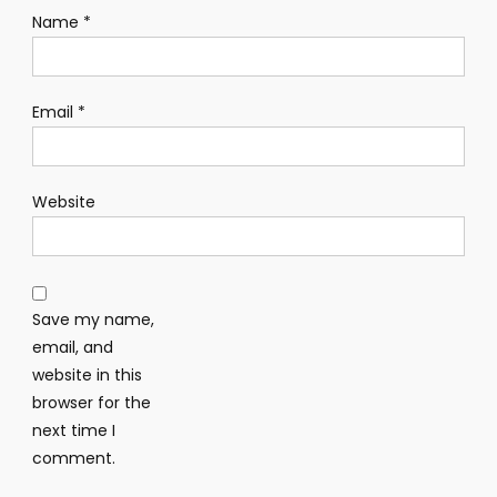
Name
*
Email
*
Website
Save my name,
email, and
website in this
browser for the
next time I
comment.