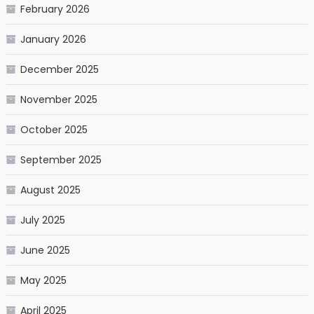
February 2026
January 2026
December 2025
November 2025
October 2025
September 2025
August 2025
July 2025
June 2025
May 2025
April 2025