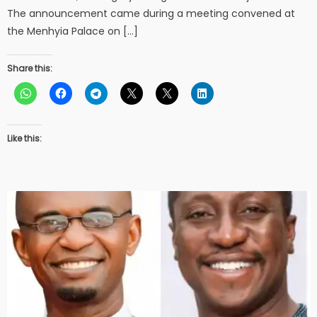
The announcement came during a meeting convened at
the Menhyia Palace on […]
Share this:
Like this: