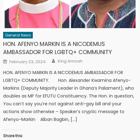
General News
HON. AFENYO MARKIN IS A NICODEMUS
AMBASSADOR FOR LGBTQ+ COMMUNITY
Author
Posted
King Amoah
February 23, 2024
on
HON. AFENYO MARKIN IS A NICODEMUS AMBASSADOR FOR
LGBTQ+ COMMUNITY. Hon. Alexander Kwamina Afenyo-
Markins (Deputy Majority Leader in Ghana’s Paliament), who
doubles as MP for EFUTU Constituency. The Hon. in question,
You can’t say you’re not against anti-gay bill and your
actions show otherwise – Speaker’s cryptic message to
Afenyo-Markin Alban Bagbin, […]
Share this: