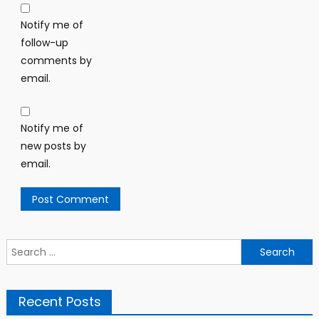
Notify me of
follow-up
comments by
email.
Notify me of
new posts by
email.
Search
for:
Recent Posts