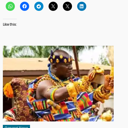
Like this:
General News