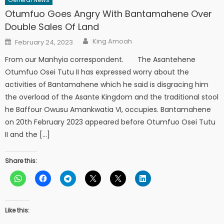
Otumfuo Goes Angry With Bantamahene Over
Double Sales Of Land
Author
Posted
King Amoah
February 24, 2023
on
From our Manhyia correspondent. The Asantehene
Otumfuo Osei Tutu II has expressed worry about the
activities of Bantamahene which he said is disgracing him
the overload of the Asante Kingdom and the traditional stool
he Baffour Owusu Amankwatia VI, occupies. Bantamahene
on 20th February 2023 appeared before Otumfuo Osei Tutu
II and the […]
Share this:
Like this: