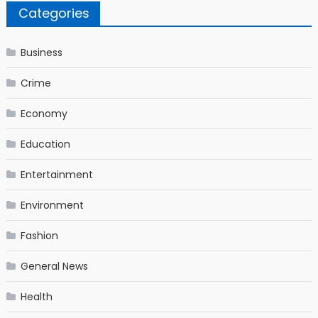
Categories
Business
Crime
Economy
Education
Entertainment
Environment
Fashion
General News
Health