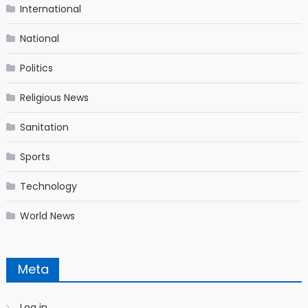
International
National
Politics
Religious News
Sanitation
Sports
Technology
World News
Meta
Log in