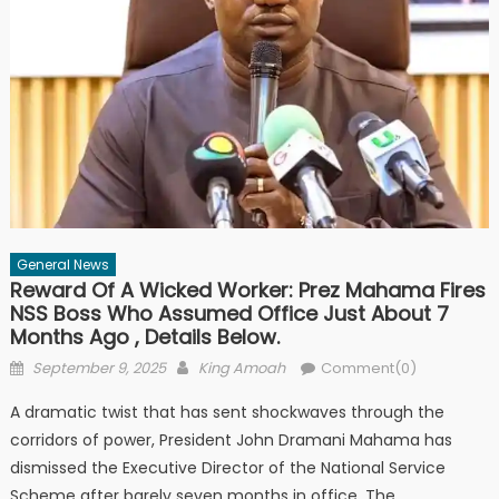
General News
Reward Of A Wicked Worker: Prez Mahama Fires
NSS Boss Who Assumed Office Just About 7
Months Ago , Details Below.
Posted
Author
September 9, 2025
King Amoah
Comment(0)
on
A dramatic twist that has sent shockwaves through the
corridors of power, President John Dramani Mahama has
dismissed the Executive Director of the National Service
Scheme after barely seven months in office. The