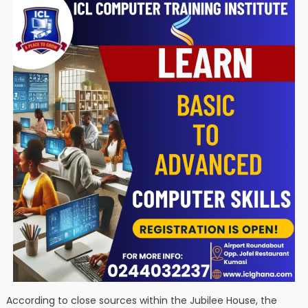
According to close sources within the Jubilee House, the