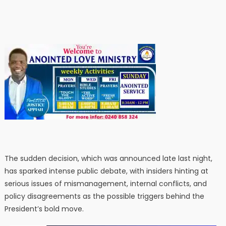
The sudden decision, which was announced late last night,
has sparked intense public debate, with insiders hinting at
serious issues of mismanagement, internal conflicts, and
policy disagreements as the possible triggers behind the
President’s bold move.