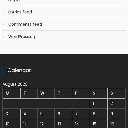
Entries feed
Comments feed
WordPress.org
Calendar
August 2026
M
T
W
T
F
S
S
1
2
3
4
5
6
7
8
9
10
11
12
13
14
15
16