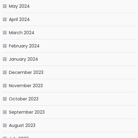
May 2024
April 2024
March 2024
February 2024
January 2024
December 2023
November 2023
October 2023
September 2023
August 2023