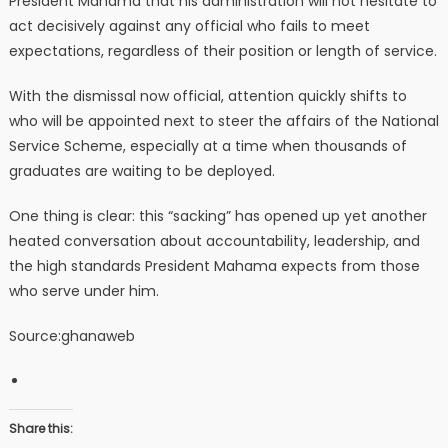
President Mahama that his administration will not hesitate to
act decisively against any official who fails to meet
expectations, regardless of their position or length of service.
With the dismissal now official, attention quickly shifts to
who will be appointed next to steer the affairs of the National
Service Scheme, especially at a time when thousands of
graduates are waiting to be deployed.
One thing is clear: this “sacking” has opened up yet another
heated conversation about accountability, leadership, and
the high standards President Mahama expects from those
who serve under him.
Source:ghanaweb
Share this: