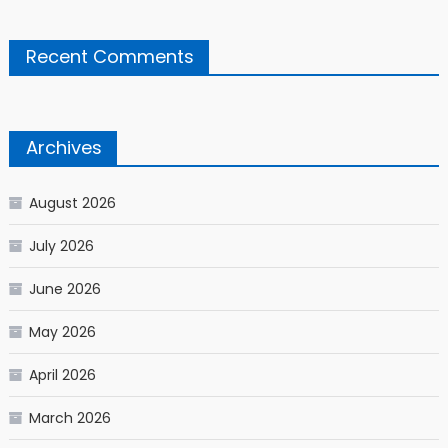
Recent Comments
Archives
August 2026
July 2026
June 2026
May 2026
April 2026
March 2026