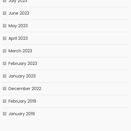
July 2023
June 2023
May 2023
April 2023
March 2023
February 2023
January 2023
December 2022
February 2019
January 2019