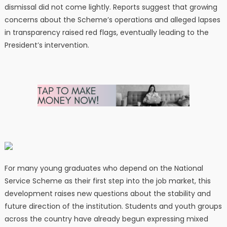
dismissal did not come lightly. Reports suggest that growing
concerns about the Scheme’s operations and alleged lapses
in transparency raised red flags, eventually leading to the
President’s intervention.
For many young graduates who depend on the National
Service Scheme as their first step into the job market, this
development raises new questions about the stability and
future direction of the institution. Students and youth groups
across the country have already begun expressing mixed