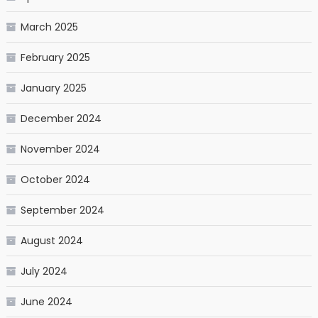
March 2025
February 2025
January 2025
December 2024
November 2024
October 2024
September 2024
August 2024
July 2024
June 2024