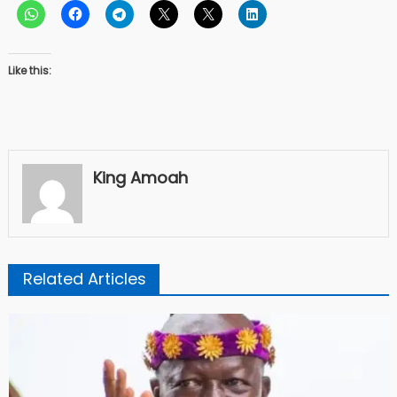
Like this:
King Amoah
Related Articles