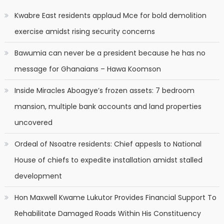
Kwabre East residents applaud Mce for bold demolition
exercise amidst rising security concerns
Bawumia can never be a president because he has no
message for Ghanaians – Hawa Koomson
Inside Miracles Aboagye’s frozen assets: 7 bedroom
mansion, multiple bank accounts and land properties
uncovered
Ordeal of Nsoatre residents: Chief appesls to National
House of chiefs to expedite installation amidst stalled
development
Hon Maxwell Kwame Lukutor Provides Financial Support To
Rehabilitate Damaged Roads Within His Constituency